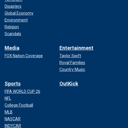
Disasters
Global Economy
Environment
Religion
Scandals
Media
Entertainment
FOX Nation Coverage
Taylor Swift
Royal Families
Country Music
Sports
OutKick
FIFA WORLD CUP 26
NFL
College Football
MLB
NASCAR
INDYCAR