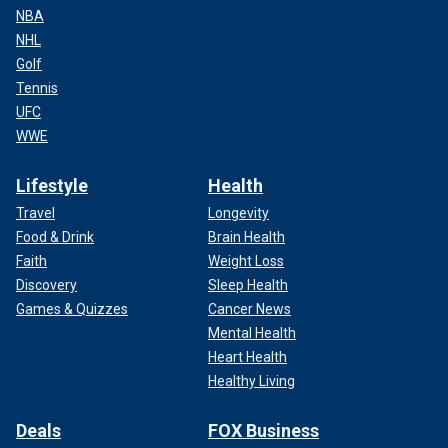
NBA
NHL
Golf
Tennis
UFC
WWE
Lifestyle
Health
Travel
Longevity
Food & Drink
Brain Health
Faith
Weight Loss
Discovery
Sleep Health
Games & Quizzes
Cancer News
Mental Health
Heart Health
Healthy Living
Deals
FOX Business