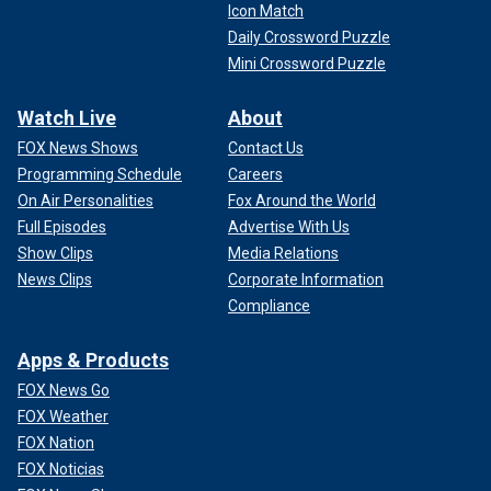
Icon Match
Daily Crossword Puzzle
Mini Crossword Puzzle
Watch Live
About
FOX News Shows
Contact Us
Programming Schedule
Careers
On Air Personalities
Fox Around the World
Full Episodes
Advertise With Us
Show Clips
Media Relations
News Clips
Corporate Information
Compliance
Apps & Products
FOX News Go
FOX Weather
FOX Nation
FOX Noticias