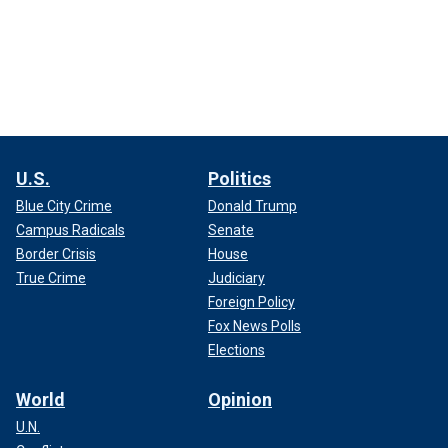
U.S.
Politics
Blue City Crime
Donald Trump
Campus Radicals
Senate
Border Crisis
House
True Crime
Judiciary
Foreign Policy
Fox News Polls
Elections
World
Opinion
U.N.