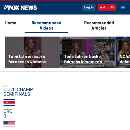
Log In
Watch TV
Home
Recommended
Recommended
Videos
Articles
Tomi Lahren backs
Tomi Lahren backs
NCAA 
fairness in women's
fairness in women's
detai
sports amid transgender
sports amid transgender
threa
athlete debate
athlete debate
in su
spor
C U20 CHAMP.
SEMIFINALS
CRC
0