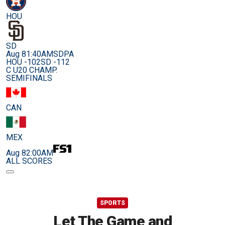
HOU
SD
Aug 8
1:40AM
SDPA
HOU -102
SD -112
C U20 CHAMP.
SEMIFINALS
CAN
MEX
Aug 8
2:00AM
ALL SCORES
SPORTS
Let The Game and