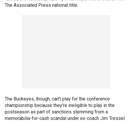
The Associated Press national title.
The Buckeyes, though, can't play for the conference
championship because they're ineligible to play in the
postseason as part of sanctions stemming from a
memorabilia-for-cash scandal under ex-coach Jim Tressel.