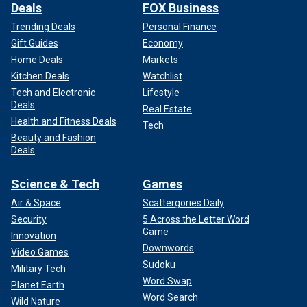
Deals
FOX Business
Trending Deals
Personal Finance
Gift Guides
Economy
Home Deals
Markets
Kitchen Deals
Watchlist
Tech and Electronic
Lifestyle
Deals
Real Estate
Health and Fitness Deals
Tech
Beauty and Fashion
Deals
Science & Tech
Games
Air & Space
Scattergories Daily
Security
5 Across the Letter Word
Game
Innovation
Downwords
Video Games
Sudoku
Military Tech
Word Swap
Planet Earth
Word Search
Wild Nature