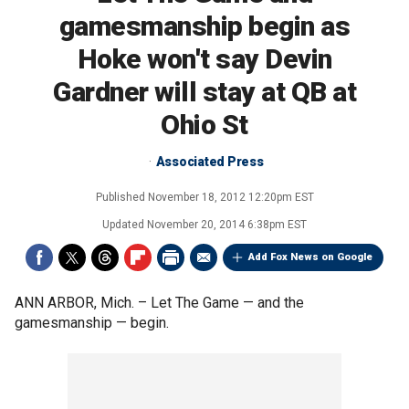
gamesmanship begin as
Hoke won't say Devin
Gardner will stay at QB at
Ohio St
Associated Press
Published
November 18, 2012 12:20pm EST
Updated
November 20, 2014 6:38pm EST
Add Fox News on Google
ANN ARBOR, Mich. –
Let The Game — and the
gamesmanship — begin.