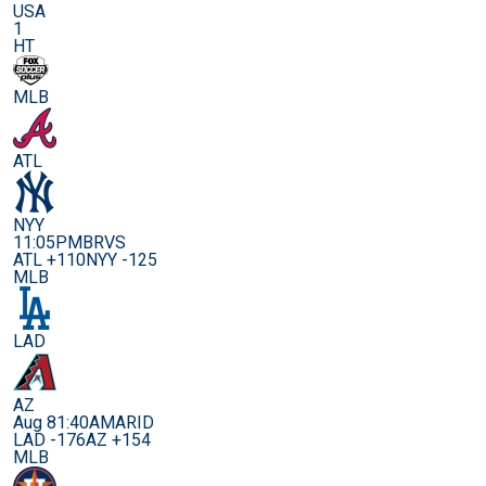
USA
1
HT
MLB
ATL
NYY
11:05PM
BRVS
ATL +110
NYY -125
MLB
LAD
AZ
Aug 8
1:40AM
ARID
LAD -176
AZ +154
MLB