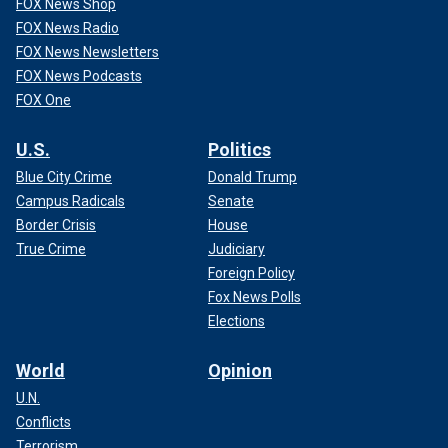
FOX News Shop
FOX News Radio
FOX News Newsletters
FOX News Podcasts
FOX One
U.S.
Politics
Blue City Crime
Donald Trump
Campus Radicals
Senate
Border Crisis
House
True Crime
Judiciary
Foreign Policy
Fox News Polls
Elections
World
Opinion
U.N.
Conflicts
Terrorism