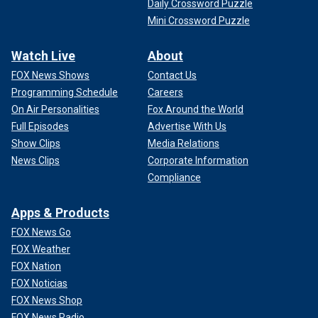
Daily Crossword Puzzle
Mini Crossword Puzzle
Watch Live
About
FOX News Shows
Contact Us
Programming Schedule
Careers
On Air Personalities
Fox Around the World
Full Episodes
Advertise With Us
Show Clips
Media Relations
News Clips
Corporate Information
Compliance
Apps & Products
FOX News Go
FOX Weather
FOX Nation
FOX Noticias
FOX News Shop
FOX News Radio