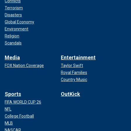
Conflicts
Terrorism
Disasters
Global Economy
Environment
Religion
Scandals
Media
Entertainment
FOX Nation Coverage
Taylor Swift
Royal Families
Country Music
Sports
OutKick
FIFA WORLD CUP 26
NFL
College Football
MLB
NASCAR