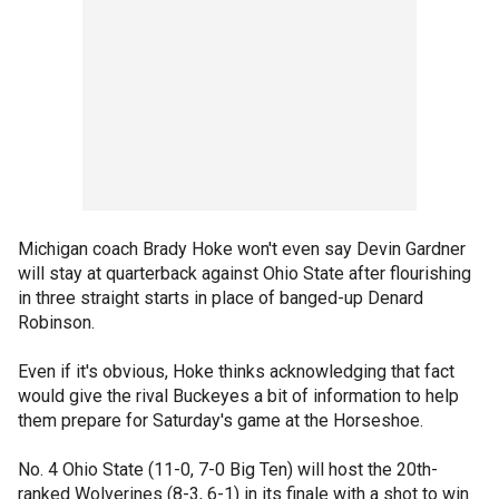
Michigan coach Brady Hoke won't even say Devin Gardner
will stay at quarterback against Ohio State after flourishing
in three straight starts in place of banged-up Denard
Robinson.
Even if it's obvious, Hoke thinks acknowledging that fact
would give the rival Buckeyes a bit of information to help
them prepare for Saturday's game at the Horseshoe.
No. 4 Ohio State (11-0, 7-0 Big Ten) will host the 20th-
ranked Wolverines (8-3, 6-1) in its finale with a shot to win