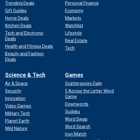
Trending Deals
Personal Finance
Gift Guides
Economy
Home Deals
Markets
Kitchen Deals
Watchlist
Tech and Electronic
Lifestyle
Deals
Real Estate
Health and Fitness Deals
Tech
Beauty and Fashion
Deals
Science & Tech
Games
Air & Space
Scattergories Daily
Security
5 Across the Letter Word
Game
Innovation
Downwords
Video Games
Sudoku
Military Tech
Word Swap
Planet Earth
Word Search
Wild Nature
Icon Match