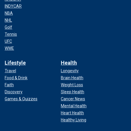
INDYCAR
NBA
NHL
Golf
Tennis
UFC
WWE
Lifestyle
Health
Travel
Longevity
Food & Drink
Brain Health
Faith
Weight Loss
Discovery
Sleep Health
Games & Quizzes
Cancer News
Mental Health
Heart Health
Healthy Living