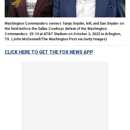
Washington Commanders owners Tanya Snyder, left, and Dan Snyder on
the field before the Dallas Cowboys defeat of the Washington
Commanders 25-10 at AT&T Stadium on October 2, 2022 in Arlington,
TX.
(John McDonnell/The Washington Post via Getty Images)
CLICK HERE TO GET THE FOX NEWS APP