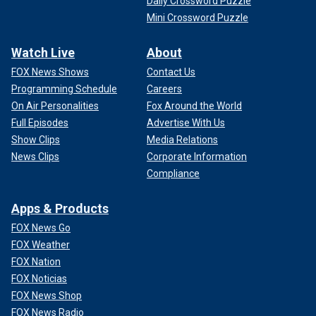
Daily Crossword Puzzle
Mini Crossword Puzzle
Watch Live
About
FOX News Shows
Contact Us
Programming Schedule
Careers
On Air Personalities
Fox Around the World
Full Episodes
Advertise With Us
Show Clips
Media Relations
News Clips
Corporate Information
Compliance
Apps & Products
FOX News Go
FOX Weather
FOX Nation
FOX Noticias
FOX News Shop
FOX News Radio