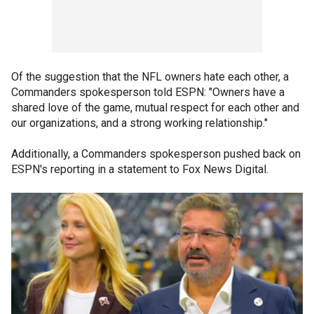
Of the suggestion that the NFL owners hate each other, a
Commanders spokesperson told ESPN: "Owners have a
shared love of the game, mutual respect for each other and
our organizations, and a strong working relationship."
Additionally, a Commanders spokesperson pushed back on
ESPN's reporting in a statement to Fox News Digital.