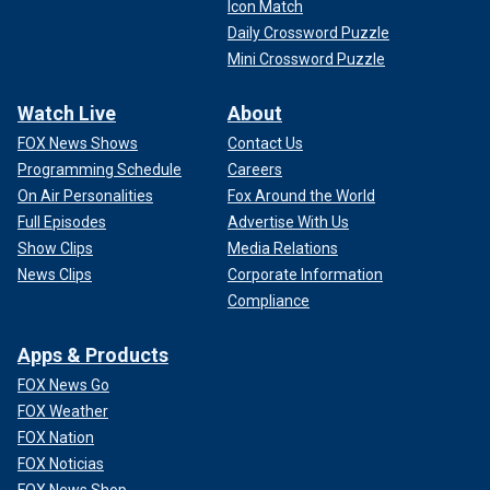
Icon Match
Daily Crossword Puzzle
Mini Crossword Puzzle
Watch Live
About
FOX News Shows
Contact Us
Programming Schedule
Careers
On Air Personalities
Fox Around the World
Full Episodes
Advertise With Us
Show Clips
Media Relations
News Clips
Corporate Information
Compliance
Apps & Products
FOX News Go
FOX Weather
FOX Nation
FOX Noticias
FOX News Shop