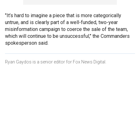
"It’s hard to imagine a piece that is more categorically
untrue, and is clearly part of a well-funded, two-year
misinformation campaign to coerce the sale of the team,
which will continue to be unsuccessful," the Commanders
spokesperson said.
Ryan Gaydos is a senior editor for Fox News Digital.