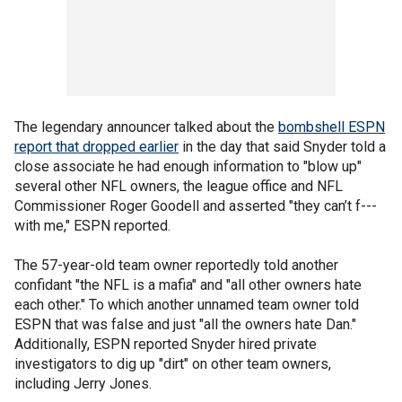
The legendary announcer talked about the
bombshell ESPN
report that dropped earlier
in the day that said Snyder told a
close associate he had enough information to "blow up"
several other NFL owners, the league office and NFL
Commissioner Roger Goodell and asserted "they can’t f---
with me," ESPN reported.
The 57-year-old team owner reportedly told another
confidant "the NFL is a mafia" and "all other owners hate
each other." To which another unnamed team owner told
ESPN that was false and just "all the owners hate Dan."
Additionally, ESPN reported Snyder hired private
investigators to dig up "dirt" on other team owners,
including Jerry Jones.