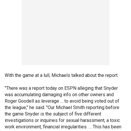
With the game at a lull, Michaels talked about the report.
"There was a report today on ESPN alleging that Snyder
was accumulating damaging info on other owners and
Roger Goodell as leverage … to avoid being voted out of
the league," he said. "Our Michael Smith reporting before
the game Snyder is the subject of five different
investigations or inquiries for sexual harassment, a toxic
work environment, financial irregularities. … This has been