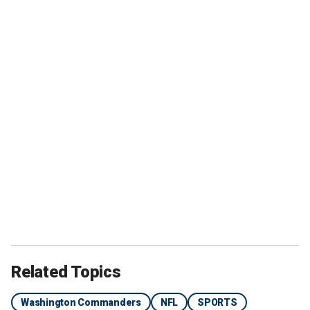
Related Topics
Washington Commanders
NFL
SPORTS