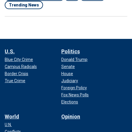
Trending News
U.S.
Politics
Blue City Crime
Donald Trump
Campus Radicals
Senate
Border Crisis
House
True Crime
Judiciary
Foreign Policy
Fox News Polls
Elections
World
Opinion
U.N.
Conflicts