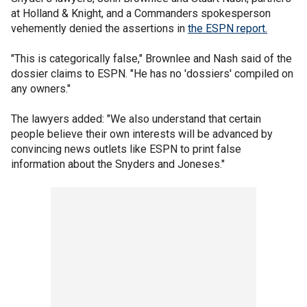
at Holland & Knight, and a Commanders spokesperson
vehemently denied the assertions in
the ESPN report.
"This is categorically false," Brownlee and Nash said of the
dossier claims to ESPN. "He has no 'dossiers' compiled on
any owners."
The lawyers added: "We also understand that certain
people believe their own interests will be advanced by
convincing news outlets like ESPN to print false
information about the Snyders and Joneses."