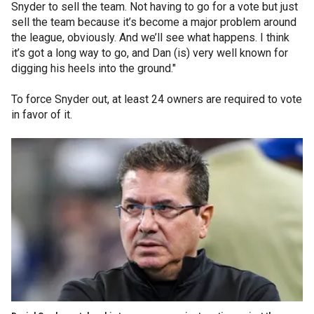
Snyder to sell the team. Not having to go for a vote but just
sell the team because it’s become a major problem around
the league, obviously. And we’ll see what happens. I think
it’s got a long way to go, and Dan (is) very well known for
digging his heels into the ground."
To force Snyder out, at least 24 owners are required to vote
in favor of it.