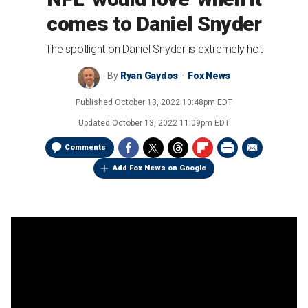
comes to Daniel Snyder
The spotlight on Daniel Snyder is extremely hot
By
Ryan Gaydos
Fox News
Published
October 13, 2022 10:48pm EDT
Updated
October 13, 2022 11:09pm EDT
Comments
Add Fox News on Google