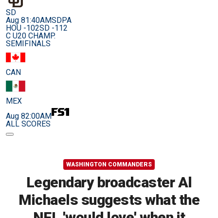
SD
Aug 8
1:40AM
SDPA
HOU -102
SD -112
C U20 CHAMP.
SEMIFINALS
CAN
MEX
Aug 8
2:00AM
ALL SCORES
WASHINGTON COMMANDERS
Legendary broadcaster Al
Michaels suggests what the
NFL 'would love' when it