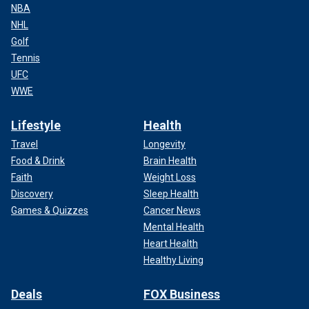
NBA
NHL
Golf
Tennis
UFC
WWE
Lifestyle
Health
Travel
Longevity
Food & Drink
Brain Health
Faith
Weight Loss
Discovery
Sleep Health
Games & Quizzes
Cancer News
Mental Health
Heart Health
Healthy Living
Deals
FOX Business