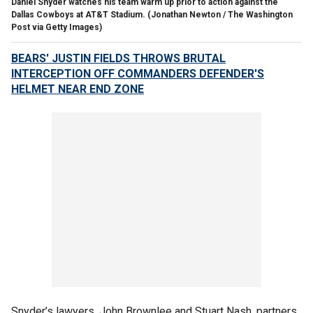
Daniel Snyder watches his team warm up prior to action against the
Dallas Cowboys at AT&T Stadium.
(Jonathan Newton / The Washington
Post via Getty Images)
BEARS' JUSTIN FIELDS THROWS BRUTAL
INTERCEPTION OFF COMMANDERS DEFENDER'S
HELMET NEAR END ZONE
Snyder’s lawyers, John Brownlee and Stuart Nash, partners