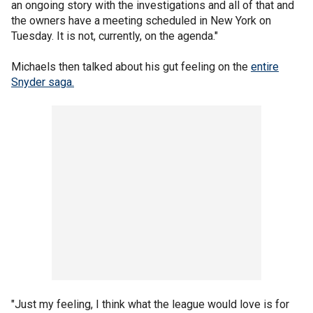
an ongoing story with the investigations and all of that and
the owners have a meeting scheduled in New York on
Tuesday. It is not, currently, on the agenda."
Michaels then talked about his gut feeling on the
entire
Snyder saga.
"Just my feeling, I think what the league would love is for