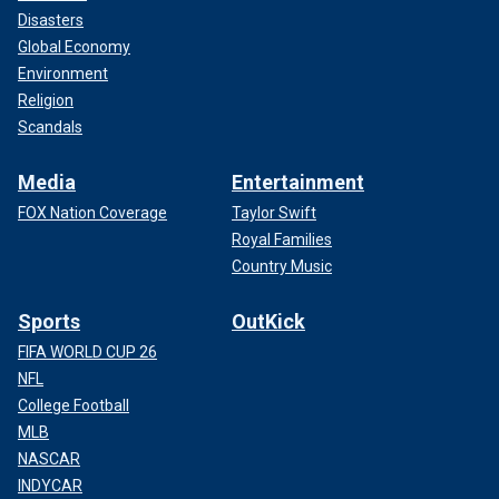
Disasters
Global Economy
Environment
Religion
Scandals
Media
Entertainment
FOX Nation Coverage
Taylor Swift
Royal Families
Country Music
Sports
OutKick
FIFA WORLD CUP 26
NFL
College Football
MLB
NASCAR
INDYCAR