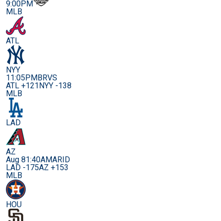
9:00PM
MLB
ATL
NYY
11:05PM
BRVS
ATL +121
NYY -138
MLB
LAD
AZ
Aug 8
1:40AM
ARID
LAD -175
AZ +153
MLB
HOU