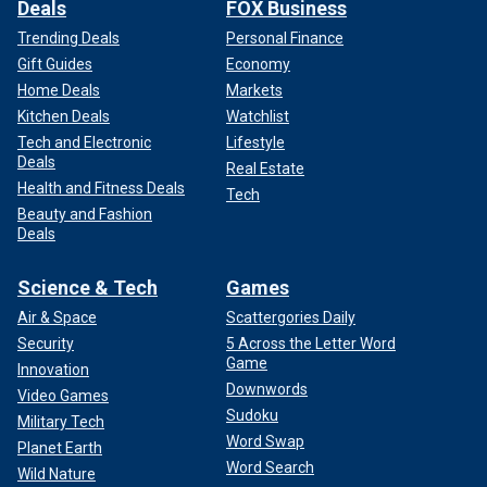
Deals
FOX Business
Trending Deals
Personal Finance
Gift Guides
Economy
Home Deals
Markets
Kitchen Deals
Watchlist
Tech and Electronic
Lifestyle
Deals
Real Estate
Health and Fitness Deals
Tech
Beauty and Fashion
Deals
Science & Tech
Games
Air & Space
Scattergories Daily
Security
5 Across the Letter Word
Game
Innovation
Downwords
Video Games
Sudoku
Military Tech
Word Swap
Planet Earth
Word Search
Wild Nature