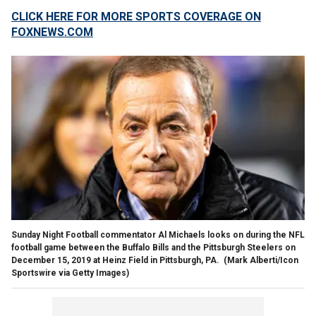
CLICK HERE FOR MORE SPORTS COVERAGE ON
FOXNEWS.COM
Sunday Night Football commentator Al Michaels looks on during the NFL
football game between the Buffalo Bills and the Pittsburgh Steelers on
December 15, 2019 at Heinz Field in Pittsburgh, PA.
(Mark Alberti/Icon
Sportswire via Getty Images)