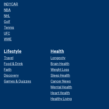
INDYCAR
NBA
NHL
Golf
Tennis
UFC
WWE
Lifestyle
Health
Travel
Longevity
Food & Drink
Brain Health
Faith
Weight Loss
Discovery
Sleep Health
Games & Quizzes
Cancer News
Mental Health
Heart Health
Healthy Living