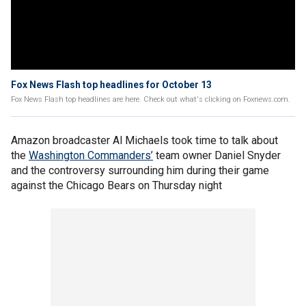
Fox News Flash top headlines for October 13
Fox News Flash top headlines are here. Check out what's clicking on Foxnews.com.
Amazon broadcaster Al Michaels took time to talk about
the
Washington Commanders’
team owner Daniel Snyder
and the controversy surrounding him during their game
against the Chicago Bears on Thursday night