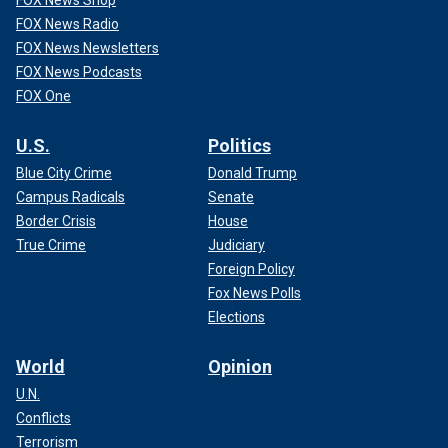
FOX News Radio
FOX News Newsletters
FOX News Podcasts
FOX One
U.S.
Politics
Blue City Crime
Donald Trump
Campus Radicals
Senate
Border Crisis
House
True Crime
Judiciary
Foreign Policy
Fox News Polls
Elections
World
Opinion
U.N.
Conflicts
Terrorism