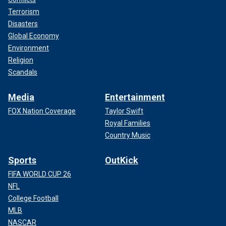
Terrorism
Disasters
Global Economy
Environment
Religion
Scandals
Media
Entertainment
FOX Nation Coverage
Taylor Swift
Royal Families
Country Music
Sports
OutKick
FIFA WORLD CUP 26
NFL
College Football
MLB
NASCAR