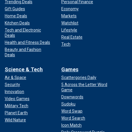
Trending Deals
Personal Finance
Gift Guides
Economy
Home Deals
Markets
Kitchen Deals
Watchlist
Tech and Electronic
Lifestyle
Deals
Real Estate
Health and Fitness Deals
Tech
Beauty and Fashion
Deals
Science & Tech
Games
Air & Space
Scattergories Daily
Security
5 Across the Letter Word
Game
Innovation
Downwords
Video Games
Sudoku
Military Tech
Word Swap
Planet Earth
Word Search
Wild Nature
Icon Match