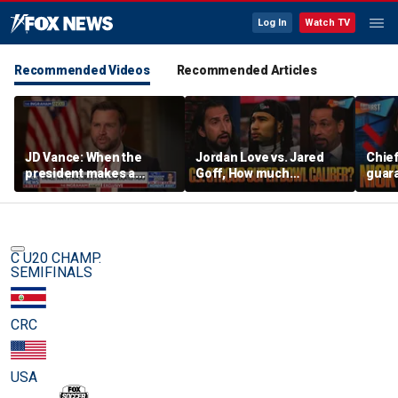
Log In
Watch TV
Recommended Videos
Recommended Articles
JD Vance: When the
Jordan Love vs. Jared
Chief
president makes a
Goff, How much
guara
decision, we are unified
pressure is on C.J.
Bears
Stroud and the Texans
hype’
this season? | FTF
| FTF
C U20 CHAMP.
SEMIFINALS
CRC
USA