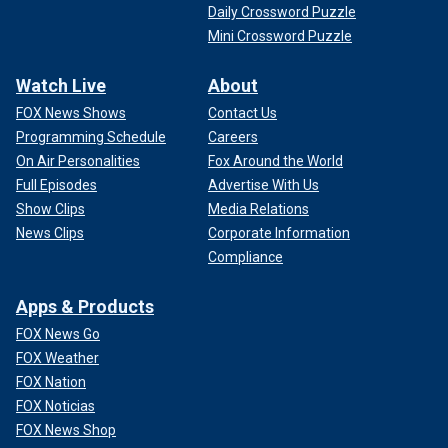
Daily Crossword Puzzle
Mini Crossword Puzzle
Watch Live
About
FOX News Shows
Contact Us
Programming Schedule
Careers
On Air Personalities
Fox Around the World
Full Episodes
Advertise With Us
Show Clips
Media Relations
News Clips
Corporate Information
Compliance
Apps & Products
FOX News Go
FOX Weather
FOX Nation
FOX Noticias
FOX News Shop