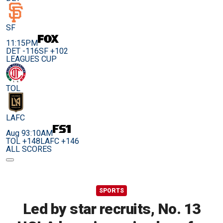
SF
11:15PM
DET -116
SF +102
LEAGUES CUP
TOL
LAFC
Aug 9
3:10AM
TOL +148
LAFC +146
ALL SCORES
SPORTS
Led by star recruits, No. 13