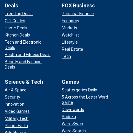
Deals
FOX Business
Trending Deals
Personal Finance
Gift Guides
Economy
Home Deals
Markets
Kitchen Deals
Watchlist
Tech and Electronic
Lifestyle
Deals
Real Estate
Health and Fitness Deals
Tech
Beauty and Fashion
Deals
Science & Tech
Games
Air & Space
Scattergories Daily
Security
5 Across the Letter Word
Game
Innovation
Downwords
Video Games
Sudoku
Military Tech
Word Swap
Planet Earth
Word Search
Wild Nature