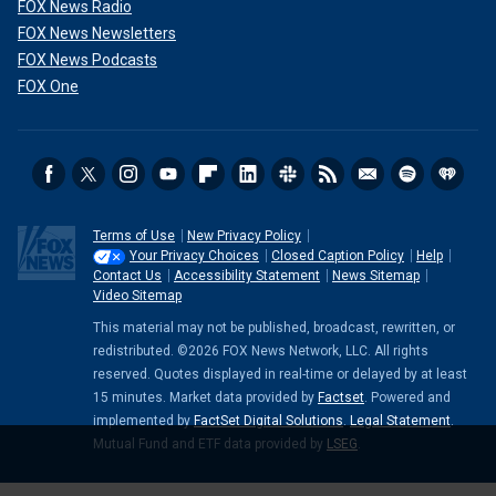
FOX News Radio
FOX News Newsletters
FOX News Podcasts
FOX One
Terms of Use
New Privacy Policy
Your Privacy Choices
Closed Caption Policy
Help
Contact Us
Accessibility Statement
News Sitemap
Video Sitemap
This material may not be published, broadcast, rewritten, or
redistributed. ©2026 FOX News Network, LLC. All rights
reserved. Quotes displayed in real-time or delayed by at least
15 minutes. Market data provided by
Factset
. Powered and
implemented by
FactSet Digital Solutions
.
Legal Statement
.
Mutual Fund and ETF data provided by
LSEG
.