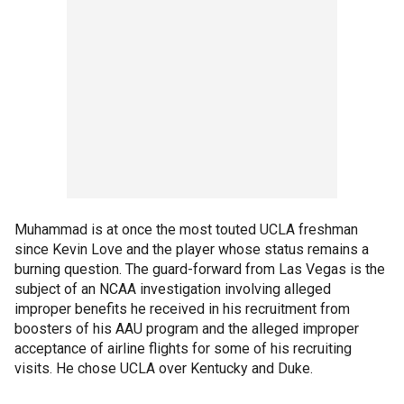
Muhammad is at once the most touted UCLA freshman
since Kevin Love and the player whose status remains a
burning question. The guard-forward from Las Vegas is the
subject of an NCAA investigation involving alleged
improper benefits he received in his recruitment from
boosters of his AAU program and the alleged improper
acceptance of airline flights for some of his recruiting
visits. He chose UCLA over Kentucky and Duke.