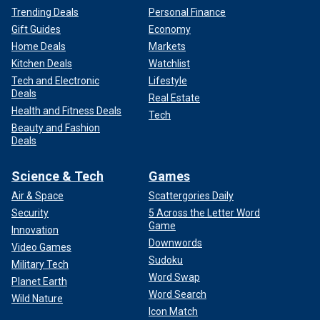
Trending Deals
Personal Finance
Gift Guides
Economy
Home Deals
Markets
Kitchen Deals
Watchlist
Tech and Electronic
Lifestyle
Deals
Real Estate
Health and Fitness Deals
Tech
Beauty and Fashion
Deals
Science & Tech
Games
Air & Space
Scattergories Daily
Security
5 Across the Letter Word
Game
Innovation
Downwords
Video Games
Sudoku
Military Tech
Word Swap
Planet Earth
Word Search
Wild Nature
Icon Match