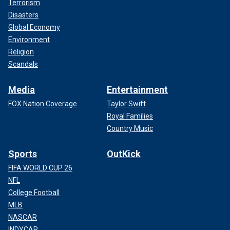
Terrorism
Disasters
Global Economy
Environment
Religion
Scandals
Media
Entertainment
FOX Nation Coverage
Taylor Swift
Royal Families
Country Music
Sports
OutKick
FIFA WORLD CUP 26
NFL
College Football
MLB
NASCAR
INDYCAR