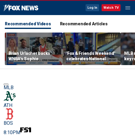
Log In
Watch TV
Recommended Videos
Recommended Articles
Brian Urlacher backs
'Fox & Friends Weekend'
MLB 
WNBA's Sophie
celebrates National
key r
Cunningham over
Bowling Day
blund
biological men in
women's sports
MLB
ATH
BOS
8:10PM