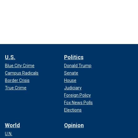
U.S.
Politics
Blue City Crime
Donald Trump
Campus Radicals
Senate
Border Crisis
House
True Crime
Judiciary
Foreign Policy
Fox News Polls
Elections
World
Opinion
U.N.