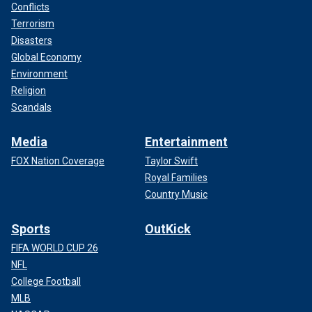
Conflicts
Terrorism
Disasters
Global Economy
Environment
Religion
Scandals
Media
Entertainment
FOX Nation Coverage
Taylor Swift
Royal Families
Country Music
Sports
OutKick
FIFA WORLD CUP 26
NFL
College Football
MLB