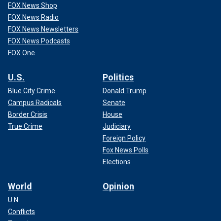
FOX News Shop
FOX News Radio
FOX News Newsletters
FOX News Podcasts
FOX One
U.S.
Politics
Blue City Crime
Donald Trump
Campus Radicals
Senate
Border Crisis
House
True Crime
Judiciary
Foreign Policy
Fox News Polls
Elections
World
Opinion
U.N.
Conflicts