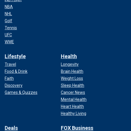
NBA
NHL
Golf
Tennis
UFC
WWE
Lifestyle
Health
Travel
Longevity
Food & Drink
Brain Health
Faith
Weight Loss
Discovery
Sleep Health
Games & Quizzes
Cancer News
Mental Health
Heart Health
Healthy Living
Deals
FOX Business