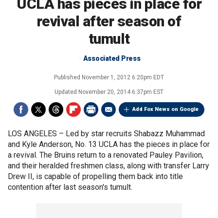
UCLA has pieces in place for
revival after season of
tumult
Associated Press
Published
November 1, 2012 6:20pm EDT
Updated
November 20, 2014 6:37pm EST
Add Fox News on Google
LOS ANGELES –
Led by star recruits Shabazz Muhammad
and Kyle Anderson, No. 13 UCLA has the pieces in place for
a revival. The Bruins return to a renovated Pauley Pavilion,
and their heralded freshmen class, along with transfer Larry
Drew II, is capable of propelling them back into title
contention after last season's tumult.