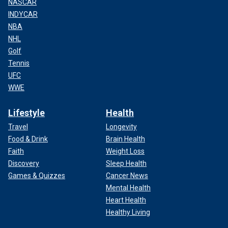
NASCAR
INDYCAR
NBA
NHL
Golf
Tennis
UFC
WWE
Lifestyle
Health
Travel
Longevity
Food & Drink
Brain Health
Faith
Weight Loss
Discovery
Sleep Health
Games & Quizzes
Cancer News
Mental Health
Heart Health
Healthy Living