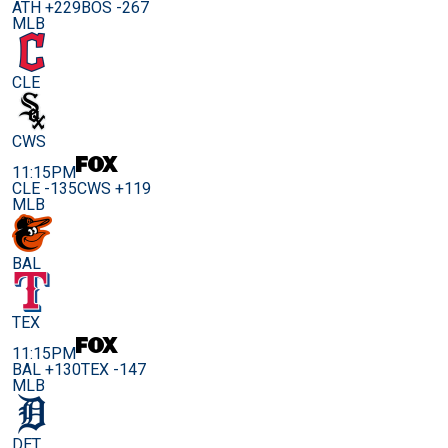
ATH +229
BOS -267
MLB
CLE
CWS
11:15PM
CLE -135
CWS +119
MLB
BAL
TEX
11:15PM
BAL +130
TEX -147
MLB
DET