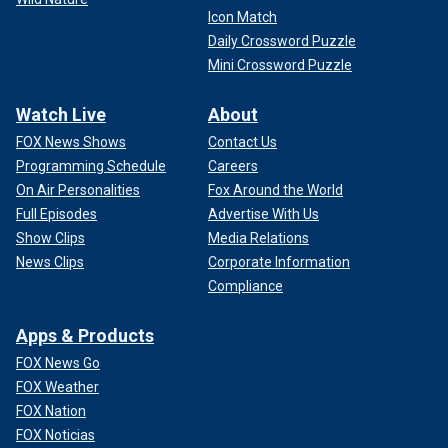
Icon Match
Daily Crossword Puzzle
Mini Crossword Puzzle
Watch Live
About
FOX News Shows
Contact Us
Programming Schedule
Careers
On Air Personalities
Fox Around the World
Full Episodes
Advertise With Us
Show Clips
Media Relations
News Clips
Corporate Information
Compliance
Apps & Products
FOX News Go
FOX Weather
FOX Nation
FOX Noticias