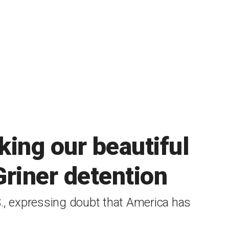
king our beautiful
Griner detention
., expressing doubt that America has