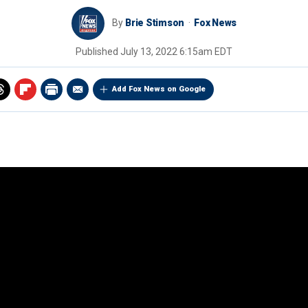
By
Brie Stimson
Fox News
Published
July 13, 2022 6:15am EDT
Add Fox News on Google