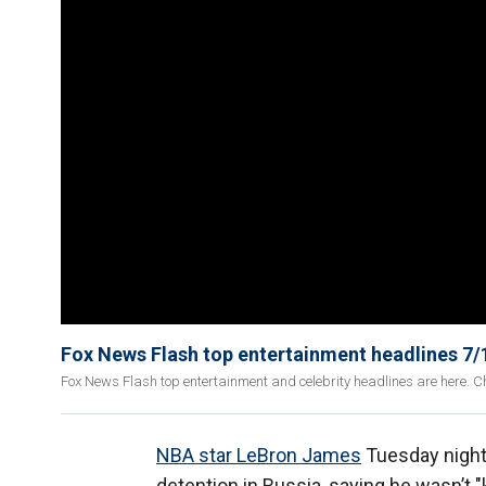
Fox News Flash top entertainment headlines 7/
Fox News Flash top entertainment and celebrity headlines are here. Ch
NBA star LeBron James
Tuesday night
detention in Russia, saying he wasn’t "