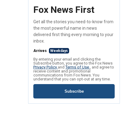
Fox News First
Get all the stories you need-to-know from
the most powerful name in news
delivered first thing every morning to your
inbox.
Arrives
Weekdays
By entering your email and clicking the
Subscribe button, you agree to the Fox News
Privacy Policy
and
Terms of Use
, and agree to
receive content and promotional
communications from Fox News. You
understand that you can opt-out at any time.
Subscribe