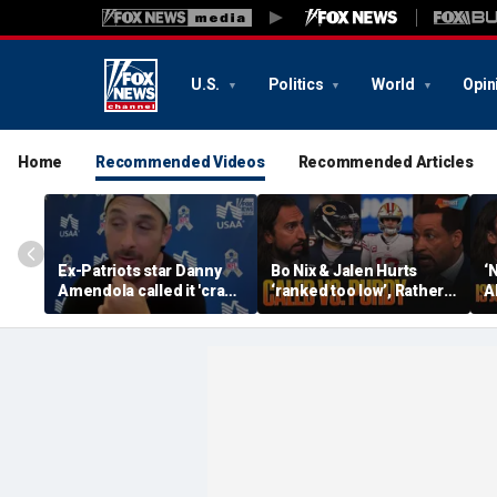
U.S.
Politics
World
Opin
Home
Recommended Videos
Recommended Articles
Ex-Patriots star Danny
Bo Nix & Jalen Hurts
‘
Amendola called it 'crazy'
‘ranked too low’, Rather
A
if Tom Brady wasn't a
have Caleb Williams or
b
first-ballot Hall of Famer
Brock Purdy this
Bu
season? | FTF
F