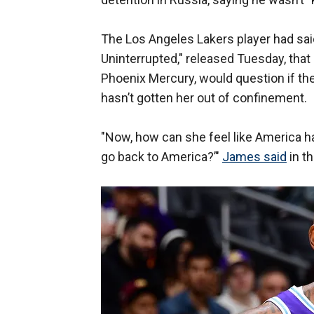
The Los Angeles Lakers player had said 
Uninterrupted," released Tuesday, that
Phoenix Mercury, would question if th
hasn’t gotten her out of confinement.
"Now, how can she feel like America ha
go back to America?’"
James said
in th