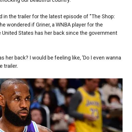
in the trailer for the latest episode of "The Shop:
 he wondered if Griner, a WNBA player for the
e United States has her back since the government
s her back? I would be feeling like, ‘Do I even wanna
e trailer.