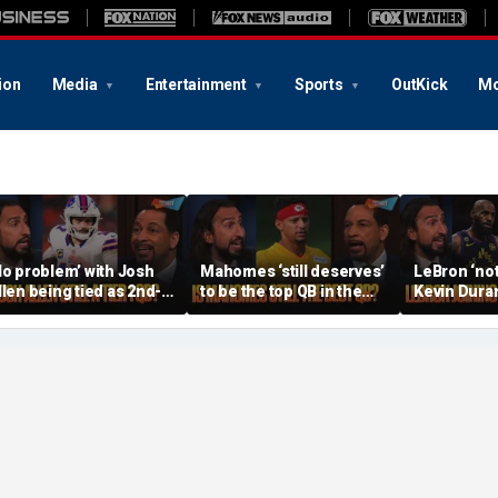
ion
Media
Entertainment
Sports
OutKick
Mo
No problem’ with Josh
Mahomes ‘still deserves’
LeBron ‘not
llen being tied as 2nd-
to be the top QB in the
Kevin Duran
est QB, Should Joe
NFL, Do Lamar and Maye
when joinin
rrow still be Tier 1? |
deserve more credit? |
Warriors’, Is
TF
FTF
FTF