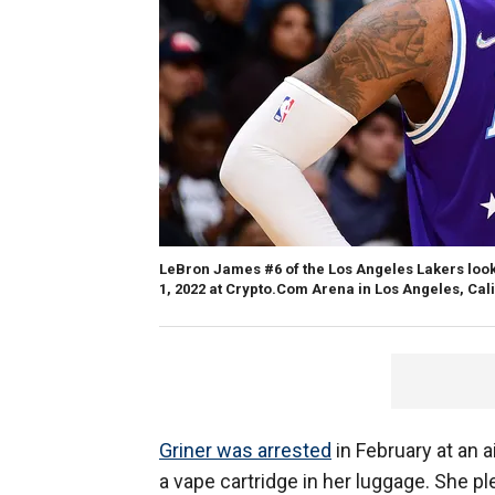
LeBron James #6 of the Los Angeles Lakers look
1, 2022 at Crypto.Com Arena in Los Angeles, Cali
Griner was arrested
in February at an a
a vape cartridge in her luggage. She pl