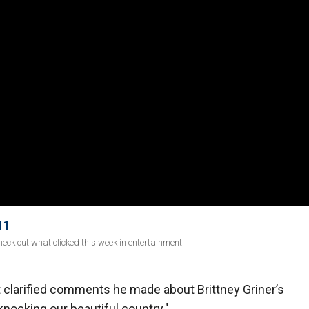
11
eck out what clicked this week in entertainment.
 clarified comments he made about Brittney Griner’s
knocking our beautiful country."