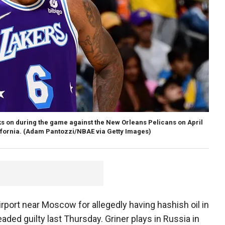
s on during the game against the New Orleans Pelicans on April
fornia.
(Adam Pantozzi/NBAE via Getty Images)
irport near Moscow for allegedly having hashish oil in
eaded guilty last Thursday. Griner plays in Russia in