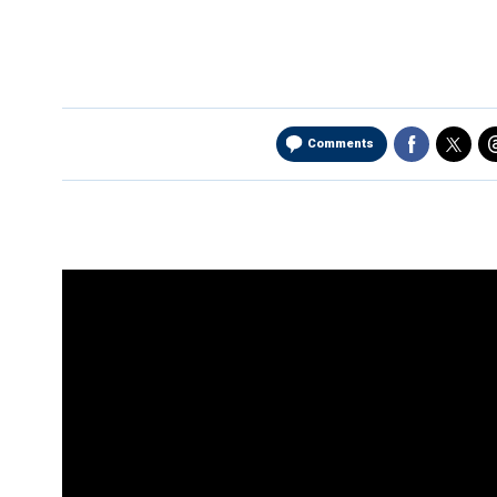
Comments