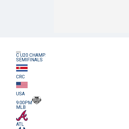
C U20 CHAMP.
SEMIFINALS
CRC
USA
9:00PM
MLB
ATL