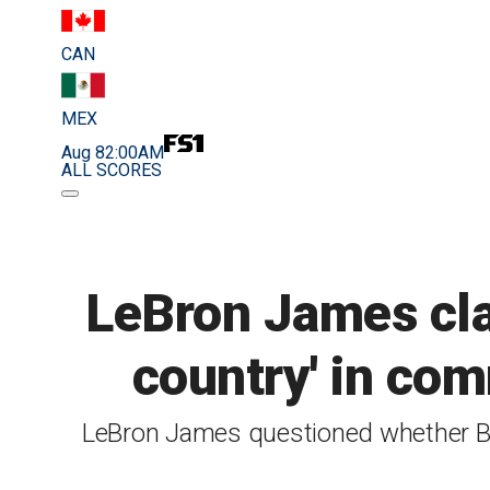
CAN
MEX
Aug 8
2:00AM
ALL SCORES
LeBron James clar
country' in com
LeBron James questioned whether Bri