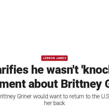
LEBRON JAMES
ifies he wasn't 'knoc
ment about Brittney 
ttney Griner would want to return to the U.S
her back