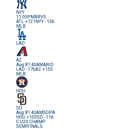
NYY
11:05PM
BRVS
ATL +121
NYY -136
MLB
LAD
AZ
Aug 8
1:40AM
ARID
LAD -176
AZ +155
MLB
HOU
SD
Aug 8
1:40AM
SDPA
HOU +103
SD -116
C U20 CHAMP.
SEMIFINALS