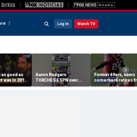
re
Log In
Watch TV
 as good as
Aaron Rodgers
Former 49ers, Rams
t was in 2016
TORCHES ESPN over
cornerback retires 
g the
COVID saga coverage
the NFL at 31
 this unfair? |