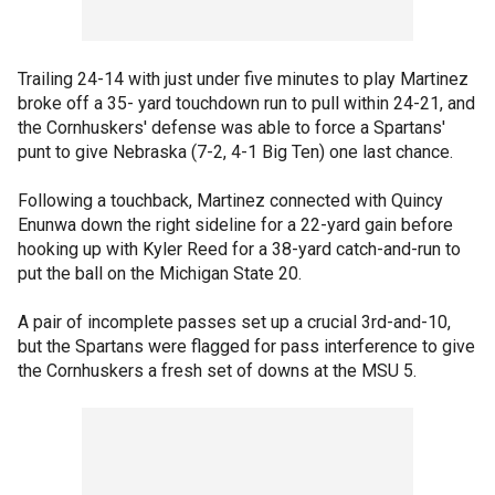
Trailing 24-14 with just under five minutes to play Martinez
broke off a 35- yard touchdown run to pull within 24-21, and
the Cornhuskers' defense was able to force a Spartans'
punt to give Nebraska (7-2, 4-1 Big Ten) one last chance.
Following a touchback, Martinez connected with Quincy
Enunwa down the right sideline for a 22-yard gain before
hooking up with Kyler Reed for a 38-yard catch-and-run to
put the ball on the Michigan State 20.
A pair of incomplete passes set up a crucial 3rd-and-10,
but the Spartans were flagged for pass interference to give
the Cornhuskers a fresh set of downs at the MSU 5.