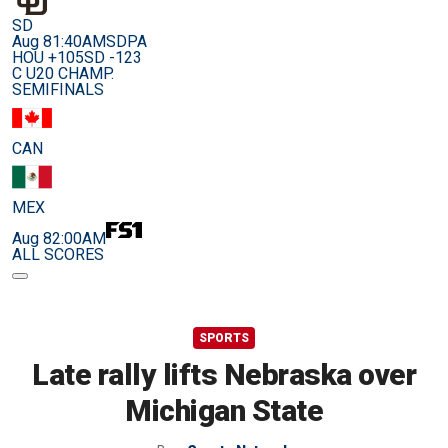
SD
Aug 8
1:40AM
SDPA
HOU +105
SD -123
C U20 CHAMP.
SEMIFINALS
CAN
MEX
Aug 8
2:00AM
ALL SCORES
SPORTS
Late rally lifts Nebraska over
Michigan State