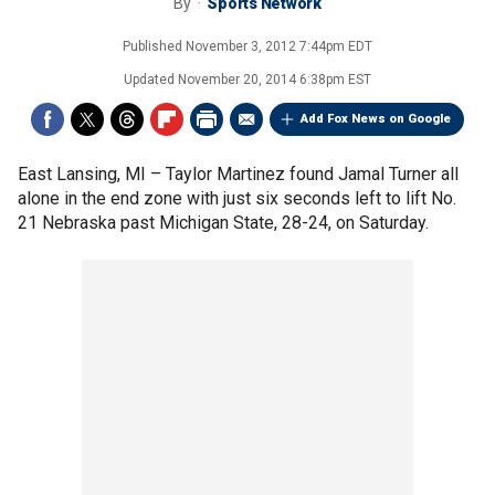
By
Sports Network
Published
November 3, 2012 7:44pm EDT
Updated
November 20, 2014 6:38pm EST
Add Fox News on Google
East Lansing, MI –
Taylor Martinez found Jamal Turner all
alone in the end zone with just six seconds left to lift No.
21 Nebraska past Michigan State, 28-24, on Saturday.