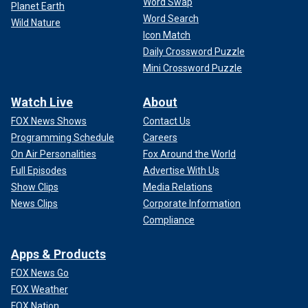
Word Swap
Planet Earth
Word Search
Wild Nature
Icon Match
Daily Crossword Puzzle
Mini Crossword Puzzle
Watch Live
About
FOX News Shows
Contact Us
Programming Schedule
Careers
On Air Personalities
Fox Around the World
Full Episodes
Advertise With Us
Show Clips
Media Relations
News Clips
Corporate Information
Compliance
Apps & Products
FOX News Go
FOX Weather
FOX Nation