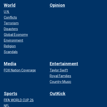
World
Opinion
U.N.
Conflicts
Terrorism
Disasters
Global Economy
Environment
Religion
Scandals
Media
Entertainment
FOX Nation Coverage
Taylor Swift
Royal Families
Country Music
Sports
OutKick
FIFA WORLD CUP 26
NFL