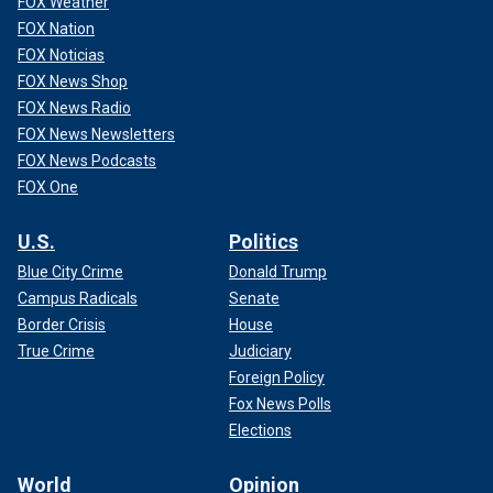
FOX Weather
FOX Nation
FOX Noticias
FOX News Shop
FOX News Radio
FOX News Newsletters
FOX News Podcasts
FOX One
U.S.
Politics
Blue City Crime
Donald Trump
Campus Radicals
Senate
Border Crisis
House
True Crime
Judiciary
Foreign Policy
Fox News Polls
Elections
World
Opinion