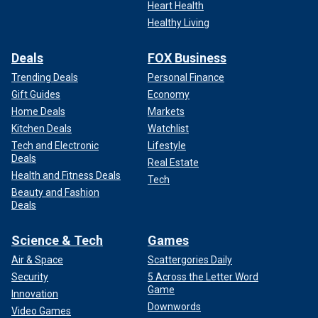
Heart Health
Healthy Living
Deals
FOX Business
Trending Deals
Personal Finance
Gift Guides
Economy
Home Deals
Markets
Kitchen Deals
Watchlist
Tech and Electronic
Lifestyle
Deals
Real Estate
Health and Fitness Deals
Tech
Beauty and Fashion
Deals
Science & Tech
Games
Air & Space
Scattergories Daily
Security
5 Across the Letter Word
Game
Innovation
Downwords
Video Games