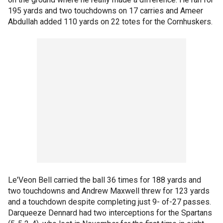
195 yards and two touchdowns on 17 carries and Ameer
Abdullah added 110 yards on 22 totes for the Cornhuskers.
Le'Veon Bell carried the ball 36 times for 188 yards and
two touchdowns and Andrew Maxwell threw for 123 yards
and a touchdown despite completing just 9- of-27 passes.
Darqueeze Dennard had two interceptions for the Spartans