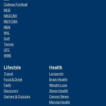
College Football
MLB
NASCAR
INDYCAR
NBA
NHL
Golf
Tennis
UFC
WWE
Lifestyle
Health
Travel
Longevity
Food & Drink
Brain Health
Faith
Weight Loss
Discovery
Sleep Health
Games & Quizzes
Cancer News
Mental Health