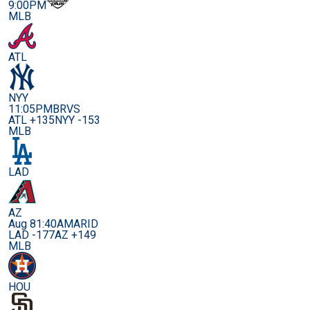
9:00PM
MLB
ATL
NYY
11:05PM
BRVS
ATL +135
NYY -153
MLB
LAD
AZ
Aug 8
1:40AM
ARID
LAD -177
AZ +149
MLB
HOU