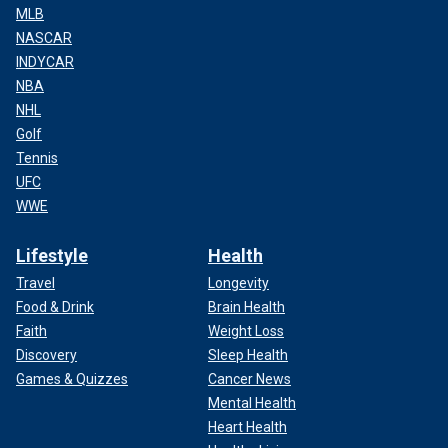
MLB
NASCAR
INDYCAR
NBA
NHL
Golf
Tennis
UFC
WWE
Lifestyle
Health
Travel
Longevity
Food & Drink
Brain Health
Faith
Weight Loss
Discovery
Sleep Health
Games & Quizzes
Cancer News
Mental Health
Heart Health