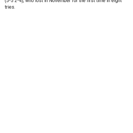
(5-5 2-4), who lost in November for the first time in eight
tries.