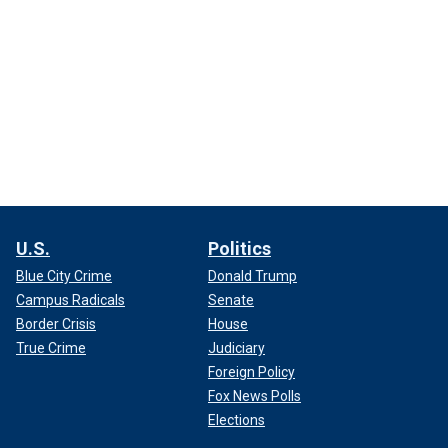
U.S.
Politics
Blue City Crime
Donald Trump
Campus Radicals
Senate
Border Crisis
House
True Crime
Judiciary
Foreign Policy
Fox News Polls
Elections