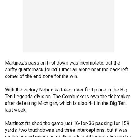
Martinez's pass on first down was incomplete, but the
shifty quarterback found Turner all alone near the back left
corner of the end zone for the win.
With the victory Nebraska takes over first place in the Big
Ten Legends division. The Cornhuskers own the tiebreaker
after defeating Michigan, which is also 4-1 in the Big Ten,
last week.
Martinez finished the game just 16-for-36 passing for 159
yards, two touchdowns and three interceptions, but it was
on the ground where he really made a difference. He ran for