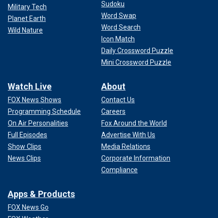
Sudoku
Military Tech
Word Swap
Planet Earth
Word Search
Wild Nature
Icon Match
Daily Crossword Puzzle
Mini Crossword Puzzle
Watch Live
About
FOX News Shows
Contact Us
Programming Schedule
Careers
On Air Personalities
Fox Around the World
Full Episodes
Advertise With Us
Show Clips
Media Relations
News Clips
Corporate Information
Compliance
Apps & Products
FOX News Go