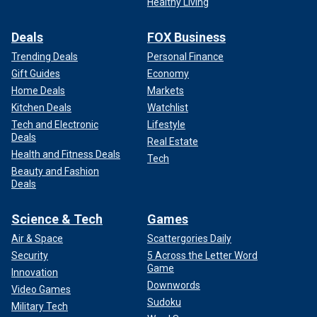
Healthy Living
Deals
FOX Business
Trending Deals
Personal Finance
Gift Guides
Economy
Home Deals
Markets
Kitchen Deals
Watchlist
Tech and Electronic
Lifestyle
Deals
Real Estate
Health and Fitness Deals
Tech
Beauty and Fashion
Deals
Science & Tech
Games
Air & Space
Scattergories Daily
Security
5 Across the Letter Word
Game
Innovation
Downwords
Video Games
Sudoku
Military Tech