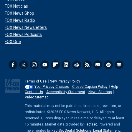
FOX Noticias
FOX News Shop
FOX News Radio
FOX News Newsletters
FOX News Podcasts
FOX One
Terms of Use
New Privacy Policy
Your Privacy Choices
Closed Caption Policy
Help
Contact Us
Accessibility Statement
News Sitemap
Video Sitemap
This material may not be published, broadcast, rewritten, or
redistributed. ©2026 FOX News Network, LLC. All rights
reserved. Quotes displayed in real-time or delayed by at least
15 minutes. Market data provided by
Factset
. Powered and
implemented by
FactSet Digital Solutions
.
Legal Statement
.