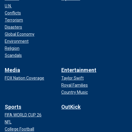
U.N.
Conflicts
Terrorism
Disasters
Global Economy
Environment
Religion
Scandals
Media
Entertainment
FOX Nation Coverage
Taylor Swift
Royal Families
Country Music
Sports
OutKick
FIFA WORLD CUP 26
NFL
College Football