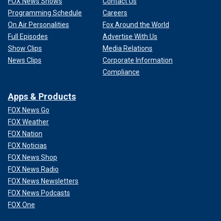
FOX News Shows
Contact Us
Programming Schedule
Careers
On Air Personalities
Fox Around the World
Full Episodes
Advertise With Us
Show Clips
Media Relations
News Clips
Corporate Information
Compliance
Apps & Products
FOX News Go
FOX Weather
FOX Nation
FOX Noticias
FOX News Shop
FOX News Radio
FOX News Newsletters
FOX News Podcasts
FOX One