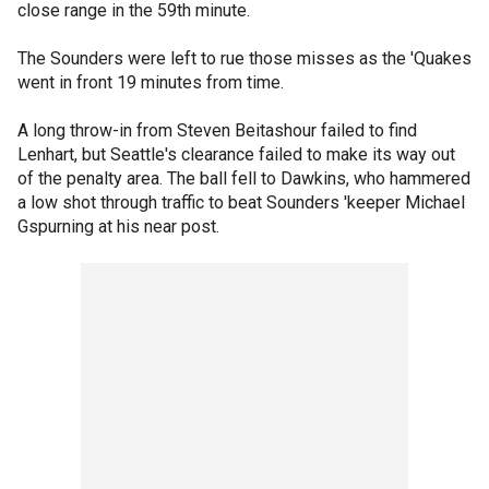
close range in the 59th minute.
The Sounders were left to rue those misses as the 'Quakes
went in front 19 minutes from time.
A long throw-in from Steven Beitashour failed to find
Lenhart, but Seattle's clearance failed to make its way out
of the penalty area. The ball fell to Dawkins, who hammered
a low shot through traffic to beat Sounders 'keeper Michael
Gspurning at his near post.