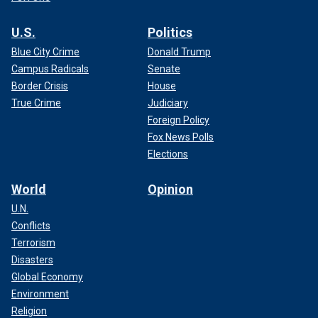
U.S.
Politics
Blue City Crime
Donald Trump
Campus Radicals
Senate
Border Crisis
House
True Crime
Judiciary
Foreign Policy
Fox News Polls
Elections
World
Opinion
U.N.
Conflicts
Terrorism
Disasters
Global Economy
Environment
Religion