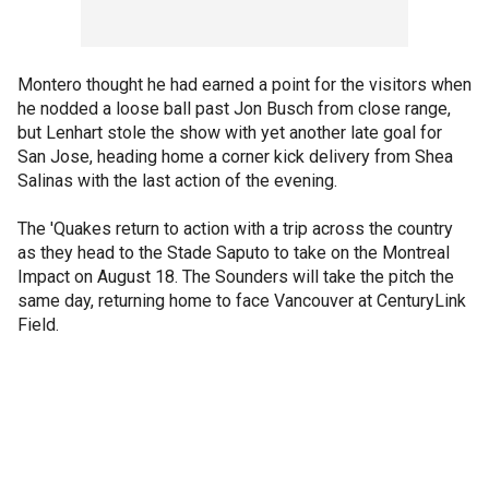
Montero thought he had earned a point for the visitors when
he nodded a loose ball past Jon Busch from close range,
but Lenhart stole the show with yet another late goal for
San Jose, heading home a corner kick delivery from Shea
Salinas with the last action of the evening.
The 'Quakes return to action with a trip across the country
as they head to the Stade Saputo to take on the Montreal
Impact on August 18. The Sounders will take the pitch the
same day, returning home to face Vancouver at CenturyLink
Field.