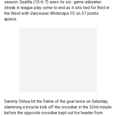
season. Seattle (10-6-7) sees its six- game unbeaten
streak in league play come to end as it sits tied for third in
the West with Vancouver Whitecaps FC on 37 points
apiece.
Sammy Ochoa hit the frame of the goal twice on Saturday,
slamming a bicycle kick off the crossbar in the 32nd minute
before the opposite crossbar kept out his header from