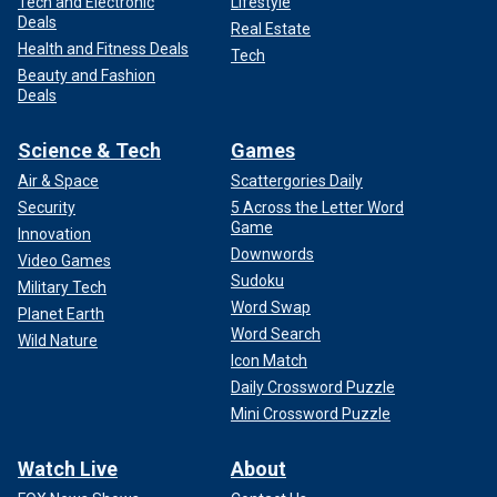
Tech and Electronic
Lifestyle
Deals
Real Estate
Health and Fitness Deals
Tech
Beauty and Fashion
Deals
Science & Tech
Games
Air & Space
Scattergories Daily
Security
5 Across the Letter Word
Game
Innovation
Downwords
Video Games
Sudoku
Military Tech
Word Swap
Planet Earth
Word Search
Wild Nature
Icon Match
Daily Crossword Puzzle
Mini Crossword Puzzle
Watch Live
About