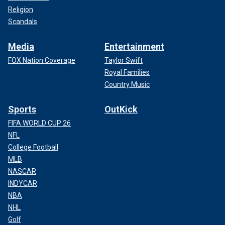
Religion
Scandals
Media
Entertainment
FOX Nation Coverage
Taylor Swift
Royal Families
Country Music
Sports
OutKick
FIFA WORLD CUP 26
NFL
College Football
MLB
NASCAR
INDYCAR
NBA
NHL
Golf