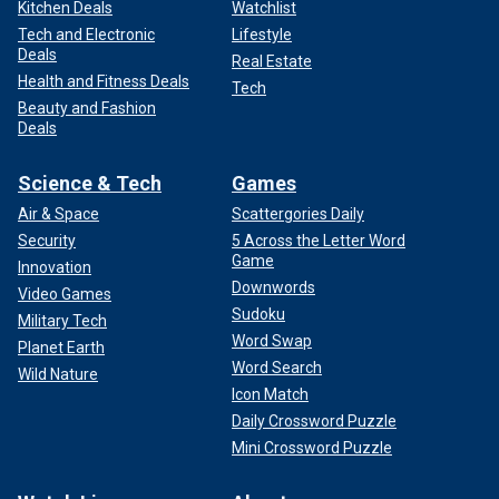
Kitchen Deals
Watchlist
Tech and Electronic
Lifestyle
Deals
Real Estate
Health and Fitness Deals
Tech
Beauty and Fashion
Deals
Science & Tech
Games
Air & Space
Scattergories Daily
Security
5 Across the Letter Word
Game
Innovation
Downwords
Video Games
Sudoku
Military Tech
Word Swap
Planet Earth
Word Search
Wild Nature
Icon Match
Daily Crossword Puzzle
Mini Crossword Puzzle