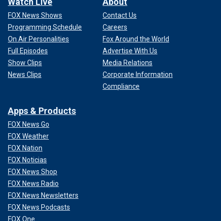
Watch Live
About
FOX News Shows
Contact Us
Programming Schedule
Careers
On Air Personalities
Fox Around the World
Full Episodes
Advertise With Us
Show Clips
Media Relations
News Clips
Corporate Information
Compliance
Apps & Products
FOX News Go
FOX Weather
FOX Nation
FOX Noticias
FOX News Shop
FOX News Radio
FOX News Newsletters
FOX News Podcasts
FOX One