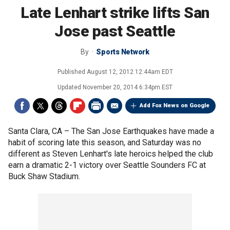
Late Lenhart strike lifts San
Jose past Seattle
By
Sports Network
Published
August 12, 2012 12:44am EDT
Updated
November 20, 2014 6:34pm EST
Add Fox News on Google
Santa Clara, CA –
The San Jose Earthquakes have made a
habit of scoring late this season, and Saturday was no
different as Steven Lenhart's late heroics helped the club
earn a dramatic 2-1 victory over Seattle Sounders FC at
Buck Shaw Stadium.