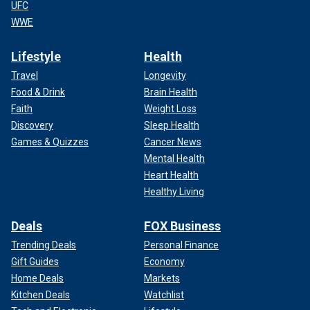
UFC
WWE
Lifestyle
Health
Travel
Longevity
Food & Drink
Brain Health
Faith
Weight Loss
Discovery
Sleep Health
Games & Quizzes
Cancer News
Mental Health
Heart Health
Healthy Living
Deals
FOX Business
Trending Deals
Personal Finance
Gift Guides
Economy
Home Deals
Markets
Kitchen Deals
Watchlist