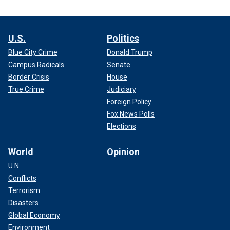
U.S.
Politics
Blue City Crime
Donald Trump
Campus Radicals
Senate
Border Crisis
House
True Crime
Judiciary
Foreign Policy
Fox News Polls
Elections
World
Opinion
U.N.
Conflicts
Terrorism
Disasters
Global Economy
Environment