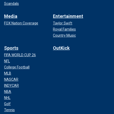
Scandals
Media
Entertainment
FOX Nation Coverage
Taylor Swift
Royal Families
Country Music
Sports
OutKick
FIFA WORLD CUP 26
NFL
College Football
MLB
NASCAR
INDYCAR
NBA
NHL
Golf
Tennis