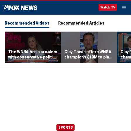
Watch TV
Recommended Videos
Recommended Articles
The WNBA has a problem
Clay Travis offers WNBA
Clay 
with conservative politics
champions $10M to play
cham
in sports: Riley Gaines
boys' high school team
boys'
SPORTS