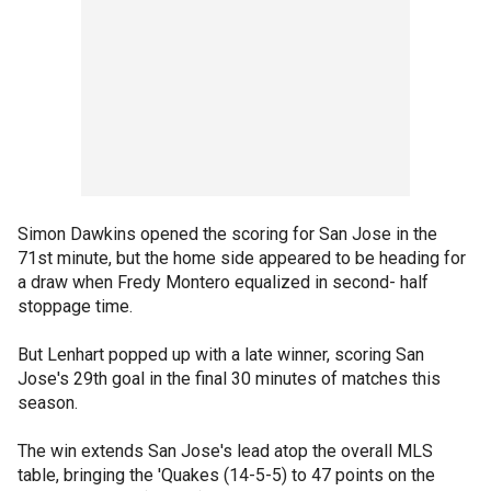
Simon Dawkins opened the scoring for San Jose in the
71st minute, but the home side appeared to be heading for
a draw when Fredy Montero equalized in second- half
stoppage time.
But Lenhart popped up with a late winner, scoring San
Jose's 29th goal in the final 30 minutes of matches this
season.
The win extends San Jose's lead atop the overall MLS
table, bringing the 'Quakes (14-5-5) to 47 points on the