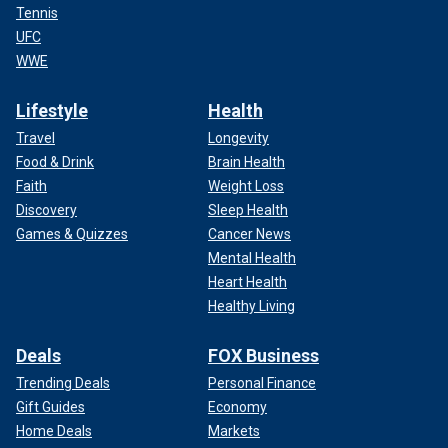
Tennis
UFC
WWE
Lifestyle
Health
Travel
Longevity
Food & Drink
Brain Health
Faith
Weight Loss
Discovery
Sleep Health
Games & Quizzes
Cancer News
Mental Health
Heart Health
Healthy Living
Deals
FOX Business
Trending Deals
Personal Finance
Gift Guides
Economy
Home Deals
Markets