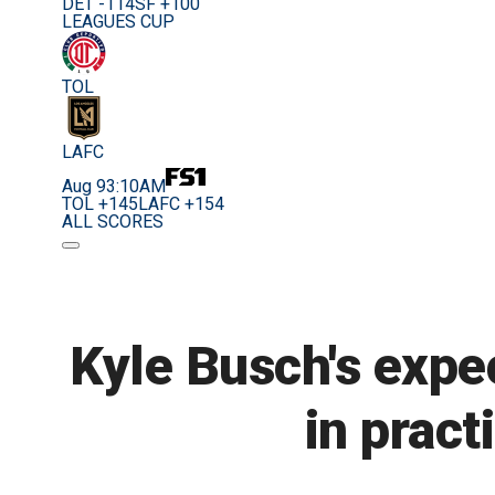
DET -114
SF +100
LEAGUES CUP
TOL
LAFC
Aug 9
3:10AM
TOL +145
LAFC +154
ALL SCORES
Kyle Busch's expe
in pract