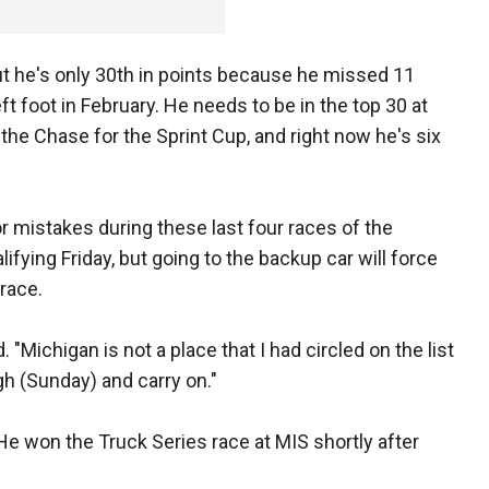
ut he's only 30th in points because he missed 11
eft foot in February. He needs to be in the top 30 at
the Chase for the Sprint Cup, and right now he's six
r mistakes during these last four races of the
ifying Friday, but going to the backup car will force
 race.
id. "Michigan is not a place that I had circled on the list
ugh (Sunday) and carry on."
 He won the Truck Series race at MIS shortly after