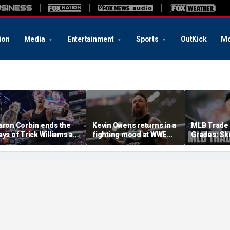
ion
Media
Entertainment
Sports
OutKick
Mo
aron Corbin ends the
Kevin Owens returns in a
MLB Trade 
ays of Trick Williams as
fighting mood at WWE
Grades: Sk
S champion at WWE
SummerSlam, earns No
Dodgers, Y
ummerSlam
1 contender spot for
Big Bat
undisputed title