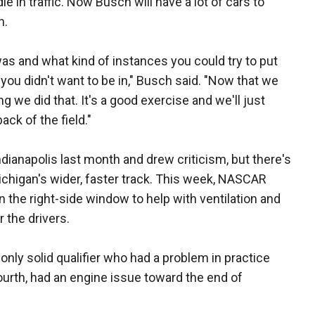
e in traffic. Now Busch will have a lot of cars to
n.
as and what kind of instances you could try to put
you didn't want to be in," Busch said. "Now that we
ing we did that. It's a good exercise and we'll just
ack of the field."
dianapolis last month and drew criticism, but there's
Michigan's wider, faster track. This week, NASCAR
 the right-side window to help with ventilation and
 the drivers.
ly solid qualifier who had a problem in practice
fourth, had an engine issue toward the end of