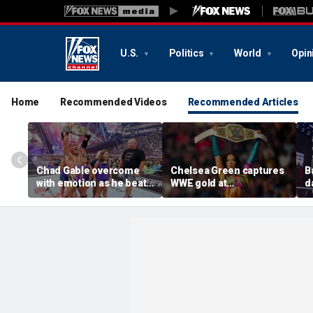
U.S.
Politics
World
Opin
Home
Recommended Videos
Recommended Articles
Chad Gable overcome
Chelsea Green captures
B
with emotion as he beats
WWE gold at
d
Penta for the
SummerSlam in ladder
U
Intercontinental
match
S
Championship at
SummerSlam