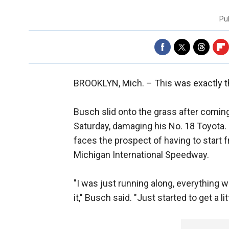
Pu
BROOKLYN, Mich. –
This was exactly t
Busch slid onto the grass after comin
Saturday, damaging his No. 18 Toyota. 
faces the prospect of having to start 
Michigan International Speedway.
"I was just running along, everything w
it," Busch said. "Just started to get a lit