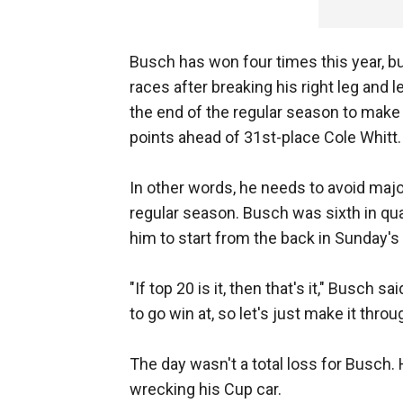
Busch has won four times this year, b
races after breaking his right leg and l
the end of the regular season to make 
points ahead of 31st-place Cole Whitt.
In other words, he needs to avoid majo
regular season. Busch was sixth in qual
him to start from the back in Sunday's
"If top 20 is it, then that's it," Busch sa
to go win at, so let's just make it thro
The day wasn't a total loss for Busch.
wrecking his Cup car.