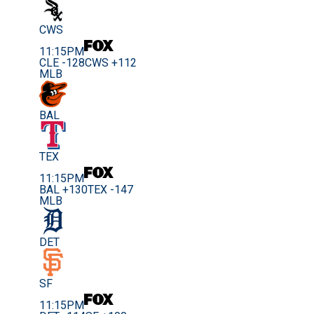
CWS
11:15PM
CLE -128
CWS +112
MLB
BAL
TEX
11:15PM
BAL +130
TEX -147
MLB
DET
SF
11:15PM