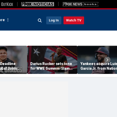
re
Log In
Watch TV
Deadline
Darius Rucker sets tone
Yankees acquire Lui
ubal Joins
for WWE SummerSlam
Garcia Jr. from Natio
ankees Get A
with national anthem
in interesting trade
performance in
before MLB deadlin
Minneapolis