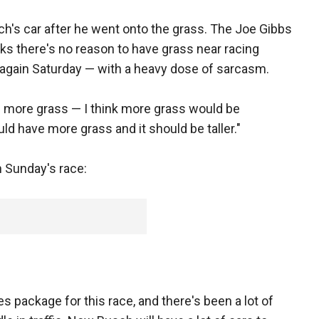
h's car after he went onto the grass. The Joe Gibbs
nks there's no reason to have grass near racing
 again Saturday — with a heavy dose of sarcasm.
ed more grass — I think more grass would be
uld have more grass and it should be taller."
n Sunday's race:
es package for this race, and there's been a lot of