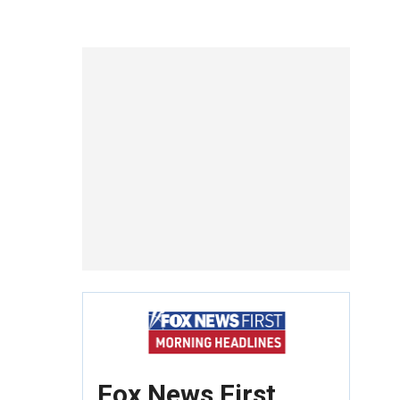
Fox News First