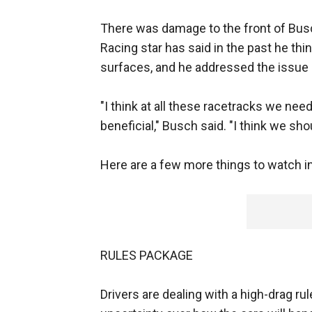
There was damage to the front of Busc
Racing star has said in the past he thi
surfaces, and he addressed the issue
"I think at all these racetracks we ne
beneficial," Busch said. "I think we sho
Here are a few more things to watch i
RULES PACKAGE
Drivers are dealing with a high-drag rul