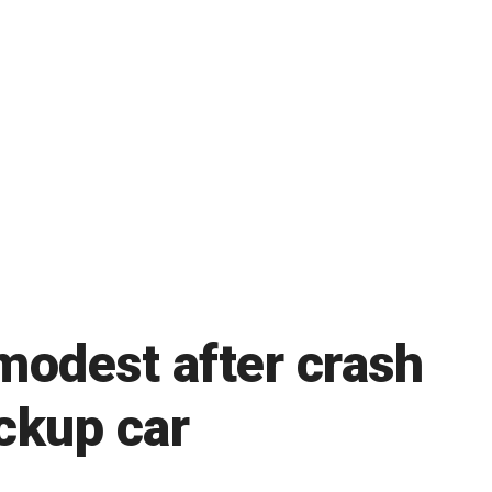
modest after crash
ackup car