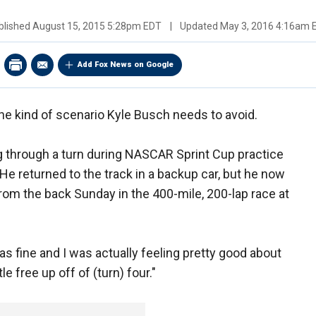
blished
August 15, 2015 5:28pm EDT
|
Updated
May 3, 2016 4:16am 
Add Fox News on Google
he kind of scenario Kyle Busch needs to avoid.
g through a turn during NASCAR Sprint Cup practice
He returned to the track in a backup car, but he now
from the back Sunday in the 400-mile, 200-lap race at
as fine and I was actually feeling pretty good about
tle free up off of (turn) four."