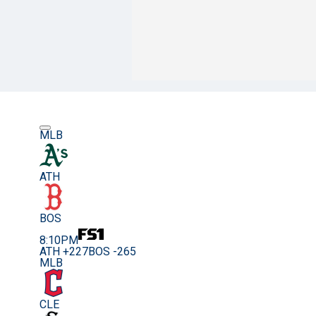
MLB
ATH
BOS
8:10PM
ATH +227
BOS -265
MLB
CLE