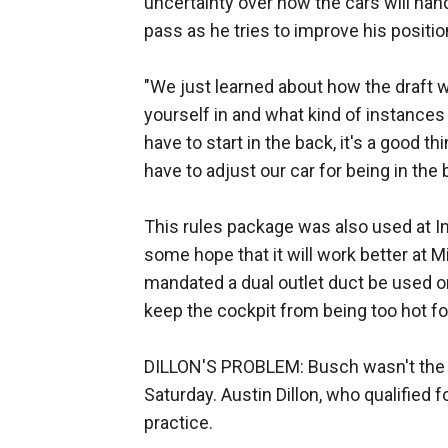
uncertainty over how the cars will handl
pass as he tries to improve his positio
"We just learned about how the draft w
yourself in and what kind of instances 
have to start in the back, it's a good th
have to adjust our car for being in the b
This rules package was also used at In
some hope that it will work better at 
mandated a dual outlet duct be used on
keep the cockpit from being too hot for
DILLON'S PROBLEM: Busch wasn't the on
Saturday. Austin Dillon, who qualified 
practice.