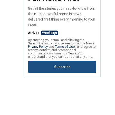
Get all the stories you need-to-know from
the most powerful name in news
delivered first thing every morning to your
inbox.
Arrives
Weekdays
By entering your email and clicking the
Subscribe button, you agree to the Fox News
Privacy Policy
and
Terms of Use
, and agree to
receive content and promotional
communications from Fox News. You
understand that you can opt-out at any time.
Subscribe