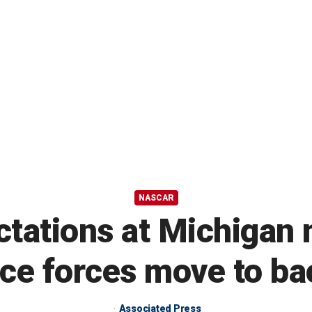
NASCAR
ctations at Michigan 
ice forces move to b
Associated Press