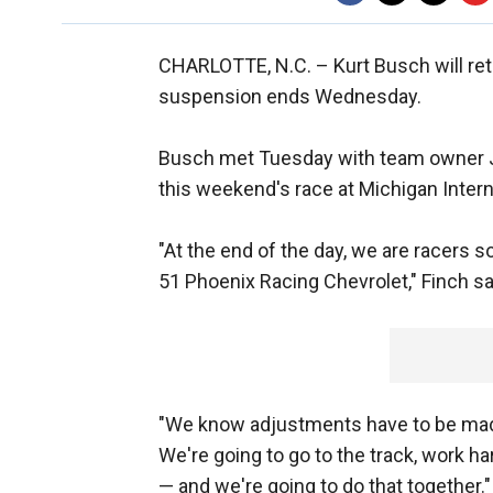
CHARLOTTE, N.C. –
Kurt Busch will r
suspension ends Wednesday.
Busch met Tuesday with team owner J
this weekend's race at Michigan Inter
"At the end of the day, we are racers s
51 Phoenix Racing Chevrolet," Finch sa
"We know adjustments have to be made
We're going to go to the track, work ha
— and we're going to do that together."