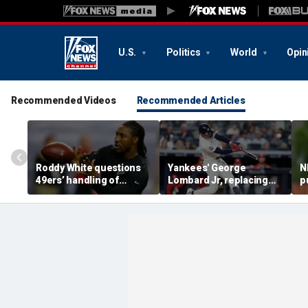
U.S.
Politics
World
Opin
Recommended Videos
Recommended Articles
Roddy White questions
Yankees' George
N
49ers’ handling of
Lombard Jr, replacing
p
Brandon Aiyuk as
embattled Anthony
l
receiver's future in San
Volpe, mashes home run
s
Francisco remains
for first hit in MLB debut
h
unclear