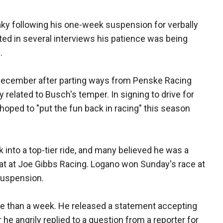
ky following his one-week suspension for verbally
ed in several interviews his patience was being
.
December after parting ways from Penske Racing
 related to Busch's temper. In signing to drive for
oped to "put the fun back in racing" this season
into a top-tier ride, and many believed he was a
at at Joe Gibbs Racing. Logano won Sunday's race at
suspension.
re than a week. He released a statement accepting
he angrily replied to a question from a reporter for