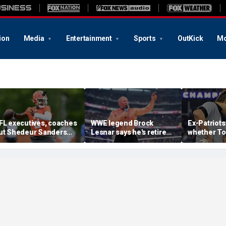
ion
Media
Entertainment
Sports
OutKick
Mo
FL executives, coaches
WWE legend Brock
Ex-Patriots
ut Shedeur Sanders
Lesnar says he's retired
whether To
ast in QB rankings in
after losing to Oba Femi
could face
urvey: 'Shouldn't lose to
at SummerSlam
fate as Bill
im'
'Crazy to th