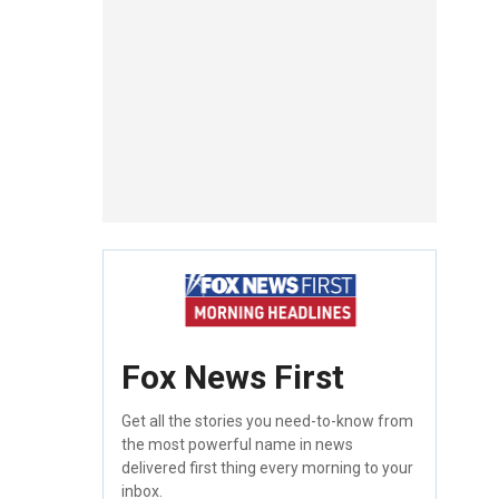
Fox News First
Get all the stories you need-to-know from
the most powerful name in news
delivered first thing every morning to your
inbox.