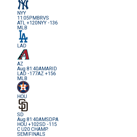
NYY
11:05PM
BRVS
ATL +120
NYY -136
MLB
LAD
AZ
Aug 8
1:40AM
ARID
LAD -177
AZ +156
MLB
HOU
SD
Aug 8
1:40AM
SDPA
HOU +102
SD -115
C U20 CHAMP.
SEMIFINALS