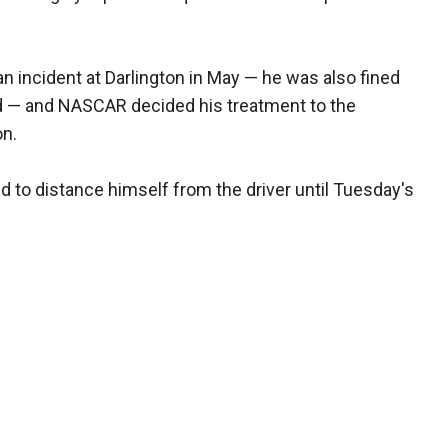
 incident at Darlington in May — he was also fined
oad — and NASCAR decided his treatment to the
on.
to distance himself from the driver until Tuesday's