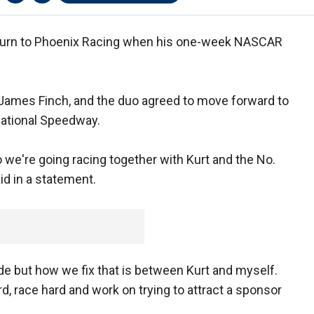
eturn to Phoenix Racing when his one-week NASCAR
ames Finch, and the duo agreed to move forward to
national Speedway.
o we're going racing together with Kurt and the No.
id in a statement.
 but how we fix that is between Kurt and myself.
rd, race hard and work on trying to attract a sponsor