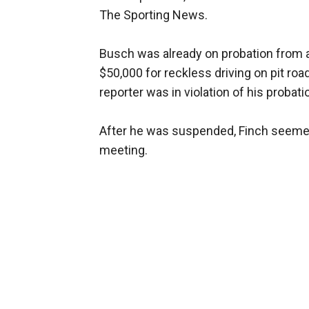
The Sporting News.
Busch was already on probation from an
$50,000 for reckless driving on pit r
reporter was in violation of his probati
After he was suspended, Finch seemed 
meeting.