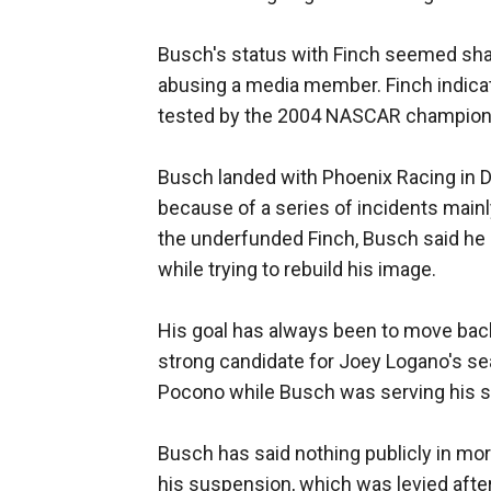
Busch's status with Finch seemed sha
abusing a media member. Finch indicat
tested by the 2004 NASCAR champion
Busch landed with Phoenix Racing in 
because of a series of incidents mainly
the underfunded Finch, Busch said he h
while trying to rebuild his image.
His goal has always been to move back 
strong candidate for Joey Logano's se
Pocono while Busch was serving his 
Busch has said nothing publicly in mo
his suspension, which was levied after 