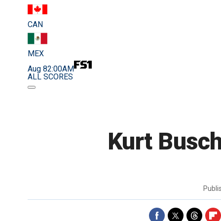
CAN
MEX
Aug 8
2:00AM
ALL SCORES
Kurt Busch
Publ