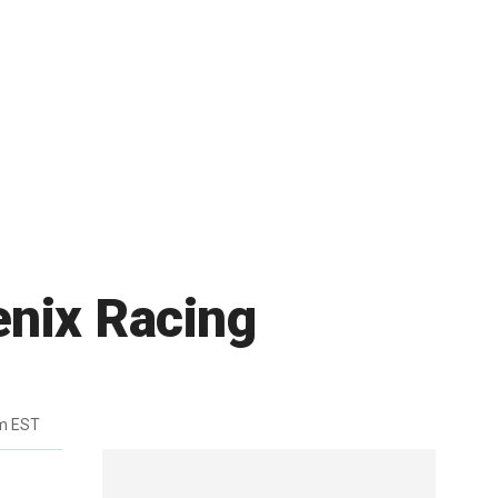
enix Racing
m EST