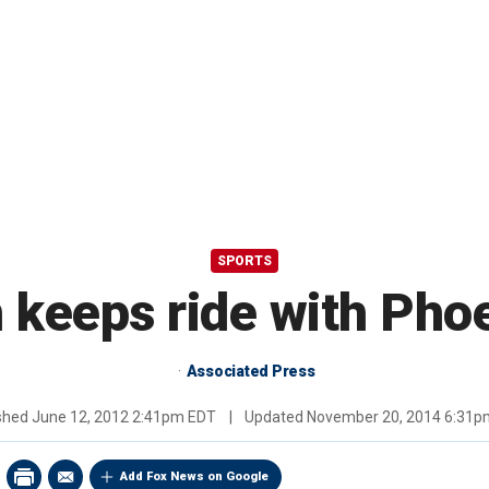
SPORTS
 keeps ride with Pho
Associated Press
ished
June 12, 2012 2:41pm EDT
|
Updated
November 20, 2014 6:31p
Add Fox News on Google