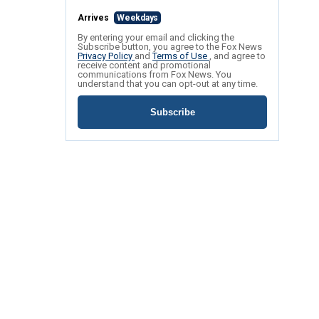
Arrives
Weekdays
By entering your email and clicking the
Subscribe button, you agree to the Fox News
Privacy Policy
and
Terms of Use
, and agree to
receive content and promotional
communications from Fox News. You
understand that you can opt-out at any time.
Subscribe