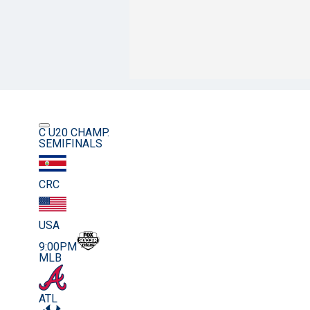
C U20 CHAMP.
SEMIFINALS
CRC
USA
9:00PM
MLB
ATL