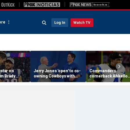
re
Log In
Watch TV
 star on
Jerry Jones 'open' to co-
Commanders
m Brady
owning Cowboys with
cornerback Ahkello
 same HOF
Mark Cuban: 'All the
Witherspoon retires
 Belichick:
respect in the world for
from football at 31
ink about'
him'