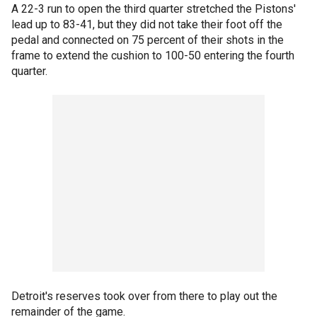
A 22-3 run to open the third quarter stretched the Pistons'
lead up to 83-41, but they did not take their foot off the
pedal and connected on 75 percent of their shots in the
frame to extend the cushion to 100-50 entering the fourth
quarter.
Detroit's reserves took over from there to play out the
remainder of the game.