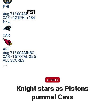
PHI
Aug 7
12:00AM
CAZ +121
PHI +184
NFL
CAR
ARI
Aug 7
12:00AM
NBC
CAR -1.5
TOTAL 35.5
ALL SCORES
SPORTS
Knight stars as Pistons
pummel Cavs