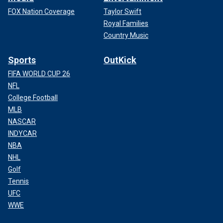
FOX Nation Coverage
Taylor Swift
Royal Families
Country Music
Sports
OutKick
FIFA WORLD CUP 26
NFL
College Football
MLB
NASCAR
INDYCAR
NBA
NHL
Golf
Tennis
UFC
WWE