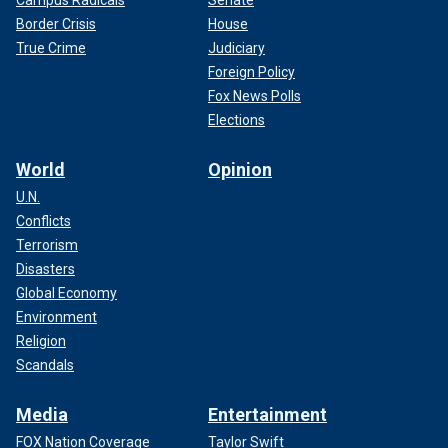
Campus Radicals
Senate
Border Crisis
House
True Crime
Judiciary
Foreign Policy
Fox News Polls
Elections
World
Opinion
U.N.
Conflicts
Terrorism
Disasters
Global Economy
Environment
Religion
Scandals
Media
Entertainment
FOX Nation Coverage
Taylor Swift