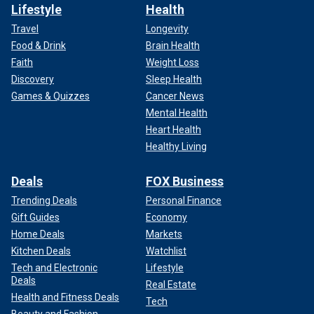
Lifestyle
Health
Travel
Longevity
Food & Drink
Brain Health
Faith
Weight Loss
Discovery
Sleep Health
Games & Quizzes
Cancer News
Mental Health
Heart Health
Healthy Living
Deals
FOX Business
Trending Deals
Personal Finance
Gift Guides
Economy
Home Deals
Markets
Kitchen Deals
Watchlist
Tech and Electronic
Lifestyle
Deals
Real Estate
Health and Fitness Deals
Tech