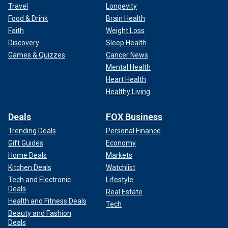
Travel
Longevity
Food & Drink
Brain Health
Faith
Weight Loss
Discovery
Sleep Health
Games & Quizzes
Cancer News
Mental Health
Heart Health
Healthy Living
Deals
FOX Business
Trending Deals
Personal Finance
Gift Guides
Economy
Home Deals
Markets
Kitchen Deals
Watchlist
Tech and Electronic
Lifestyle
Deals
Real Estate
Health and Fitness Deals
Tech
Beauty and Fashion
Deals