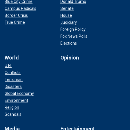
Blue City Crime
Donald Trump
Campus Radicals
Senate
Border Crisis
House
True Crime
Judiciary
Foreign Policy
Fox News Polls
Elections
World
Opinion
U.N.
Conflicts
Terrorism
Disasters
Global Economy
Environment
Religion
Scandals
Media
Entertainment