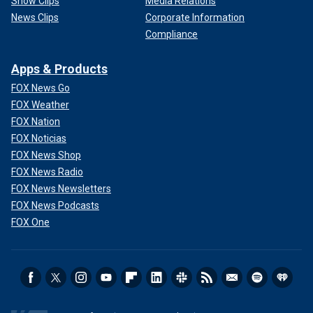
Show Clips
Media Relations
News Clips
Corporate Information
Compliance
Apps & Products
FOX News Go
FOX Weather
FOX Nation
FOX Noticias
FOX News Shop
FOX News Radio
FOX News Newsletters
FOX News Podcasts
FOX One