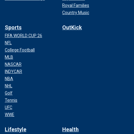
Royal Families
Country Music
Sports
OutKick
FIFA WORLD CUP 26
NFL
College Football
MLB
NASCAR
INDYCAR
NBA
NHL
Golf
Tennis
UFC
WWE
Lifestyle
Health