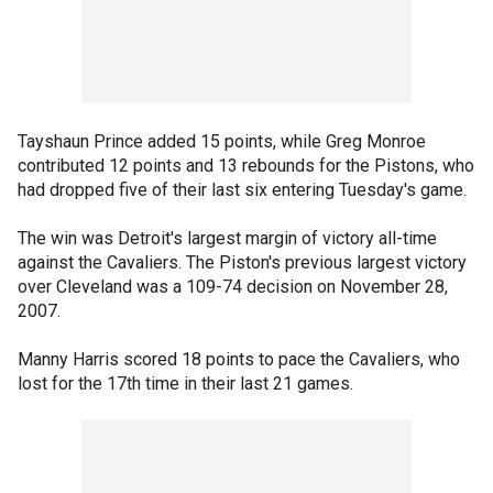
Tayshaun Prince added 15 points, while Greg Monroe
contributed 12 points and 13 rebounds for the Pistons, who
had dropped five of their last six entering Tuesday's game.
The win was Detroit's largest margin of victory all-time
against the Cavaliers. The Piston's previous largest victory
over Cleveland was a 109-74 decision on November 28,
2007.
Manny Harris scored 18 points to pace the Cavaliers, who
lost for the 17th time in their last 21 games.