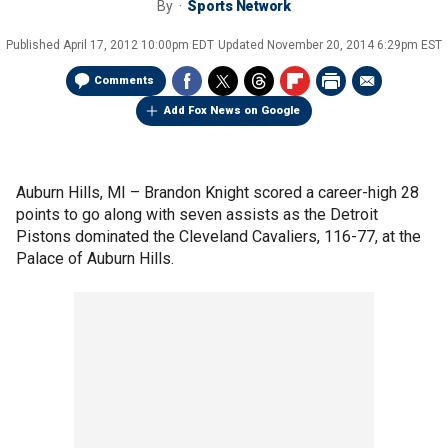
By
Sports Network
Published
April 17, 2012 10:00pm EDT
Updated
November 20, 2014 6:29pm EST
Comments
Add Fox News on Google
Auburn Hills, MI –
Brandon Knight scored a career-high 28
points to go along with seven assists as the Detroit
Pistons dominated the Cleveland Cavaliers, 116-77, at the
Palace of Auburn Hills.