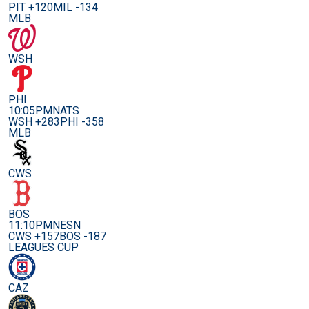
PIT +120
MIL -134
MLB
WSH
PHI
10:05PM
NATS
WSH +283
PHI -358
MLB
CWS
BOS
11:10PM
NESN
CWS +157
BOS -187
LEAGUES CUP
CAZ