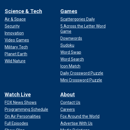
Science & Tech
Games
Air & Space
Scattergories Daily
Security
5 Across the Letter Word
Game
Innovation
Downwords
Video Games
Sudoku
Military Tech
Word Swap
Planet Earth
Word Search
Wild Nature
Icon Match
Daily Crossword Puzzle
Mini Crossword Puzzle
Watch Live
About
FOX News Shows
Contact Us
Programming Schedule
Careers
On Air Personalities
Fox Around the World
Full Episodes
Advertise With Us