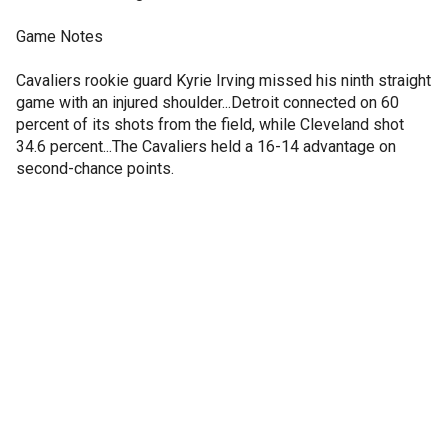
Game Notes
Cavaliers rookie guard Kyrie Irving missed his ninth straight
game with an injured shoulder...Detroit connected on 60
percent of its shots from the field, while Cleveland shot
34.6 percent...The Cavaliers held a 16-14 advantage on
second-chance points.