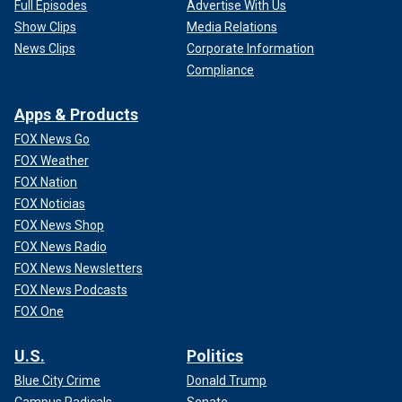
Full Episodes
Advertise With Us
Show Clips
Media Relations
News Clips
Corporate Information
Compliance
Apps & Products
FOX News Go
FOX Weather
FOX Nation
FOX Noticias
FOX News Shop
FOX News Radio
FOX News Newsletters
FOX News Podcasts
FOX One
U.S.
Politics
Blue City Crime
Donald Trump