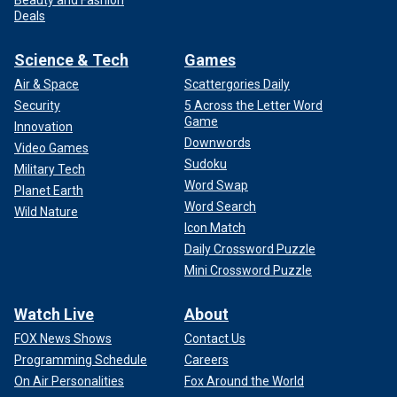
Beauty and Fashion
Deals
Science & Tech
Games
Air & Space
Scattergories Daily
Security
5 Across the Letter Word
Game
Innovation
Downwords
Video Games
Sudoku
Military Tech
Word Swap
Planet Earth
Word Search
Wild Nature
Icon Match
Daily Crossword Puzzle
Mini Crossword Puzzle
Watch Live
About
FOX News Shows
Contact Us
Programming Schedule
Careers
On Air Personalities
Fox Around the World