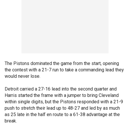
The Pistons dominated the game from the start, opening
the contest with a 21-7 run to take a commanding lead they
would never lose.
Detroit carried a 27-16 lead into the second quarter and
Harris started the frame with a jumper to bring Cleveland
within single digits, but the Pistons responded with a 21-9
push to stretch their lead up to 48-27 and led by as much
as 25 late in the half en route to a 61-38 advantage at the
break.