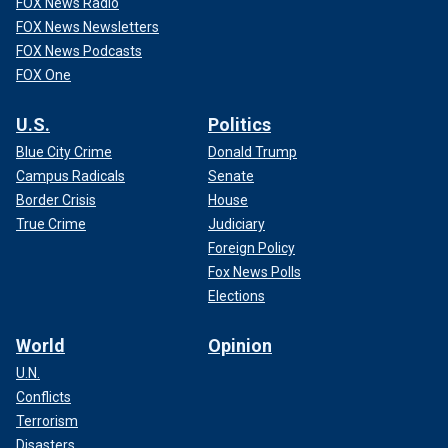
FOX News Radio
FOX News Newsletters
FOX News Podcasts
FOX One
U.S.
Politics
Blue City Crime
Donald Trump
Campus Radicals
Senate
Border Crisis
House
True Crime
Judiciary
Foreign Policy
Fox News Polls
Elections
World
Opinion
U.N.
Conflicts
Terrorism
Disasters