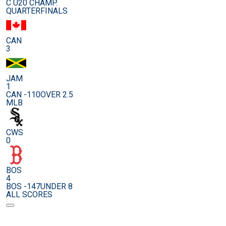
C U20 CHAMP.
QUARTERFINALS
CAN
3
JAM
1
CAN -110
OVER 2.5
MLB
CWS
0
BOS
4
BOS -147
UNDER 8
ALL SCORES