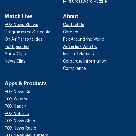
Mini Crossword Puzzle
Watch Live
About
FOX News Shows
Contact Us
Programming Schedule
Careers
On Air Personalities
Fox Around the World
Full Episodes
Advertise With Us
Show Clips
Media Relations
News Clips
Corporate Information
Compliance
Apps & Products
FOX News Go
FOX Weather
FOX Nation
FOX Noticias
FOX News Shop
FOX News Radio
FOX News Newsletters