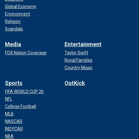
Global Economy
Environment
Religion
Scandals
Media
Entertainment
FOX Nation Coverage
Taylor Swift
Royal Families
Country Music
Sports
OutKick
FIFA WORLD CUP 26
NFL
College Football
MLB
NASCAR
INDYCAR
NBA