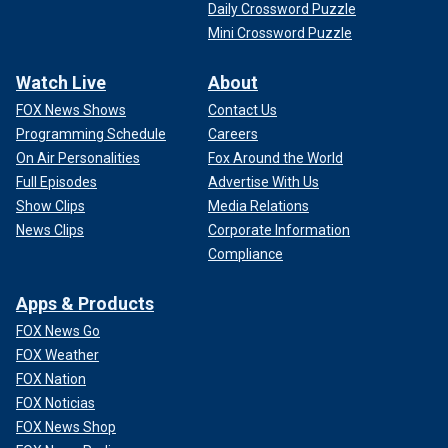
Daily Crossword Puzzle
Mini Crossword Puzzle
Watch Live
About
FOX News Shows
Contact Us
Programming Schedule
Careers
On Air Personalities
Fox Around the World
Full Episodes
Advertise With Us
Show Clips
Media Relations
News Clips
Corporate Information
Compliance
Apps & Products
FOX News Go
FOX Weather
FOX Nation
FOX Noticias
FOX News Shop