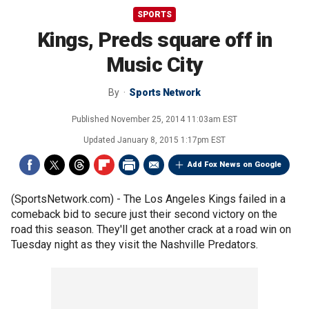
SPORTS
Kings, Preds square off in
Music City
By
Sports Network
Published
November 25, 2014 11:03am EST
Updated
January 8, 2015 1:17pm EST
Add Fox News on Google
(SportsNetwork.com) - The Los Angeles Kings failed in a
comeback bid to secure just their second victory on the
road this season. They'll get another crack at a road win on
Tuesday night as they visit the Nashville Predators.