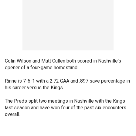
Colin Wilson and Matt Cullen both scored in Nashville's
opener of a four-game homestand.
Rinne is 7-6-1 with a 2.72 GAA and .897 save percentage in
his career versus the Kings.
The Preds split two meetings in Nashville with the Kings
last season and have won four of the past six encounters
overall.