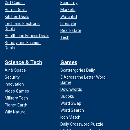
Gift Guides
Economy
Home Deals
Markets
Kitchen Deals
Watchlist
Tech and Electronic
Lifestyle
Deals
Real Estate
Health and Fitness Deals
Tech
Beauty and Fashion
Deals
Science & Tech
Games
Air & Space
Scattergories Daily
Security
5 Across the Letter Word
Game
Innovation
Downwords
Video Games
Sudoku
Military Tech
Word Swap
Planet Earth
Word Search
Wild Nature
Icon Match
Daily Crossword Puzzle