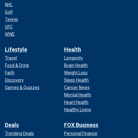
NHL
Golf
Tennis
UFC
WWE
Lifestyle
Health
Travel
Longevity
Food & Drink
Brain Health
Faith
Weight Loss
Discovery
Sleep Health
Games & Quizzes
Cancer News
Mental Health
Heart Health
Healthy Living
Deals
FOX Business
Trending Deals
Personal Finance