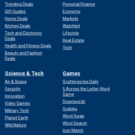
Trending Deals
Personal Finance
Gift Guides
Economy
Home Deals
Markets
Kitchen Deals
Watchlist
Tech and Electronic
Lifestyle
Deals
Real Estate
Health and Fitness Deals
Tech
Beauty and Fashion
Deals
Science & Tech
Games
Air & Space
Scattergories Daily
Security
5 Across the Letter Word
Game
Innovation
Downwords
Video Games
Sudoku
Military Tech
Word Swap
Planet Earth
Word Search
Wild Nature
Icon Match