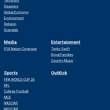
Terrorism
Disasters
Global Economy
Environment
Religion
Scandals
Media
Entertainment
FOX Nation Coverage
Taylor Swift
Royal Families
Country Music
Sports
OutKick
FIFA WORLD CUP 26
NFL
College Football
MLB
NASCAR
INDYCAR