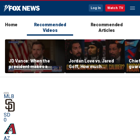
Log In
Watch TV
Home
Recommended
Recommended
Videos
Articles
JD Vance: When the
Jordan Love vs. Jared
Chief
president makes a
Goff, How much
guara
decision, we are unified
pressure is on C.J.
Bears
Stroud and the Texans
hype’
this season? | FTF
| FTF
MLB
SD
0
AZ