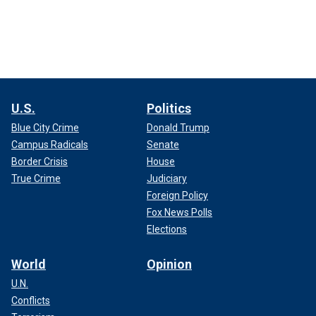
U.S.
Politics
Blue City Crime
Donald Trump
Campus Radicals
Senate
Border Crisis
House
True Crime
Judiciary
Foreign Policy
Fox News Polls
Elections
World
Opinion
U.N.
Conflicts