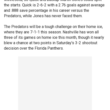
the starts. Quick is 2-6-2 with a 2.76 goals against average
and .888 save percentage in his career versus the
Predators, while Jones has never faced them.
The Predators will be a tough challenge on their home ice,
where they are 7-1-1 this season. Nashville has won all
three of its games on home ice this month, though it nearly
blew a chance at two points in Saturday's 3-2 shootout
decision over the Florida Panthers.