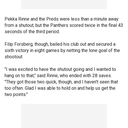
Pekka Rinne and the Preds were less than a minute away
from a shutout, but the Panthers scored twice in the final 43
seconds of the third period.
Filip Forsberg, though, bailed his club out and secured a
sixth victory in eight games by netting the lone goal of the
shootout.
"I was excited to have the shutout going and I wanted to
hang on to that," said Rinne, who ended with 28 saves.
"They got those two quick, though, and I haven't seen that
too often. Glad I was able to hold on and help us get the
two points."