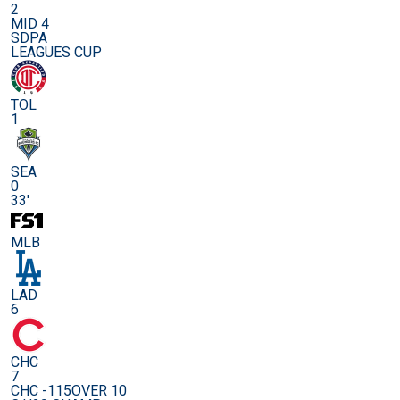
2
MID 4
SDPA
LEAGUES CUP
TOL
1
SEA
0
33'
MLB
LAD
6
CHC
7
CHC -115
OVER 10