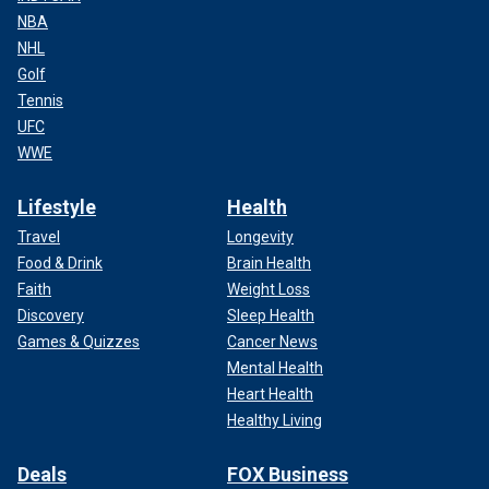
NBA
NHL
Golf
Tennis
UFC
WWE
Lifestyle
Health
Travel
Longevity
Food & Drink
Brain Health
Faith
Weight Loss
Discovery
Sleep Health
Games & Quizzes
Cancer News
Mental Health
Heart Health
Healthy Living
Deals
FOX Business