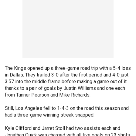
The Kings opened up a three-game road trip with a 5-4 loss
in Dallas. They trailed 3-0 after the first period and 4-0 just
3:57 into the middle frame before making a game out of it
thanks to a pair of goals by Justin Williams and one each
from Tanner Pearson and Mike Richards.
Still, Los Angeles fell to 1-4-3 on the road this season and
had a three-game winning streak snapped.
Kyle Clifford and Jarret Stoll had two assists each and
Jonathan Quick was charged with all five goals on 23 shots