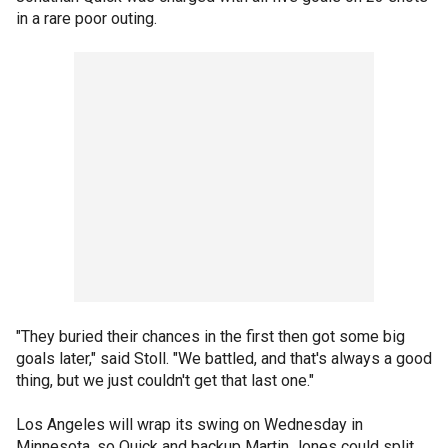
in a rare poor outing.
"They buried their chances in the first then got some big
goals later," said Stoll. "We battled, and that's always a good
thing, but we just couldn't get that last one."
Los Angeles will wrap its swing on Wednesday in
Minnesota, so Quick and backup Martin Jones could split