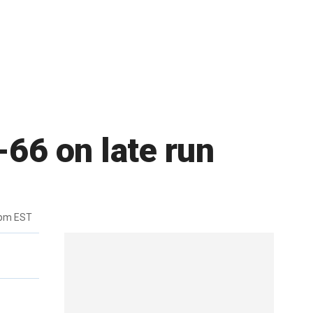
-66 on late run
6pm EST