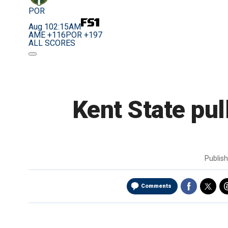
POR
Aug 10
2:15AM
AME +116
POR +197
ALL SCORES
Kent State pul
Publis
Comments