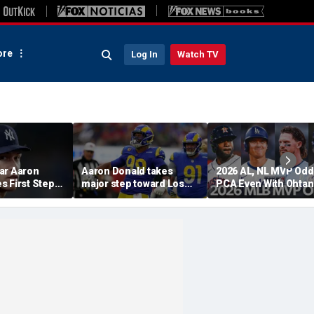
re
Log In
Watch TV
ar Aaron
Aaron Donald takes
2026 AL, NL MVP Odd
s First Step
major step toward Los
PCA Even With Ohtan
urn, Cleared
Angeles Rams return;
After Cubs Sweep
Workouts
decision expected soon
Dodgers