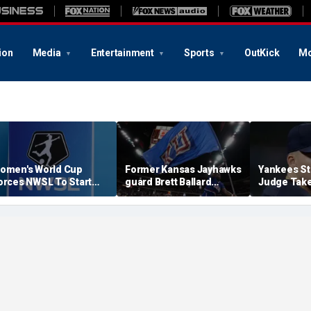
ion
Media
Entertainment
Sports
OutKick
Mo
omen's World Cup
Former Kansas Jayhawks
Yankees St
orces NWSL To Start
guard Brett Ballard
Judge Take
eason Earlier In 2027
seriously injured in
Toward Ret
single-vehicle highway
For Light 
crash