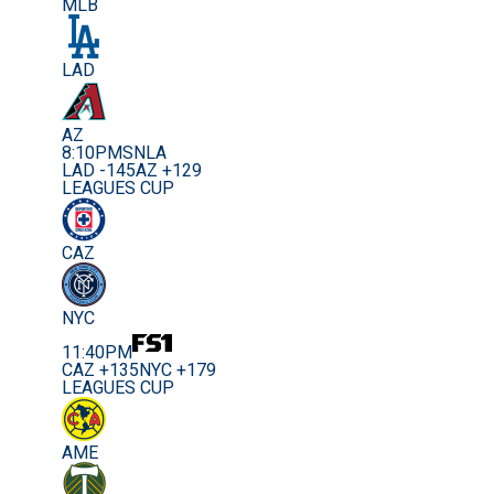
MLB
LAD
AZ
8:10PM
SNLA
LAD -145
AZ +129
LEAGUES CUP
CAZ
NYC
11:40PM
CAZ +135
NYC +179
LEAGUES CUP
AME