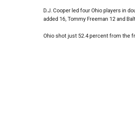
D.J. Cooper led four Ohio players in 
added 16, Tommy Freeman 12 and Balti
Ohio shot just 52.4 percent from the fr