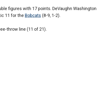
double figures with 17 points. DeVaughn Washington
c 11 for the
Bobcats
(8-9, 1-2).
ee-throw line (11 of 21).