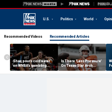
U.S.
Politics
World
Opin
Recommended Videos
Recommended Articles
Shaq pours cold water
Is There 'Less Pressure'
W
on WNBA's gambling
On Texas Star Arch
F
post, reflects on players'
Manning This Season?
S
'professional jealousy' of
Caitlin Clark