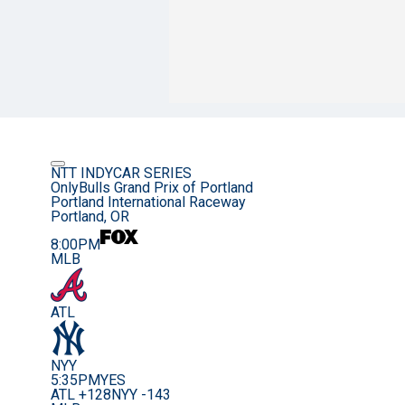
NTT INDYCAR SERIES
OnlyBulls Grand Prix of Portland
Portland International Raceway
Portland, OR
8:00PM
MLB
ATL
NYY
5:35PM
YES
ATL +128
NYY -143