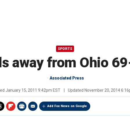
SPORTS
ls away from Ohio 69
Associated Press
hed
January 15, 2011 9:42pm EST
|
Updated
November 20, 2014 6:1
Add Fox News on Google