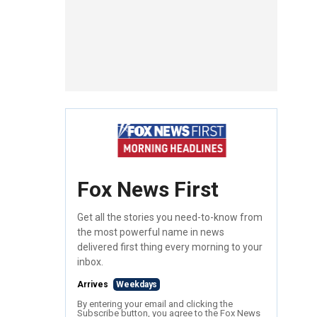
Fox News First
Get all the stories you need-to-know from
the most powerful name in news
delivered first thing every morning to your
inbox.
Arrives
Weekdays
By entering your email and clicking the
Subscribe button, you agree to the Fox News