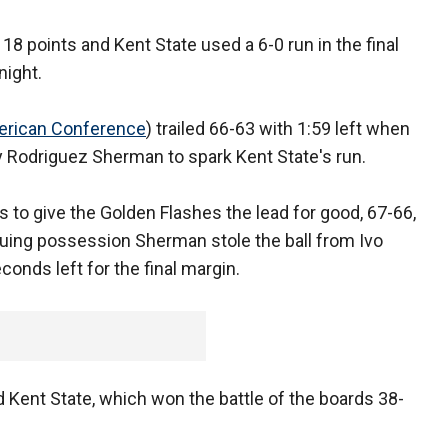
8 points and Kent State used a 6-0 run in the final
night.
rican Conference
) trailed 66-63 with 1:59 left when
y Rodriguez Sherman to spark Kent State's run.
s to give the Golden Flashes the lead for good, 67-66,
suing possession Sherman stole the ball from Ivo
conds left for the final margin.
 Kent State, which won the battle of the boards 38-