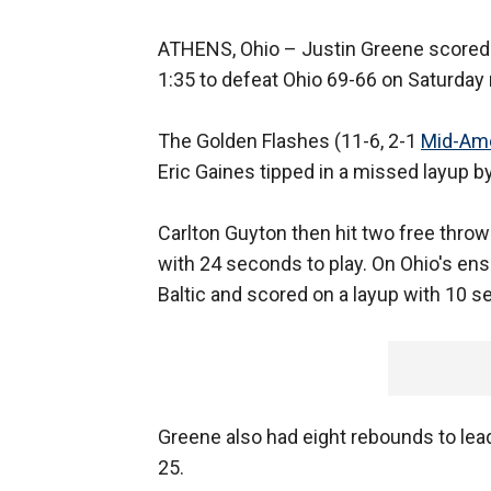
ATHENS, Ohio –
Justin Greene scored 1
1:35 to defeat Ohio 69-66 on Saturday 
The Golden Flashes (11-6, 2-1
Mid-Ame
Eric Gaines tipped in a missed layup b
Carlton Guyton then hit two free throw
with 24 seconds to play. On Ohio's en
Baltic and scored on a layup with 10 se
Greene also had eight rebounds to lead
25.