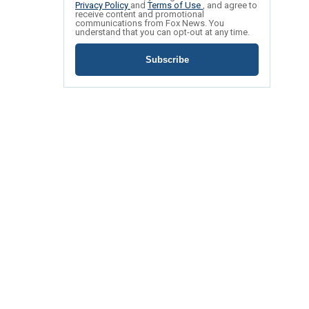
Privacy Policy
and
Terms of Use
, and agree to
receive content and promotional
communications from Fox News. You
understand that you can opt-out at any time.
Subscribe