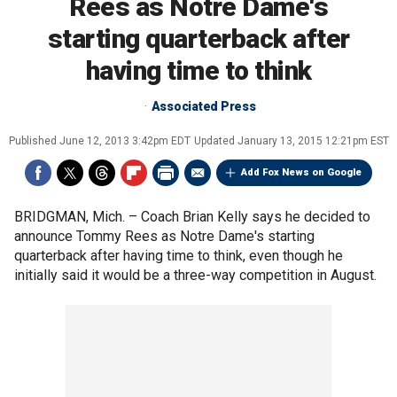
Rees as Notre Dame's
starting quarterback after
having time to think
Associated Press
Published
June 12, 2013 3:42pm EDT
Updated
January 13, 2015 12:21pm EST
Add Fox News on Google
BRIDGMAN, Mich. –
Coach Brian Kelly says he decided to
announce Tommy Rees as Notre Dame's starting
quarterback after having time to think, even though he
initially said it would be a three-way competition in August.