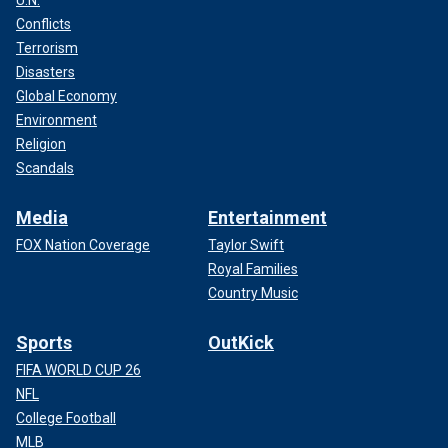
U.N.
Conflicts
Terrorism
Disasters
Global Economy
Environment
Religion
Scandals
Media
Entertainment
FOX Nation Coverage
Taylor Swift
Royal Families
Country Music
Sports
OutKick
FIFA WORLD CUP 26
NFL
College Football
MLB