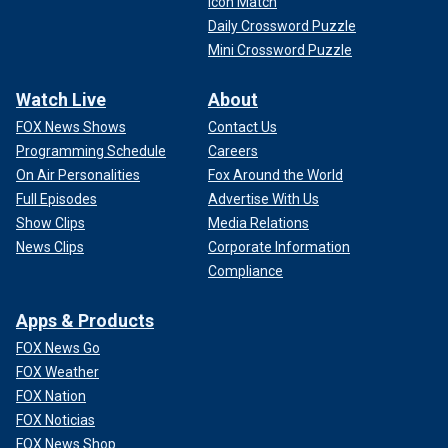
Icon Match
Daily Crossword Puzzle
Mini Crossword Puzzle
Watch Live
About
FOX News Shows
Contact Us
Programming Schedule
Careers
On Air Personalities
Fox Around the World
Full Episodes
Advertise With Us
Show Clips
Media Relations
News Clips
Corporate Information
Compliance
Apps & Products
FOX News Go
FOX Weather
FOX Nation
FOX Noticias
FOX News Shop