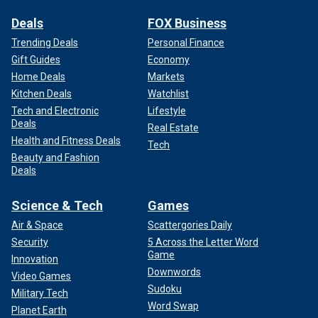
Deals
FOX Business
Trending Deals
Personal Finance
Gift Guides
Economy
Home Deals
Markets
Kitchen Deals
Watchlist
Tech and Electronic
Lifestyle
Deals
Real Estate
Health and Fitness Deals
Tech
Beauty and Fashion
Deals
Science & Tech
Games
Air & Space
Scattergories Daily
Security
5 Across the Letter Word
Game
Innovation
Downwords
Video Games
Sudoku
Military Tech
Word Swap
Planet Earth