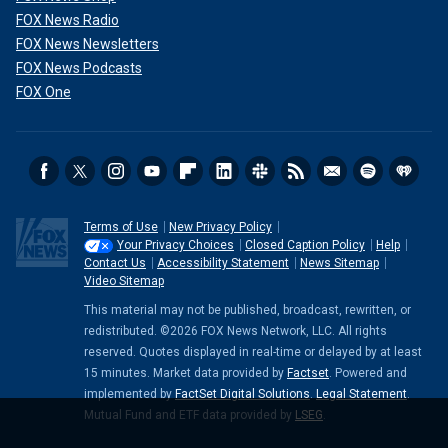
FOX News Radio
FOX News Newsletters
FOX News Podcasts
FOX One
Terms of Use
New Privacy Policy
Your Privacy Choices
Closed Caption Policy
Help
Contact Us
Accessibility Statement
News Sitemap
Video Sitemap
This material may not be published, broadcast, rewritten, or
redistributed. ©2026 FOX News Network, LLC. All rights
reserved. Quotes displayed in real-time or delayed by at least
15 minutes. Market data provided by
Factset
. Powered and
implemented by
FactSet Digital Solutions
.
Legal Statement
.
Mutual Fund and ETF data provided by
LSEG
.