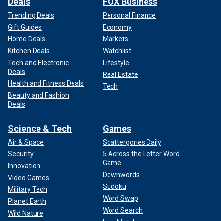
Deals
FOX Business
Trending Deals
Personal Finance
Gift Guides
Economy
Home Deals
Markets
Kitchen Deals
Watchlist
Tech and Electronic
Lifestyle
Deals
Real Estate
Health and Fitness Deals
Tech
Beauty and Fashion
Deals
Science & Tech
Games
Air & Space
Scattergories Daily
Security
5 Across the Letter Word
Game
Innovation
Downwords
Video Games
Sudoku
Military Tech
Word Swap
Planet Earth
Word Search
Wild Nature