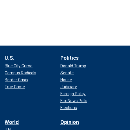
U.S.
Politics
Blue City Crime
Donald Trump
Campus Radicals
Senate
Border Crisis
House
True Crime
Judiciary
Foreign Policy
Fox News Polls
Elections
World
Opinion