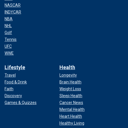
NASCAR
INDYCAR
NBA
NHL
Golf
Tennis
UFC
WWE
Lifestyle
Health
Travel
Longevity
Food & Drink
Brain Health
Faith
Weight Loss
Discovery
Sleep Health
Games & Quizzes
Cancer News
Mental Health
Heart Health
Healthy Living