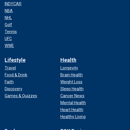
INDYCAR
NBA
NHL
Golf
Tennis
UFC
WWE
Lifestyle
Health
Travel
Longevity
Food & Drink
Brain Health
Faith
Weight Loss
Discovery
Sleep Health
Games & Quizzes
Cancer News
Mental Health
Heart Health
Healthy Living