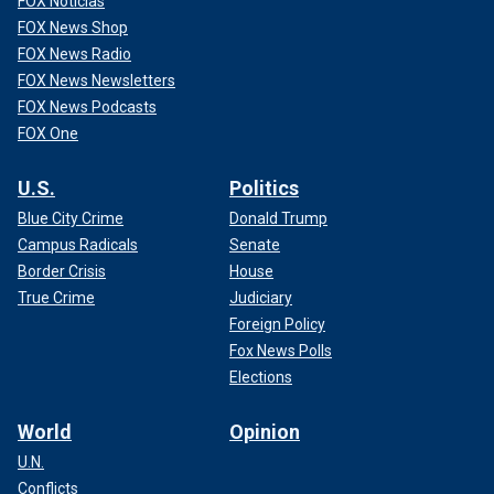
FOX Noticias
FOX News Shop
FOX News Radio
FOX News Newsletters
FOX News Podcasts
FOX One
U.S.
Politics
Blue City Crime
Donald Trump
Campus Radicals
Senate
Border Crisis
House
True Crime
Judiciary
Foreign Policy
Fox News Polls
Elections
World
Opinion
U.N.
Conflicts