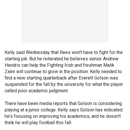
Kelly said Wednesday that Rees won't have to fight for the
starting job. But he reiterated he believes senior Andrew
Hendrix can help the Fighting Irish and freshman Malik
Zaire will continue to grow in the position. Kelly needed to
find a new starting quarterback after Everett Golson was
suspended for the fall by the university for what the player
called poor academic judgment.
There have been media reports that Golson is considering
playing at a junior college. Kelly says Golson has indicated
he's focusing on improving his academics, and he doesn't
think he will play football this fall.