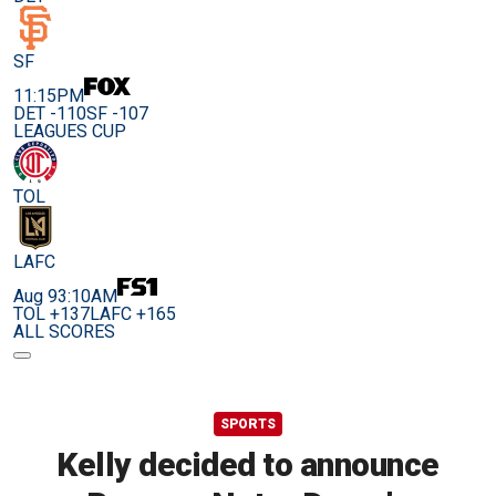
SF
11:15PM
DET -110
SF -107
LEAGUES CUP
TOL
LAFC
Aug 9
3:10AM
TOL +137
LAFC +165
ALL SCORES
SPORTS
Kelly decided to announce