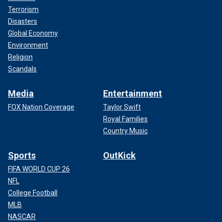
Terrorism
Disasters
Global Economy
Environment
Religion
Scandals
Media
Entertainment
FOX Nation Coverage
Taylor Swift
Royal Families
Country Music
Sports
OutKick
FIFA WORLD CUP 26
NFL
College Football
MLB
NASCAR