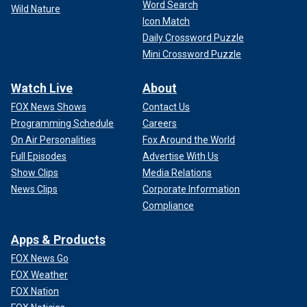
Word Search
Wild Nature
Icon Match
Daily Crossword Puzzle
Mini Crossword Puzzle
Watch Live
About
FOX News Shows
Contact Us
Programming Schedule
Careers
On Air Personalities
Fox Around the World
Full Episodes
Advertise With Us
Show Clips
Media Relations
News Clips
Corporate Information
Compliance
Apps & Products
FOX News Go
FOX Weather
FOX Nation