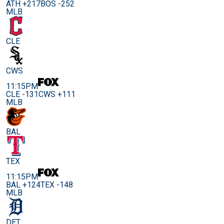
ATH +217
BOS -252
MLB
CLE
CWS
11:15PM
CLE -131
CWS +111
MLB
BAL
TEX
11:15PM
BAL +124
TEX -148
MLB
DET