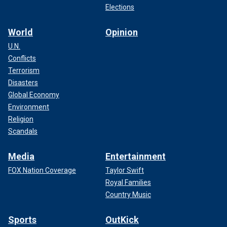
Elections
World
Opinion
U.N.
Conflicts
Terrorism
Disasters
Global Economy
Environment
Religion
Scandals
Media
Entertainment
FOX Nation Coverage
Taylor Swift
Royal Families
Country Music
Sports
OutKick