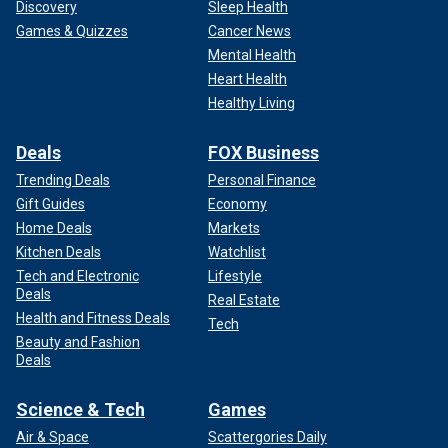
Discovery
Sleep Health
Games & Quizzes
Cancer News
Mental Health
Heart Health
Healthy Living
Deals
FOX Business
Trending Deals
Personal Finance
Gift Guides
Economy
Home Deals
Markets
Kitchen Deals
Watchlist
Tech and Electronic
Lifestyle
Deals
Real Estate
Health and Fitness Deals
Tech
Beauty and Fashion
Deals
Science & Tech
Games
Air & Space
Scattergories Daily