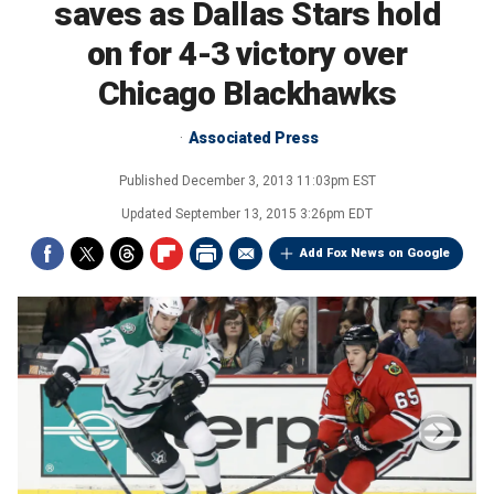
saves as Dallas Stars hold
on for 4-3 victory over
Chicago Blackhawks
Associated Press
Published
December 3, 2013 11:03pm EST
Updated
September 13, 2015 3:26pm EDT
Add Fox News on Google