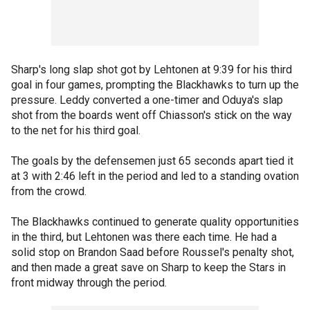
Sharp's long slap shot got by Lehtonen at 9:39 for his third
goal in four games, prompting the Blackhawks to turn up the
pressure. Leddy converted a one-timer and Oduya's slap
shot from the boards went off Chiasson's stick on the way
to the net for his third goal.
The goals by the defensemen just 65 seconds apart tied it
at 3 with 2:46 left in the period and led to a standing ovation
from the crowd.
The Blackhawks continued to generate quality opportunities
in the third, but Lehtonen was there each time. He had a
solid stop on Brandon Saad before Roussel's penalty shot,
and then made a great save on Sharp to keep the Stars in
front midway through the period.