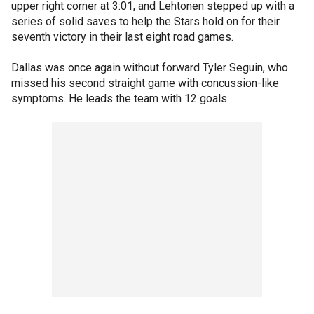
upper right corner at 3:01, and Lehtonen stepped up with a
series of solid saves to help the Stars hold on for their
seventh victory in their last eight road games.
Dallas was once again without forward Tyler Seguin, who
missed his second straight game with concussion-like
symptoms. He leads the team with 12 goals.