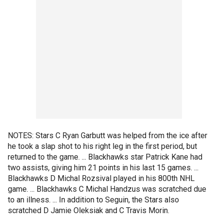
NOTES: Stars C Ryan Garbutt was helped from the ice after
he took a slap shot to his right leg in the first period, but
returned to the game. ... Blackhawks star Patrick Kane had
two assists, giving him 21 points in his last 15 games. ...
Blackhawks D Michal Rozsival played in his 800th NHL
game. ... Blackhawks C Michal Handzus was scratched due
to an illness. ... In addition to Seguin, the Stars also
scratched D Jamie Oleksiak and C Travis Morin.