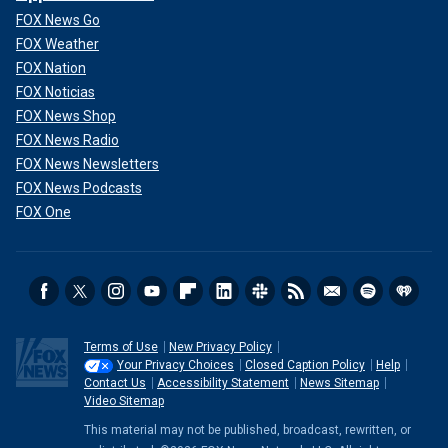
FOX News Go
FOX Weather
FOX Nation
FOX Noticias
FOX News Shop
FOX News Radio
FOX News Newsletters
FOX News Podcasts
FOX One
Terms of Use
New Privacy Policy
Your Privacy Choices
Closed Caption Policy
Help
Contact Us
Accessibility Statement
News Sitemap
Video Sitemap
This material may not be published, broadcast, rewritten, or