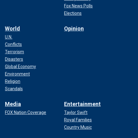
Fox News Polls
Elections
World
Opinion
U.N.
Conflicts
Terrorism
Disasters
Global Economy
Environment
Religion
Scandals
Media
Entertainment
FOX Nation Coverage
Taylor Swift
Royal Families
Country Music