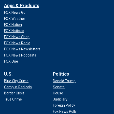
Apps & Products
FOX News Go
FOX Weather
FOX Nation
FOX Noticias
FOX News Shop
FOX News Radio
FOX News Newsletters
FOX News Podcasts
FOX One
U.S.
Politics
Blue City Crime
Donald Trump
Campus Radicals
Senate
Border Crisis
House
True Crime
Judiciary
Foreign Policy
Fox News Polls