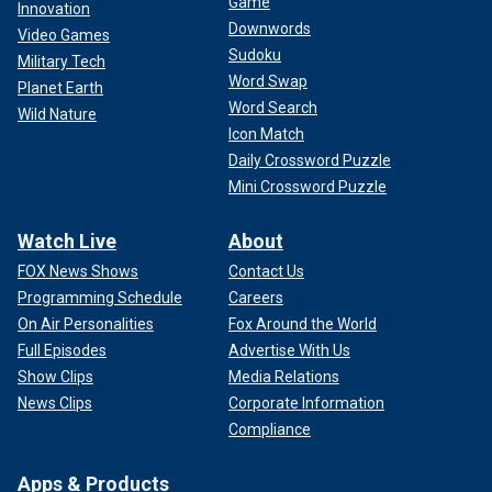
Game
Innovation
Downwords
Video Games
Sudoku
Military Tech
Word Swap
Planet Earth
Word Search
Wild Nature
Icon Match
Daily Crossword Puzzle
Mini Crossword Puzzle
Watch Live
About
FOX News Shows
Contact Us
Programming Schedule
Careers
On Air Personalities
Fox Around the World
Full Episodes
Advertise With Us
Show Clips
Media Relations
News Clips
Corporate Information
Compliance
Apps & Products