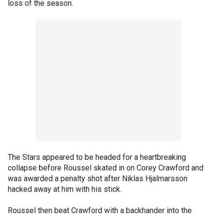
loss of the season.
The Stars appeared to be headed for a heartbreaking
collapse before Roussel skated in on Corey Crawford and
was awarded a penalty shot after Niklas Hjalmarsson
hacked away at him with his stick.
Roussel then beat Crawford with a backhander into the