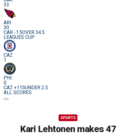
33
ARI
30
CAR -1.5
OVER 34.5
LEAGUES CUP
CAZ
1
PHI
0
CAZ +115
UNDER 2.5
ALL SCORES
SPORTS
Kari Lehtonen makes 47