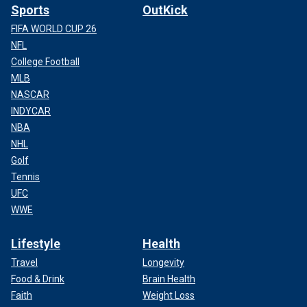
Sports
OutKick
FIFA WORLD CUP 26
NFL
College Football
MLB
NASCAR
INDYCAR
NBA
NHL
Golf
Tennis
UFC
WWE
Lifestyle
Health
Travel
Longevity
Food & Drink
Brain Health
Faith
Weight Loss