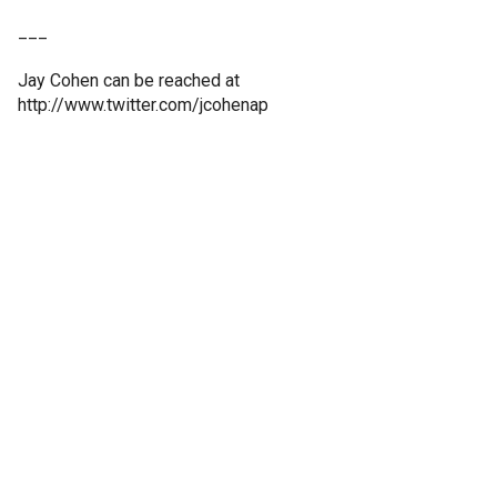
___
Jay Cohen can be reached at
http://www.twitter.com/jcohenap