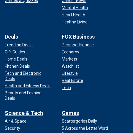
Games & Quizzes
Cancer News
Mental Health
Heart Health
Healthy Living
Deals
FOX Business
Trending Deals
Personal Finance
Gift Guides
Economy
Home Deals
Markets
Kitchen Deals
Watchlist
Tech and Electronic
Lifestyle
Deals
Real Estate
Health and Fitness Deals
Tech
Beauty and Fashion
Deals
Science & Tech
Games
Air & Space
Scattergories Daily
Security
5 Across the Letter Word