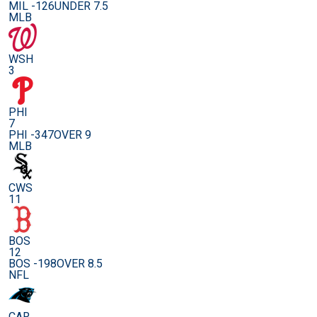
MIL -126
UNDER 7.5
MLB
WSH
3
PHI
7
PHI -347
OVER 9
MLB
CWS
11
BOS
12
BOS -198
OVER 8.5
NFL
CAR