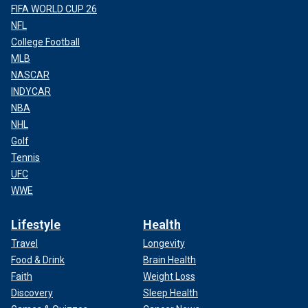
FIFA WORLD CUP 26
NFL
College Football
MLB
NASCAR
INDYCAR
NBA
NHL
Golf
Tennis
UFC
WWE
Lifestyle
Health
Travel
Longevity
Food & Drink
Brain Health
Faith
Weight Loss
Discovery
Sleep Health