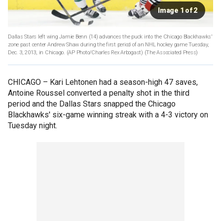
Image 1 of 2
Dallas Stars left wing Jamie Benn (14) advances the puck into the Chicago Blackhawks'
zone past center Andrew Shaw during the first period of an NHL hockey game Tuesday,
Dec. 3, 2013, in Chicago. (AP Photo/Charles Rex Arbogast)
(The Associated Press)
CHICAGO –
Kari Lehtonen had a season-high 47 saves,
Antoine Roussel converted a penalty shot in the third
period and the Dallas Stars snapped the Chicago
Blackhawks' six-game winning streak with a 4-3 victory on
Tuesday night.