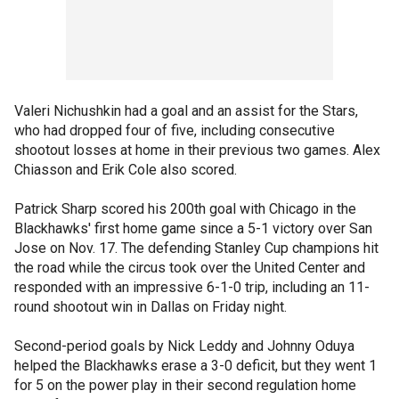
Valeri Nichushkin had a goal and an assist for the Stars,
who had dropped four of five, including consecutive
shootout losses at home in their previous two games. Alex
Chiasson and Erik Cole also scored.
Patrick Sharp scored his 200th goal with Chicago in the
Blackhawks' first home game since a 5-1 victory over San
Jose on Nov. 17. The defending Stanley Cup champions hit
the road while the circus took over the United Center and
responded with an impressive 6-1-0 trip, including an 11-
round shootout win in Dallas on Friday night.
Second-period goals by Nick Leddy and Johnny Oduya
helped the Blackhawks erase a 3-0 deficit, but they went 1
for 5 on the power play in their second regulation home