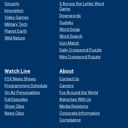
Security
5 Across the Letter Word
Game
Innovation
Downwords
Video Games
Sudoku
Military Tech
Word Swap
Planet Earth
Word Search
Wild Nature
Icon Match
Daily Crossword Puzzle
Mini Crossword Puzzle
Watch Live
About
FOX News Shows
Contact Us
Programming Schedule
Careers
On Air Personalities
Fox Around the World
Full Episodes
Advertise With Us
Show Clips
Media Relations
News Clips
Corporate Information
Compliance