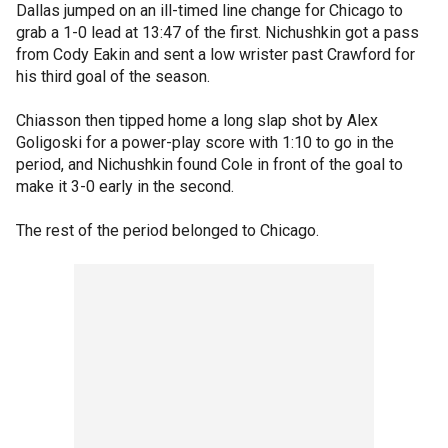
Dallas jumped on an ill-timed line change for Chicago to
grab a 1-0 lead at 13:47 of the first. Nichushkin got a pass
from Cody Eakin and sent a low wrister past Crawford for
his third goal of the season.
Chiasson then tipped home a long slap shot by Alex
Goligoski for a power-play score with 1:10 to go in the
period, and Nichushkin found Cole in front of the goal to
make it 3-0 early in the second.
The rest of the period belonged to Chicago.