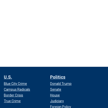
U.S.
Politics
Blue City Crime
Donald Trump
Campus Radicals
Senate
Border Crisis
House
True Crime
Judiciary
Foreign Policy