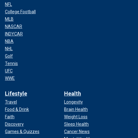
NFL
College Football
MLB
NASCAR
INDYCAR
NBA
NHL
Golf
Tennis
UFC
WWE
Lifestyle
Health
Travel
Longevity
Food & Drink
Brain Health
Faith
Weight Loss
Discovery
Sleep Health
Games & Quizzes
Cancer News