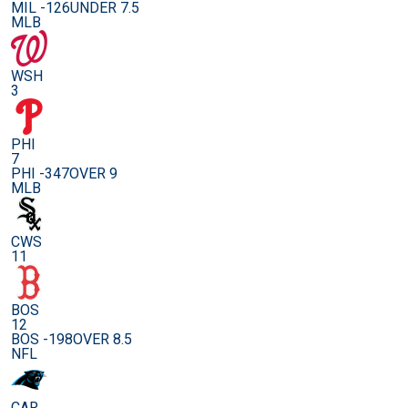
MIL -126
UNDER 7.5
MLB
WSH
3
PHI
7
PHI -347
OVER 9
MLB
CWS
11
BOS
12
BOS -198
OVER 8.5
NFL
CAR