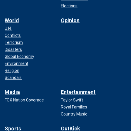
Elections
World
Opinion
U.N.
Conflicts
Terrorism
Disasters
Global Economy
Environment
Religion
Scandals
Media
Entertainment
FOX Nation Coverage
Taylor Swift
Royal Families
Country Music
Sports
OutKick