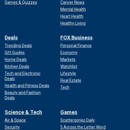
Games & Quizzes
Cancer News
Mental Health
Heart Health
Healthy Living
Deals
FOX Business
Trending Deals
Personal Finance
Gift Guides
Economy
Home Deals
Markets
Kitchen Deals
Watchlist
Tech and Electronic
Lifestyle
Deals
Real Estate
Health and Fitness Deals
Tech
Beauty and Fashion
Deals
Science & Tech
Games
Air & Space
Scattergories Daily
Security
5 Across the Letter Word