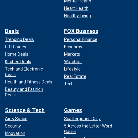
Mental Health
Heart Health
Healthy Living
Deals
FOX Business
Trending Deals
Personal Finance
Gift Guides
Economy
Home Deals
Markets
Kitchen Deals
Watchlist
Tech and Electronic
Lifestyle
Deals
Real Estate
Health and Fitness Deals
Tech
Beauty and Fashion
Deals
Science & Tech
Games
Air & Space
Scattergories Daily
Security
5 Across the Letter Word
Game
Innovation