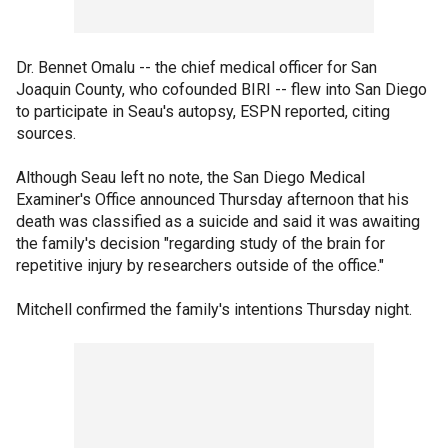
Dr. Bennet Omalu -- the chief medical officer for San
Joaquin County, who cofounded BIRI -- flew into San Diego
to participate in Seau's autopsy, ESPN reported, citing
sources.
Although Seau left no note, the San Diego Medical
Examiner's Office announced Thursday afternoon that his
death was classified as a suicide and said it was awaiting
the family's decision "regarding study of the brain for
repetitive injury by researchers outside of the office."
Mitchell confirmed the family's intentions Thursday night.