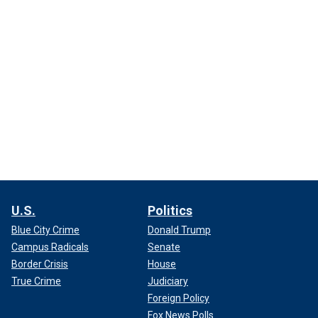
U.S.
Politics
Blue City Crime
Donald Trump
Campus Radicals
Senate
Border Crisis
House
True Crime
Judiciary
Foreign Policy
Fox News Polls