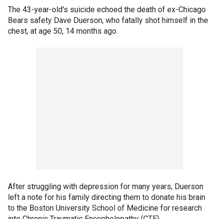
The 43-year-old's suicide echoed the death of ex-Chicago
Bears safety Dave Duerson, who fatally shot himself in the
chest, at age 50, 14 months ago.
After struggling with depression for many years, Duerson
left a note for his family directing them to donate his brain
to the Boston University School of Medicine for research
into Chronic Traumatic Encephelopathy (CTE).