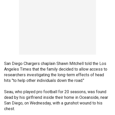
San Diego Chargers chaplain Shawn Mitchell told the Los
Angeles Times that the family decided to allow access to
researchers investigating the long-term effects of head
hits "to help other individuals down the road."
Seau, who played pro football for 20 seasons, was found
dead by his girlfriend inside their home in Oceanside, near
San Diego, on Wednesday, with a gunshot wound to his
chest.