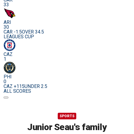
33
ARI
30
CAR -1.5
OVER 34.5
LEAGUES CUP
CAZ
1
PHI
0
CAZ +115
UNDER 2.5
ALL SCORES
SPORTS
Junior Seau's family