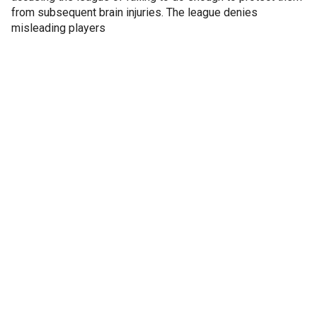
from subsequent brain injuries. The league denies
misleading players