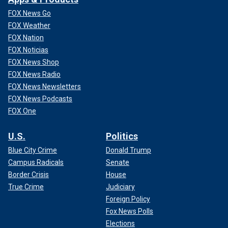
FOX News Go
FOX Weather
FOX Nation
FOX Noticias
FOX News Shop
FOX News Radio
FOX News Newsletters
FOX News Podcasts
FOX One
U.S.
Politics
Blue City Crime
Donald Trump
Campus Radicals
Senate
Border Crisis
House
True Crime
Judiciary
Foreign Policy
Fox News Polls
Elections