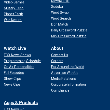
Downwords
Video Games
Sudoku
Military Tech
Word Swap
Planet Earth
Word Search
Wild Nature
Icon Match
Daily Crossword Puzzle
Mini Crossword Puzzle
Watch Live
About
FOX News Shows
Contact Us
Programming Schedule
Careers
On Air Personalities
Fox Around the World
Full Episodes
Advertise With Us
Show Clips
Media Relations
News Clips
Corporate Information
Compliance
Apps & Products
FOX News Go