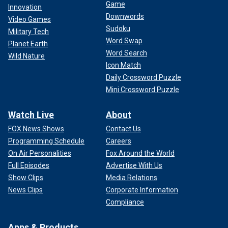
Game
Innovation
Downwords
Video Games
Sudoku
Military Tech
Word Swap
Planet Earth
Word Search
Wild Nature
Icon Match
Daily Crossword Puzzle
Mini Crossword Puzzle
Watch Live
About
FOX News Shows
Contact Us
Programming Schedule
Careers
On Air Personalities
Fox Around the World
Full Episodes
Advertise With Us
Show Clips
Media Relations
News Clips
Corporate Information
Compliance
Apps & Products