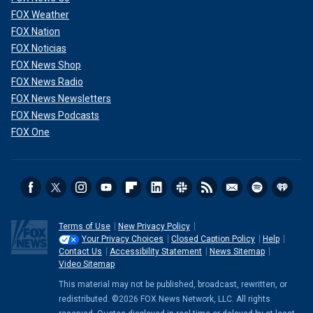
FOX Weather
FOX Nation
FOX Noticias
FOX News Shop
FOX News Radio
FOX News Newsletters
FOX News Podcasts
FOX One
Terms of Use
New Privacy Policy
Your Privacy Choices
Closed Caption Policy
Help
Contact Us
Accessibility Statement
News Sitemap
Video Sitemap
This material may not be published, broadcast, rewritten, or
redistributed. ©2026 FOX News Network, LLC. All rights