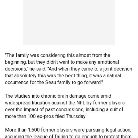
"The family was considering this almost from the
beginning, but they didn't want to make any emotional
decisions," he said. "And when they came to a joint decision
that absolutely this was the best thing, it was a natural
occurrence for the Seau family to go forward."
The studies into chronic brain damage came amid
widespread litigation against the NFL by former players
over the impact of past concussions, including a suit of
more than 100 ex-pros filed Thursday.
More than 1,600 former players were pursuing legal action,
accusing the league of failing to do enough to protect them