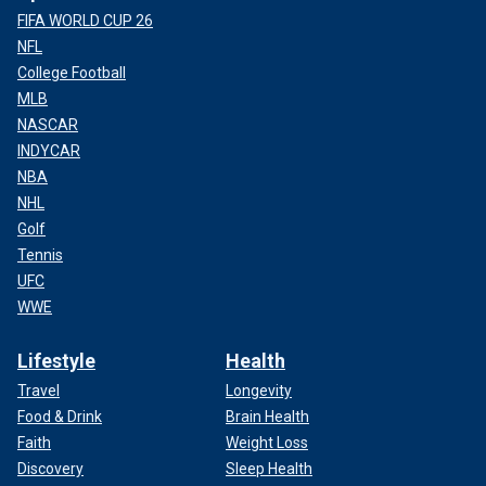
FIFA WORLD CUP 26
NFL
College Football
MLB
NASCAR
INDYCAR
NBA
NHL
Golf
Tennis
UFC
WWE
Lifestyle
Health
Travel
Longevity
Food & Drink
Brain Health
Faith
Weight Loss
Discovery
Sleep Health