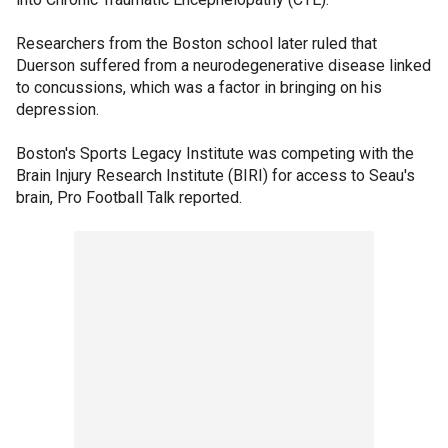
Researchers from the Boston school later ruled that
Duerson suffered from a neurodegenerative disease linked
to concussions, which was a factor in bringing on his
depression.
Boston's Sports Legacy Institute was competing with the
Brain Injury Research Institute (BIRI) for access to Seau's
brain, Pro Football Talk reported.