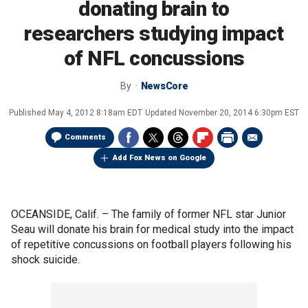
donating brain to
researchers studying impact
of NFL concussions
By
NewsCore
Published
May 4, 2012 8:18am EDT
Updated
November 20, 2014 6:30pm EST
Comments
Add Fox News on Google
OCEANSIDE, Calif. –
The family of former NFL star Junior
Seau will donate his brain for medical study into the impact
of repetitive concussions on football players following his
shock suicide.