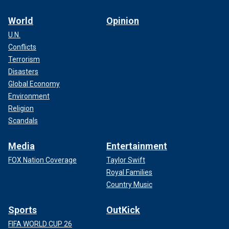
World
Opinion
U.N.
Conflicts
Terrorism
Disasters
Global Economy
Environment
Religion
Scandals
Media
Entertainment
FOX Nation Coverage
Taylor Swift
Royal Families
Country Music
Sports
OutKick
FIFA WORLD CUP 26