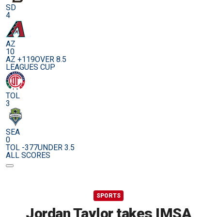
SD
4
AZ
10
AZ +119
OVER 8.5
LEAGUES CUP
TOL
3
SEA
0
TOL -377
UNDER 3.5
ALL SCORES
SPORTS
Jordan Taylor takes IMSA