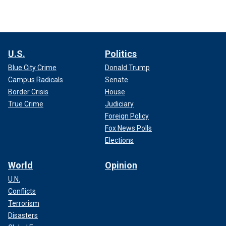
U.S.
Politics
Blue City Crime
Donald Trump
Campus Radicals
Senate
Border Crisis
House
True Crime
Judiciary
Foreign Policy
Fox News Polls
Elections
World
Opinion
U.N.
Conflicts
Terrorism
Disasters