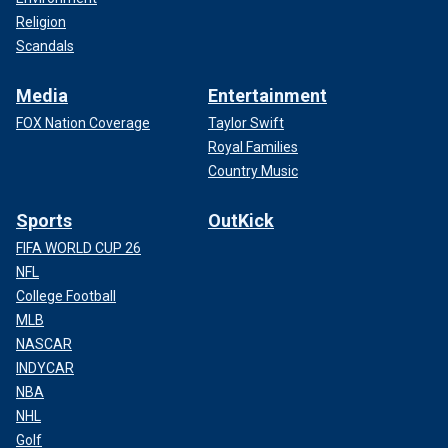
Religion
Scandals
Media
Entertainment
FOX Nation Coverage
Taylor Swift
Royal Families
Country Music
Sports
OutKick
FIFA WORLD CUP 26
NFL
College Football
MLB
NASCAR
INDYCAR
NBA
NHL
Golf