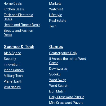
Home Deals
Markets
Kitchen Deals
Watchlist
Tech and Electronic
Lifestyle
Deals
Real Estate
Health and Fitness Deals
Tech
Beauty and Fashion
Deals
Science & Tech
Games
Air & Space
Scattergories Daily
Security
5 Across the Letter Word
Game
Innovation
Downwords
Video Games
Sudoku
Military Tech
Word Swap
Planet Earth
Word Search
Wild Nature
Icon Match
Daily Crossword Puzzle
Mini Crossword Puzzle