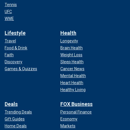
Tennis
UFC
WWE
Lifestyle
Health
Travel
Longevity
Food & Drink
Brain Health
Faith
Weight Loss
Discovery
Sleep Health
Games & Quizzes
Cancer News
Mental Health
Heart Health
Healthy Living
Deals
FOX Business
Trending Deals
Personal Finance
Gift Guides
Economy
Home Deals
Markets