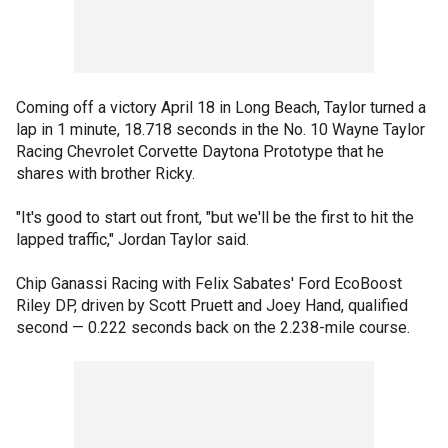
Coming off a victory April 18 in Long Beach, Taylor turned a
lap in 1 minute, 18.718 seconds in the No. 10 Wayne Taylor
Racing Chevrolet Corvette Daytona Prototype that he
shares with brother Ricky.
"It's good to start out front, "but we'll be the first to hit the
lapped traffic," Jordan Taylor said.
Chip Ganassi Racing with Felix Sabates' Ford EcoBoost
Riley DP, driven by Scott Pruett and Joey Hand, qualified
second — 0.222 seconds back on the 2.238-mile course.