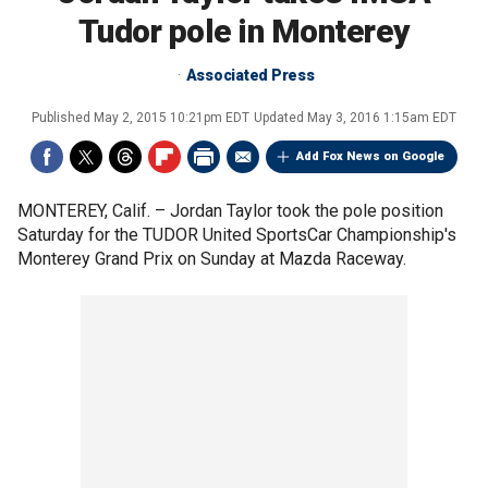
Tudor pole in Monterey
Associated Press
Published
May 2, 2015 10:21pm EDT
Updated
May 3, 2016 1:15am EDT
Add Fox News on Google
MONTEREY, Calif. –
Jordan Taylor took the pole position
Saturday for the TUDOR United SportsCar Championship's
Monterey Grand Prix on Sunday at Mazda Raceway.