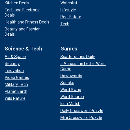
Kitchen Deals
Watchlist
Tech and Electronic
Lifestyle
Deals
Real Estate
Health and Fitness Deals
Tech
Beauty and Fashion
Deals
Science & Tech
Games
Air & Space
Scattergories Daily
Security
5 Across the Letter Word
Game
Innovation
Downwords
Video Games
Sudoku
Military Tech
Word Swap
Planet Earth
Word Search
Wild Nature
Icon Match
Daily Crossword Puzzle
Mini Crossword Puzzle