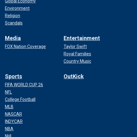
Global Economy
Environment
Religion
Scandals
Media
Entertainment
FOX Nation Coverage
Taylor Swift
Royal Families
Country Music
Sports
OutKick
FIFA WORLD CUP 26
NFL
College Football
MLB
NASCAR
INDYCAR
NBA
NHL