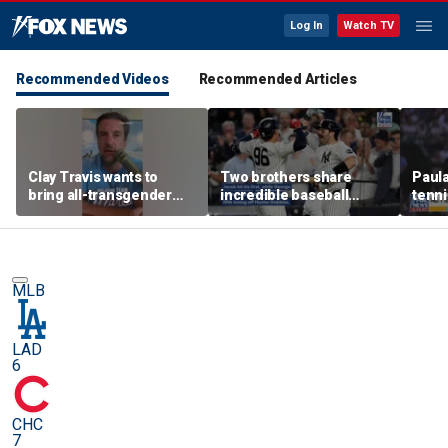
Log In
Watch TV
Recommended Videos
Recommended Articles
Clay Travis wants to
Two brothers share
Paula
bring all-transgender
incredible baseball
tenni
WNBA team to Nashville
memory after
Saba
sensational debuts
on w
MLB
LAD
6
CHC
7