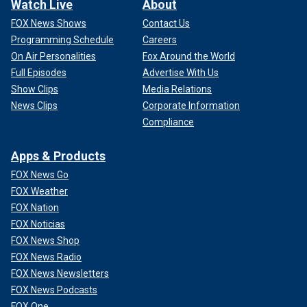
Watch Live
About
FOX News Shows
Contact Us
Programming Schedule
Careers
On Air Personalities
Fox Around the World
Full Episodes
Advertise With Us
Show Clips
Media Relations
News Clips
Corporate Information
Compliance
Apps & Products
FOX News Go
FOX Weather
FOX Nation
FOX Noticias
FOX News Shop
FOX News Radio
FOX News Newsletters
FOX News Podcasts
FOX One