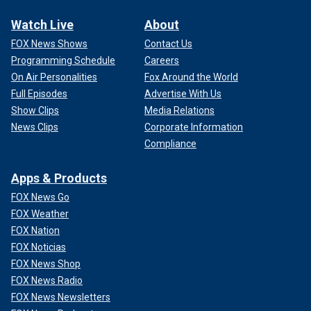
Watch Live
About
FOX News Shows
Contact Us
Programming Schedule
Careers
On Air Personalities
Fox Around the World
Full Episodes
Advertise With Us
Show Clips
Media Relations
News Clips
Corporate Information
Compliance
Apps & Products
FOX News Go
FOX Weather
FOX Nation
FOX Noticias
FOX News Shop
FOX News Radio
FOX News Newsletters