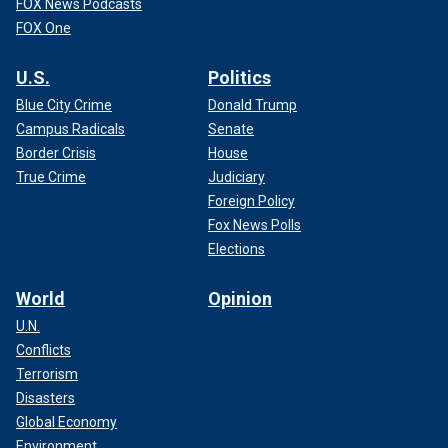
FOX News Podcasts
FOX One
U.S.
Politics
Blue City Crime
Donald Trump
Campus Radicals
Senate
Border Crisis
House
True Crime
Judiciary
Foreign Policy
Fox News Polls
Elections
World
Opinion
U.N.
Conflicts
Terrorism
Disasters
Global Economy
Environment