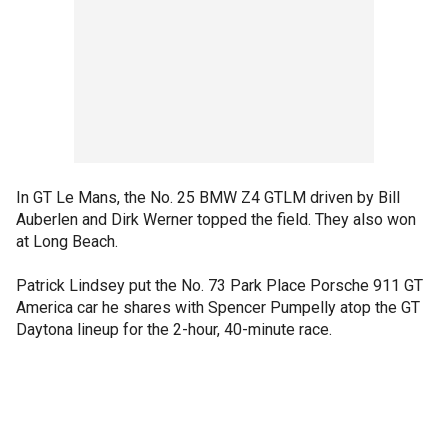
In GT Le Mans, the No. 25 BMW Z4 GTLM driven by Bill
Auberlen and Dirk Werner topped the field. They also won
at Long Beach.
Patrick Lindsey put the No. 73 Park Place Porsche 911 GT
America car he shares with Spencer Pumpelly atop the GT
Daytona lineup for the 2-hour, 40-minute race.