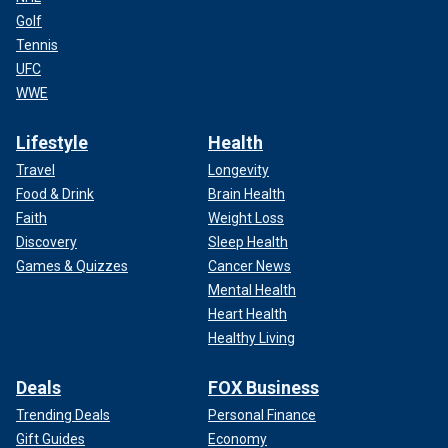
Golf
Tennis
UFC
WWE
Lifestyle
Health
Travel
Longevity
Food & Drink
Brain Health
Faith
Weight Loss
Discovery
Sleep Health
Games & Quizzes
Cancer News
Mental Health
Heart Health
Healthy Living
Deals
FOX Business
Trending Deals
Personal Finance
Gift Guides
Economy