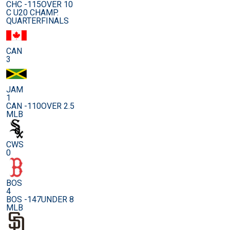
CHC -115
OVER 10
C U20 CHAMP.
QUARTERFINALS
CAN
3
JAM
1
CAN -110
OVER 2.5
MLB
CWS
0
BOS
4
BOS -147
UNDER 8
MLB