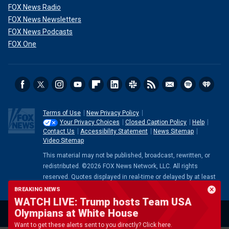
FOX News Radio
FOX News Newsletters
FOX News Podcasts
FOX One
Terms of Use
New Privacy Policy
Your Privacy Choices
Closed Caption Policy
Help
Contact Us
Accessibility Statement
News Sitemap
Video Sitemap
This material may not be published, broadcast, rewritten, or
redistributed. ©2026 FOX News Network, LLC. All rights
reserved. Quotes displayed in real-time or delayed by at least
15 minutes. Market data provided by
Factset
. Powered and
BREAKING NEWS
implemented by
FactSet Digital Solutions
.
Legal Statement
.
WATCH LIVE: Trump hosts Team USA
Mutual Fund and ETF data provided by
LSEG
.
Olympians at White House
Want to get these alerts sent to you directly? Click here.