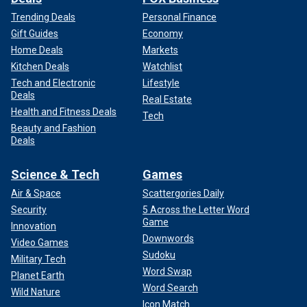
Trending Deals
Personal Finance
Gift Guides
Economy
Home Deals
Markets
Kitchen Deals
Watchlist
Tech and Electronic
Lifestyle
Deals
Real Estate
Health and Fitness Deals
Tech
Beauty and Fashion
Deals
Science & Tech
Games
Air & Space
Scattergories Daily
Security
5 Across the Letter Word
Game
Innovation
Downwords
Video Games
Sudoku
Military Tech
Word Swap
Planet Earth
Word Search
Wild Nature
Icon Match