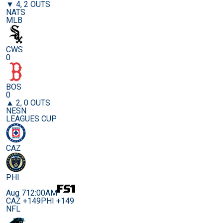
▼ 4, 2 OUTS
NATS
MLB
CWS
0
BOS
0
▲ 2, 0 OUTS
NESN
LEAGUES CUP
CAZ
PHI
Aug 7
12:00AM
CAZ +149
PHI +149
NFL