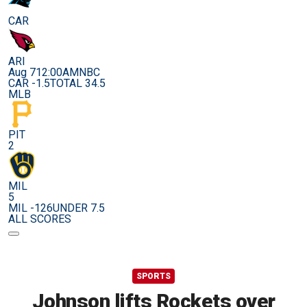
CAR
ARI
Aug 7
12:00AM
NBC
CAR -1.5
TOTAL 34.5
MLB
PIT
2
MIL
5
MIL -126
UNDER 7.5
ALL SCORES
SPORTS
Johnson lifts Rockets over