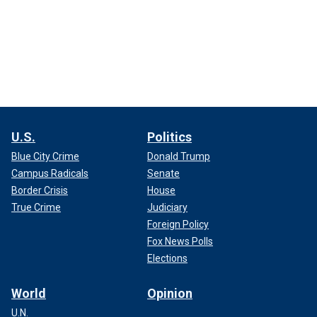
U.S.
Politics
Blue City Crime
Donald Trump
Campus Radicals
Senate
Border Crisis
House
True Crime
Judiciary
Foreign Policy
Fox News Polls
Elections
World
Opinion
U.N.