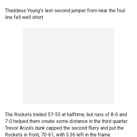
Thaddeus Young's last-second jumper from near the foul
line fell well short.
The Rockets trailed 57-55 at halftime, but runs of 8-0 and
7-0 helped them create some distance in the third quarter.
Trevor Ariza's dunk capped the second flurry and put the
Rockets in front, 70-61, with 5:36 left in the frame.