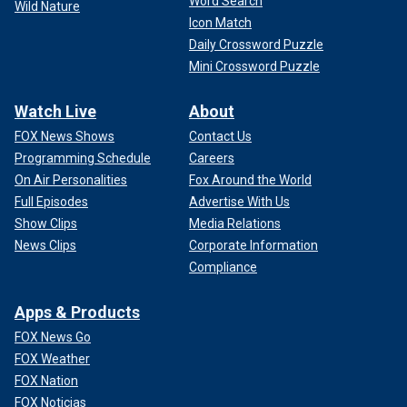
Word Search
Wild Nature
Icon Match
Daily Crossword Puzzle
Mini Crossword Puzzle
Watch Live
About
FOX News Shows
Contact Us
Programming Schedule
Careers
On Air Personalities
Fox Around the World
Full Episodes
Advertise With Us
Show Clips
Media Relations
News Clips
Corporate Information
Compliance
Apps & Products
FOX News Go
FOX Weather
FOX Nation
FOX Noticias