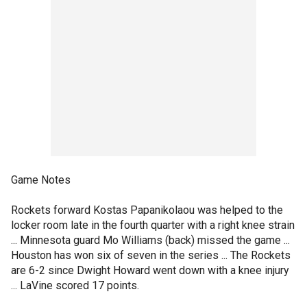
Game Notes
Rockets forward Kostas Papanikolaou was helped to the
locker room late in the fourth quarter with a right knee strain
... Minnesota guard Mo Williams (back) missed the game ...
Houston has won six of seven in the series ... The Rockets
are 6-2 since Dwight Howard went down with a knee injury
... LaVine scored 17 points.