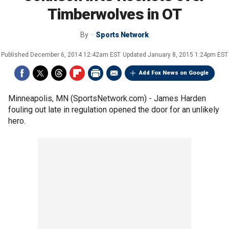
Timberwolves in OT
By
Sports Network
Published
December 6, 2014 12:42am EST
Updated
January 8, 2015 1:24pm EST
Add Fox News on Google
Minneapolis, MN (SportsNetwork.com) - James Harden
fouling out late in regulation opened the door for an unlikely
hero.