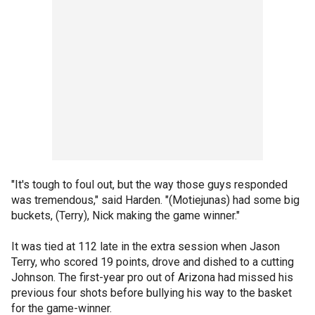
"It's tough to foul out, but the way those guys responded
was tremendous," said Harden. "(Motiejunas) had some big
buckets, (Terry), Nick making the game winner."
It was tied at 112 late in the extra session when Jason
Terry, who scored 19 points, drove and dished to a cutting
Johnson. The first-year pro out of Arizona had missed his
previous four shots before bullying his way to the basket
for the game-winner.