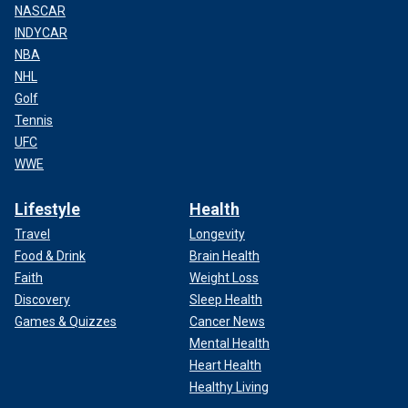
NASCAR
INDYCAR
NBA
NHL
Golf
Tennis
UFC
WWE
Lifestyle
Health
Travel
Longevity
Food & Drink
Brain Health
Faith
Weight Loss
Discovery
Sleep Health
Games & Quizzes
Cancer News
Mental Health
Heart Health
Healthy Living