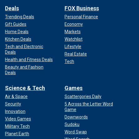
Deals
FOX Business
Trending Deals
Personal Finance
Gift Guides
Economy
Home Deals
Markets
Kitchen Deals
Watchlist
Tech and Electronic
Lifestyle
Deals
Real Estate
Health and Fitness Deals
Tech
Beauty and Fashion
Deals
Science & Tech
Games
Air & Space
Scattergories Daily
Security
5 Across the Letter Word
Game
Innovation
Downwords
Video Games
Sudoku
Military Tech
Word Swap
Planet Earth