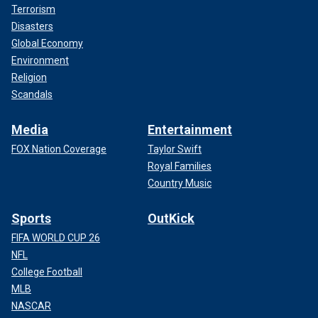
Terrorism
Disasters
Global Economy
Environment
Religion
Scandals
Media
Entertainment
FOX Nation Coverage
Taylor Swift
Royal Families
Country Music
Sports
OutKick
FIFA WORLD CUP 26
NFL
College Football
MLB
NASCAR