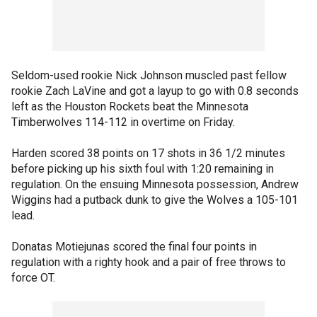
Seldom-used rookie Nick Johnson muscled past fellow
rookie Zach LaVine and got a layup to go with 0.8 seconds
left as the Houston Rockets beat the Minnesota
Timberwolves 114-112 in overtime on Friday.
Harden scored 38 points on 17 shots in 36 1/2 minutes
before picking up his sixth foul with 1:20 remaining in
regulation. On the ensuing Minnesota possession, Andrew
Wiggins had a putback dunk to give the Wolves a 105-101
lead.
Donatas Motiejunas scored the final four points in
regulation with a righty hook and a pair of free throws to
force OT.