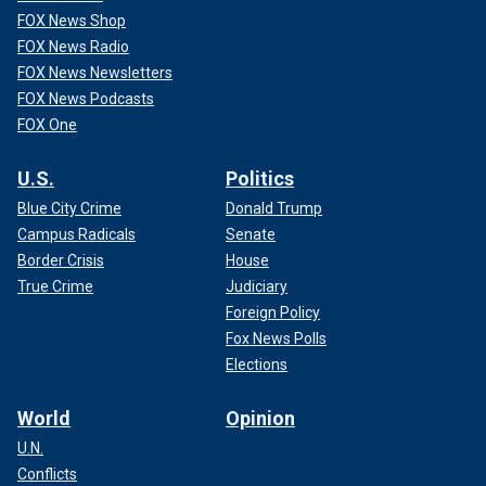
FOX News Shop
FOX News Radio
FOX News Newsletters
FOX News Podcasts
FOX One
U.S.
Politics
Blue City Crime
Donald Trump
Campus Radicals
Senate
Border Crisis
House
True Crime
Judiciary
Foreign Policy
Fox News Polls
Elections
World
Opinion
U.N.
Conflicts