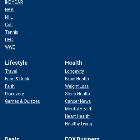
INDYCAR
NBA
NHL
Golf
Tennis
UFC
WWE
Lifestyle
Health
Travel
Longevity
Food & Drink
Brain Health
Faith
Weight Loss
Discovery
Sleep Health
Games & Quizzes
Cancer News
Mental Health
Heart Health
Healthy Living
Deals
FOX Business