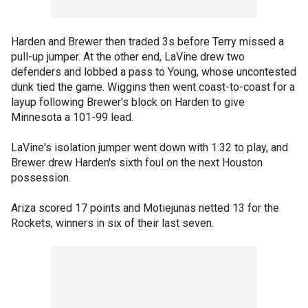
Harden and Brewer then traded 3s before Terry missed a
pull-up jumper. At the other end, LaVine drew two
defenders and lobbed a pass to Young, whose uncontested
dunk tied the game. Wiggins then went coast-to-coast for a
layup following Brewer's block on Harden to give
Minnesota a 101-99 lead.
LaVine's isolation jumper went down with 1:32 to play, and
Brewer drew Harden's sixth foul on the next Houston
possession.
Ariza scored 17 points and Motiejunas netted 13 for the
Rockets, winners in six of their last seven.