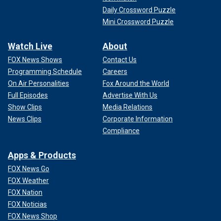
Daily Crossword Puzzle
Mini Crossword Puzzle
Watch Live
About
FOX News Shows
Contact Us
Programming Schedule
Careers
On Air Personalities
Fox Around the World
Full Episodes
Advertise With Us
Show Clips
Media Relations
News Clips
Corporate Information
Compliance
Apps & Products
FOX News Go
FOX Weather
FOX Nation
FOX Noticias
FOX News Shop