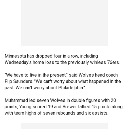
Minnesota has dropped four in a row, including
Wednesday's home loss to the previously winless 76ers.
"We have to live in the present," said Wolves head coach
Flip Saunders. "We can't worry about what happened in the
past. We can't worry about Philadelphia."
Muhammad led seven Wolves in double figures with 20
points, Young scored 19 and Brewer tallied 15 points along
with team highs of seven rebounds and six assists.