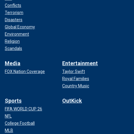
Conflicts
Terrorism
Disasters
Global Economy
Environment
Religion
Scandals
Media
Entertainment
FOX Nation Coverage
Taylor Swift
Royal Families
Country Music
Sports
OutKick
FIFA WORLD CUP 26
NFL
College Football
MLB