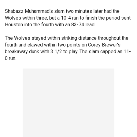
Shabazz Muhammad's slam two minutes later had the
Wolves within three, but a 10-4 run to finish the period sent
Houston into the fourth with an 83-74 lead.
The Wolves stayed within striking distance throughout the
fourth and clawed within two points on Corey Brewer's
breakaway dunk with 3 1/2 to play. The slam capped an 11-
0 run.