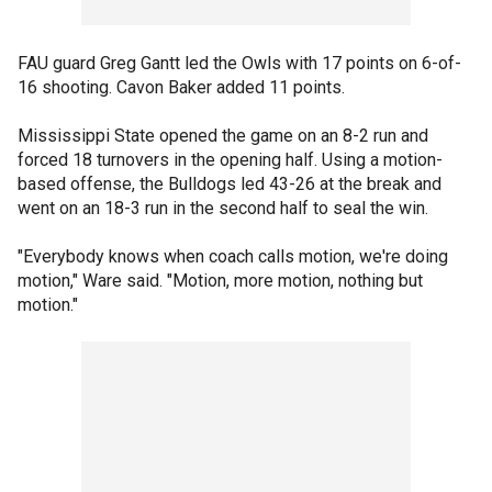
FAU guard Greg Gantt led the Owls with 17 points on 6-of-
16 shooting. Cavon Baker added 11 points.
Mississippi State opened the game on an 8-2 run and
forced 18 turnovers in the opening half. Using a motion-
based offense, the Bulldogs led 43-26 at the break and
went on an 18-3 run in the second half to seal the win.
"Everybody knows when coach calls motion, we're doing
motion," Ware said. "Motion, more motion, nothing but
motion."