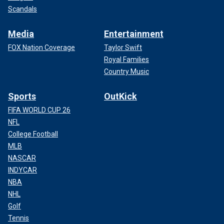
Scandals
Media
Entertainment
FOX Nation Coverage
Taylor Swift
Royal Families
Country Music
Sports
OutKick
FIFA WORLD CUP 26
NFL
College Football
MLB
NASCAR
INDYCAR
NBA
NHL
Golf
Tennis