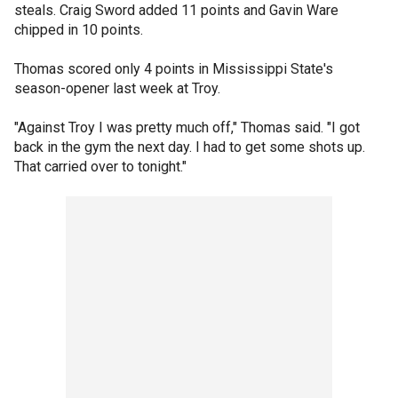
steals. Craig Sword added 11 points and Gavin Ware
chipped in 10 points.
Thomas scored only 4 points in Mississippi State's
season-opener last week at Troy.
"Against Troy I was pretty much off," Thomas said. "I got
back in the gym the next day. I had to get some shots up.
That carried over to tonight."