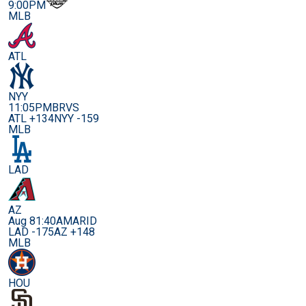
9:00PM
MLB
ATL
NYY
11:05PM
BRVS
ATL +134
NYY -159
MLB
LAD
AZ
Aug 8
1:40AM
ARID
LAD -175
AZ +148
MLB
HOU