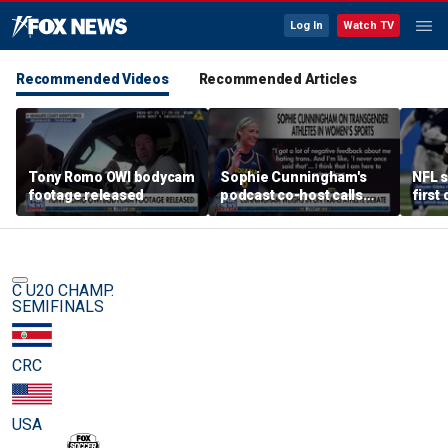
Log In
Watch TV
Recommended Videos
Recommended Articles
Tony Romo OWI bodycam
Sophie Cunningham's
NFL s
footage released
podcast co-host calls
first
trans athlete debate a
'non-issue'
C U20 CHAMP.
SEMIFINALS
CRC
USA