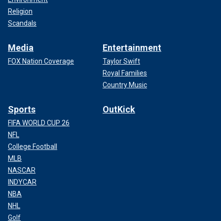
Religion
Scandals
Media
Entertainment
FOX Nation Coverage
Taylor Swift
Royal Families
Country Music
Sports
OutKick
FIFA WORLD CUP 26
NFL
College Football
MLB
NASCAR
INDYCAR
NBA
NHL
Golf