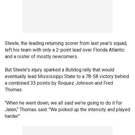
Steele, the leading returning scorer from last year's squad,
left his team with only a 2-point lead over Florida Atlantic
and a roster of mostly newcomers.
But Steele's injury sparked a Bulldog rally that would
eventually lead Mississippi State to a 78-58 victory behind
a combined 33 points by Roquez Johnson and Fred
Thomas.
"When he went down, we all said we're going to do it for
Jalen," Thomas said. "We picked up the intensity and played
harder."