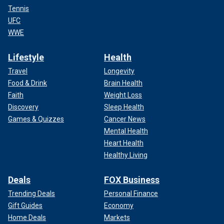
Tennis
UFC
WWE
Lifestyle
Health
Travel
Longevity
Food & Drink
Brain Health
Faith
Weight Loss
Discovery
Sleep Health
Games & Quizzes
Cancer News
Mental Health
Heart Health
Healthy Living
Deals
FOX Business
Trending Deals
Personal Finance
Gift Guides
Economy
Home Deals
Markets