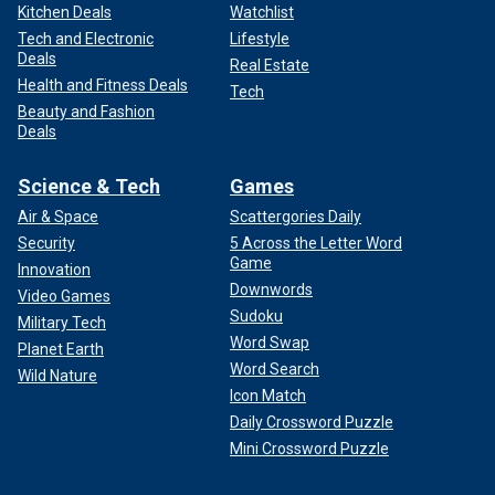
Kitchen Deals
Watchlist
Tech and Electronic
Lifestyle
Deals
Real Estate
Health and Fitness Deals
Tech
Beauty and Fashion
Deals
Science & Tech
Games
Air & Space
Scattergories Daily
Security
5 Across the Letter Word
Game
Innovation
Downwords
Video Games
Sudoku
Military Tech
Word Swap
Planet Earth
Word Search
Wild Nature
Icon Match
Daily Crossword Puzzle
Mini Crossword Puzzle