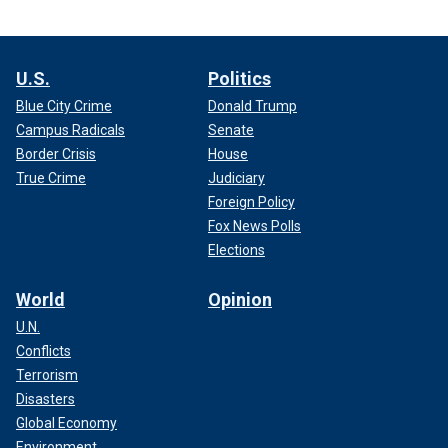
U.S.
Politics
Blue City Crime
Donald Trump
Campus Radicals
Senate
Border Crisis
House
True Crime
Judiciary
Foreign Policy
Fox News Polls
Elections
World
Opinion
U.N.
Conflicts
Terrorism
Disasters
Global Economy
Environment