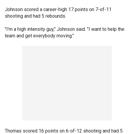
Johnson scored a career-high 17 points on 7-of-11
shooting and had 5 rebounds.
"I'm a high intensity guy," Johnson said. "I want to help the
team and get everybody moving."
Thomas scored 16 points on 6-of-12 shooting and had 5