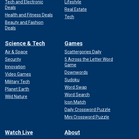
Tech and Electronic
Lifestyle
Deals
Real Estate
Health and Fitness Deals
Tech
Beauty and Fashion
Deals
Science & Tech
Games
Air & Space
Scattergories Daily
Security
5 Across the Letter Word
Game
Innovation
Downwords
Video Games
Sudoku
Military Tech
Word Swap
Planet Earth
Word Search
Wild Nature
Icon Match
Daily Crossword Puzzle
Mini Crossword Puzzle
Watch Live
About