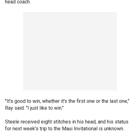
head coach.
"It's good to win, whether it's the first one or the last one,"
Ray said. "I just like to win."
Steele received eight stitches in his head, and his status
for next week's trip to the Maui Invitational is unknown.