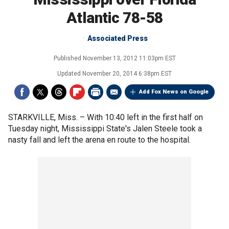
Atlantic 78-58
Associated Press
Published
November 13, 2012 11:03pm EST
Updated
November 20, 2014 6:38pm EST
Add Fox News on Google
STARKVILLE, Miss. –
With 10:40 left in the first half on
Tuesday night, Mississippi State's Jalen Steele took a
nasty fall and left the arena en route to the hospital.