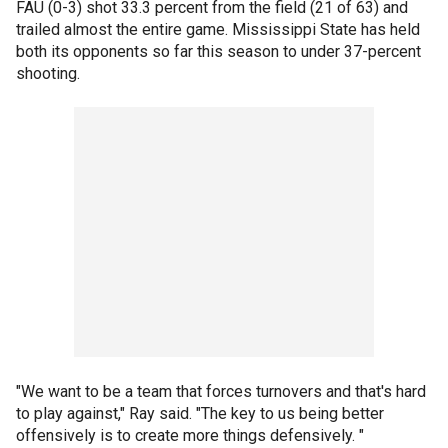
FAU (0-3) shot 33.3 percent from the field (21 of 63) and
trailed almost the entire game. Mississippi State has held
both its opponents so far this season to under 37-percent
shooting.
"We want to be a team that forces turnovers and that's hard
to play against," Ray said. "The key to us being better
offensively is to create more things defensively. "