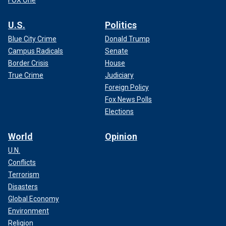
FOX One
U.S.
Politics
Blue City Crime
Donald Trump
Campus Radicals
Senate
Border Crisis
House
True Crime
Judiciary
Foreign Policy
Fox News Polls
Elections
World
Opinion
U.N.
Conflicts
Terrorism
Disasters
Global Economy
Environment
Religion