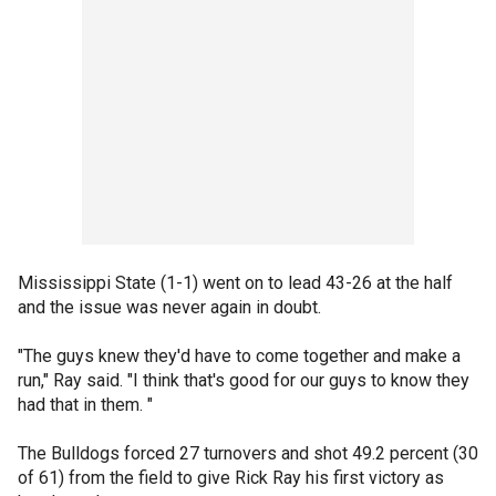
Mississippi State (1-1) went on to lead 43-26 at the half
and the issue was never again in doubt.
"The guys knew they'd have to come together and make a
run," Ray said. "I think that's good for our guys to know they
had that in them. "
The Bulldogs forced 27 turnovers and shot 49.2 percent (30
of 61) from the field to give Rick Ray his first victory as