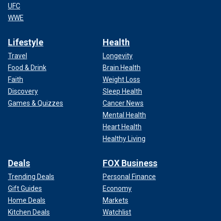
UFC
WWE
Lifestyle
Health
Travel
Longevity
Food & Drink
Brain Health
Faith
Weight Loss
Discovery
Sleep Health
Games & Quizzes
Cancer News
Mental Health
Heart Health
Healthy Living
Deals
FOX Business
Trending Deals
Personal Finance
Gift Guides
Economy
Home Deals
Markets
Kitchen Deals
Watchlist