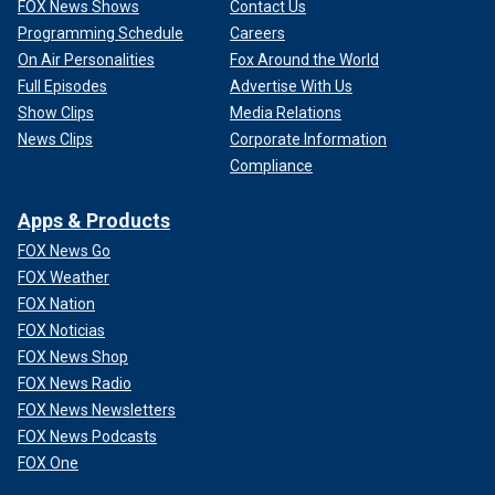
FOX News Shows
Contact Us
Programming Schedule
Careers
On Air Personalities
Fox Around the World
Full Episodes
Advertise With Us
Show Clips
Media Relations
News Clips
Corporate Information
Compliance
Apps & Products
FOX News Go
FOX Weather
FOX Nation
FOX Noticias
FOX News Shop
FOX News Radio
FOX News Newsletters
FOX News Podcasts
FOX One