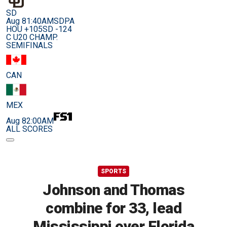
SD
Aug 8
1:40AM
SDPA
HOU +105
SD -124
C U20 CHAMP.
SEMIFINALS
CAN
MEX
Aug 8
2:00AM
ALL SCORES
SPORTS
Johnson and Thomas
combine for 33, lead
Mississippi over Florida