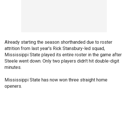
Already starting the season shorthanded due to roster
attrition from last year's Rick Stansbury-led squad,
Mississippi State played its entire roster in the game after
Steele went down. Only two players didn't hit double-digit
minutes.
Mississippi State has now won three straight home
openers.