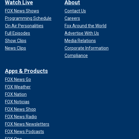
Watch Live
About
FOX News Shows
Contact Us
Programming Schedule
Careers
On Air Personalities
Fox Around the World
Full Episodes
Advertise With Us
Show Clips
Media Relations
News Clips
Corporate Information
Compliance
Apps & Products
FOX News Go
FOX Weather
FOX Nation
FOX Noticias
FOX News Shop
FOX News Radio
FOX News Newsletters
FOX News Podcasts