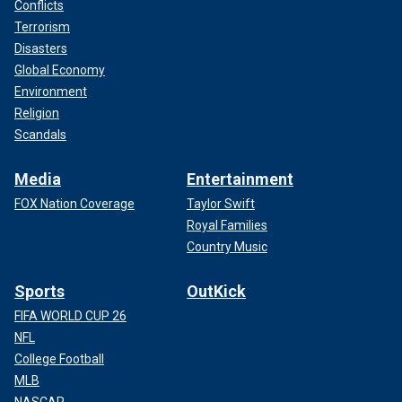
Conflicts
Terrorism
Disasters
Global Economy
Environment
Religion
Scandals
Media
Entertainment
FOX Nation Coverage
Taylor Swift
Royal Families
Country Music
Sports
OutKick
FIFA WORLD CUP 26
NFL
College Football
MLB