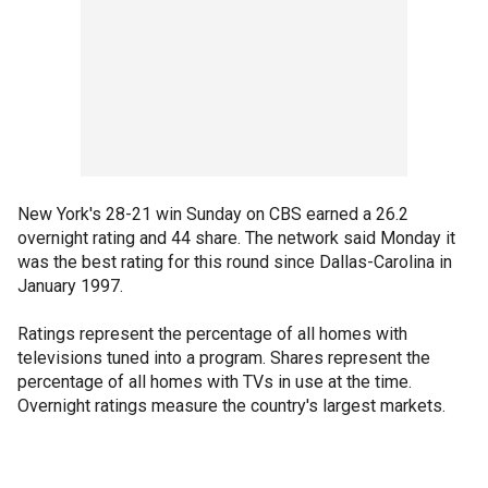
New York's 28-21 win Sunday on CBS earned a 26.2
overnight rating and 44 share. The network said Monday it
was the best rating for this round since Dallas-Carolina in
January 1997.
Ratings represent the percentage of all homes with
televisions tuned into a program. Shares represent the
percentage of all homes with TVs in use at the time.
Overnight ratings measure the country's largest markets.