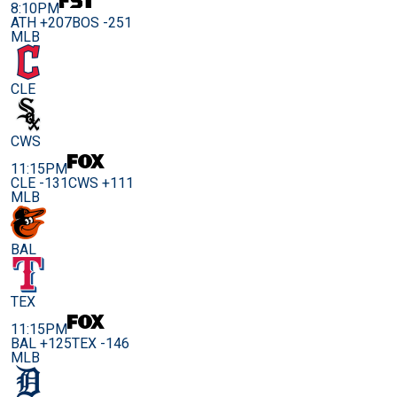
8:10PM
ATH +207
BOS -251
MLB
CLE
CWS
11:15PM
CLE -131
CWS +111
MLB
BAL
TEX
11:15PM
BAL +125
TEX -146
MLB