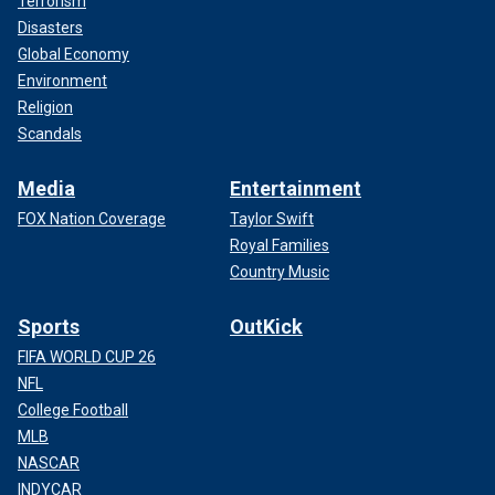
Terrorism
Disasters
Global Economy
Environment
Religion
Scandals
Media
Entertainment
FOX Nation Coverage
Taylor Swift
Royal Families
Country Music
Sports
OutKick
FIFA WORLD CUP 26
NFL
College Football
MLB
NASCAR
INDYCAR