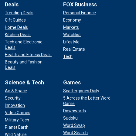
Deals
FOX Business
Trending Deals
Personal Finance
Gift Guides
Economy
Home Deals
Markets
Kitchen Deals
Watchlist
Tech and Electronic
Lifestyle
Deals
Real Estate
Health and Fitness Deals
Tech
Beauty and Fashion
Deals
Science & Tech
Games
Air & Space
Scattergories Daily
Security
5 Across the Letter Word
Game
Innovation
Downwords
Video Games
Sudoku
Military Tech
Word Swap
Planet Earth
Word Search
Wild Nature