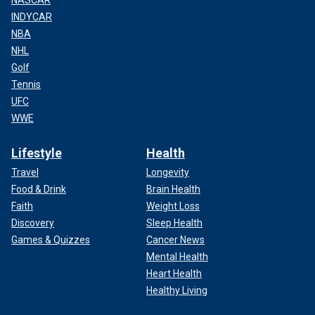
NASCAR
INDYCAR
NBA
NHL
Golf
Tennis
UFC
WWE
Lifestyle
Health
Travel
Longevity
Food & Drink
Brain Health
Faith
Weight Loss
Discovery
Sleep Health
Games & Quizzes
Cancer News
Mental Health
Heart Health
Healthy Living