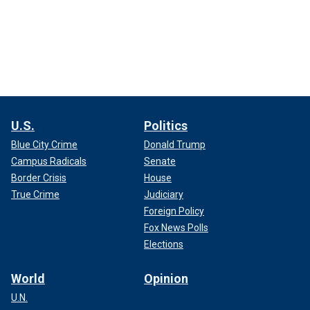
U.S.
Politics
Blue City Crime
Donald Trump
Campus Radicals
Senate
Border Crisis
House
True Crime
Judiciary
Foreign Policy
Fox News Polls
Elections
World
Opinion
U.N.