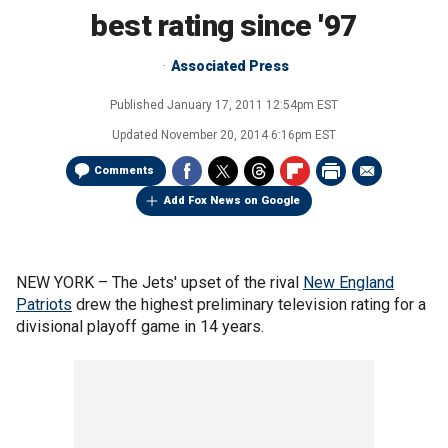
best rating since '97
Associated Press
Published
January 17, 2011 12:54pm EST
Updated
November 20, 2014 6:16pm EST
Comments
Add Fox News on Google
NEW YORK –
The Jets' upset of the rival
New England
Patriots
drew the highest preliminary television rating for a
divisional playoff game in 14 years.