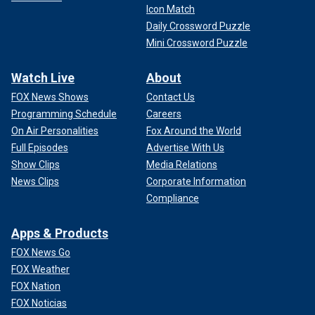
Icon Match
Daily Crossword Puzzle
Mini Crossword Puzzle
Watch Live
About
FOX News Shows
Contact Us
Programming Schedule
Careers
On Air Personalities
Fox Around the World
Full Episodes
Advertise With Us
Show Clips
Media Relations
News Clips
Corporate Information
Compliance
Apps & Products
FOX News Go
FOX Weather
FOX Nation
FOX Noticias