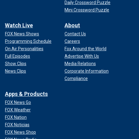
Daily Crossword Puzzle
Mini Crossword Puzzle
Watch Live
About
FOX News Shows
Contact Us
Programming Schedule
Careers
On Air Personalities
Fox Around the World
Full Episodes
Advertise With Us
Show Clips
Media Relations
News Clips
Corporate Information
Compliance
Apps & Products
FOX News Go
FOX Weather
FOX Nation
FOX Noticias
FOX News Shop