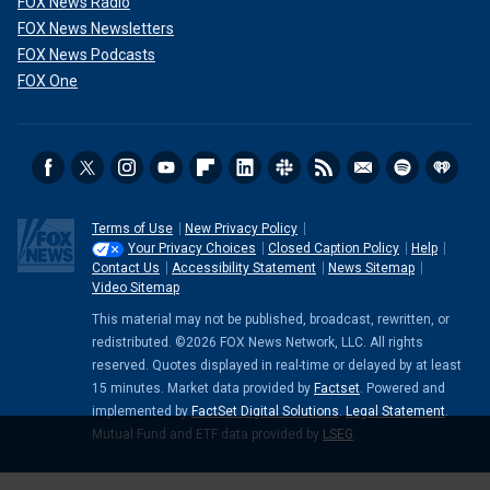
FOX News Radio
FOX News Newsletters
FOX News Podcasts
FOX One
Terms of Use
New Privacy Policy
Your Privacy Choices
Closed Caption Policy
Help
Contact Us
Accessibility Statement
News Sitemap
Video Sitemap
This material may not be published, broadcast, rewritten, or
redistributed. ©2026 FOX News Network, LLC. All rights
reserved. Quotes displayed in real-time or delayed by at least
15 minutes. Market data provided by
Factset
. Powered and
implemented by
FactSet Digital Solutions
.
Legal Statement
.
Mutual Fund and ETF data provided by
LSEG
.