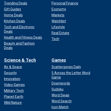
Trending Deals
Personal Finance
Gift Guides
Economy
Home Deals
Markets
Kitchen Deals
Watchlist
Tech and Electronic
Lifestyle
Deals
Real Estate
Health and Fitness Deals
Tech
Beauty and Fashion
Deals
Science & Tech
Games
Air & Space
Scattergories Daily
Security
5 Across the Letter Word
Game
Innovation
Downwords
Video Games
Sudoku
Military Tech
Word Swap
Planet Earth
Word Search
Wild Nature
Icon Match