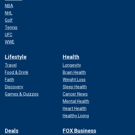
NBA
NHL
Golf
Tennis
UFC
WWE
Lifestyle
Health
Travel
Longevity
Food & Drink
Brain Health
Faith
Weight Loss
Discovery
Sleep Health
Games & Quizzes
Cancer News
Mental Health
Heart Health
Healthy Living
Deals
FOX Business