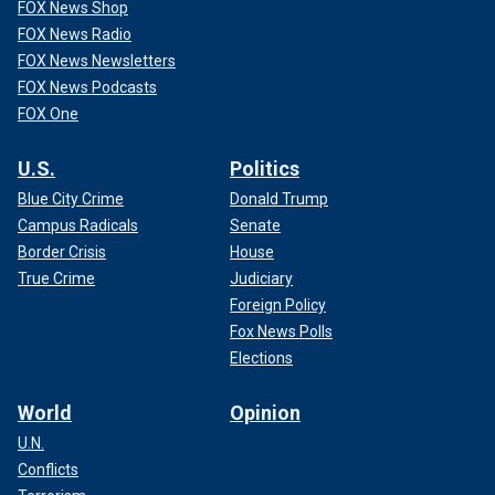
FOX News Shop
FOX News Radio
FOX News Newsletters
FOX News Podcasts
FOX One
U.S.
Politics
Blue City Crime
Donald Trump
Campus Radicals
Senate
Border Crisis
House
True Crime
Judiciary
Foreign Policy
Fox News Polls
Elections
World
Opinion
U.N.
Conflicts