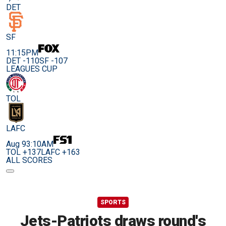
DET
SF
11:15PM
DET -110
SF -107
LEAGUES CUP
TOL
LAFC
Aug 9
3:10AM
TOL +137
LAFC +163
ALL SCORES
SPORTS
Jets-Patriots draws round's