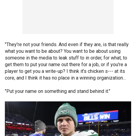
"They're not your friends. And even if they are, is that really
what you want to be about? You want to be about using
someone in the media to leak stuff to in order, for what, to
get them to put your name out there for a job, or if you're a
player to get you a write-up? I think it's chicken s--- at its
core, and I think it has no place in a winning organization…
"Put your name on something and stand behind it."