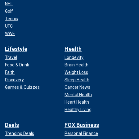
NHL
Golf
Tennis
UFC
WWE
Lifestyle
Health
Travel
Longevity
Food & Drink
Brain Health
Faith
Weight Loss
Discovery
Sleep Health
Games & Quizzes
Cancer News
Mental Health
Heart Health
Healthy Living
Deals
FOX Business
Trending Deals
Personal Finance