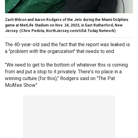
Zach Wilson and Aaron Rodgers of the Jets during the Miami Dolphins
game at MetLife Stadium on Nov. 24, 2023, in East Rutherford, New
Jersey.
(Chris Pedota, NorthJersey.com/USA Today Network)
The 40-year-old said the fact that the report was leaked is
a "problem with the organization" that needs to end.
"We need to get to the bottom of whatever this is coming
from and put a stop to it privately. There's no place in a
winning culture (for this)," Rodgers said on "The Pat
McAfee Show."