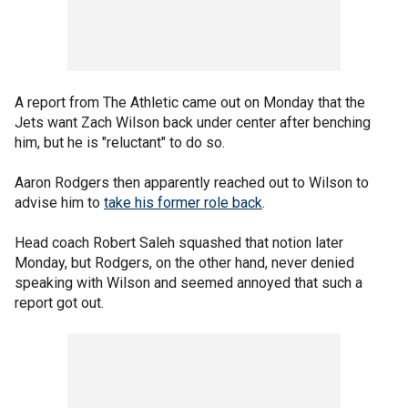
A report from The Athletic came out on Monday that the
Jets want Zach Wilson back under center after benching
him, but he is "reluctant" to do so.
Aaron Rodgers then apparently reached out to Wilson to
advise him to
take his former role back
.
Head coach Robert Saleh squashed that notion later
Monday, but Rodgers, on the other hand, never denied
speaking with Wilson and seemed annoyed that such a
report got out.