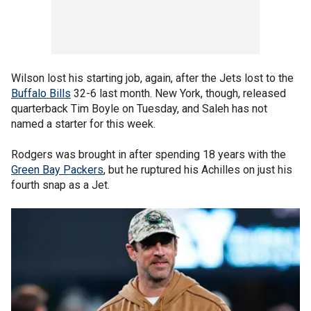
Wilson lost his starting job, again, after the Jets lost to the
Buffalo Bills
32-6 last month. New York, though, released
quarterback Tim Boyle on Tuesday, and Saleh has not
named a starter for this week.
Rodgers was brought in after spending 18 years with the
Green Bay Packers
, but he ruptured his Achilles on just his
fourth snap as a Jet.