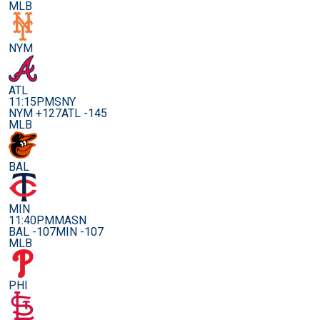
MLB
NYM
ATL
11:15PM
SNY
NYM +127
ATL -145
MLB
BAL
MIN
11:40PM
MASN
BAL -107
MIN -107
MLB
PHI