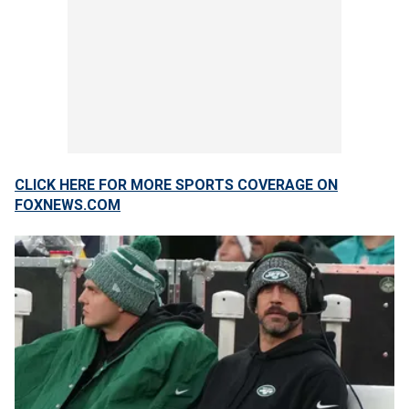
CLICK HERE FOR MORE SPORTS COVERAGE ON
FOXNEWS.COM