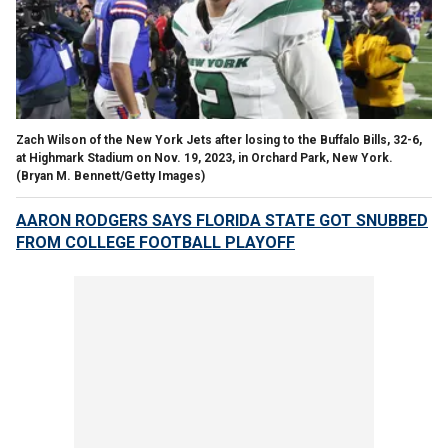
Zach Wilson of the New York Jets after losing to the Buffalo Bills, 32-6,
at Highmark Stadium on Nov. 19, 2023, in Orchard Park, New York.
(Bryan M. Bennett/Getty Images)
AARON RODGERS SAYS FLORIDA STATE GOT SNUBBED
FROM COLLEGE FOOTBALL PLAYOFF