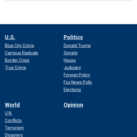
U.S.
Politics
Blue City Crime
Donald Trump
Campus Radicals
Senate
Border Crisis
House
True Crime
Judiciary
Foreign Policy
Fox News Polls
Elections
World
Opinion
U.N.
Conflicts
Terrorism
Disasters