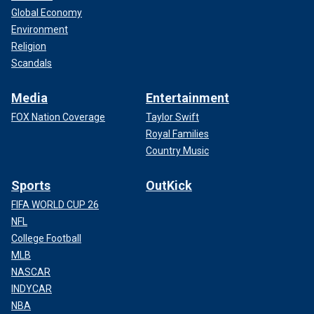
Global Economy
Environment
Religion
Scandals
Media
Entertainment
FOX Nation Coverage
Taylor Swift
Royal Families
Country Music
Sports
OutKick
FIFA WORLD CUP 26
NFL
College Football
MLB
NASCAR
INDYCAR
NBA