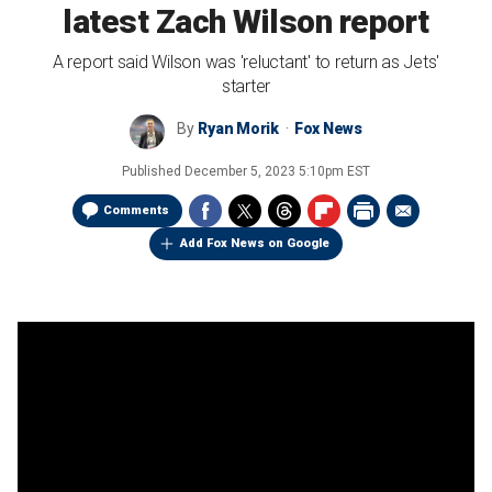
latest Zach Wilson report
A report said Wilson was 'reluctant' to return as Jets'
starter
By
Ryan Morik
Fox News
Published
December 5, 2023 5:10pm EST
Comments
Add Fox News on Google