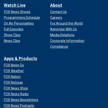
Watch Live
About
FOX News Shows
Contact Us
Programming Schedule
Careers
On Air Personalities
Fox Around the World
Full Episodes
Advertise With Us
Show Clips
Media Relations
News Clips
Corporate Information
Compliance
Apps & Products
FOX News Go
FOX Weather
FOX Nation
FOX Noticias
FOX News Shop
FOX News Radio
FOX News Newsletters
FOX News Podcasts