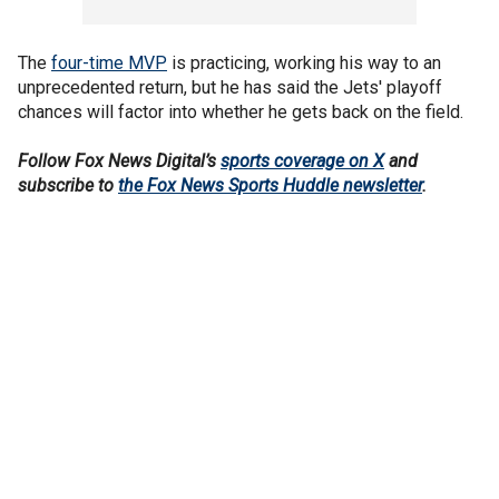
The
four-time MVP
is practicing, working his way to an
unprecedented return, but he has said the Jets' playoff
chances will factor into whether he gets back on the field.
Follow Fox News Digital’s
sports coverage on X
and
subscribe to
the Fox News Sports Huddle newsletter
.