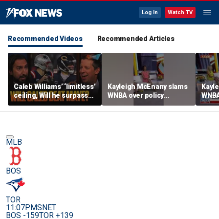
Log In
Watch TV
Recommended Videos
Recommended Articles
Caleb Williams’ ‘limitless’
Kayleigh McEnany slams
Kayl
ceiling, Will he surpass
WNBA over policy
WNBA 
Drake Maye as the best
loophole as NBA players
looph
QB from his class? | FTF
enter draft
enter
MLB
BOS
TOR
11:07PM
SNET
BOS -159
TOR +139