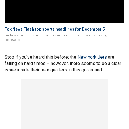
Fox News Flash top sports headlines for December 5
Fox News Flash top sports headlines are here. Check out what's clicking on
Foxnews.com.
Stop if you've heard this before: the
New York Jets
are
falling on hard times – however, there seems to be a clear
issue inside their headquarters in this go-around.