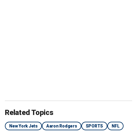
Related Topics
New York Jets
Aaron Rodgers
SPORTS
NFL