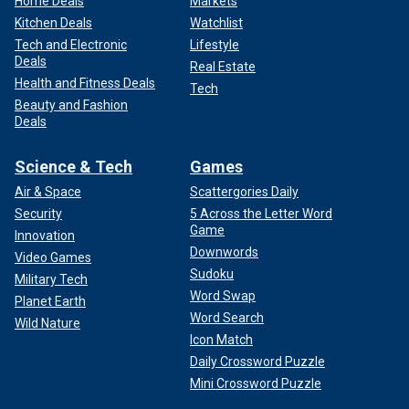
Home Deals
Markets
Kitchen Deals
Watchlist
Tech and Electronic
Lifestyle
Deals
Real Estate
Health and Fitness Deals
Tech
Beauty and Fashion
Deals
Science & Tech
Games
Air & Space
Scattergories Daily
Security
5 Across the Letter Word
Game
Innovation
Downwords
Video Games
Sudoku
Military Tech
Word Swap
Planet Earth
Word Search
Wild Nature
Icon Match
Daily Crossword Puzzle
Mini Crossword Puzzle