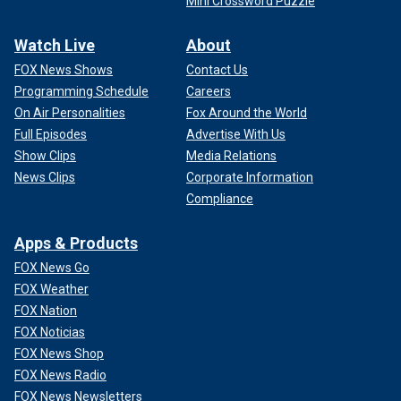
Mini Crossword Puzzle
Watch Live
About
FOX News Shows
Contact Us
Programming Schedule
Careers
On Air Personalities
Fox Around the World
Full Episodes
Advertise With Us
Show Clips
Media Relations
News Clips
Corporate Information
Compliance
Apps & Products
FOX News Go
FOX Weather
FOX Nation
FOX Noticias
FOX News Shop
FOX News Radio
FOX News Newsletters