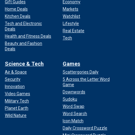
Gift Guides
Economy
Home Deals
Markets
Kitchen Deals
Watchlist
Tech and Electronic
Lifestyle
Deals
Real Estate
Health and Fitness Deals
Tech
Beauty and Fashion
Deals
Science & Tech
Games
Air & Space
Scattergories Daily
Security
5 Across the Letter Word
Game
Innovation
Downwords
Video Games
Sudoku
Military Tech
Word Swap
Planet Earth
Word Search
Wild Nature
Icon Match
Daily Crossword Puzzle