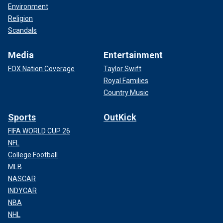
Environment
Religion
Scandals
Media
Entertainment
FOX Nation Coverage
Taylor Swift
Royal Families
Country Music
Sports
OutKick
FIFA WORLD CUP 26
NFL
College Football
MLB
NASCAR
INDYCAR
NBA
NHL