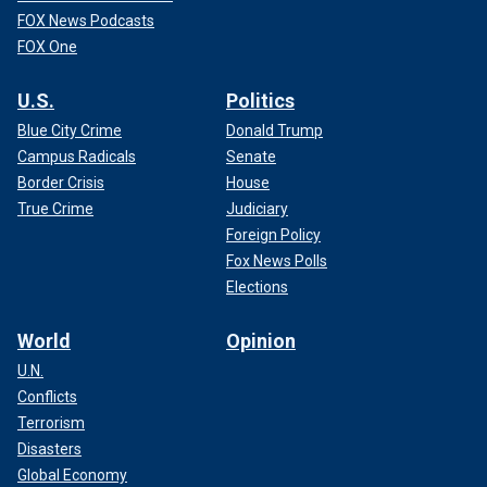
FOX News Podcasts
FOX One
U.S.
Politics
Blue City Crime
Donald Trump
Campus Radicals
Senate
Border Crisis
House
True Crime
Judiciary
Foreign Policy
Fox News Polls
Elections
World
Opinion
U.N.
Conflicts
Terrorism
Disasters
Global Economy