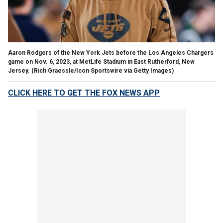
Aaron Rodgers of the New York Jets before the Los Angeles Chargers
game on Nov. 6, 2023, at MetLife Stadium in East Rutherford, New
Jersey.
(Rich Graessle/Icon Sportswire via Getty Images)
CLICK HERE TO GET THE FOX NEWS APP