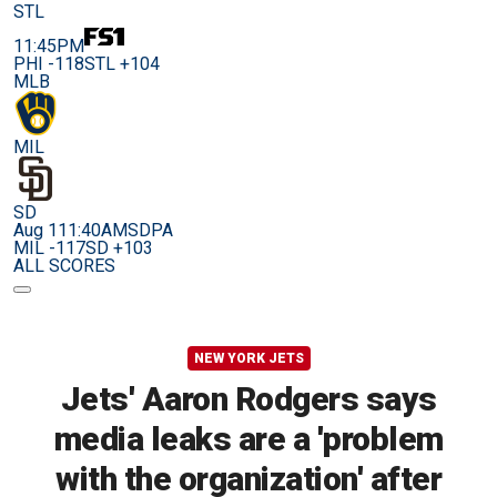
STL
11:45PM
PHI -118
STL +104
MLB
MIL
SD
Aug 11
1:40AM
SDPA
MIL -117
SD +103
ALL SCORES
NEW YORK JETS
Jets' Aaron Rodgers says
media leaks are a 'problem
with the organization' after