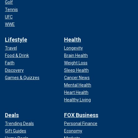
Golf
Tennis
UFC
WWE
Lifestyle
Health
Travel
Longevity
Food & Drink
Brain Health
Faith
Weight Loss
Discovery
Sleep Health
Games & Quizzes
Cancer News
Mental Health
Heart Health
Healthy Living
Deals
FOX Business
Trending Deals
Personal Finance
Gift Guides
Economy