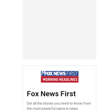
Fox News First
Get all the stories you need-to-know from
the most powerful name in news