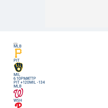
MLB
PIT
MIL
6:10PM
ATTP
PIT +120
MIL -134
MLB
WSH