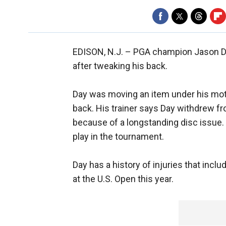
EDISON, N.J. –
PGA champion Jason Da
after tweaking his back.
Day was moving an item under his mo
back. His trainer says Day withdrew f
because of a longstanding disc issue. 
play in the tournament.
Day has a history of injuries that inc
at the U.S. Open this year.