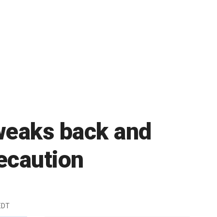
tweaks back and
ecaution
EDT