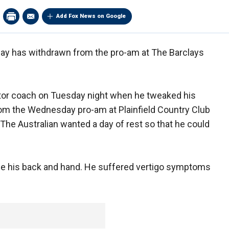
Add Fox News on Google
y has withdrawn from the pro-am at The Barclays
tor coach on Tuesday night when he tweaked his
rom the Wednesday pro-am at Plainfield Country Club
The Australian wanted a day of rest so that he could
lude his back and hand. He suffered vertigo symptoms