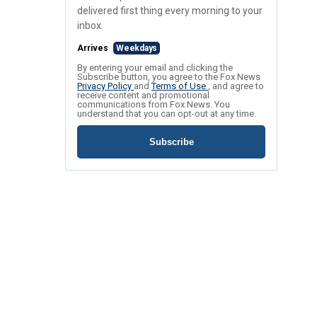
delivered first thing every morning to your
inbox.
Arrives
Weekdays
By entering your email and clicking the
Subscribe button, you agree to the Fox News
Privacy Policy
and
Terms of Use
, and agree to
receive content and promotional
communications from Fox News. You
understand that you can opt-out at any time.
Subscribe