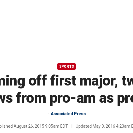
SPORTS
ing off first major, 
ws from pro-am as pr
Associated Press
blished
August 26, 2015 9:05am EDT
|
Updated
May 3, 2016 4:23am 