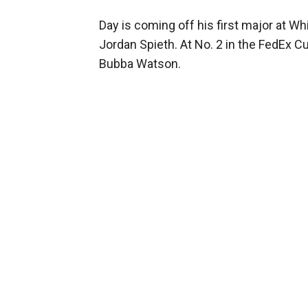
Day is coming off his first major at W
Jordan Spieth. At No. 2 in the FedEx Cu
Bubba Watson.