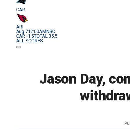
CAR
ARI
Aug 7
12:00AM
NBC
CAR -1.5
TOTAL 35.5
ALL SCORES
Jason Day, com
withdra
Pu