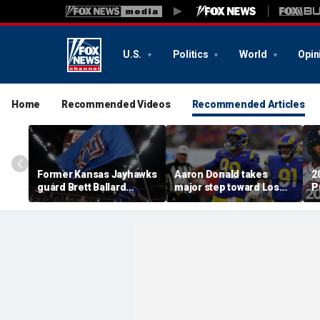
U.S.
Politics
World
Opin
Home
Recommended Videos
Recommended Articles
Former Kansas Jayhawks
Aaron Donald takes
2
guard Brett Ballard
major step toward Los
P
seriously injured in
Angeles Rams return;
A
single-vehicle highway
decision expected soon
D
crash