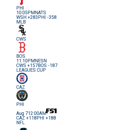
PHI
10:05PM
NATS
WSH +283
PHI -358
MLB
CWS
BOS
11:10PM
NESN
CWS +157
BOS -187
LEAGUES CUP
CAZ
PHI
Aug 7
12:00AM
CAZ +118
PHI +188
NFL