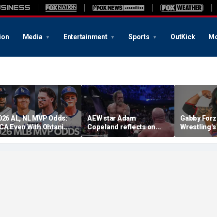
ion
Media
Entertainment
Sports
OutKick
Mo
026 AL, NL MVP Odds:
AEW star Adam
Gabby Forz
CA Even With Ohtani
Copeland reflects on
Wrestling'
fter Cubs Sweep
opportunity to compete
Division: 'I
odgers
at iconic Mexican venue
moon'