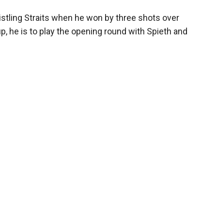
histling Straits when he won by three shots over
p, he is to play the opening round with Spieth and