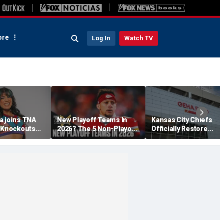
re
Log In
Watch TV
a joins TNA
New Playoff Teams In
Kansas City Chiefs
s Knockouts
2026? The 5 Non-Playoff
Officially Restore
'm over the
Teams Most Likely To
Arrowhead Stadium
Make It
Name