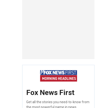
Fox News First
Get all the stories you need-to-know from
the most powerful name in news