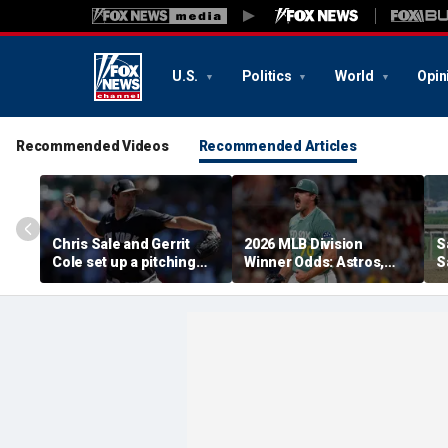
U.S.
Politics
World
Opin
Recommended Videos
Recommended Articles
Chris Sale and Gerrit
2026 MLB Division
S
Cole set up a pitching
Winner Odds: Astros,
S
duel as Atlanta Braves
Red Sox, White Sox
p
host the New York
Thriving
i
Yankees
s