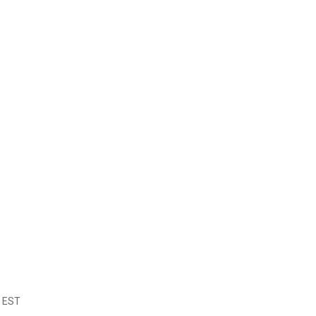
m EST