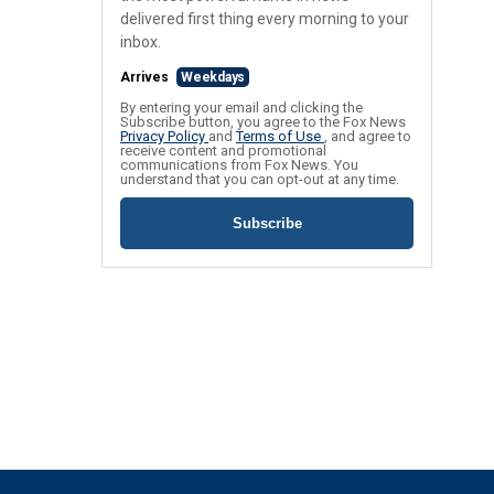
delivered first thing every morning to your
inbox.
Arrives
Weekdays
By entering your email and clicking the
Subscribe button, you agree to the Fox News
Privacy Policy
and
Terms of Use
, and agree to
receive content and promotional
communications from Fox News. You
understand that you can opt-out at any time.
Subscribe