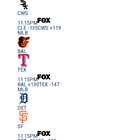
CWS
11:15PM
CLE -135
CWS +119
MLB
BAL
TEX
11:15PM
BAL +130
TEX -147
MLB
DET
SF
11:15PM