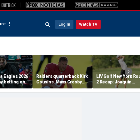
re
Log In
Watch TV
ia Eagles 2026
Raiders quarterback Kirk
LIV Golf New York R
y betting on
Cousins, Maxx Crosby
2 Recap: Joaquin
ss the
get into scuffle in tense
Niemann And Torque
s real value
training camp moment
Cruise Control