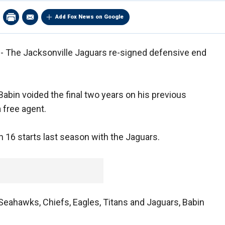
Add Fox News on Google
 - The Jacksonville Jaguars re-signed defensive end
abin voided the final two years on his previous
 free agent.
n 16 starts last season with the Jaguars.
Seahawks, Chiefs, Eagles, Titans and Jaguars, Babin