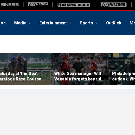
ion
Media
Entertainment
Sports
OutKick
Mo
aturday at 'the Spa':
White Sox manager Will
Philadelph
aratoga Race Course
Venable forgets key rule
outlook: Wh
icks for Whitney Day,
in inexplicable blunder,
them to mi
ncluding four Grade 1
costs team in loss
playoffs ha
takes races