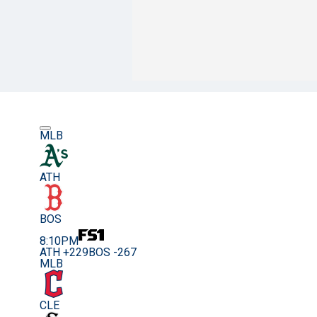
MLB
ATH
BOS
8:10PM
ATH +229
BOS -267
MLB
CLE