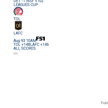
DET -116
SF +102
LEAGUES CUP
TOL
LAFC
Aug 9
3:10AM
TOL +148
LAFC +146
ALL SCORES
Publ