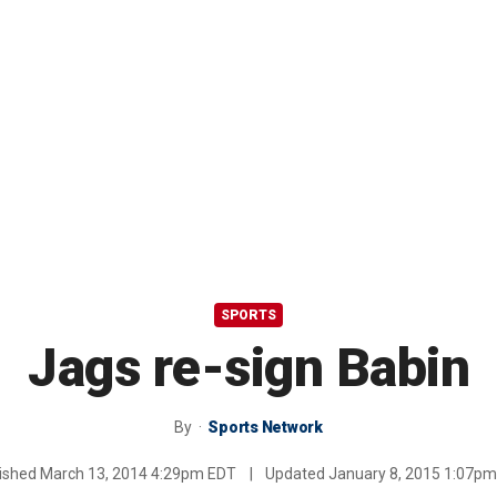
SPORTS
Jags re-sign Babin
By
Sports Network
ished
March 13, 2014 4:29pm EDT
|
Updated
January 8, 2015 1:07p