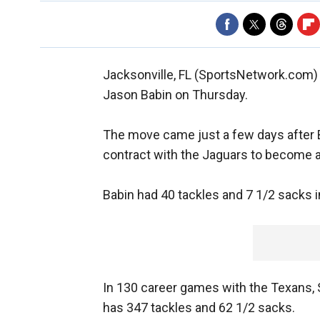
Jacksonville, FL (SportsNetwork.com)
Jason Babin on Thursday.
The move came just a few days after B
contract with the Jaguars to become a
Babin had 40 tackles and 7 1/2 sacks i
In 130 career games with the Texans, 
has 347 tackles and 62 1/2 sacks.