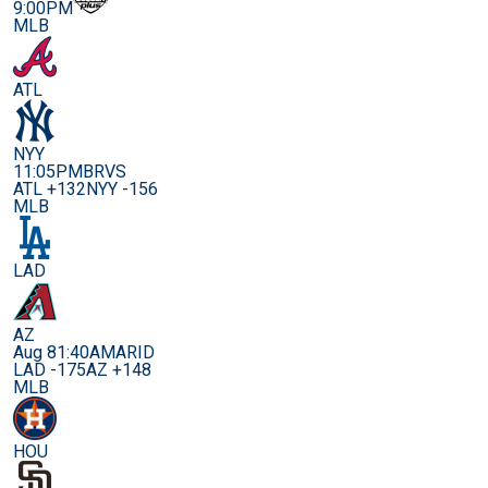
9:00PM
MLB
ATL
NYY
11:05PM
BRVS
ATL +132
NYY -156
MLB
LAD
AZ
Aug 8
1:40AM
ARID
LAD -175
AZ +148
MLB
HOU