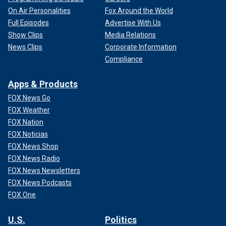
On Air Personalities
Fox Around the World
Full Episodes
Advertise With Us
Show Clips
Media Relations
News Clips
Corporate Information
Compliance
Apps & Products
FOX News Go
FOX Weather
FOX Nation
FOX Noticias
FOX News Shop
FOX News Radio
FOX News Newsletters
FOX News Podcasts
FOX One
U.S.
Politics