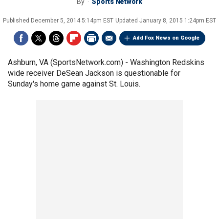
By
Sports Network
Published
December 5, 2014 5:14pm EST
Updated
January 8, 2015 1:24pm EST
Add Fox News on Google
Ashburn, VA (SportsNetwork.com) - Washington Redskins
wide receiver DeSean Jackson is questionable for
Sunday's home game against St. Louis.