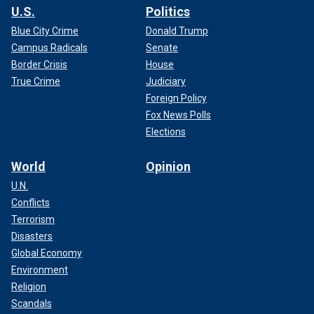
U.S.
Politics
Blue City Crime
Donald Trump
Campus Radicals
Senate
Border Crisis
House
True Crime
Judiciary
Foreign Policy
Fox News Polls
Elections
World
Opinion
U.N.
Conflicts
Terrorism
Disasters
Global Economy
Environment
Religion
Scandals