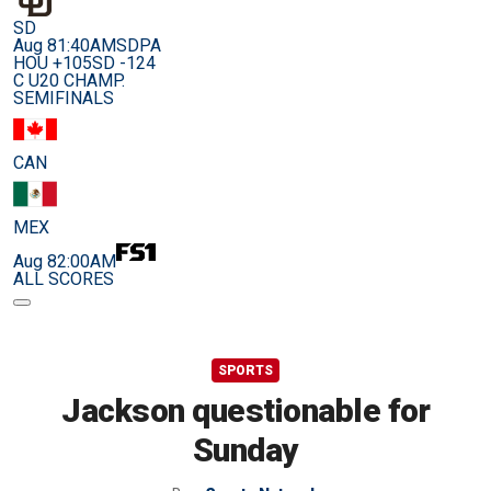
SD
Aug 8
1:40AM
SDPA
HOU +105
SD -124
C U20 CHAMP.
SEMIFINALS
CAN
MEX
Aug 8
2:00AM
ALL SCORES
SPORTS
Jackson questionable for
Sunday