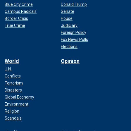
Blue City Crime
Donald Trump
Campus Radicals
Senate
Border Crisis
House
True Crime
Judiciary
Foreign Policy
Fox News Polls
Elections
World
Opinion
U.N.
Conflicts
Terrorism
Disasters
Global Economy
Environment
Religion
Scandals