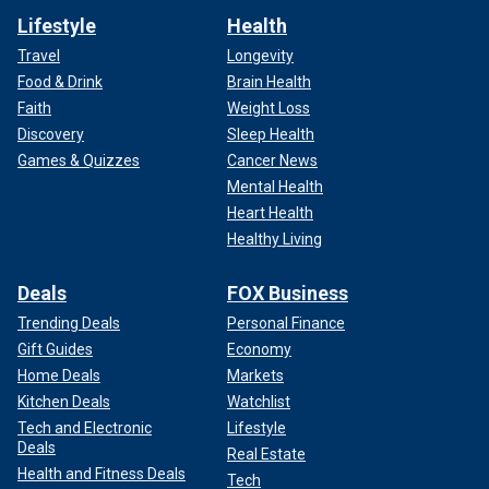
Lifestyle
Health
Travel
Longevity
Food & Drink
Brain Health
Faith
Weight Loss
Discovery
Sleep Health
Games & Quizzes
Cancer News
Mental Health
Heart Health
Healthy Living
Deals
FOX Business
Trending Deals
Personal Finance
Gift Guides
Economy
Home Deals
Markets
Kitchen Deals
Watchlist
Tech and Electronic
Lifestyle
Deals
Real Estate
Health and Fitness Deals
Tech