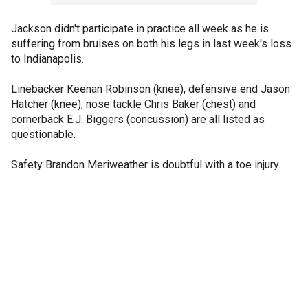
Jackson didn't participate in practice all week as he is
suffering from bruises on both his legs in last week's loss
to Indianapolis.
Linebacker Keenan Robinson (knee), defensive end Jason
Hatcher (knee), nose tackle Chris Baker (chest) and
cornerback E.J. Biggers (concussion) are all listed as
questionable.
Safety Brandon Meriweather is doubtful with a toe injury.