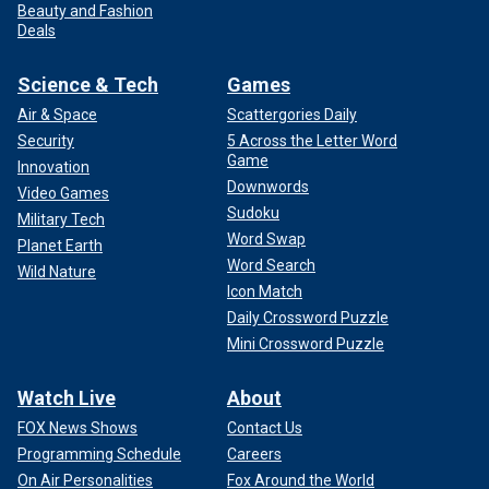
Beauty and Fashion
Deals
Science & Tech
Games
Air & Space
Scattergories Daily
Security
5 Across the Letter Word
Game
Innovation
Downwords
Video Games
Sudoku
Military Tech
Word Swap
Planet Earth
Word Search
Wild Nature
Icon Match
Daily Crossword Puzzle
Mini Crossword Puzzle
Watch Live
About
FOX News Shows
Contact Us
Programming Schedule
Careers
On Air Personalities
Fox Around the World