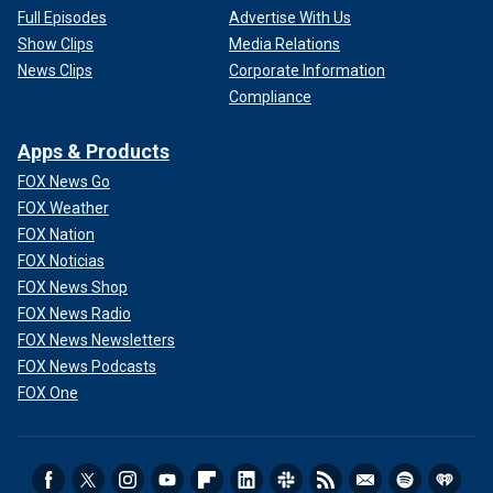
Full Episodes
Advertise With Us
Show Clips
Media Relations
News Clips
Corporate Information
Compliance
Apps & Products
FOX News Go
FOX Weather
FOX Nation
FOX Noticias
FOX News Shop
FOX News Radio
FOX News Newsletters
FOX News Podcasts
FOX One