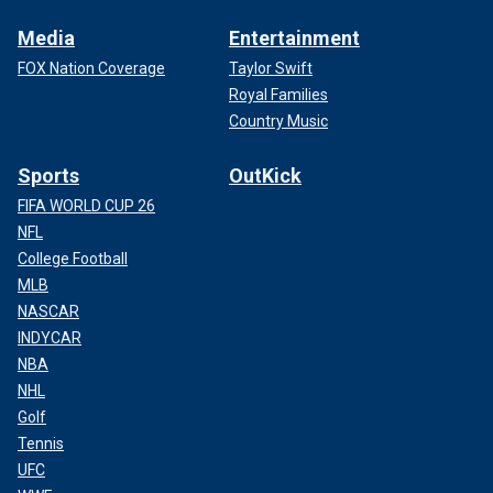
Media
Entertainment
FOX Nation Coverage
Taylor Swift
Royal Families
Country Music
Sports
OutKick
FIFA WORLD CUP 26
NFL
College Football
MLB
NASCAR
INDYCAR
NBA
NHL
Golf
Tennis
UFC