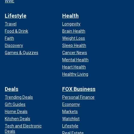
WWE
Lifestyle
Health
Travel
Longevity
Food & Drink
Brain Health
Faith
Weight Loss
Discovery
Sleep Health
Games & Quizzes
Cancer News
Mental Health
Heart Health
Healthy Living
Deals
FOX Business
Trending Deals
Personal Finance
Gift Guides
Economy
Home Deals
Markets
Kitchen Deals
Watchlist
Tech and Electronic
Lifestyle
Deals
Real Estate