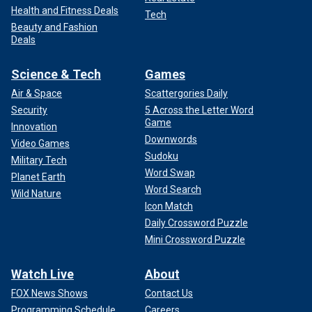
Health and Fitness Deals
Tech
Beauty and Fashion
Deals
Science & Tech
Games
Air & Space
Scattergories Daily
Security
5 Across the Letter Word
Game
Innovation
Downwords
Video Games
Sudoku
Military Tech
Word Swap
Planet Earth
Word Search
Wild Nature
Icon Match
Daily Crossword Puzzle
Mini Crossword Puzzle
Watch Live
About
FOX News Shows
Contact Us
Programming Schedule
Careers