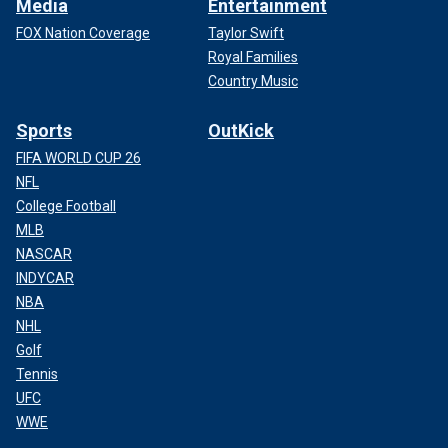
Media
Entertainment
FOX Nation Coverage
Taylor Swift
Royal Families
Country Music
Sports
OutKick
FIFA WORLD CUP 26
NFL
College Football
MLB
NASCAR
INDYCAR
NBA
NHL
Golf
Tennis
UFC
WWE