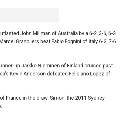
utlasted John Millman of Australia by a 6-2, 3-6, 6-3
rcel Granollers beat Fabio Fognini of Italy 6-2, 7-6
nner-up Jarkko Nieminen of Finland cruised past
frica's Kevin Anderson defeated Feliciano Lopez of
 of France in the draw. Simon, the 2011 Sydney
y.