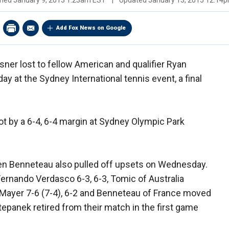
shed
January 9, 2013 1:23am EST
|
Updated
January 13, 2015 12:14
Add Fox News on Google
ner lost to fellow American and qualifier Ryan
 at the Sydney International tennis event, a final
ot by a 6-4, 6-4 margin at Sydney Olympic Park
ien Benneteau also pulled off upsets on Wednesday.
ernando Verdasco 6-3, 6-3, Tomic of Australia
 Mayer 7-6 (7-4), 6-2 and Benneteau of France moved
panek retired from their match in the first game