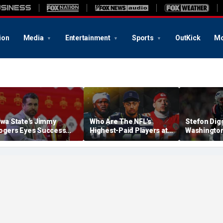
ion
Media
Entertainment
Sports
OutKick
Mo
owa State's Jimmy
Who Are The NFL's
Stefon Dig
ogers Eyes Success
Highest-Paid Players at
Washingto
arly: 'Not Signing Up For
Each Position?
Commander
nd Place'
A Lot Of Tal