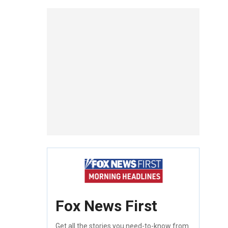
Fox News First
Get all the stories you need-to-know from