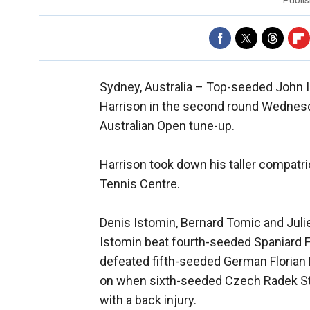
Publi
Sydney, Australia –
Top-seeded John Is
Harrison in the second round Wednesday
Australian Open tune-up.
Harrison took down his taller compatri
Tennis Centre.
Denis Istomin, Bernard Tomic and Jul
Istomin beat fourth-seeded Spaniard F
defeated fifth-seeded German Florian
on when sixth-seeded Czech Radek Ste
with a back injury.