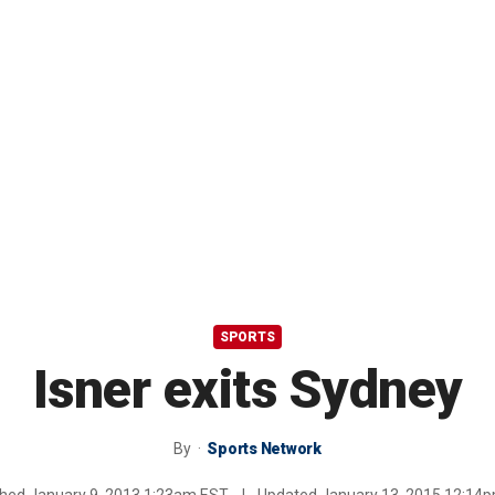
SPORTS
Isner exits Sydney
By
Sports Network