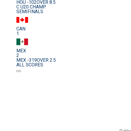
HOU -102
OVER 8.5
C U20 CHAMP.
SEMIFINALS
CAN
1
MEX
2
MEX -319
OVER 2.5
ALL SCORES