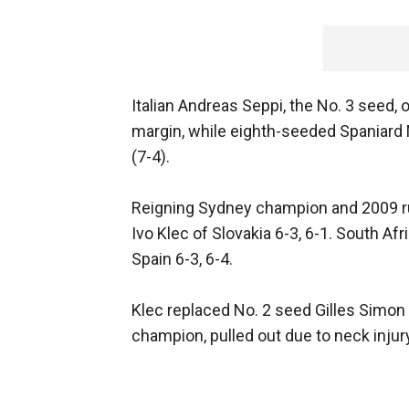
Italian Andreas Seppi, the No. 3 seed, o
margin, while eighth-seeded Spaniard Ma
(7-4).
Reigning Sydney champion and 2009 ru
Ivo Klec of Slovakia 6-3, 6-1. South A
Spain 6-3, 6-4.
Klec replaced No. 2 seed Gilles Simon
champion, pulled out due to neck injur