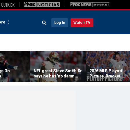
re
Log In
Watch TV
gs On
NFL great Steve Smith Sr
2026 MLB Playoff
n
says he has 'no damn
Picture, Bracket,
s: 'They Got
idea' what's going on with
Standings: Cubs, Re
ent'
embattled 49ers star
Sox And Braves Sur
Brandon Aiyuk