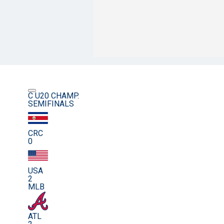
C U20 CHAMP.
SEMIFINALS
CRC
0
USA
2
MLB
ATL