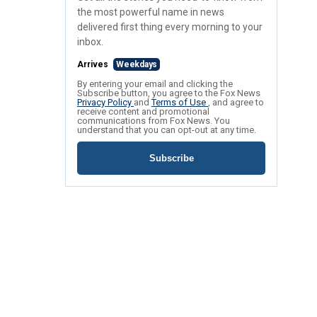
the most powerful name in news
delivered first thing every morning to your
inbox.
Arrives
Weekdays
By entering your email and clicking the
Subscribe button, you agree to the Fox News
Privacy Policy
and
Terms of Use
, and agree to
receive content and promotional
communications from Fox News. You
understand that you can opt-out at any time.
Subscribe