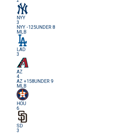
2
NYY
3
NYY -125
UNDER 8
MLB
LAD
3
AZ
4
AZ +158
UNDER 9
MLB
HOU
6
SD
3