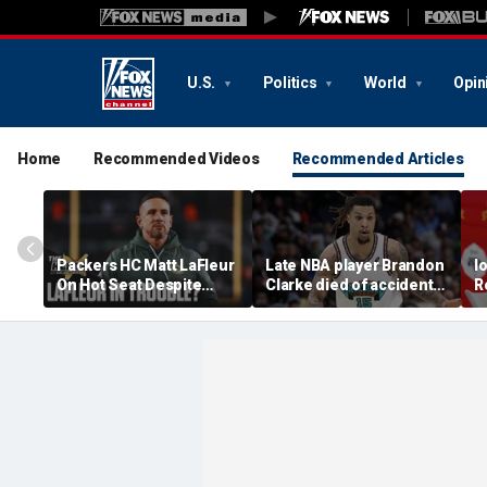
U.S.
Politics
World
Opin
Home
Recommended Videos
Recommended Articles
Packers HC Matt LaFleur
Late NBA player Brandon
I
On Hot Seat Despite
Clarke died of accidental
R
Extension? Colin
heroin and cocaine
E
Cowherd Explains
overdose, authorities
2
say