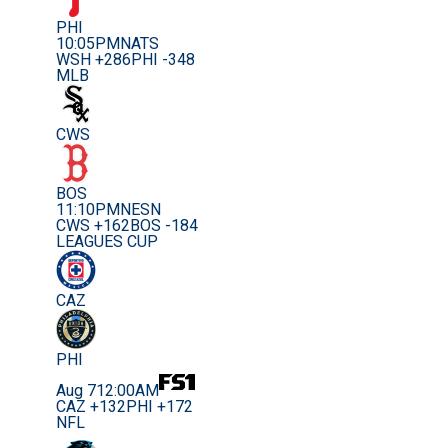
PHI
10:05PM
NATS
WSH +286
PHI -348
MLB
CWS
BOS
11:10PM
NESN
CWS +162
BOS -184
LEAGUES CUP
CAZ
PHI
Aug 7
12:00AM
CAZ +132
PHI +172
NFL