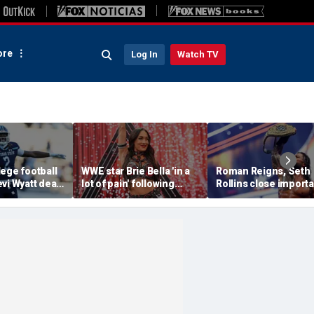
re
Log In
Watch TV
ege football
WWE star Brie Bella 'in a
Roman Reigns, Seth
vi Wyatt dead
lot of pain' following
Rollins close importa
injury at SummerSlam,
chapter of their hist
sister says
in colossal Summer
main event