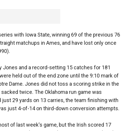
eries with Iowa State, winning 69 of the previous 76
raight matchups in Ames, and have lost only once
990).
y Jones and a record-setting 15 catches for 181
ere held out of the end zone until the 9:10 mark of
otre Dame. Jones did not toss a scoring strike in the
d sacked twice. The Oklahoma run game was
 just 29 yards on 13 carries, the team finishing with
was just 4-of-14 on third-down conversion attempts.
ost of last week's game, but the Irish scored 17