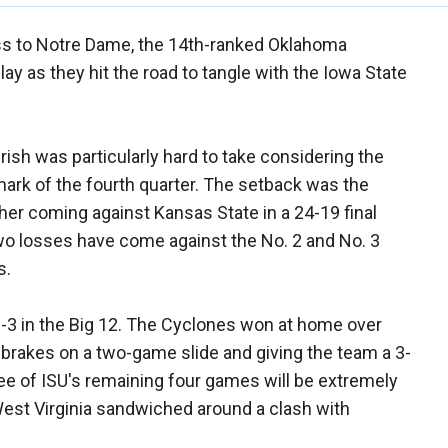
ss to Notre Dame, the 14th-ranked Oklahoma
ay as they hit the road to tangle with the Iowa State
rish was particularly hard to take considering the
mark of the fourth quarter. The setback was the
her coming against Kansas State in a 24-19 final
wo losses have come against the No. 2 and No. 3
s.
t 2-3 in the Big 12. The Cyclones won at home over
e brakes on a two-game slide and giving the team a 3-
ree of ISU's remaining four games will be extremely
d West Virginia sandwiched around a clash with