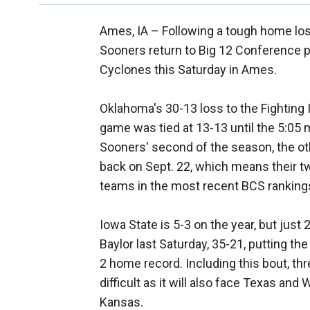
Ames, IA –
Following a tough home lo
Sooners return to Big 12 Conference pl
Cyclones this Saturday in Ames.
Oklahoma's 30-13 loss to the Fighting I
game was tied at 13-13 until the 5:05 
Sooners' second of the season, the ot
back on Sept. 22, which means their t
teams in the most recent BCS ranking
Iowa State is 5-3 on the year, but jus
Baylor last Saturday, 35-21, putting th
2 home record. Including this bout, th
difficult as it will also face Texas an
Kansas.