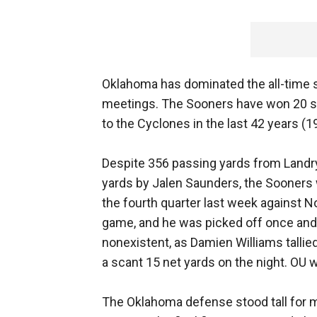
Oklahoma has dominated the all-time s
meetings. The Sooners have won 20 st
to the Cyclones in the last 42 years (1
Despite 356 passing yards from Landr
yards by Jalen Saunders, the Sooners w
the fourth quarter last week against N
game, and he was picked off once an
nonexistent, as Damien Williams tallied
a scant 15 net yards on the night. OU 
The Oklahoma defense stood tall for m