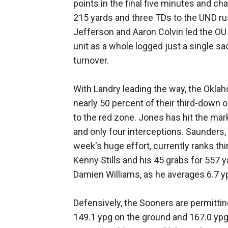
points in the final five minutes and c
215 yards and three TDs to the UND ru
Jefferson and Aaron Colvin led the OU 
unit as a whole logged just a single sa
turnover.
With Landry leading the way, the Oklah
nearly 50 percent of their third-down o
to the red zone. Jones has hit the mar
and only four interceptions. Saunders,
week's huge effort, currently ranks thi
Kenny Stills and his 45 grabs for 557
Damien Williams, as he averages 6.7 yp
Defensively, the Sooners are permitting
149.1 ypg on the ground and 167.0 ypg 