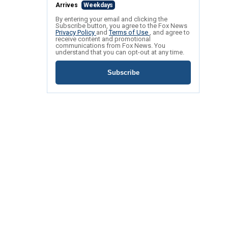
Arrives
Weekdays
By entering your email and clicking the
Subscribe button, you agree to the Fox News
Privacy Policy
and
Terms of Use
, and agree to
receive content and promotional
communications from Fox News. You
understand that you can opt-out at any time.
Subscribe