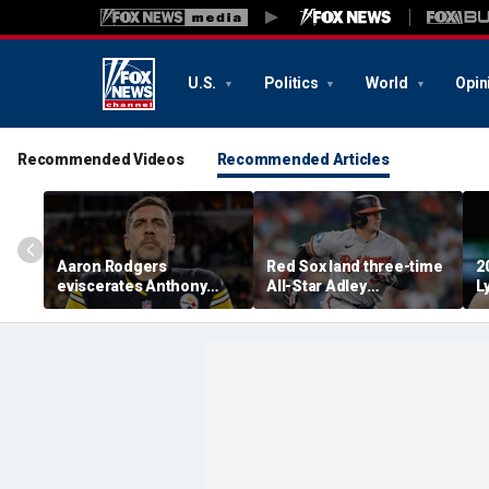
U.S.
Politics
World
Opin
Recommended Videos
Recommended Articles
Aaron Rodgers
Red Sox land three-time
2
eviscerates Anthony
All-Star Adley
L
Fauci after pleading the
Rutschman, swoop in
R
Fifth at Senate hearing:
ahead of Yankees to
'Absolute criminal'
reach deal with Orioles:
report