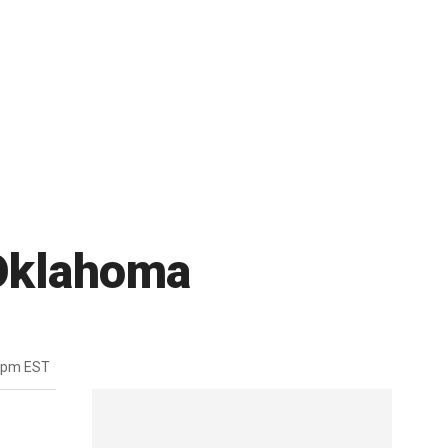
 Oklahoma
7pm EST