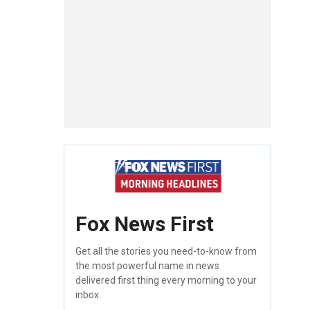
Fox News First
Get all the stories you need-to-know from
the most powerful name in news
delivered first thing every morning to your
inbox.