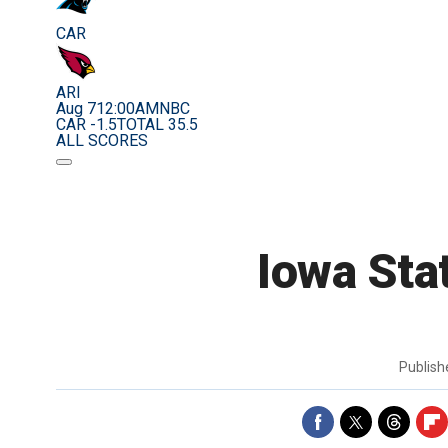
CAR
ARI
Aug 7
12:00AM
NBC
CAR -1.5
TOTAL 35.5
ALL SCORES
Iowa Sta
Publis