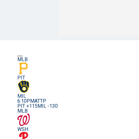
MLB
PIT
MIL
6:10PM
ATTP
PIT +115
MIL -130
MLB
WSH