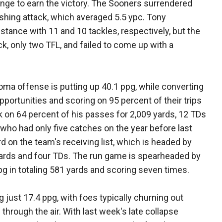
hange to earn the victory. The Sooners surrendered
shing attack, which averaged 5.5 ypc. Tony
stance with 11 and 10 tackles, respectively, but the
ck, only two TFL, and failed to come up with a
oma offense is putting up 40.1 ppg, while converting
pportunities and scoring on 95 percent of their trips
k on 64 percent of his passes for 2,009 yards, 12 TDs
 who had only five catches on the year before last
rd on the team's receiving list, which is headed by
 yards and four TDs. The run game is spearheaded by
g in totaling 581 yards and scoring seven times.
 just 17.4 ppg, with foes typically churning out
through the air. With last week's late collapse