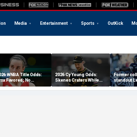
ion
Media
Entertainment
Sports
OutKick
Mo
026 WNBA Title Odds:
2026 Cy Young Odds:
Former coll
ynx Favored; No
Skenes Craters While
standout Le
espect For Fever?
'The Miz' Rises
at 23