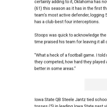
certainly adding to it, Oklahoma has n
(61) this season as it has in the first 
team's most active defender, logging 5
has a club-best four interceptions.
Stoops was quick to acknowledge the ef
time praised his team for leaving it all 
"What a heck of a football game. I tol
they competed, how hard they played an
better in some areas."
Iowa State QB Steele Jantz tied scho
tosses (5) in leading Iowa State past v