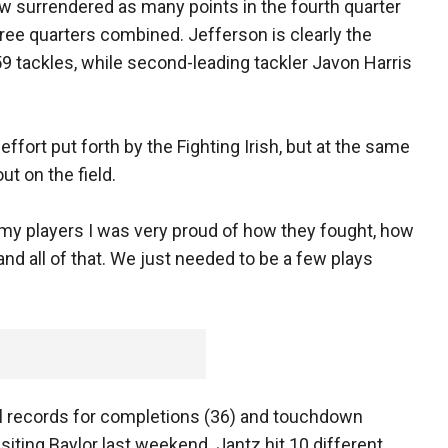
ow surrendered as many points in the fourth quarter
three quarters combined. Jefferson is clearly the
9 tackles, while second-leading tackler Javon Harris
fort put forth by the Fighting Irish, but at the same
out on the field.
d my players I was very proud of how they fought, how
d all of that. We just needed to be a few plays
ol records for completions (36) and touchdown
isiting Baylor last weekend. Jantz hit 10 different