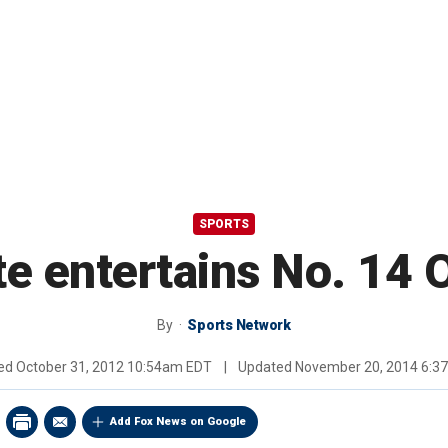
SPORTS
te entertains No. 14
By
Sports Network
hed
October 31, 2012 10:54am EDT
|
Updated
November 20, 2014 6:3
Add Fox News on Google