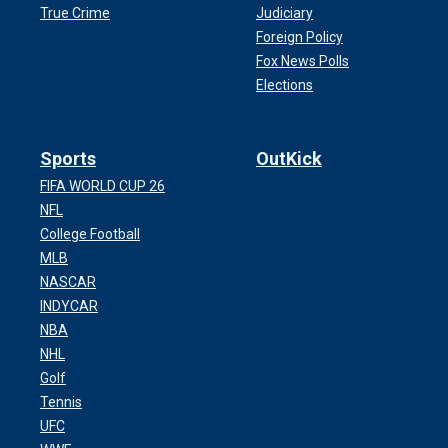
True Crime
Judiciary
Foreign Policy
Fox News Polls
Elections
Sports
OutKick
FIFA WORLD CUP 26
NFL
College Football
MLB
NASCAR
INDYCAR
NBA
NHL
Golf
Tennis
UFC