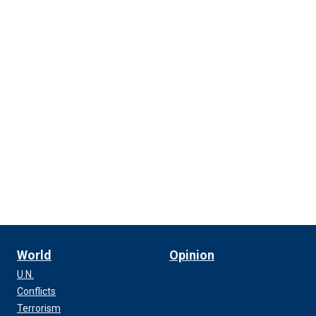
World
Opinion
U.N.
Conflicts
Terrorism