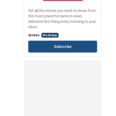
Get all the stories you need-to-know from
the most powerful name in news
delivered first thing every morning to your
inbox
Arrives
Weekdays
Subscribe