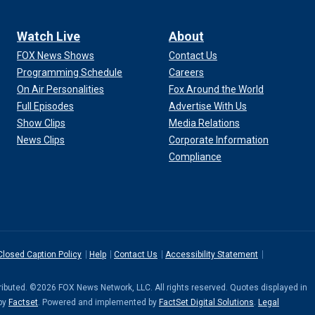
Watch Live
About
FOX News Shows
Contact Us
Programming Schedule
Careers
On Air Personalities
Fox Around the World
Full Episodes
Advertise With Us
Show Clips
Media Relations
News Clips
Corporate Information
Compliance
Closed Caption Policy
Help
Contact Us
Accessibility Statement
stributed. ©2026 FOX News Network, LLC. All rights reserved. Quotes displayed in
 by
Factset
. Powered and implemented by
FactSet Digital Solutions
.
Legal