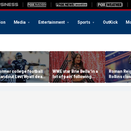
ion
Media
Entertainment
Sports
OutKick
Mo
ormer college football
WWE star Brie Bella 'in a
Roman Reig
tandout Levi Wyatt dead
lot of pain' following
Rollins clo
t 23
injury at SummerSlam,
chapter of 
sister says
in colossa
main event