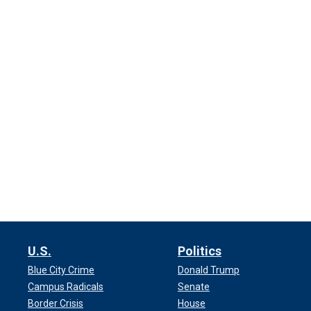
U.S.
Politics
Blue City Crime
Donald Trump
Campus Radicals
Senate
Border Crisis
House