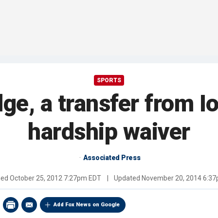
SPORTS
ge, a transfer from I
hardship waiver
Associated Press
hed
October 25, 2012 7:27pm EDT
|
Updated
November 20, 2014 6:3
Add Fox News on Google