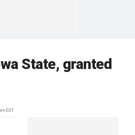
owa State, granted
7pm EST