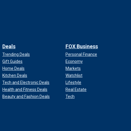
Deals
FOX Business
Trending Deals
Personal Finance
Gift Guides
Economy
Home Deals
Markets
Kitchen Deals
Watchlist
Tech and Electronic Deals
Lifestyle
Health and Fitness Deals
Real Estate
Beauty and Fashion Deals
Tech