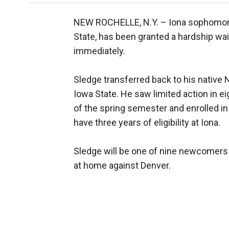
NEW ROCHELLE, N.Y. –
Iona sophomore
State, has been granted a hardship waiv
immediately.
Sledge transferred back to his native
Iowa State. He saw limited action in e
of the spring semester and enrolled in
have three years of eligibility at Iona.
Sledge will be one of nine newcomers 
at home against Denver.