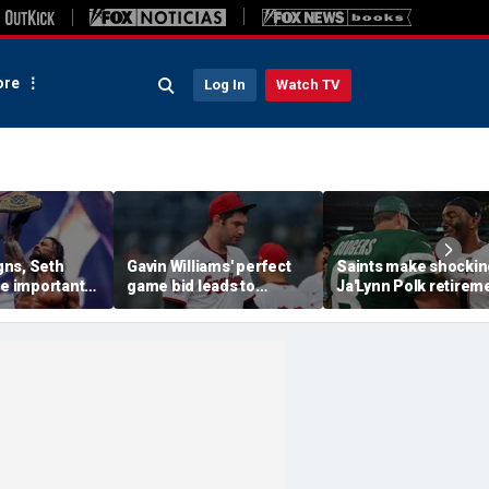
re
Log In
Watch TV
ns, Seth
Gavin Williams' perfect
Saints make shockin
se important
game bid leads to
Ja'Lynn Polk retirem
their history
benches-clearing
move after former
l SummerSlam
altercation between
second-round pick
Guardians and
disappears
Diamondbacks