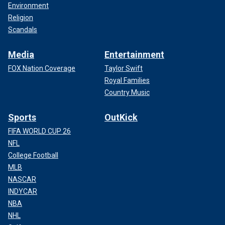
Environment
Religion
Scandals
Media
Entertainment
FOX Nation Coverage
Taylor Swift
Royal Families
Country Music
Sports
OutKick
FIFA WORLD CUP 26
NFL
College Football
MLB
NASCAR
INDYCAR
NBA
NHL