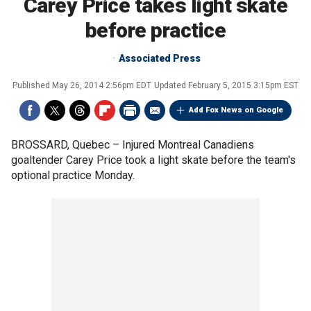
Carey Price takes light skate
before practice
Associated Press
Published
May 26, 2014 2:56pm EDT
Updated
February 5, 2015 3:15pm EST
Add Fox News on Google
BROSSARD, Quebec –
Injured Montreal Canadiens
goaltender Carey Price took a light skate before the team's
optional practice Monday.