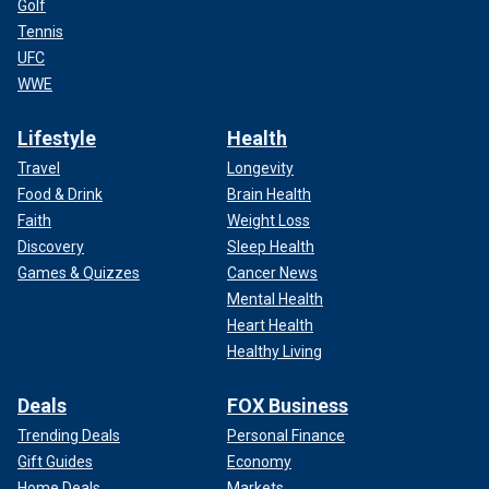
Golf
Tennis
UFC
WWE
Lifestyle
Health
Travel
Longevity
Food & Drink
Brain Health
Faith
Weight Loss
Discovery
Sleep Health
Games & Quizzes
Cancer News
Mental Health
Heart Health
Healthy Living
Deals
FOX Business
Trending Deals
Personal Finance
Gift Guides
Economy
Home Deals
Markets