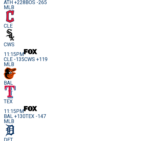
ATH +228
BOS -265
MLB
CLE
CWS
11:15PM
CLE -135
CWS +119
MLB
BAL
TEX
11:15PM
BAL +130
TEX -147
MLB
DET