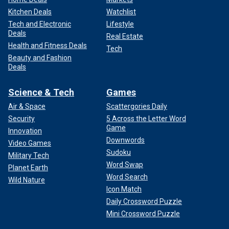
Kitchen Deals
Watchlist
Tech and Electronic
Lifestyle
Deals
Real Estate
Health and Fitness Deals
Tech
Beauty and Fashion
Deals
Science & Tech
Games
Air & Space
Scattergories Daily
Security
5 Across the Letter Word
Game
Innovation
Downwords
Video Games
Sudoku
Military Tech
Word Swap
Planet Earth
Word Search
Wild Nature
Icon Match
Daily Crossword Puzzle
Mini Crossword Puzzle