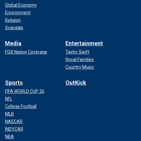
Global Economy
Environment
Religion
Scandals
Media
Entertainment
FOX Nation Coverage
Taylor Swift
Royal Families
Country Music
Sports
OutKick
FIFA WORLD CUP 26
NFL
College Football
MLB
NASCAR
INDYCAR
NBA