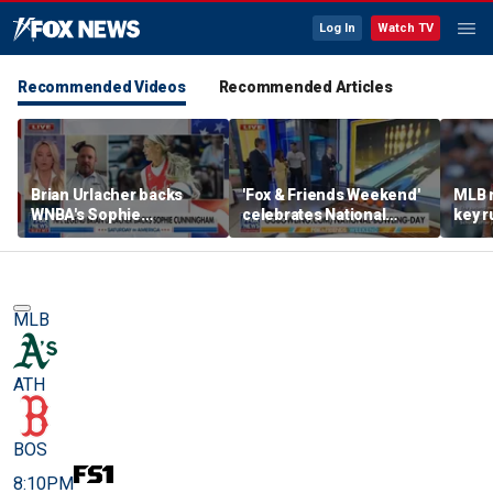
Log In
Watch TV
Recommended Videos
Recommended Articles
Brian Urlacher backs
'Fox & Friends Weekend'
MLB 
WNBA's Sophie
celebrates National
key r
Cunningham over
Bowling Day
blund
biological men in
women's sports
MLB
ATH
BOS
8:10PM