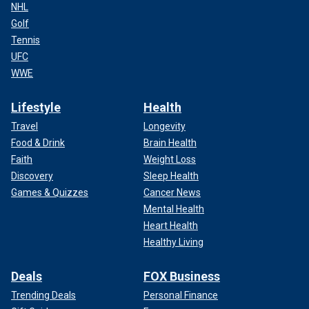
NHL
Golf
Tennis
UFC
WWE
Lifestyle
Health
Travel
Longevity
Food & Drink
Brain Health
Faith
Weight Loss
Discovery
Sleep Health
Games & Quizzes
Cancer News
Mental Health
Heart Health
Healthy Living
Deals
FOX Business
Trending Deals
Personal Finance