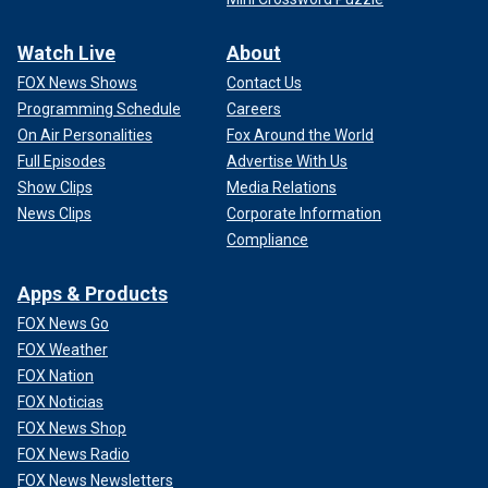
Watch Live
About
FOX News Shows
Contact Us
Programming Schedule
Careers
On Air Personalities
Fox Around the World
Full Episodes
Advertise With Us
Show Clips
Media Relations
News Clips
Corporate Information
Compliance
Apps & Products
FOX News Go
FOX Weather
FOX Nation
FOX Noticias
FOX News Shop
FOX News Radio
FOX News Newsletters