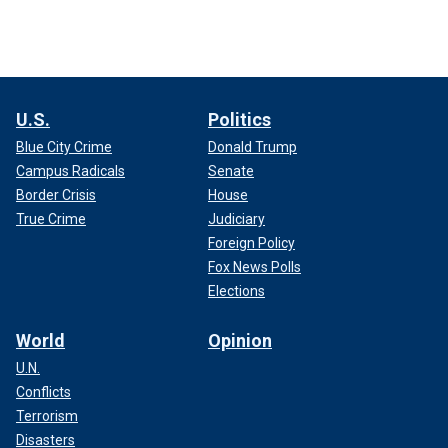
U.S.
Politics
Blue City Crime
Donald Trump
Campus Radicals
Senate
Border Crisis
House
True Crime
Judiciary
Foreign Policy
Fox News Polls
Elections
World
Opinion
U.N.
Conflicts
Terrorism
Disasters