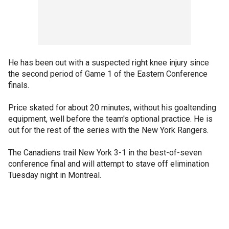
He has been out with a suspected right knee injury since
the second period of Game 1 of the Eastern Conference
finals.
Price skated for about 20 minutes, without his goaltending
equipment, well before the team's optional practice. He is
out for the rest of the series with the New York Rangers.
The Canadiens trail New York 3-1 in the best-of-seven
conference final and will attempt to stave off elimination
Tuesday night in Montreal.