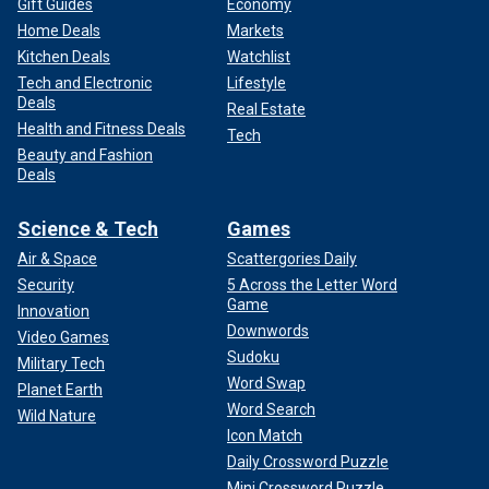
Gift Guides
Economy
Home Deals
Markets
Kitchen Deals
Watchlist
Tech and Electronic
Lifestyle
Deals
Real Estate
Health and Fitness Deals
Tech
Beauty and Fashion
Deals
Science & Tech
Games
Air & Space
Scattergories Daily
Security
5 Across the Letter Word
Game
Innovation
Downwords
Video Games
Sudoku
Military Tech
Word Swap
Planet Earth
Word Search
Wild Nature
Icon Match
Daily Crossword Puzzle
Mini Crossword Puzzle