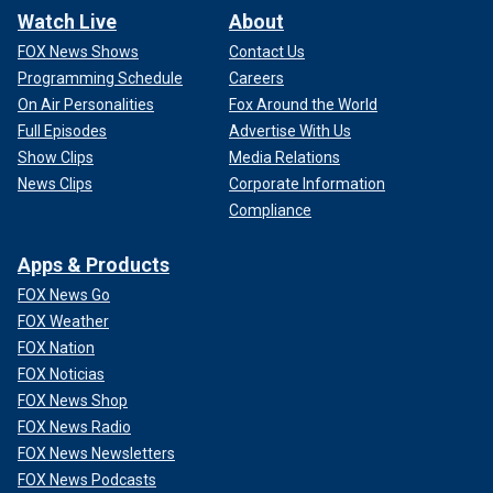
Watch Live
About
FOX News Shows
Contact Us
Programming Schedule
Careers
On Air Personalities
Fox Around the World
Full Episodes
Advertise With Us
Show Clips
Media Relations
News Clips
Corporate Information
Compliance
Apps & Products
FOX News Go
FOX Weather
FOX Nation
FOX Noticias
FOX News Shop
FOX News Radio
FOX News Newsletters
FOX News Podcasts