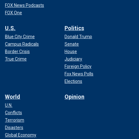
FOX News Podcasts
FOX One
U.S.
Politics
Blue City Crime
Donald Trump
Campus Radicals
Senate
Border Crisis
House
True Crime
Judiciary
Foreign Policy
Fox News Polls
Elections
World
Opinion
U.N.
Conflicts
Terrorism
Disasters
Global Economy