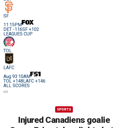
SF
11:15PM
DET -116
SF +102
LEAGUES CUP
TOL
LAFC
Aug 9
3:10AM
TOL +148
LAFC +146
ALL SCORES
SPORTS
Injured Canadiens goalie