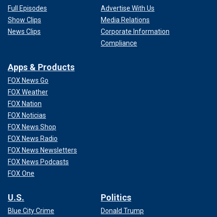
Full Episodes
Advertise With Us
Show Clips
Media Relations
News Clips
Corporate Information
Compliance
Apps & Products
FOX News Go
FOX Weather
FOX Nation
FOX Noticias
FOX News Shop
FOX News Radio
FOX News Newsletters
FOX News Podcasts
FOX One
U.S.
Politics
Blue City Crime
Donald Trump