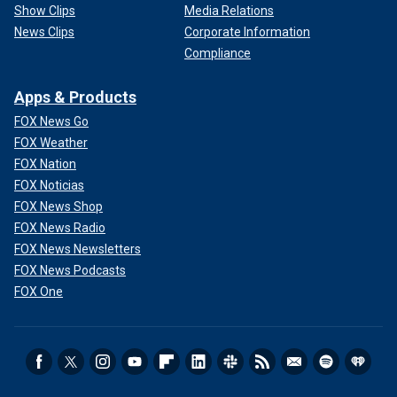
Show Clips
Media Relations
News Clips
Corporate Information
Compliance
Apps & Products
FOX News Go
FOX Weather
FOX Nation
FOX Noticias
FOX News Shop
FOX News Radio
FOX News Newsletters
FOX News Podcasts
FOX One