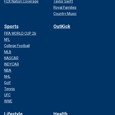
FOX Nation Coverage
Taylor Swift
Royal Families
Country Music
Sports
OutKick
FIFA WORLD CUP 26
NFL
College Football
MLB
NASCAR
INDYCAR
NBA
NHL
Golf
Tennis
UFC
WWE
Lifestyle
Health