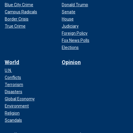
Blue City Crime
Donald Trump
Campus Radicals
Senate
Border Crisis
House
True Crime
Judiciary
Foreign Policy
Fox News Polls
Elections
World
Opinion
U.N.
Conflicts
Terrorism
Disasters
Global Economy
Environment
Religion
Scandals