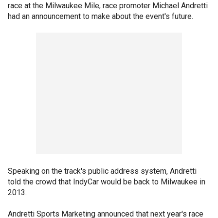
race at the Milwaukee Mile, race promoter Michael Andretti
had an announcement to make about the event's future.
Speaking on the track's public address system, Andretti
told the crowd that IndyCar would be back to Milwaukee in
2013.
Andretti Sports Marketing announced that next year's race