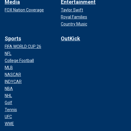
Media
Entertainment
FOX Nation Coverage
Taylor Swift
Royal Families
Country Music
Sports
OutKick
FIFA WORLD CUP 26
NFL
College Football
MLB
NASCAR
INDYCAR
NBA
NHL
Golf
Tennis
UFC
WWE