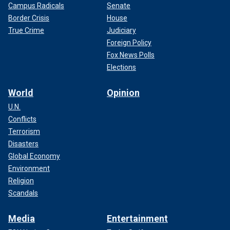
Campus Radicals
Senate
Border Crisis
House
True Crime
Judiciary
Foreign Policy
Fox News Polls
Elections
World
Opinion
U.N.
Conflicts
Terrorism
Disasters
Global Economy
Environment
Religion
Scandals
Media
Entertainment