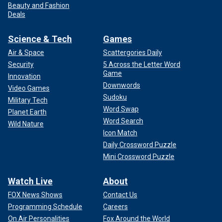
Beauty and Fashion
Deals
Science & Tech
Games
Air & Space
Scattergories Daily
Security
5 Across the Letter Word
Game
Innovation
Downwords
Video Games
Sudoku
Military Tech
Word Swap
Planet Earth
Word Search
Wild Nature
Icon Match
Daily Crossword Puzzle
Mini Crossword Puzzle
Watch Live
About
FOX News Shows
Contact Us
Programming Schedule
Careers
On Air Personalities
Fox Around the World