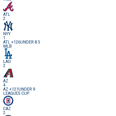
ATL
2
NYY
1
ATL +126
UNDER 8.5
MLB
LAD
2
AZ
4
AZ +121
UNDER 9
LEAGUES CUP
CAZ
2