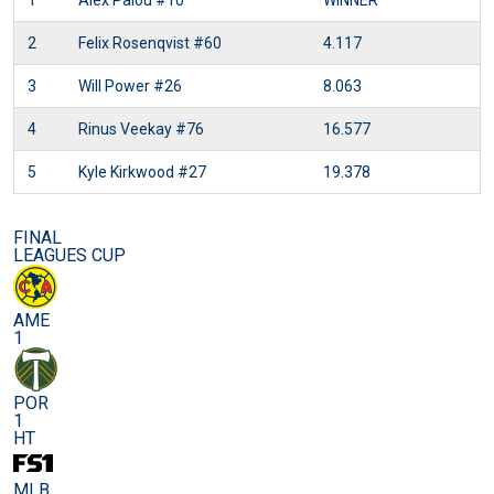
1
Alex Palou
#10
WINNER
2
Felix Rosenqvist
#60
4.117
3
Will Power
#26
8.063
4
Rinus Veekay
#76
16.577
5
Kyle Kirkwood
#27
19.378
FINAL
LEAGUES CUP
AME
1
POR
1
HT
MLB