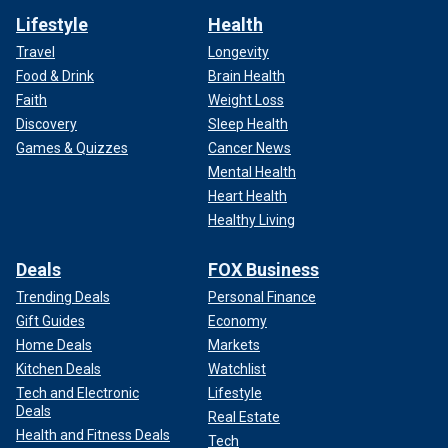
Lifestyle
Health
Travel
Longevity
Food & Drink
Brain Health
Faith
Weight Loss
Discovery
Sleep Health
Games & Quizzes
Cancer News
Mental Health
Heart Health
Healthy Living
Deals
FOX Business
Trending Deals
Personal Finance
Gift Guides
Economy
Home Deals
Markets
Kitchen Deals
Watchlist
Tech and Electronic
Lifestyle
Deals
Real Estate
Health and Fitness Deals
Tech