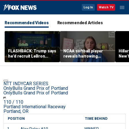
Log In
Watch TV
Recommended Videos
Recommended Articles
FLASHBACK: Trump says
NCAA softball player
Hilla
he'd recruit LeBron
reveals harrowing
New Y
James to his women's
experience at 'Sophie
masc
basketball team in 2022
Night' rally
perf
remarks
NTT INDYCAR SERIES
OnlyBulls Grand Prix of Portland
OnlyBulls Grand Prix of Portland
110
/ 110
Portland International Raceway
Portland, OR
POSITION
TIME BEHIND