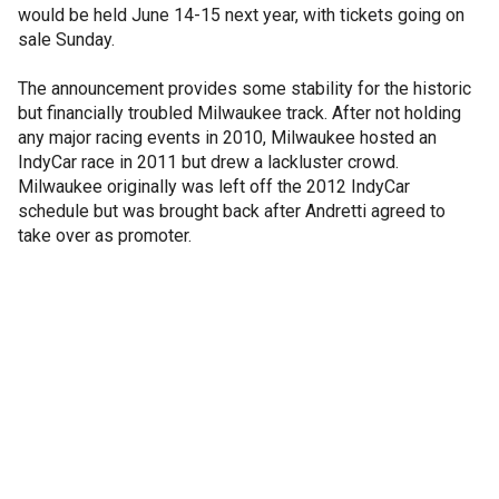
would be held June 14-15 next year, with tickets going on
sale Sunday.
The announcement provides some stability for the historic
but financially troubled Milwaukee track. After not holding
any major racing events in 2010, Milwaukee hosted an
IndyCar race in 2011 but drew a lackluster crowd.
Milwaukee originally was left off the 2012 IndyCar
schedule but was brought back after Andretti agreed to
take over as promoter.