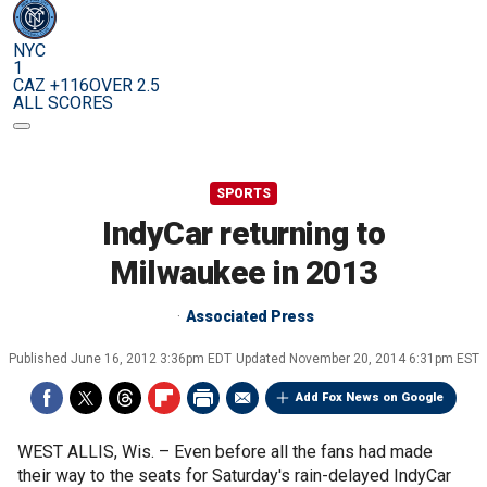
NYC
1
CAZ +116
OVER 2.5
ALL SCORES
SPORTS
IndyCar returning to
Milwaukee in 2013
Associated Press
Published
June 16, 2012 3:36pm EDT
Updated
November 20, 2014 6:31pm EST
Add Fox News on Google
WEST ALLIS, Wis. –
Even before all the fans had made
their way to the seats for Saturday's rain-delayed IndyCar