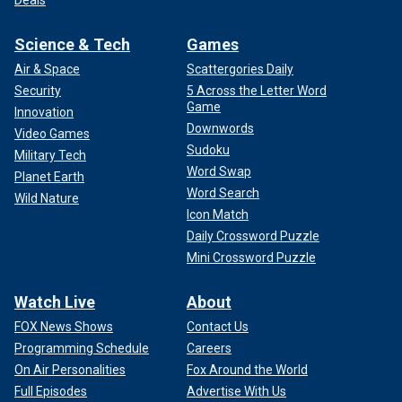
Deals
Science & Tech
Games
Air & Space
Scattergories Daily
Security
5 Across the Letter Word
Game
Innovation
Downwords
Video Games
Sudoku
Military Tech
Word Swap
Planet Earth
Word Search
Wild Nature
Icon Match
Daily Crossword Puzzle
Mini Crossword Puzzle
Watch Live
About
FOX News Shows
Contact Us
Programming Schedule
Careers
On Air Personalities
Fox Around the World
Full Episodes
Advertise With Us