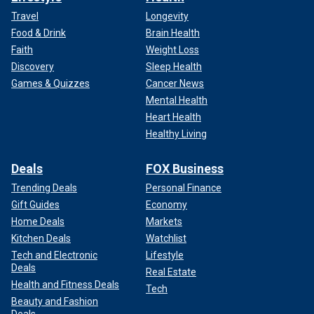
Travel
Longevity
Food & Drink
Brain Health
Faith
Weight Loss
Discovery
Sleep Health
Games & Quizzes
Cancer News
Mental Health
Heart Health
Healthy Living
Deals
FOX Business
Trending Deals
Personal Finance
Gift Guides
Economy
Home Deals
Markets
Kitchen Deals
Watchlist
Tech and Electronic
Lifestyle
Deals
Real Estate
Health and Fitness Deals
Tech
Beauty and Fashion