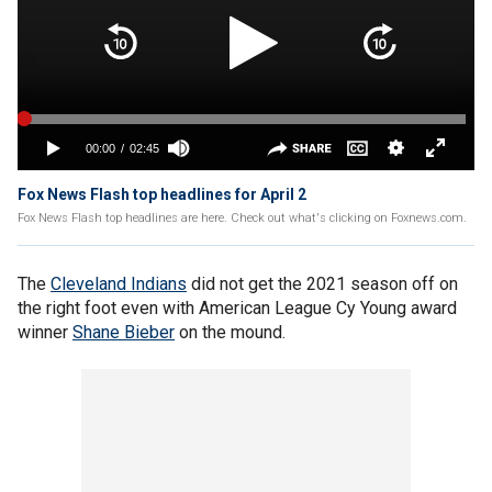
Fox News Flash top headlines for April 2
Fox News Flash top headlines are here. Check out what's clicking on Foxnews.com.
The
Cleveland Indians
did not get the 2021 season off on
the right foot even with American League Cy Young award
winner
Shane Bieber
on the mound.