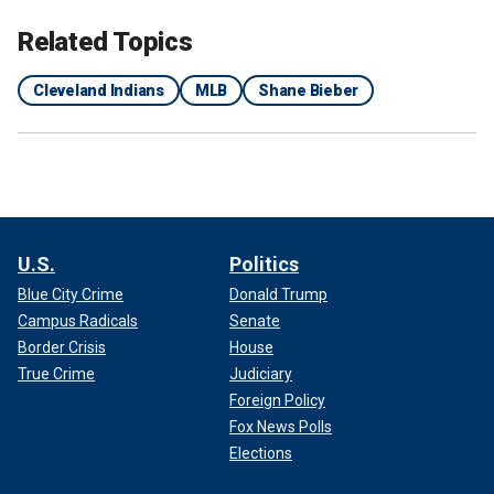
Related Topics
Cleveland Indians
MLB
Shane Bieber
U.S.
Politics
Blue City Crime
Donald Trump
Campus Radicals
Senate
Border Crisis
House
True Crime
Judiciary
Foreign Policy
Fox News Polls
Elections