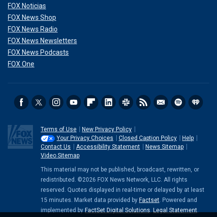
FOX Noticias
FOX News Shop
FOX News Radio
FOX News Newsletters
FOX News Podcasts
FOX One
Terms of Use
New Privacy Policy
Your Privacy Choices
Closed Caption Policy
Help
Contact Us
Accessibility Statement
News Sitemap
Video Sitemap
This material may not be published, broadcast, rewritten, or
redistributed. ©2026 FOX News Network, LLC. All rights
reserved. Quotes displayed in real-time or delayed by at least
15 minutes. Market data provided by
Factset
. Powered and
implemented by
FactSet Digital Solutions
.
Legal Statement
.