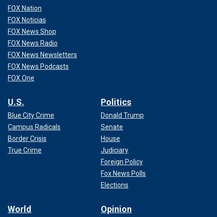
FOX Nation
FOX Noticias
FOX News Shop
FOX News Radio
FOX News Newsletters
FOX News Podcasts
FOX One
U.S.
Politics
Blue City Crime
Donald Trump
Campus Radicals
Senate
Border Crisis
House
True Crime
Judiciary
Foreign Policy
Fox News Polls
Elections
World
Opinion