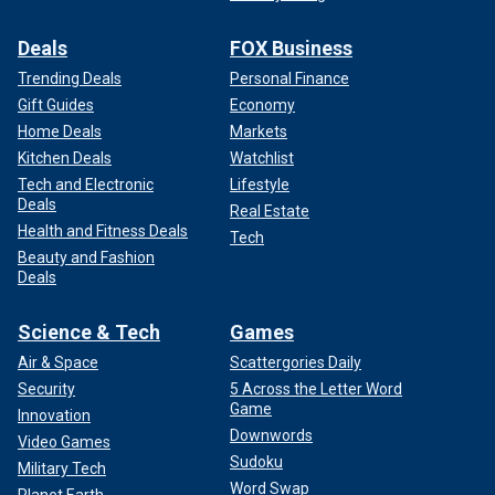
Deals
FOX Business
Trending Deals
Personal Finance
Gift Guides
Economy
Home Deals
Markets
Kitchen Deals
Watchlist
Tech and Electronic
Lifestyle
Deals
Real Estate
Health and Fitness Deals
Tech
Beauty and Fashion
Deals
Science & Tech
Games
Air & Space
Scattergories Daily
Security
5 Across the Letter Word
Game
Innovation
Downwords
Video Games
Sudoku
Military Tech
Word Swap