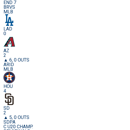
END 7
BRVS
MLB
LAD
0
AZ
2
▲ 6, 0 OUTS
ARID
MLB
HOU
4
SD
2
▲ 5, 0 OUTS
SDPA
C U20 CHAMP.