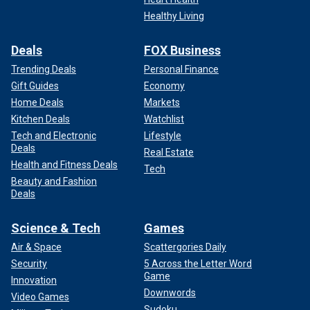
Healthy Living
Deals
FOX Business
Trending Deals
Personal Finance
Gift Guides
Economy
Home Deals
Markets
Kitchen Deals
Watchlist
Tech and Electronic
Lifestyle
Deals
Real Estate
Health and Fitness Deals
Tech
Beauty and Fashion
Deals
Science & Tech
Games
Air & Space
Scattergories Daily
Security
5 Across the Letter Word
Game
Innovation
Downwords
Video Games
Sudoku