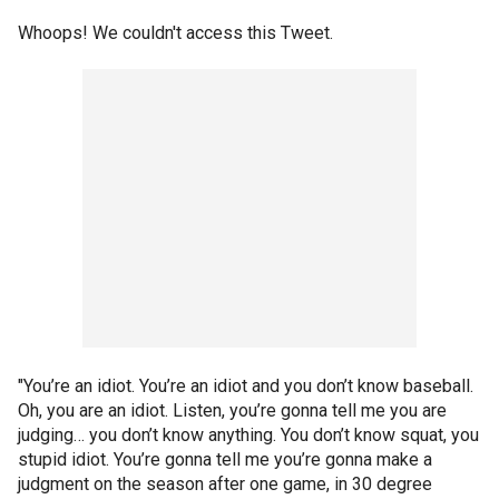
Whoops! We couldn't access this Tweet.
"You’re an idiot. You’re an idiot and you don’t know baseball.
Oh, you are an idiot. Listen, you’re gonna tell me you are
judging… you don’t know anything. You don’t know squat, you
stupid idiot. You’re gonna tell me you’re gonna make a
judgment on the season after one game, in 30 degree