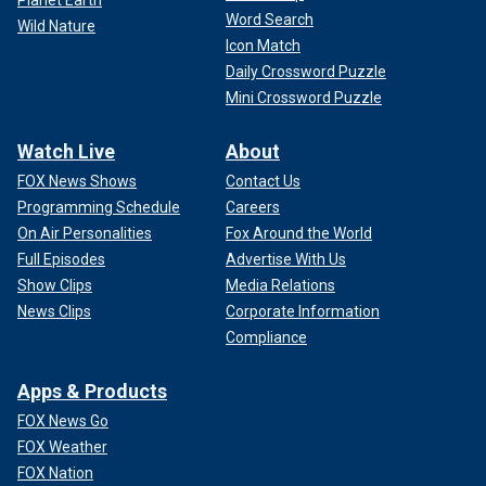
Planet Earth
Word Search
Wild Nature
Icon Match
Daily Crossword Puzzle
Mini Crossword Puzzle
Watch Live
About
FOX News Shows
Contact Us
Programming Schedule
Careers
On Air Personalities
Fox Around the World
Full Episodes
Advertise With Us
Show Clips
Media Relations
News Clips
Corporate Information
Compliance
Apps & Products
FOX News Go
FOX Weather
FOX Nation