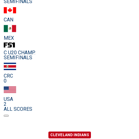
SEMIFINALS
CAN
MEX
C U20 CHAMP.
SEMIFINALS
CRC
0
USA
2
ALL SCORES
CLEVELAND INDIANS