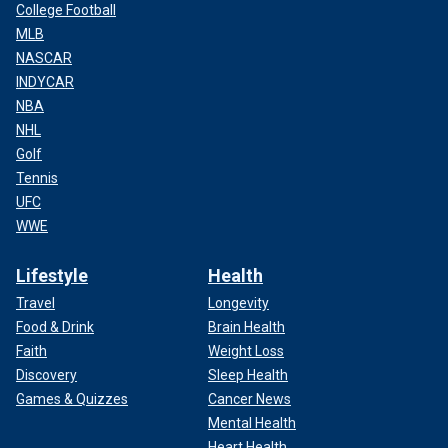
College Football
MLB
NASCAR
INDYCAR
NBA
NHL
Golf
Tennis
UFC
WWE
Lifestyle
Health
Travel
Longevity
Food & Drink
Brain Health
Faith
Weight Loss
Discovery
Sleep Health
Games & Quizzes
Cancer News
Mental Health
Heart Health