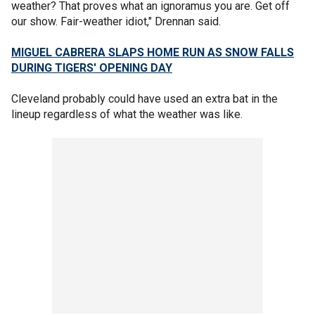
weather? That proves what an ignoramus you are. Get off
our show. Fair-weather idiot," Drennan said.
MIGUEL CABRERA SLAPS HOME RUN AS SNOW FALLS
DURING TIGERS' OPENING DAY
Cleveland probably could have used an extra bat in the
lineup regardless of what the weather was like.