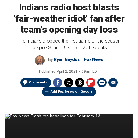
Indians radio host blasts
'fair-weather idiot' fan after
team's opening day loss
The Indians dropped the first game of the season
despite Shane Bieber's 12 strikeouts
By
Ryan Gaydos
Fox News
Published
April 2, 2021 7:39am EDT
Comments
Add Fox News on Google