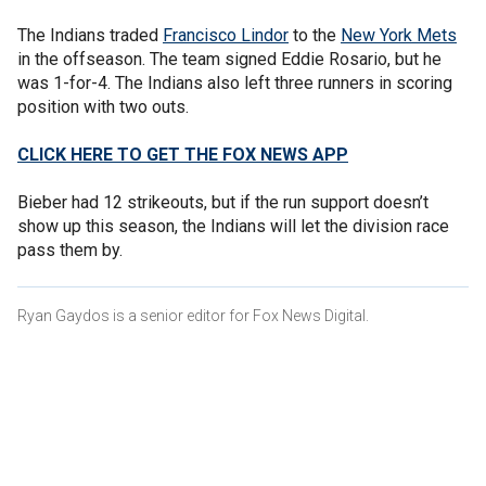
The Indians traded
Francisco Lindor
to the
New York Mets
in the offseason. The team signed Eddie Rosario, but he
was 1-for-4. The Indians also left three runners in scoring
position with two outs.
CLICK HERE TO GET THE FOX NEWS APP
Bieber had 12 strikeouts, but if the run support doesn’t
show up this season, the Indians will let the division race
pass them by.
Ryan Gaydos is a senior editor for Fox News Digital.