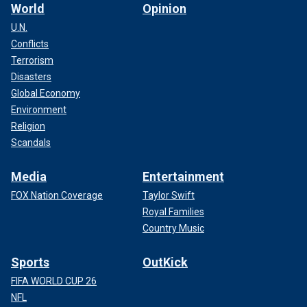
World
Opinion
U.N.
Conflicts
Terrorism
Disasters
Global Economy
Environment
Religion
Scandals
Media
Entertainment
FOX Nation Coverage
Taylor Swift
Royal Families
Country Music
Sports
OutKick
FIFA WORLD CUP 26
NFL