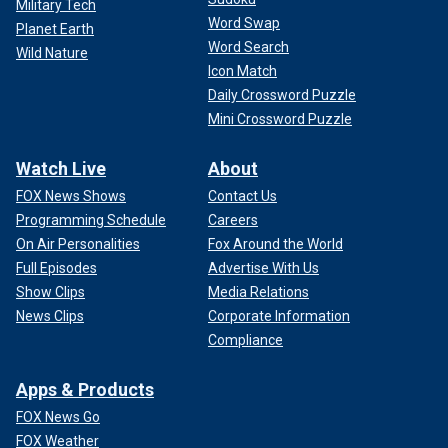
Military Tech
Word Swap
Planet Earth
Word Search
Wild Nature
Icon Match
Daily Crossword Puzzle
Mini Crossword Puzzle
Watch Live
About
FOX News Shows
Contact Us
Programming Schedule
Careers
On Air Personalities
Fox Around the World
Full Episodes
Advertise With Us
Show Clips
Media Relations
News Clips
Corporate Information
Compliance
Apps & Products
FOX News Go
FOX Weather