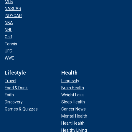
MLB
NASCAR
INDYCAR
NBA
NHL
Golf
Tennis
UFC
WWE
Lifestyle
Health
Travel
Longevity
Food & Drink
Brain Health
Faith
Weight Loss
Discovery
Sleep Health
Games & Quizzes
Cancer News
Mental Health
Heart Health
Healthy Living