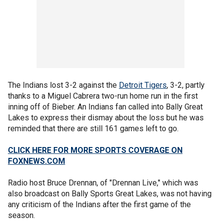
The Indians lost 3-2 against the
Detroit Tigers
, 3-2, partly
thanks to a Miguel Cabrera two-run home run in the first
inning off of Bieber. An Indians fan called into Bally Great
Lakes to express their dismay about the loss but he was
reminded that there are still 161 games left to go.
CLICK HERE FOR MORE SPORTS COVERAGE ON
FOXNEWS.COM
Radio host Bruce Drennan, of "Drennan Live," which was
also broadcast on Bally Sports Great Lakes, was not having
any criticism of the Indians after the first game of the
season.