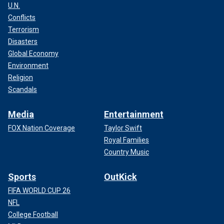
U.N.
Conflicts
Terrorism
Disasters
Global Economy
Environment
Religion
Scandals
Media
Entertainment
FOX Nation Coverage
Taylor Swift
Royal Families
Country Music
Sports
OutKick
FIFA WORLD CUP 26
NFL
College Football