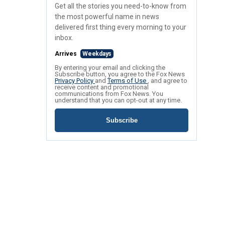
Get all the stories you need-to-know from
the most powerful name in news
delivered first thing every morning to your
inbox.
Arrives
Weekdays
By entering your email and clicking the
Subscribe button, you agree to the Fox News
Privacy Policy
and
Terms of Use
, and agree to
receive content and promotional
communications from Fox News. You
understand that you can opt-out at any time.
Subscribe