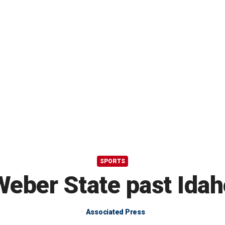
SPORTS
Weber State past Ida
Associated Press