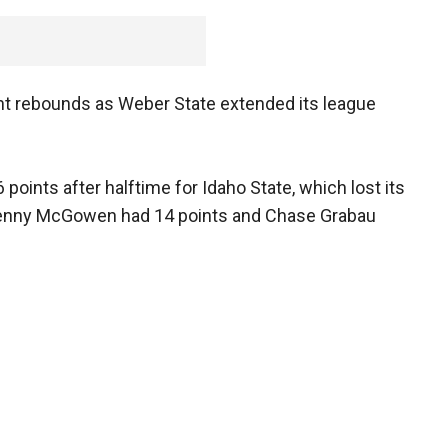
ght rebounds as Weber State extended its league
 points after halftime for Idaho State, which lost its
. Kenny McGowen had 14 points and Chase Grabau