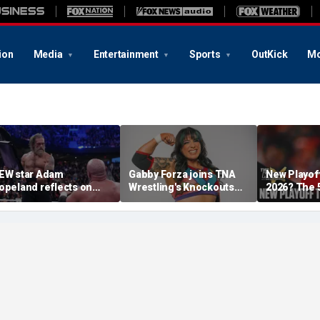
ion
Media
Entertainment
Sports
OutKick
Mo
EW star Adam
Gabby Forza joins TNA
New Playof
opeland reflects on
Wrestling's Knockouts
2026? The 
pportunity to compete
Division: 'I'm over the
Teams Most
t iconic Mexican venue
moon'
Make It