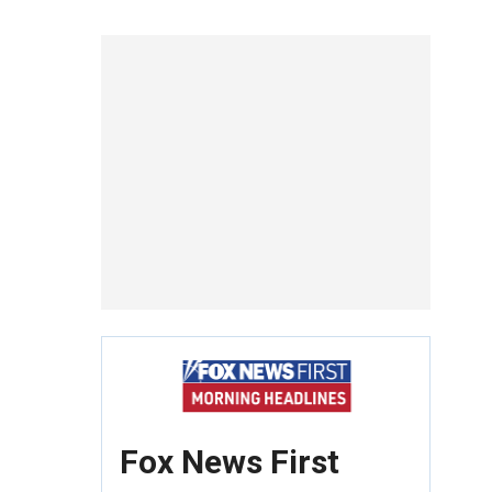
Fox News First