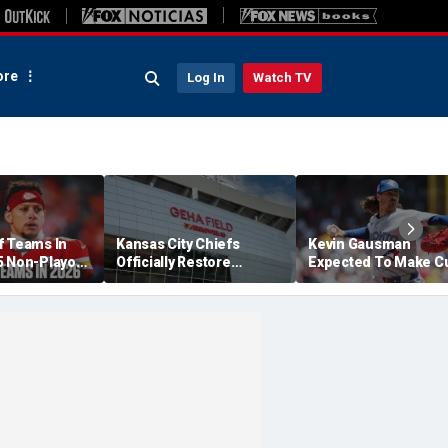
re
Log In
Watch TV
f Teams In
Kansas City Chiefs
Kevin Gausman
5 Non-Playoff
Officially Restore
Expected To Make C
 Likely To
Arrowhead Stadium
Debut Against Royal
Name
Friday Night