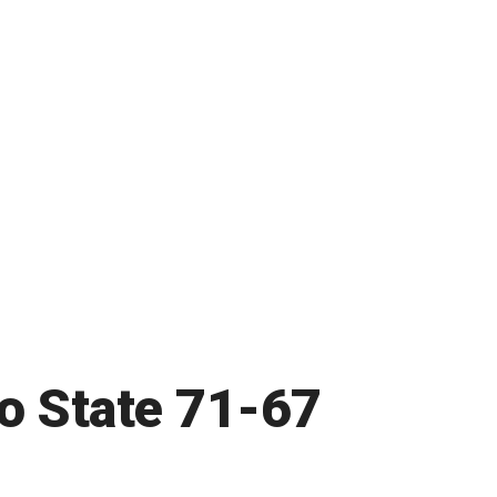
ho State 71-67