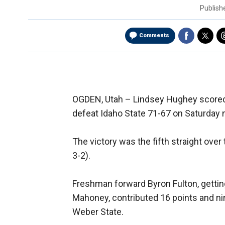
Publis
Comments
OGDEN, Utah –
Lindsey Hughey scored
defeat Idaho State 71-67 on Saturday n
The victory was the fifth straight over 
3-2).
Freshman forward Byron Fulton, getting h
Mahoney, contributed 16 points and nin
Weber State.