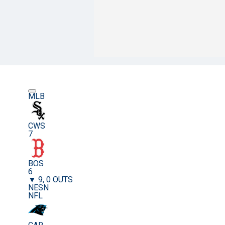
MLB
CWS
7
BOS
6
▼ 9, 0 OUTS
NESN
NFL