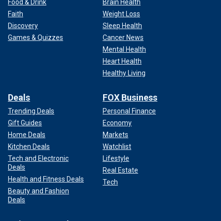
Food & Drink
Brain Health
Faith
Weight Loss
Discovery
Sleep Health
Games & Quizzes
Cancer News
Mental Health
Heart Health
Healthy Living
Deals
FOX Business
Trending Deals
Personal Finance
Gift Guides
Economy
Home Deals
Markets
Kitchen Deals
Watchlist
Tech and Electronic
Lifestyle
Deals
Real Estate
Health and Fitness Deals
Tech
Beauty and Fashion
Deals