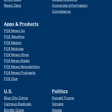
News Clips
Corporate Information
Compliance
Apps & Products
FOX News Go
FOX Weather
FOX Nation
FOX Noticias
FOX News Shop
FOX News Radio
FOX News Newsletters
FOX News Podcasts
FOX One
U.S.
Politics
Blue City Crime
Donald Trump
Campus Radicals
Senate
Border Crisis
House