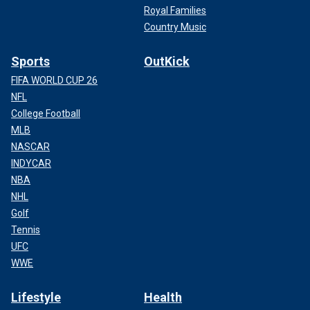
Royal Families
Country Music
Sports
OutKick
FIFA WORLD CUP 26
NFL
College Football
MLB
NASCAR
INDYCAR
NBA
NHL
Golf
Tennis
UFC
WWE
Lifestyle
Health