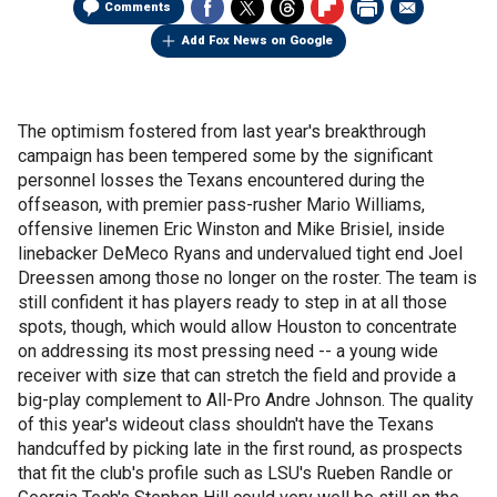
Comments
Add Fox News on Google
The optimism fostered from last year's breakthrough
campaign has been tempered some by the significant
personnel losses the Texans encountered during the
offseason, with premier pass-rusher Mario Williams,
offensive linemen Eric Winston and Mike Brisiel, inside
linebacker DeMeco Ryans and undervalued tight end Joel
Dreessen among those no longer on the roster. The team is
still confident it has players ready to step in at all those
spots, though, which would allow Houston to concentrate
on addressing its most pressing need -- a young wide
receiver with size that can stretch the field and provide a
big-play complement to All-Pro Andre Johnson. The quality
of this year's wideout class shouldn't have the Texans
handcuffed by picking late in the first round, as prospects
that fit the club's profile such as LSU's Rueben Randle or