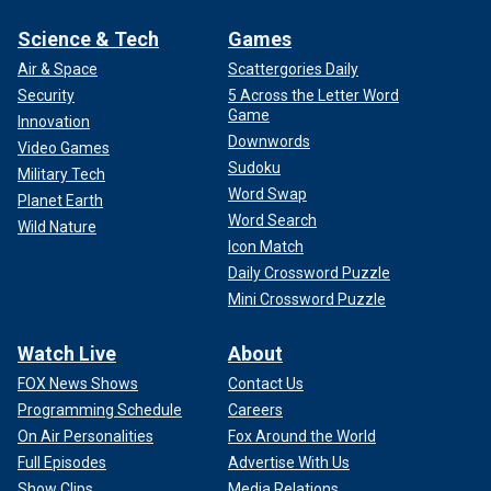
Science & Tech
Games
Air & Space
Scattergories Daily
Security
5 Across the Letter Word
Game
Innovation
Downwords
Video Games
Sudoku
Military Tech
Word Swap
Planet Earth
Word Search
Wild Nature
Icon Match
Daily Crossword Puzzle
Mini Crossword Puzzle
Watch Live
About
FOX News Shows
Contact Us
Programming Schedule
Careers
On Air Personalities
Fox Around the World
Full Episodes
Advertise With Us
Show Clips
Media Relations