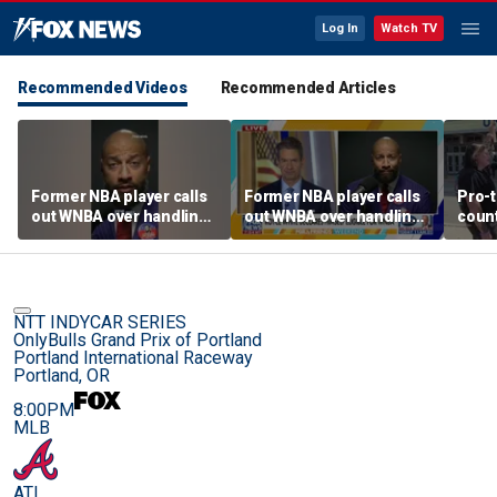
Log In
Watch TV
Recommended Videos
Recommended Articles
Former NBA player calls
Former NBA player calls
Pro-t
out WNBA over handling
out WNBA over handling
coun
of trans athlete debate
of trans athlete debate
Cunn
befo
NTT INDYCAR SERIES
OnlyBulls Grand Prix of Portland
Portland International Raceway
Portland, OR
8:00PM
MLB
ATL