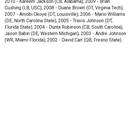
2010 - Kareem Jackson (CB, Alabama); 2009 - Brian
Cushing (LB, USC); 2008 - Duane Brown (OT, Virginia Tech);
2007 - Amobi Okoye (DT, Louisville); 2006 - Mario Williams
(DE, North Carolina State); 2005 - Travis Johnson (DT,
Florida State); 2004 - Dunta Robinson (CB, South Carolina),
Jason Babin (DE, Western Michigan); 2003 - Andre Johnson
(WR, Miami-Florida); 2002 - David Carr (QB, Fresno State).