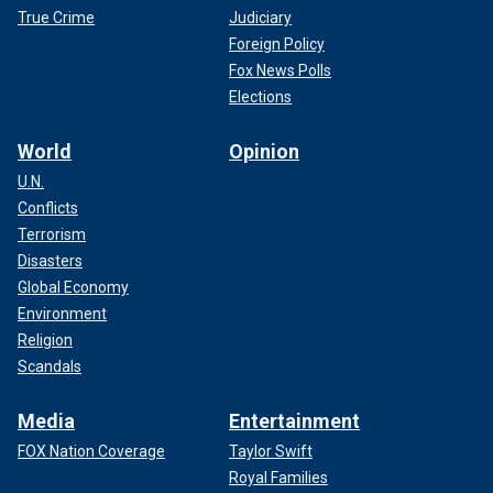
True Crime
Judiciary
Foreign Policy
Fox News Polls
Elections
World
Opinion
U.N.
Conflicts
Terrorism
Disasters
Global Economy
Environment
Religion
Scandals
Media
Entertainment
FOX Nation Coverage
Taylor Swift
Royal Families