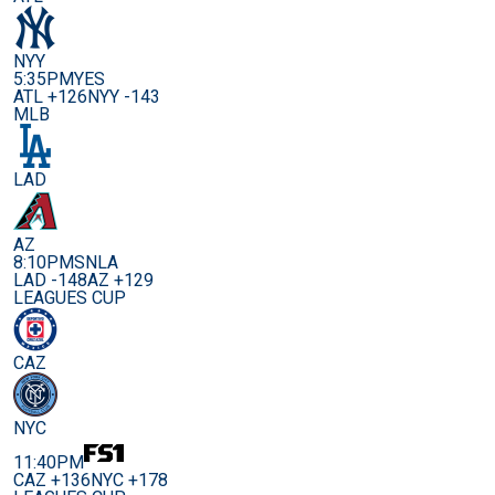
NYY
5:35PM
YES
ATL +126
NYY -143
MLB
LAD
AZ
8:10PM
SNLA
LAD -148
AZ +129
LEAGUES CUP
CAZ
NYC
11:40PM
CAZ +136
NYC +178