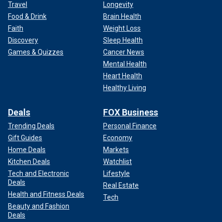
Travel
Longevity
Food & Drink
Brain Health
Faith
Weight Loss
Discovery
Sleep Health
Games & Quizzes
Cancer News
Mental Health
Heart Health
Healthy Living
Deals
FOX Business
Trending Deals
Personal Finance
Gift Guides
Economy
Home Deals
Markets
Kitchen Deals
Watchlist
Tech and Electronic
Lifestyle
Deals
Real Estate
Health and Fitness Deals
Tech
Beauty and Fashion
Deals