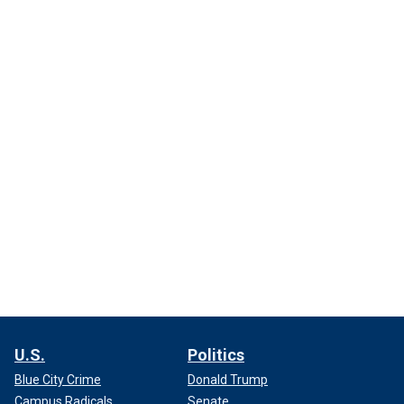
U.S.
Politics
Blue City Crime
Donald Trump
Campus Radicals
Senate