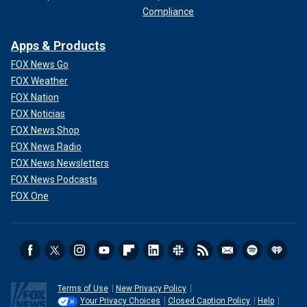
Compliance
Apps & Products
FOX News Go
FOX Weather
FOX Nation
FOX Noticias
FOX News Shop
FOX News Radio
FOX News Newsletters
FOX News Podcasts
FOX One
Terms of Use
New Privacy Policy
Your Privacy Choices
Closed Caption Policy
Help