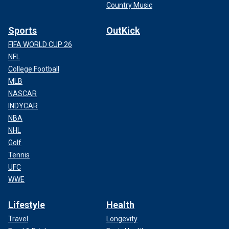
Country Music
Sports
OutKick
FIFA WORLD CUP 26
NFL
College Football
MLB
NASCAR
INDYCAR
NBA
NHL
Golf
Tennis
UFC
WWE
Lifestyle
Health
Travel
Longevity