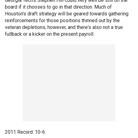
Georgia Tech's Stephen Hill could very well be still on the
board if it chooses to go in that direction. Much of
Houston's draft strategy will be geared towards gathering
reinforcements for those positions thinned out by the
veteran depletions, however, and there's also not a true
fullback or a kicker on the present payroll.
2011 Record: 10-6