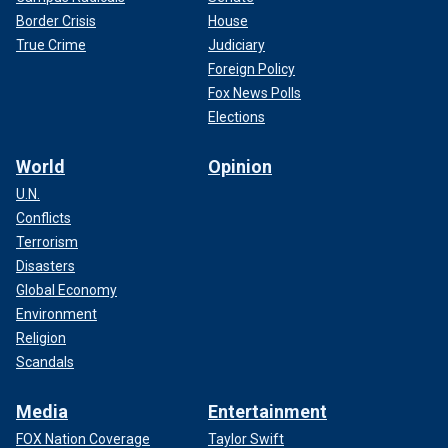
Border Crisis
House
True Crime
Judiciary
Foreign Policy
Fox News Polls
Elections
World
Opinion
U.N.
Conflicts
Terrorism
Disasters
Global Economy
Environment
Religion
Scandals
Media
Entertainment
FOX Nation Coverage
Taylor Swift