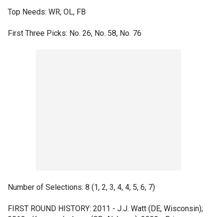
Top Needs: WR, OL, FB
First Three Picks: No. 26, No. 58, No. 76
Number of Selections: 8 (1, 2, 3, 4, 4, 5, 6, 7)
FIRST ROUND HISTORY: 2011 - J.J. Watt (DE, Wisconsin);