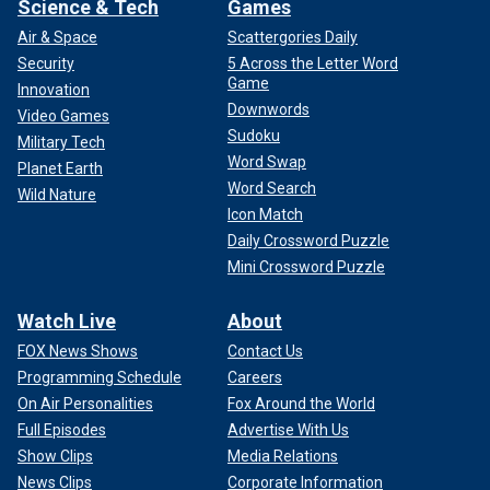
Science & Tech
Games
Air & Space
Scattergories Daily
Security
5 Across the Letter Word
Game
Innovation
Downwords
Video Games
Sudoku
Military Tech
Word Swap
Planet Earth
Word Search
Wild Nature
Icon Match
Daily Crossword Puzzle
Mini Crossword Puzzle
Watch Live
About
FOX News Shows
Contact Us
Programming Schedule
Careers
On Air Personalities
Fox Around the World
Full Episodes
Advertise With Us
Show Clips
Media Relations
News Clips
Corporate Information