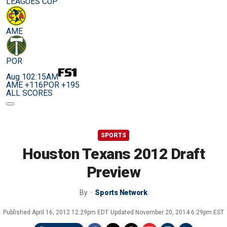
LEAGUES CUP
AME
POR
Aug 10
2:15AM
AME +116
POR +195
ALL SCORES
SPORTS
Houston Texans 2012 Draft
Preview
By
Sports Network
Published
April 16, 2012 12:29pm EDT
Updated
November 20, 2014 6:29pm EST