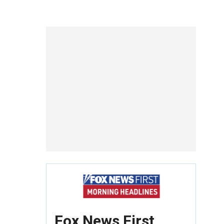
Fox News First