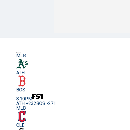
MLB
ATH
BOS
8:10PM
ATH +232
BOS -271
MLB
CLE