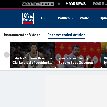
U.S.
Politics
World
Opin
Recommended Videos
Recommended Articles
Late NBA player Brandon
Iowa State's Jimmy
W
Clarke died of accidental
Rogers Eyes Success
H
heroin and cocaine
Early: 'Not Signing Up For
E
overdose, authorities
2nd Place'
say