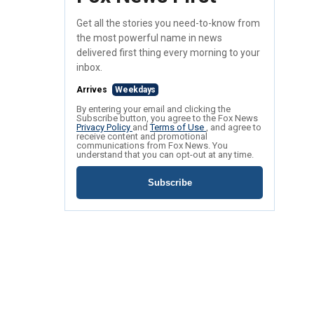
Get all the stories you need-to-know from
the most powerful name in news
delivered first thing every morning to your
inbox.
Arrives
Weekdays
By entering your email and clicking the
Subscribe button, you agree to the Fox News
Privacy Policy
and
Terms of Use
, and agree to
receive content and promotional
communications from Fox News. You
understand that you can opt-out at any time.
Subscribe