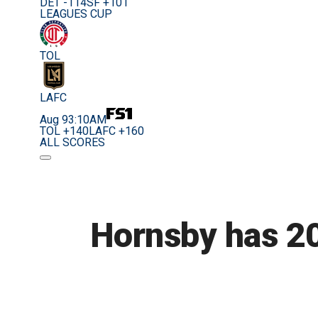
DET -114
SF +101
LEAGUES CUP
TOL
LAFC
Aug 9
3:10AM
TOL +140
LAFC +160
ALL SCORES
Hornsby has 20