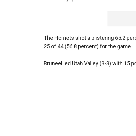
The Hornets shot a blistering 65.2 perce
25 of 44 (56.8 percent) for the game.
Bruneel led Utah Valley (3-3) with 15 po