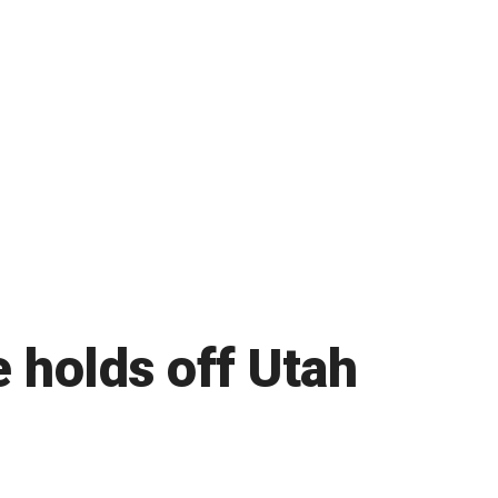
 holds off Utah