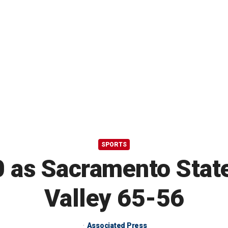
SPORTS
 as Sacramento State
Valley 65-56
Associated Press