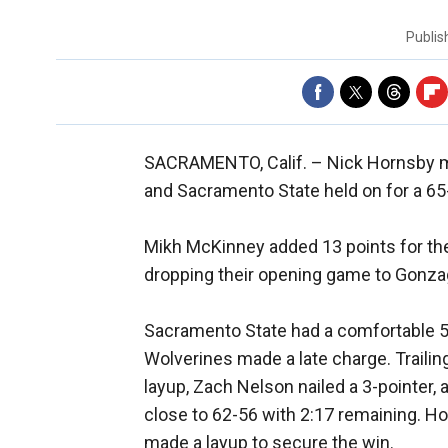
Publi
SACRAMENTO, Calif. –
Nick Hornsby ma
and Sacramento State held on for a 65-
Mikh McKinney added 13 points for the
dropping their opening game to Gonza
Sacramento State had a comfortable 59
Wolverines made a late charge. Trailing
layup, Zach Nelson nailed a 3-pointer,
close to 62-56 with 2:17 remaining. 
made a layup to secure the win.