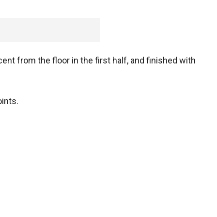
nt from the floor in the first half, and finished with
ints.