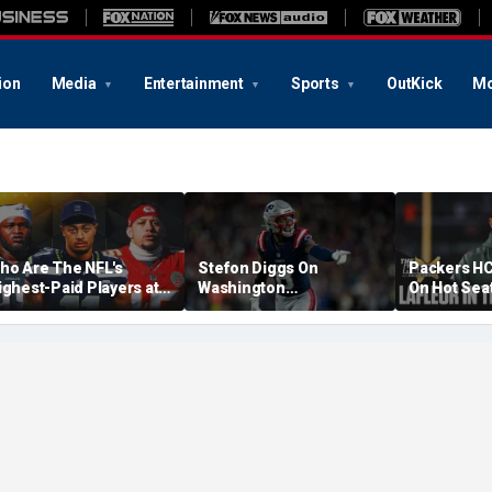
ion
Media
Entertainment
Sports
OutKick
Mo
ho Are The NFL's
Stefon Diggs On
Packers HC
ighest-Paid Players at
Washington
On Hot Sea
ach Position?
Commanders: 'They Got
Extension?
A Lot Of Talent'
Cowherd Ex