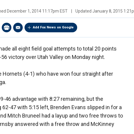
shed
December 1, 2014 11:17pm EST
|
Updated
January 8, 2015 1:2
Add Fox News on Google
de all eight field goal attempts to total 20 points
56 victory over Utah Valley on Monday night.
 Hornets (4-1) who have won four straight after
ga.
-46 advantage with 8:27 remaining, but the
 62-47 with 5:15 left, Brenden Evans slipped in for a
 and Mitch Bruneel had a layup and two free throws to
Hornsby answered with a free throw and McKinney