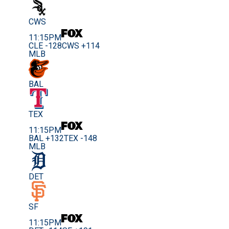
CWS
11:15PM
CLE -128
CWS +114
MLB
BAL
TEX
11:15PM
BAL +132
TEX -148
MLB
DET
SF
11:15PM