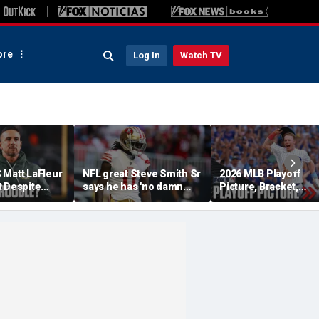
re
Log In
Watch TV
 Matt LaFleur
NFL great Steve Smith Sr
2026 MLB Playoff
t Despite
says he has 'no damn
Picture, Bracket,
 Colin
idea' what's going on with
Standings: Cubs, Re
plains
embattled 49ers star
Sox And Braves Sur
Brandon Aiyuk