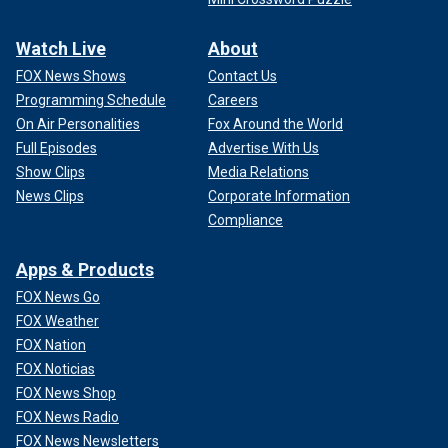
Watch Live
About
FOX News Shows
Contact Us
Programming Schedule
Careers
On Air Personalities
Fox Around the World
Full Episodes
Advertise With Us
Show Clips
Media Relations
News Clips
Corporate Information
Compliance
Apps & Products
FOX News Go
FOX Weather
FOX Nation
FOX Noticias
FOX News Shop
FOX News Radio
FOX News Newsletters