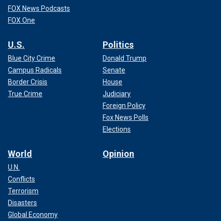
FOX News Podcasts
FOX One
U.S.
Politics
Blue City Crime
Donald Trump
Campus Radicals
Senate
Border Crisis
House
True Crime
Judiciary
Foreign Policy
Fox News Polls
Elections
World
Opinion
U.N.
Conflicts
Terrorism
Disasters
Global Economy