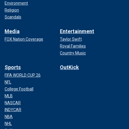
Environment
Religion
Scandals
Media
Entertainment
FOX Nation Coverage
Taylor Swift
Royal Families
Country Music
Sports
OutKick
FIFA WORLD CUP 26
NFL
College Football
MLB
NASCAR
INDYCAR
NBA
NHL