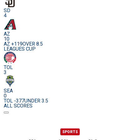
SD
4
AZ
10
AZ +119
OVER 8.5
LEAGUES CUP
TOL
3
SEA
0
TOL -377
UNDER 3.5
ALL SCORES
SPORTS