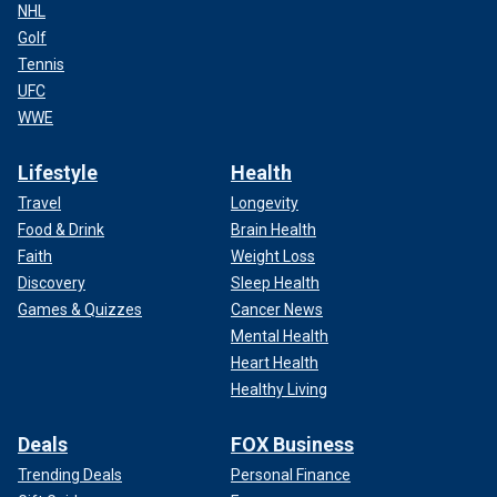
NHL
Golf
Tennis
UFC
WWE
Lifestyle
Health
Travel
Longevity
Food & Drink
Brain Health
Faith
Weight Loss
Discovery
Sleep Health
Games & Quizzes
Cancer News
Mental Health
Heart Health
Healthy Living
Deals
FOX Business
Trending Deals
Personal Finance