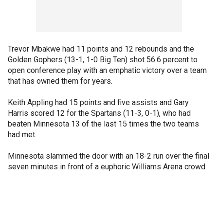
Trevor Mbakwe had 11 points and 12 rebounds and the
Golden Gophers (13-1, 1-0 Big Ten) shot 56.6 percent to
open conference play with an emphatic victory over a team
that has owned them for years.
Keith Appling had 15 points and five assists and Gary
Harris scored 12 for the Spartans (11-3, 0-1), who had
beaten Minnesota 13 of the last 15 times the two teams
had met.
Minnesota slammed the door with an 18-2 run over the final
seven minutes in front of a euphoric Williams Arena crowd.