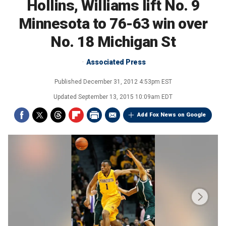
Hollins, Williams lift No. 9
Minnesota to 76-63 win over
No. 18 Michigan St
Associated Press
Published
December 31, 2012 4:53pm EST
Updated
September 13, 2015 10:09am EDT
Add Fox News on Google