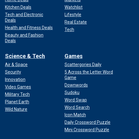
Kitchen Deals
Watchlist
Tech and Electronic
Lifestyle
Deals
Real Estate
Health and Fitness Deals
Tech
Beauty and Fashion
Deals
Science & Tech
Games
Air & Space
Scattergories Daily
Security
5 Across the Letter Word
Game
Innovation
Downwords
Video Games
Sudoku
Military Tech
Word Swap
Planet Earth
Word Search
Wild Nature
Icon Match
Daily Crossword Puzzle
Mini Crossword Puzzle