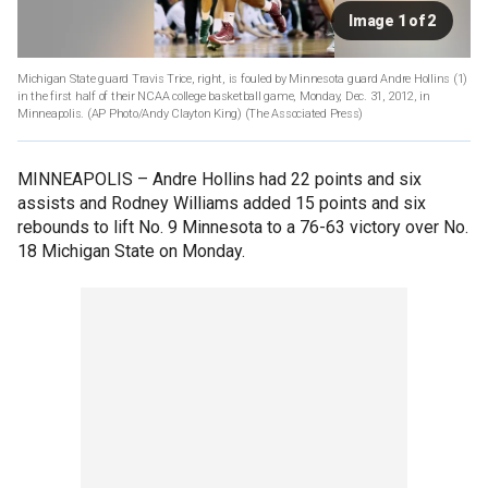
Image 1 of 2
Michigan State guard Travis Trice, right, is fouled by Minnesota guard Andre Hollins (1)
in the first half of their NCAA college basketball game, Monday, Dec. 31, 2012, in
Minneapolis. (AP Photo/Andy Clayton King)
(The Associated Press)
MINNEAPOLIS –
Andre Hollins had 22 points and six
assists and Rodney Williams added 15 points and six
rebounds to lift No. 9 Minnesota to a 76-63 victory over No.
18 Michigan State on Monday.