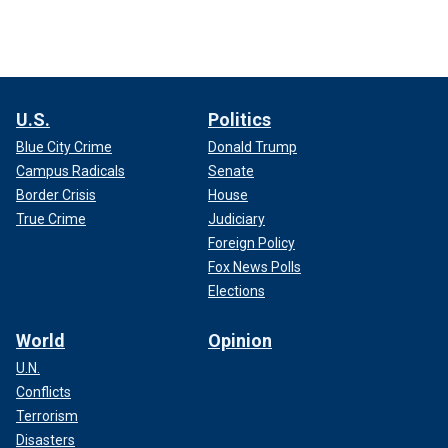
U.S.
Politics
Blue City Crime
Donald Trump
Campus Radicals
Senate
Border Crisis
House
True Crime
Judiciary
Foreign Policy
Fox News Polls
Elections
World
Opinion
U.N.
Conflicts
Terrorism
Disasters