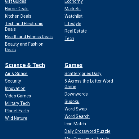
Gift Guides
Economy
Home Deals
Markets
Kitchen Deals
Watchlist
Tech and Electronic
Lifestyle
Deals
Real Estate
Health and Fitness Deals
Tech
Beauty and Fashion
Deals
Science & Tech
Games
Air & Space
Scattergories Daily
Security
5 Across the Letter Word
Game
Innovation
Downwords
Video Games
Sudoku
Military Tech
Word Swap
Planet Earth
Word Search
Wild Nature
Icon Match
Daily Crossword Puzzle
Mini Crossword Puzzle