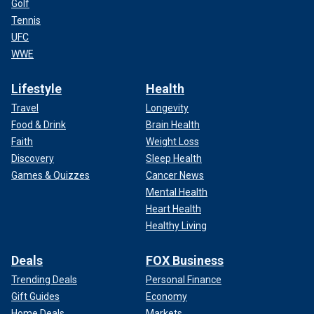
Golf
Tennis
UFC
WWE
Lifestyle
Health
Travel
Longevity
Food & Drink
Brain Health
Faith
Weight Loss
Discovery
Sleep Health
Games & Quizzes
Cancer News
Mental Health
Heart Health
Healthy Living
Deals
FOX Business
Trending Deals
Personal Finance
Gift Guides
Economy
Home Deals
Markets