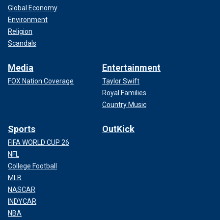
Global Economy
Environment
Religion
Scandals
Media
Entertainment
FOX Nation Coverage
Taylor Swift
Royal Families
Country Music
Sports
OutKick
FIFA WORLD CUP 26
NFL
College Football
MLB
NASCAR
INDYCAR
NBA