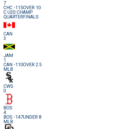
7
CHC -115
OVER 10
C U20 CHAMP.
QUARTERFINALS
CAN
3
JAM
1
CAN -110
OVER 2.5
MLB
CWS
0
BOS
4
BOS -147
UNDER 8
MLB