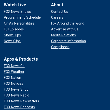
Watch Live
About
FOX News Shows
Contact Us
Programming Schedule
Careers
On Air Personalities
Fox Around the World
Full Episodes
Advertise With Us
Show Clips
Media Relations
News Clips
Corporate Information
Compliance
Apps & Products
FOX News Go
FOX Weather
FOX Nation
FOX Noticias
FOX News Shop
FOX News Radio
FOX News Newsletters
FOX News Podcasts