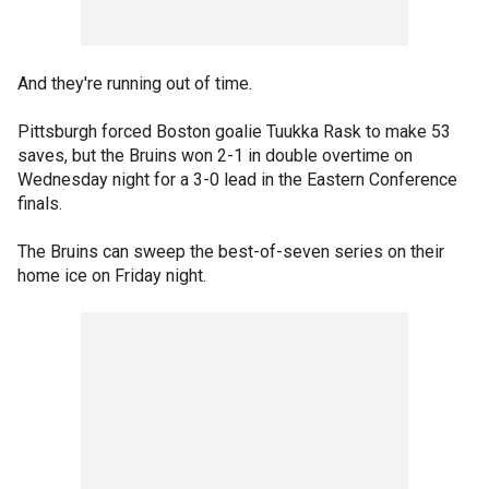
And they're running out of time.
Pittsburgh forced Boston goalie Tuukka Rask to make 53
saves, but the Bruins won 2-1 in double overtime on
Wednesday night for a 3-0 lead in the Eastern Conference
finals.
The Bruins can sweep the best-of-seven series on their
home ice on Friday night.