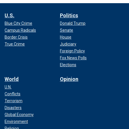
U.S.
Politics
Blue City Crime
Donald Trump
Campus Radicals
Senate
Border Crisis
House
True Crime
Judiciary
Foreign Policy
Fox News Polls
Elections
World
Opinion
U.N.
Conflicts
Terrorism
Disasters
Global Economy
Environment
Religion