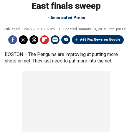
East finals sweep
Associated Press
Published
June 6, 2013 5:07pm EDT
Updated
January 13, 2015 12:21pm EST
Add Fox News on Google
BOSTON –
The Penguins are improving at putting more
shots on net. They just need to put more into the net.