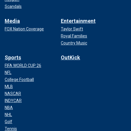
Scandals
Media
Entertainment
FOX Nation Coverage
Taylor Swift
Royal Families
Country Music
Sports
OutKick
FIFA WORLD CUP 26
NFL
College Football
MLB
NASCAR
INDYCAR
NBA
NHL
Golf
Tennis