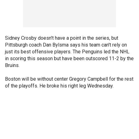
Sidney Crosby doesn't have a point in the series, but
Pittsburgh coach Dan Bylsma says his team can't rely on
just its best offensive players. The Penguins led the NHL
in scoring this season but have been outscored 11-2 by the
Bruins.
Boston will be without center Gregory Campbell for the rest
of the playoffs. He broke his right leg Wednesday.