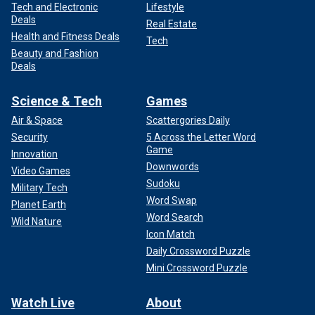
Tech and Electronic
Lifestyle
Deals
Real Estate
Health and Fitness Deals
Tech
Beauty and Fashion
Deals
Science & Tech
Games
Air & Space
Scattergories Daily
Security
5 Across the Letter Word
Game
Innovation
Downwords
Video Games
Sudoku
Military Tech
Word Swap
Planet Earth
Word Search
Wild Nature
Icon Match
Daily Crossword Puzzle
Mini Crossword Puzzle
Watch Live
About