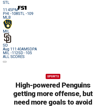
STL
11:45PM
PHI -108
STL -109
MLB
MIL
SD
Aug 11
1:40AM
SDPA
MIL -112
SD -105
ALL SCORES
SPORTS
High-powered Penguins
getting more offense, but
need more goals to avoid