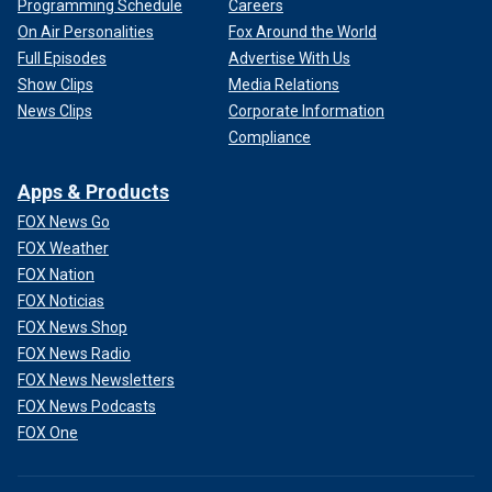
Programming Schedule
Careers
On Air Personalities
Fox Around the World
Full Episodes
Advertise With Us
Show Clips
Media Relations
News Clips
Corporate Information
Compliance
Apps & Products
FOX News Go
FOX Weather
FOX Nation
FOX Noticias
FOX News Shop
FOX News Radio
FOX News Newsletters
FOX News Podcasts
FOX One