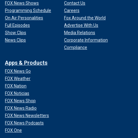
FOX News Shows
Contact Us
Programming Schedule
Careers
On Air Personalities
Fox Around the World
Full Episodes
Advertise With Us
Show Clips
Media Relations
News Clips
Corporate Information
Compliance
Apps & Products
FOX News Go
FOX Weather
FOX Nation
FOX Noticias
FOX News Shop
FOX News Radio
FOX News Newsletters
FOX News Podcasts
FOX One