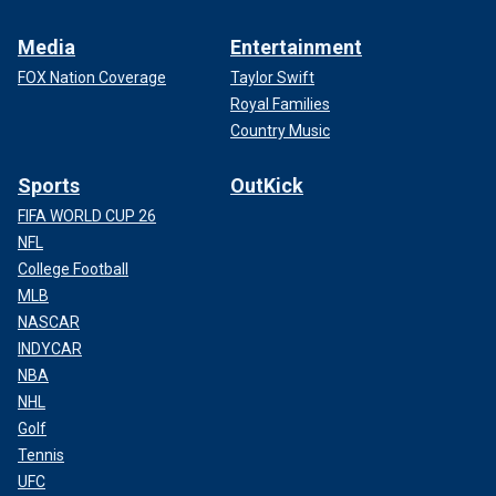
Media
Entertainment
FOX Nation Coverage
Taylor Swift
Royal Families
Country Music
Sports
OutKick
FIFA WORLD CUP 26
NFL
College Football
MLB
NASCAR
INDYCAR
NBA
NHL
Golf
Tennis
UFC