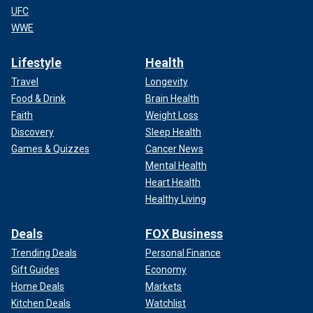
UFC
WWE
Lifestyle
Health
Travel
Longevity
Food & Drink
Brain Health
Faith
Weight Loss
Discovery
Sleep Health
Games & Quizzes
Cancer News
Mental Health
Heart Health
Healthy Living
Deals
FOX Business
Trending Deals
Personal Finance
Gift Guides
Economy
Home Deals
Markets
Kitchen Deals
Watchlist