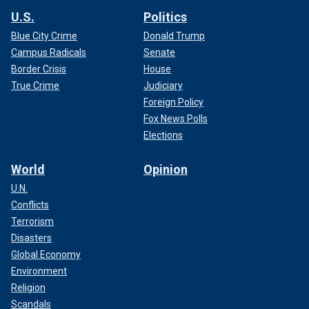
U.S.
Politics
Blue City Crime
Donald Trump
Campus Radicals
Senate
Border Crisis
House
True Crime
Judiciary
Foreign Policy
Fox News Polls
Elections
World
Opinion
U.N.
Conflicts
Terrorism
Disasters
Global Economy
Environment
Religion
Scandals