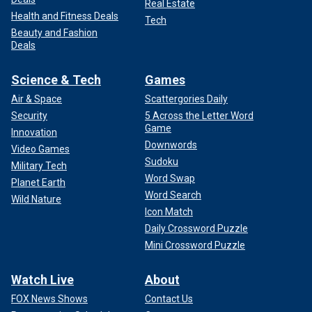
Real Estate
Health and Fitness Deals
Tech
Beauty and Fashion
Deals
Science & Tech
Games
Air & Space
Scattergories Daily
Security
5 Across the Letter Word
Game
Innovation
Downwords
Video Games
Sudoku
Military Tech
Word Swap
Planet Earth
Word Search
Wild Nature
Icon Match
Daily Crossword Puzzle
Mini Crossword Puzzle
Watch Live
About
FOX News Shows
Contact Us