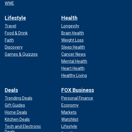
WWE
Lifestyle
Health
Travel
Longevity
Food & Drink
Brain Health
Faith
Weight Loss
Discovery
Sleep Health
Games & Quizzes
Cancer News
Mental Health
Heart Health
Healthy Living
Deals
FOX Business
Trending Deals
Personal Finance
Gift Guides
Economy
Home Deals
Markets
Kitchen Deals
Watchlist
Tech and Electronic
Lifestyle
Deals