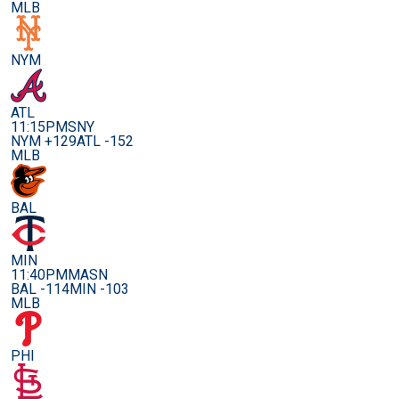
MLB
NYM
ATL
11:15PM
SNY
NYM +129
ATL -152
MLB
BAL
MIN
11:40PM
MASN
BAL -114
MIN -103
MLB
PHI