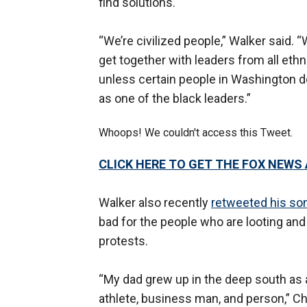
find solutions."
“We’re civilized people,” Walker sai
get together with leaders from all ethnic
unless certain people in Washington d
as one of the black leaders.”
Whoops! We couldn't access this Tweet.
CLICK HERE TO GET THE FOX NEWS
Walker also recently
retweeted his so
bad for the people who are looting an
protests.
“My dad grew up in the deep south as 
athlete, business man, and person,” Chr