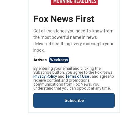
Fox News First
Get all the stories you need-to-know from
the most powerful name in news
delivered first thing every morning to your
inbox.
Arrives
Weekdays
By entering your email and clicking the
Subscribe button, you agree to the Fox News
Privacy Policy
and
Terms of Use
, and agree to
receive content and promotional
communications from Fox News. You
understand that you can opt-out at any time.
Subscribe