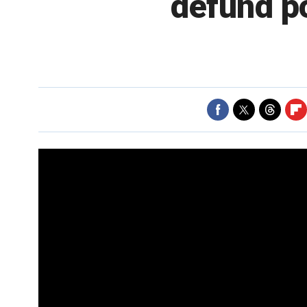
defund po