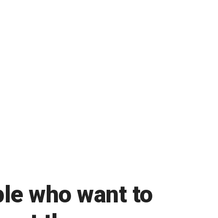
ple who want to