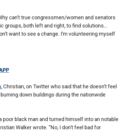
d. “Why can’t true congressmen/women and senators
 groups, both left and right, to find solutions...
on’t want to see a change. I’m volunteering myself
 APP
n
, Christian, on Twitter who said that he doesn’t feel
d burning down buildings during the nationwide
a poor black man and turned himself into an notable
istian Walker wrote. “No, I don’t feel bad for