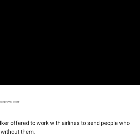
Foxnews.com.
er offered to work with airlines to send people who
 without them.