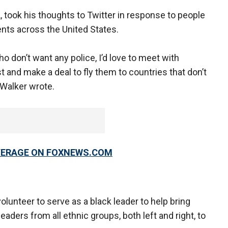
, took his thoughts to Twitter in response to people
nts across the United States.
ho don’t want any police, I’d love to meet with
t and make a deal to fly them to countries that don’t
 Walker wrote.
OVERAGE ON FOXNEWS.COM
lunteer to serve as a black leader to help bring
ders from all ethnic groups, both left and right, to