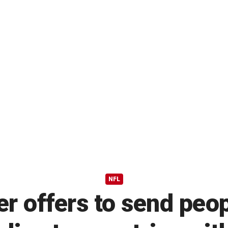
NFL
r offers to send peo