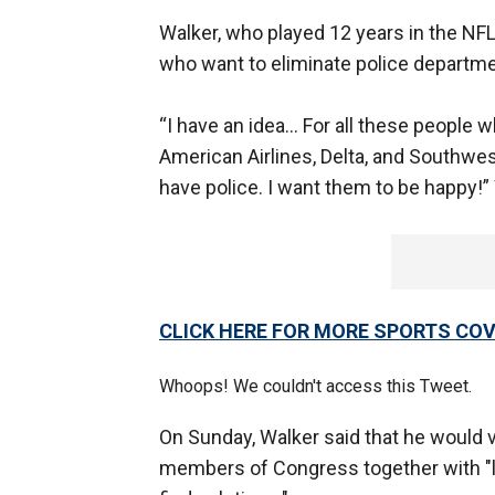
Walker, who played 12 years in the NFL
who want to eliminate police departme
“I have an idea… For all these people w
American Airlines, Delta, and Southwes
have police. I want them to be happy!”
CLICK HERE FOR MORE SPORTS C
Whoops! We couldn't access this Tweet.
On Sunday, Walker said that he would vo
members of Congress together with "lea