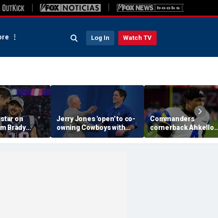
re
Log In
Watch TV
 star on
Jerry Jones 'open' to co-
Commanders
m Brady
owning Cowboys with
cornerback Ahkello
 same HOF
Mark Cuban: 'All the
Witherspoon retires
 Belichick:
respect in the world for
from football at 31
ink about'
him'