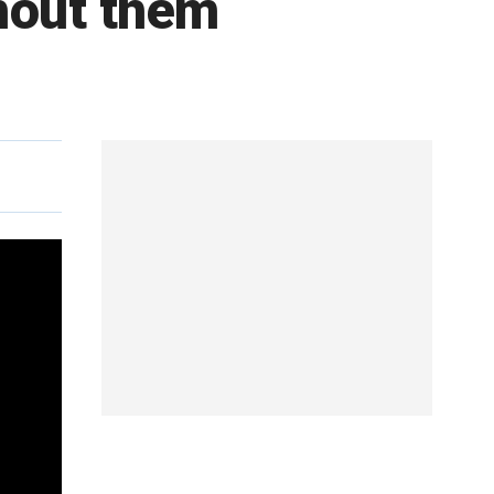
thout them