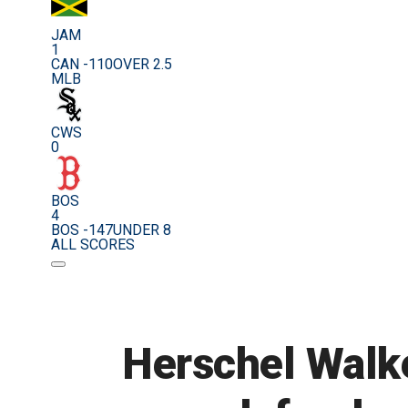
JAM
1
CAN -110
OVER 2.5
MLB
CWS
0
BOS
4
BOS -147
UNDER 8
ALL SCORES
Herschel Walke