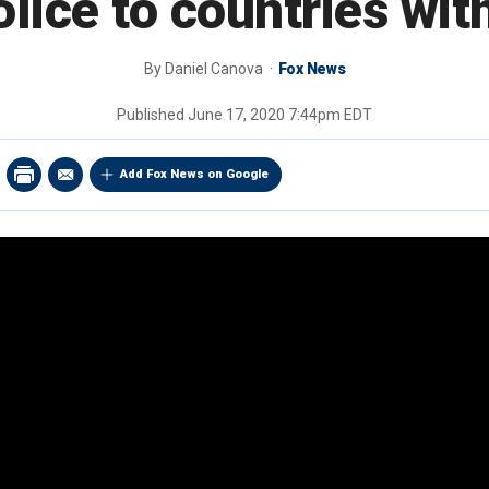
lice to countries wi
By
Daniel Canova
Fox News
Published
June 17, 2020 7:44pm EDT
Add Fox News on Google