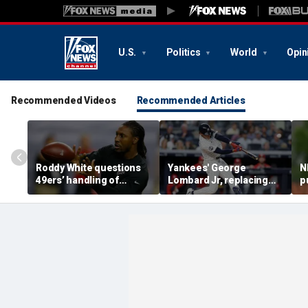
U.S.
Politics
World
Opin
Recommended Videos
Recommended Articles
Roddy White questions
Yankees' George
N
49ers’ handling of
Lombard Jr, replacing
p
Brandon Aiyuk as
embattled Anthony
l
receiver's future in San
Volpe, mashes home run
s
Francisco remains
for first hit in MLB debut
h
unclear