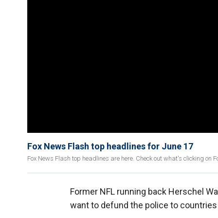
Fox News Flash top headlines for June 17
Fox News Flash top headlines are here. Check out what's clicking on 
Former NFL running back Herschel Walk
want to defund the police to countries