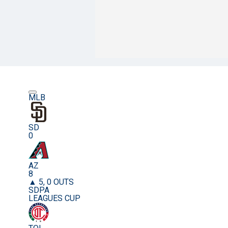
MLB
SD
0
AZ
8
▲ 5, 0 OUTS
SDPA
LEAGUES CUP