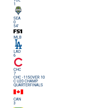
TOL
1
SEA
0
54'
MLB
LAD
6
CHC
7
CHC -115
OVER 10
C U20 CHAMP.
QUARTERFINALS
CAN
3