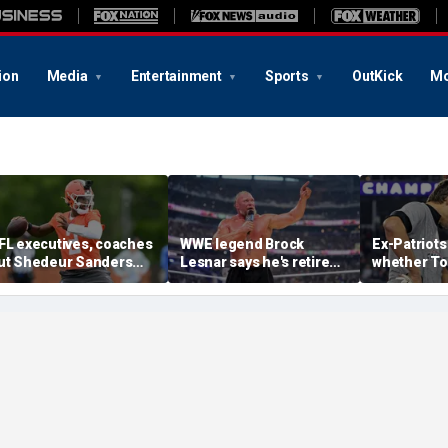
ion
Media
Entertainment
Sports
OutKick
Mo
FL executives, coaches
WWE legend Brock
Ex-Patriots
ut Shedeur Sanders
Lesnar says he's retired
whether To
ast in QB rankings in
after losing to Oba Femi
could face
urvey: 'Shouldn't lose to
at SummerSlam
fate as Bill
im'
'Crazy to th