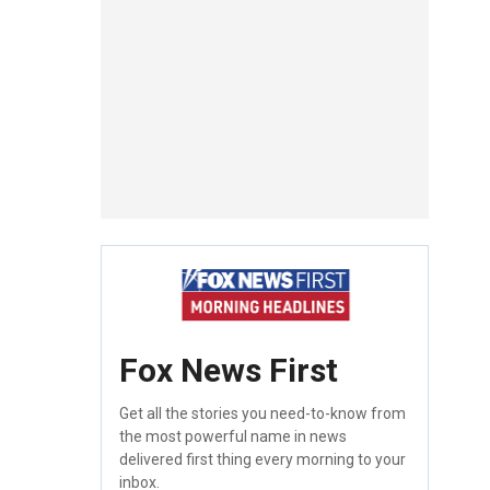
Fox News First
Get all the stories you need-to-know from
the most powerful name in news
delivered first thing every morning to your
inbox.