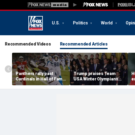
U.S.
Politics
World
Opin
Recommended Videos
Recommended Articles
Panthers rally past
Trump praises Team
H
Cardinals in Hall of Fame
USA Winter Olympians
e
Game to open NFL
and Paralympians at
w
preseason
White House after record
w
medal haul
a