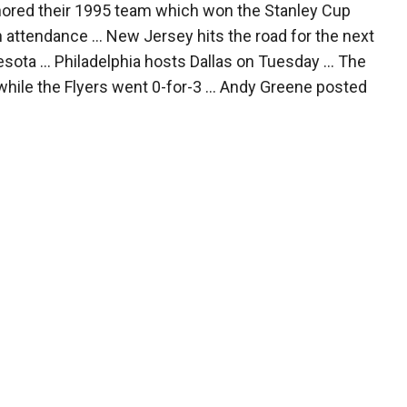
nored their 1995 team which won the Stanley Cup
 attendance ... New Jersey hits the road for the next
ota ... Philadelphia hosts Dallas on Tuesday ... The
while the Flyers went 0-for-3 ... Andy Greene posted