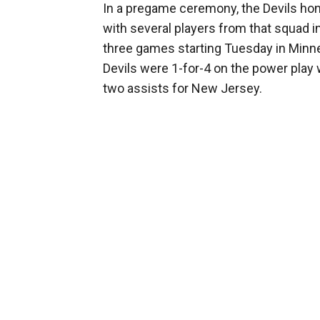
In a pregame ceremony, the Devils ho
with several players from that squad in
three games starting Tuesday in Minnes
Devils were 1-for-4 on the power play 
two assists for New Jersey.