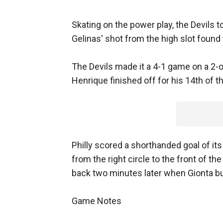
Skating on the power play, the Devils t
Gelinas' shot from the high slot found 
The Devils made it a 4-1 game on a 2-
Henrique finished off for his 14th of t
Philly scored a shorthanded goal of it
from the right circle to the front of the 
back two minutes later when Gionta bu
Game Notes