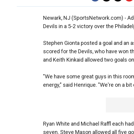
Newark, NJ (SportsNetwork.com) - Ad
Devils in a 5-2 victory over the Philade
Stephen Gionta posted a goal and an a
scored for the Devils, who have won thr
and Keith Kinkaid allowed two goals on
"We have some great guys in this room
energy," said Henrique. "We're on a bit 
Ryan White and Michael Raffl each had a 
seven. Steve Mason allowed all five go