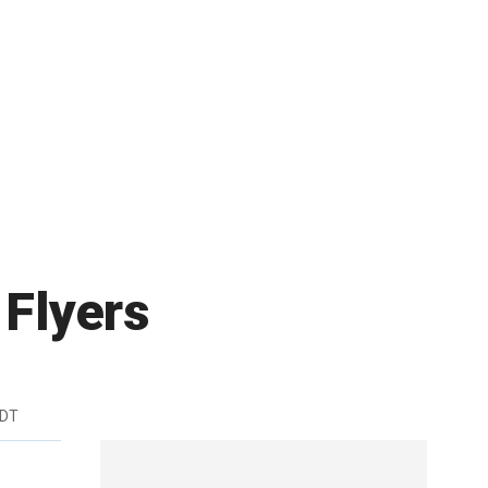
 Flyers
EDT