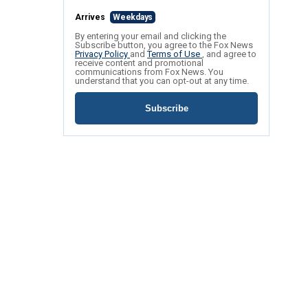
Arrives
Weekdays
By entering your email and clicking the
Subscribe button, you agree to the Fox News
Privacy Policy
and
Terms of Use
, and agree to
receive content and promotional
communications from Fox News. You
understand that you can opt-out at any time.
Subscribe