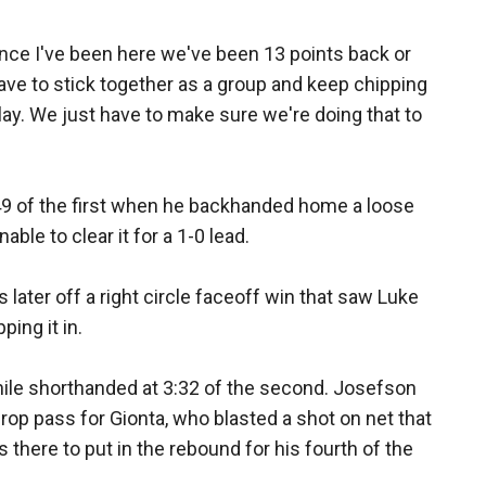
since I've been here we've been 13 points back or
have to stick together as a group and keep chipping
ay. We just have to make sure we're doing that to
:49 of the first when he backhanded home a loose
able to clear it for a 1-0 lead.
later off a right circle faceoff win that saw Luke
ping it in.
hile shorthanded at 3:32 of the second. Josefson
drop pass for Gionta, who blasted a shot on net that
here to put in the rebound for his fourth of the