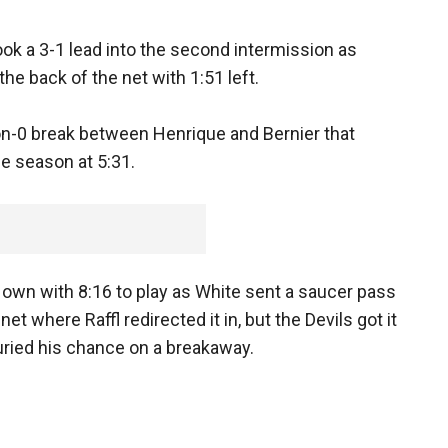
ook a 3-1 lead into the second intermission as
the back of the net with 1:51 left.
on-0 break between Henrique and Bernier that
he season at 5:31.
s own with 8:16 to play as White sent a saucer pass
net where Raffl redirected it in, but the Devils got it
ried his chance on a breakaway.