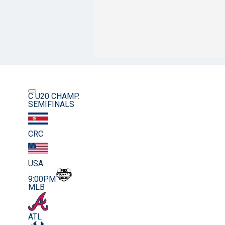
C U20 CHAMP.
SEMIFINALS
CRC
USA
9:00PM
MLB
ATL