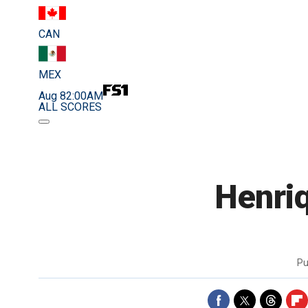
CAN
MEX
Aug 8
2:00AM
ALL SCORES
Henriq
Pu