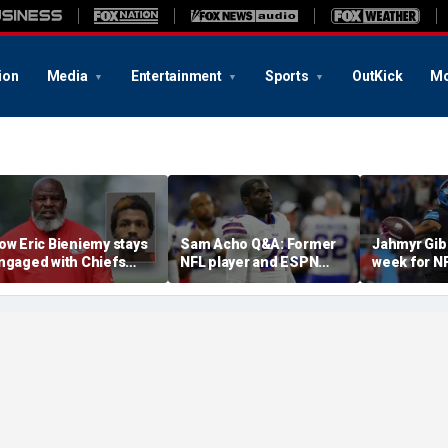
ion
Media
Entertainment
Sports
OutKick
Mo
ow Eric Bieniemy stays
Sam Acho Q&A: Former
Jahmyr Gib
ngaged with Chiefs
NFL player and ESPN
week for N
hile tending to wife,
analyst speaks out on
backs with 
ho recovers from
civility and accountability
deal from t
lleged shooting by son
in sports and media
Lions