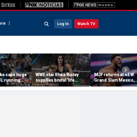
re
Log In
Watch TV
bs caps huge
WWE star Rhea Ripley
MJF returns at AEW
FL running
supplies brutal 'life
Grand Slam Mexico,
most lucrative
update' amid in-ring
declares himself for
he Detroit
absence
casino gauntlet
qualifying match ah
of All In