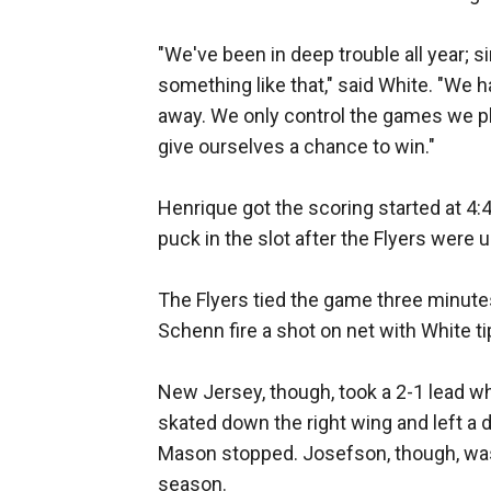
"We've been in deep trouble all year; 
something like that," said White. "We 
away. We only control the games we pl
give ourselves a chance to win."
Henrique got the scoring started at 4
puck in the slot after the Flyers were un
The Flyers tied the game three minutes 
Schenn fire a shot on net with White tip
New Jersey, though, took a 2-1 lead w
skated down the right wing and left a 
Mason stopped. Josefson, though, was t
season.