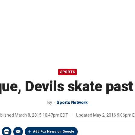
SPORTS
ue, Devils skate past
By
Sports Network
blished
March 8, 2015 10:47pm EDT
|
Updated
May 2, 2016 9:06pm 
Add Fox News on Google