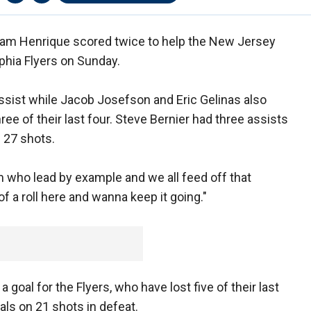
am Henrique scored twice to help the New Jersey
lphia Flyers on Sunday.
ssist while Jacob Josefson and Eric Gelinas also
ee of their last four. Steve Bernier had three assists
 27 shots.
 who lead by example and we all feed off that
of a roll here and wanna keep it going."
goal for the Flyers, who have lost five of their last
als on 21 shots in defeat.