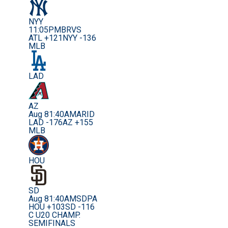
NYY
11:05PM
BRVS
ATL +121
NYY -136
MLB
LAD
AZ
Aug 8
1:40AM
ARID
LAD -176
AZ +155
MLB
HOU
SD
Aug 8
1:40AM
SDPA
HOU +103
SD -116
C U20 CHAMP.
SEMIFINALS