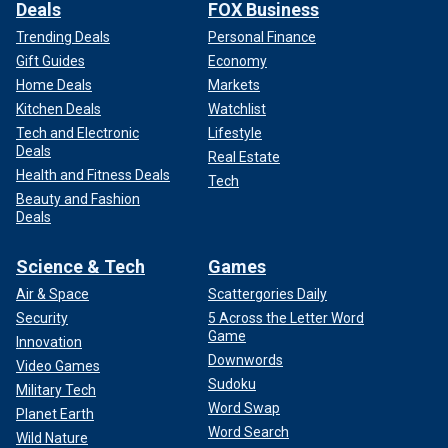
Deals
FOX Business
Trending Deals
Personal Finance
Gift Guides
Economy
Home Deals
Markets
Kitchen Deals
Watchlist
Tech and Electronic
Lifestyle
Deals
Real Estate
Health and Fitness Deals
Tech
Beauty and Fashion
Deals
Science & Tech
Games
Air & Space
Scattergories Daily
Security
5 Across the Letter Word
Game
Innovation
Downwords
Video Games
Sudoku
Military Tech
Word Swap
Planet Earth
Word Search
Wild Nature