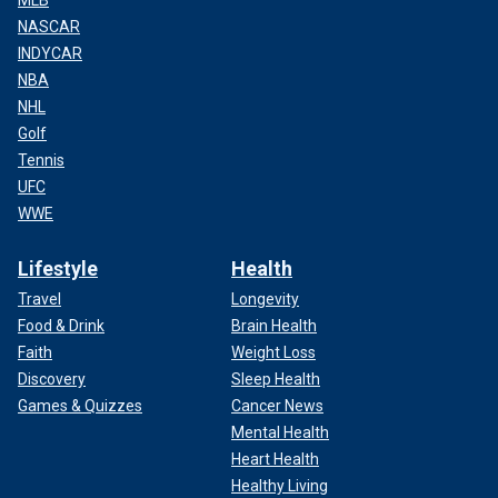
MLB
NASCAR
INDYCAR
NBA
NHL
Golf
Tennis
UFC
WWE
Lifestyle
Health
Travel
Longevity
Food & Drink
Brain Health
Faith
Weight Loss
Discovery
Sleep Health
Games & Quizzes
Cancer News
Mental Health
Heart Health
Healthy Living