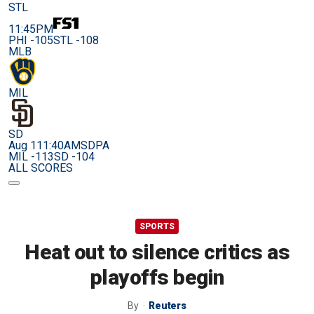
STL
11:45PM
PHI -105
STL -108
MLB
MIL
SD
Aug 11
1:40AM
SDPA
MIL -113
SD -104
ALL SCORES
SPORTS
Heat out to silence critics as
playoffs begin
By
Reuters