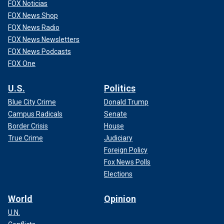
FOX Noticias
FOX News Shop
FOX News Radio
FOX News Newsletters
FOX News Podcasts
FOX One
U.S.
Politics
Blue City Crime
Donald Trump
Campus Radicals
Senate
Border Crisis
House
True Crime
Judiciary
Foreign Policy
Fox News Polls
Elections
World
Opinion
U.N.