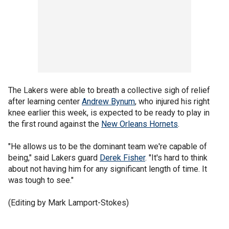
The Lakers were able to breath a collective sigh of relief
after learning center
Andrew Bynum
, who injured his right
knee earlier this week, is expected to be ready to play in
the first round against the
New Orleans Hornets
.
"He allows us to be the dominant team we're capable of
being," said Lakers guard
Derek Fisher
. "It's hard to think
about not having him for any significant length of time. It
was tough to see."
(Editing by Mark Lamport-Stokes)