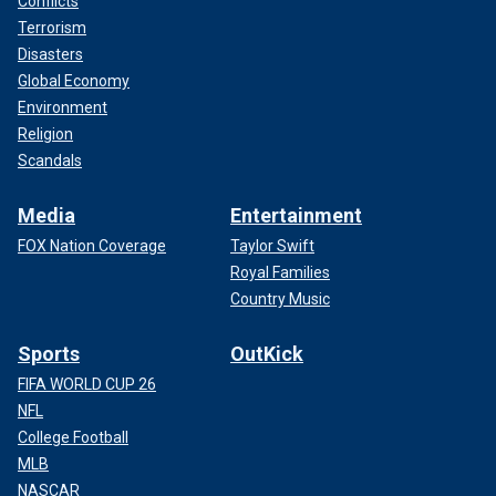
Conflicts
Terrorism
Disasters
Global Economy
Environment
Religion
Scandals
Media
Entertainment
FOX Nation Coverage
Taylor Swift
Royal Families
Country Music
Sports
OutKick
FIFA WORLD CUP 26
NFL
College Football
MLB
NASCAR