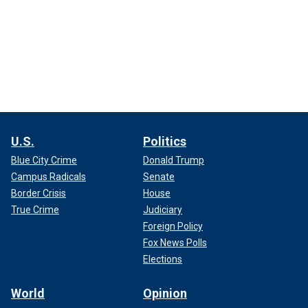
U.S.
Politics
Blue City Crime
Donald Trump
Campus Radicals
Senate
Border Crisis
House
True Crime
Judiciary
Foreign Policy
Fox News Polls
Elections
World
Opinion