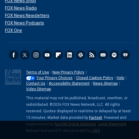
FOX News Shop
FOX News Radio
FOX News Newsletters
FOX News Podcasts
FOX One
Terms of Use
New Privacy Policy
Your Privacy Choices
Closed Caption Policy
Help
Contact Us
Accessibility Statement
News Sitemap
Video Sitemap
This material may not be published, broadcast, rewritten, or
redistributed. ©2026 FOX News Network, LLC. All rights
reserved. Quotes displayed in real-time or delayed by at least
15 minutes. Market data provided by
Factset
. Powered and
implemented by
FactSet Digital Solutions
.
Legal Statement
.
Mutual Fund and ETF data provided by
LSEG
.