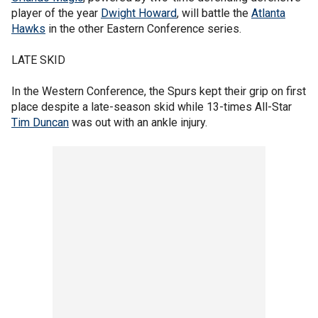
player of the year
Dwight Howard
, will battle the
Atlanta
Hawks
in the other Eastern Conference series.
LATE SKID
In the Western Conference, the Spurs kept their grip on first
place despite a late-season skid while 13-times All-Star
Tim Duncan
was out with an ankle injury.