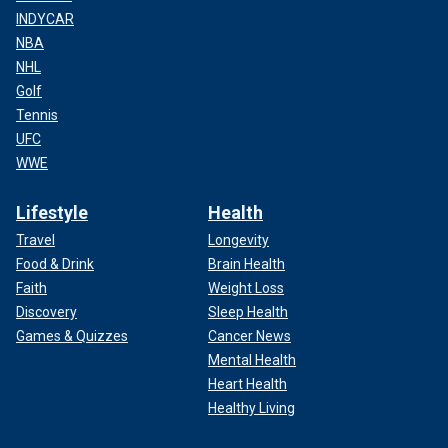
INDYCAR
NBA
NHL
Golf
Tennis
UFC
WWE
Lifestyle
Health
Travel
Longevity
Food & Drink
Brain Health
Faith
Weight Loss
Discovery
Sleep Health
Games & Quizzes
Cancer News
Mental Health
Heart Health
Healthy Living