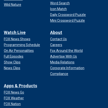
Word Search
Wild Nature
Icon Match
Daily Crossword Puzzle
Mini Crossword Puzzle
Watch Live
About
FOX News Shows
Contact Us
Programming Schedule
Careers
On Air Personalities
Fox Around the World
Full Episodes
Advertise With Us
Show Clips
Media Relations
News Clips
Corporate Information
Compliance
Apps & Products
FOX News Go
FOX Weather
FOX Nation