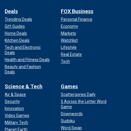
Deals
FOX Business
Trending Deals
Personal Finance
Gift Guides
Economy
Home Deals
Markets
Kitchen Deals
Watchlist
Tech and Electronic
Lifestyle
Deals
Real Estate
Health and Fitness Deals
Tech
Beauty and Fashion
Deals
Science & Tech
Games
Air & Space
Scattergories Daily
Security
5 Across the Letter Word
Game
Innovation
Downwords
Video Games
Sudoku
Military Tech
Word Swap
Planet Earth