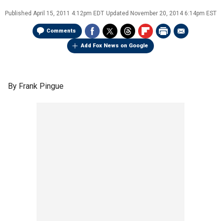
Published
April 15, 2011 4:12pm EDT
Updated
November 20, 2014 6:14pm EST
Comments
Add Fox News on Google
By Frank Pingue