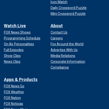
Icon Match
Daily Crossword Puzzle
Mini Crossword Puzzle
Watch Live
About
FOX News Shows
Contact Us
Programming Schedule
Careers
On Air Personalities
Fox Around the World
Full Episodes
Advertise With Us
Show Clips
Media Relations
News Clips
Corporate Information
Compliance
Apps & Products
FOX News Go
FOX Weather
FOX Nation
FOX Noticias