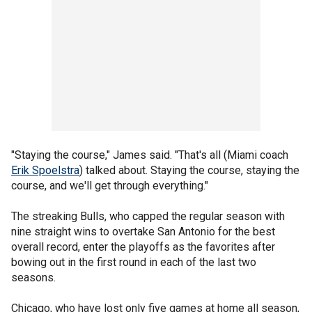
"Staying the course," James said. "That's all (Miami coach
Erik Spoelstra
) talked about. Staying the course, staying the
course, and we'll get through everything."
The streaking Bulls, who capped the regular season with
nine straight wins to overtake San Antonio for the best
overall record, enter the playoffs as the favorites after
bowing out in the first round in each of the last two
seasons.
Chicago, who have lost only five games at home all season,