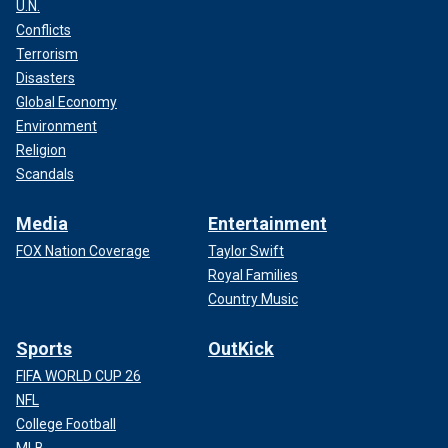
U.N.
Conflicts
Terrorism
Disasters
Global Economy
Environment
Religion
Scandals
Media
Entertainment
FOX Nation Coverage
Taylor Swift
Royal Families
Country Music
Sports
OutKick
FIFA WORLD CUP 26
NFL
College Football