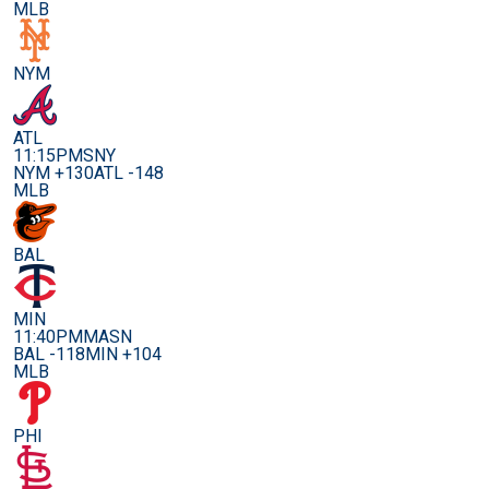
MLB
NYM
ATL
11:15PM
SNY
NYM +130
ATL -148
MLB
BAL
MIN
11:40PM
MASN
BAL -118
MIN +104
MLB
PHI