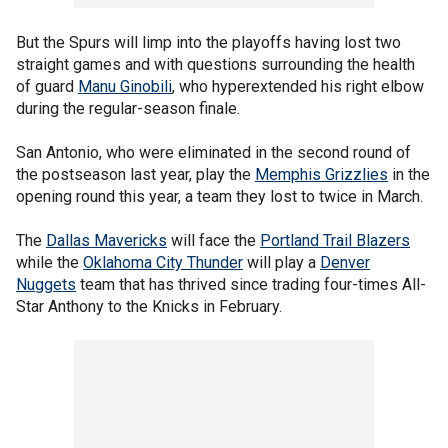
But the Spurs will limp into the playoffs having lost two
straight games and with questions surrounding the health
of guard
Manu Ginobili
, who hyperextended his right elbow
during the regular-season finale.
San Antonio, who were eliminated in the second round of
the postseason last year, play the
Memphis Grizzlies
in the
opening round this year, a team they lost to twice in March.
The
Dallas Mavericks
will face the
Portland Trail Blazers
while the
Oklahoma City Thunder
will play a
Denver
Nuggets
team that has thrived since trading four-times All-
Star Anthony to the Knicks in February.