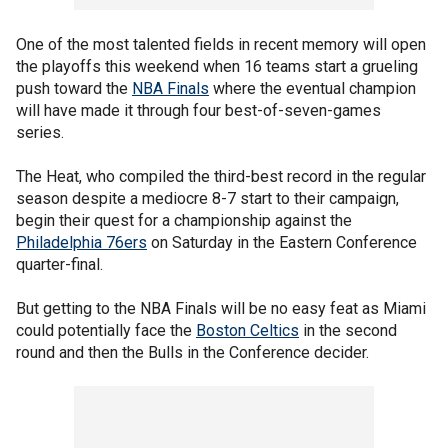
One of the most talented fields in recent memory will open
the playoffs this weekend when 16 teams start a grueling
push toward the
NBA Finals
where the eventual champion
will have made it through four best-of-seven-games
series.
The Heat, who compiled the third-best record in the regular
season despite a mediocre 8-7 start to their campaign,
begin their quest for a championship against the
Philadelphia 76ers
on Saturday in the Eastern Conference
quarter-final.
But getting to the NBA Finals will be no easy feat as Miami
could potentially face the
Boston Celtics
in the second
round and then the Bulls in the Conference decider.