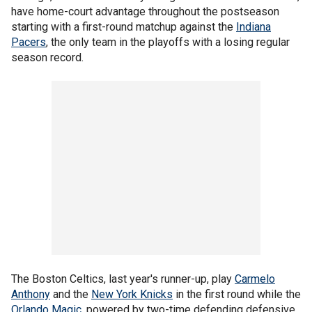
have home-court advantage throughout the postseason
starting with a first-round matchup against the
Indiana
Pacers
, the only team in the playoffs with a losing regular
season record.
The Boston Celtics, last year's runner-up, play
Carmelo
Anthony
and the
New York Knicks
in the first round while the
Orlando Magic
, powered by two-time defending defensive