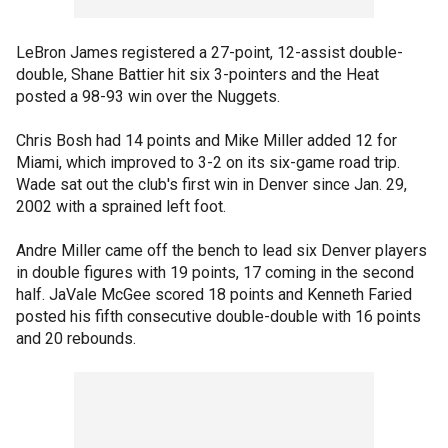
LeBron James registered a 27-point, 12-assist double-
double, Shane Battier hit six 3-pointers and the Heat
posted a 98-93 win over the Nuggets.
Chris Bosh had 14 points and Mike Miller added 12 for
Miami, which improved to 3-2 on its six-game road trip.
Wade sat out the club's first win in Denver since Jan. 29,
2002 with a sprained left foot.
Andre Miller came off the bench to lead six Denver players
in double figures with 19 points, 17 coming in the second
half. JaVale McGee scored 18 points and Kenneth Faried
posted his fifth consecutive double-double with 16 points
and 20 rebounds.