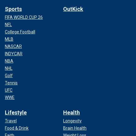
Sports
OutKick
FIFA WORLD CUP 26
NFL
College Football
MLB
NASCAR
INDYCAR
NBA
NHL
Golf
Tennis
UFC
WWE
Lifestyle
Health
Travel
Longevity
Food & Drink
Brain Health
Faith
Weight Loss