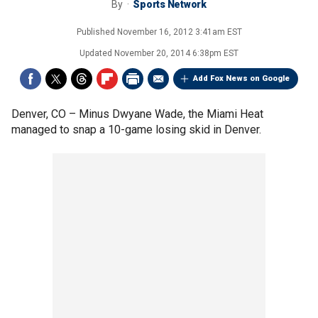
By
Sports Network
Published
November 16, 2012 3:41am EST
Updated
November 20, 2014 6:38pm EST
Add Fox News on Google
Denver, CO –
Minus Dwyane Wade, the Miami Heat
managed to snap a 10-game losing skid in Denver.