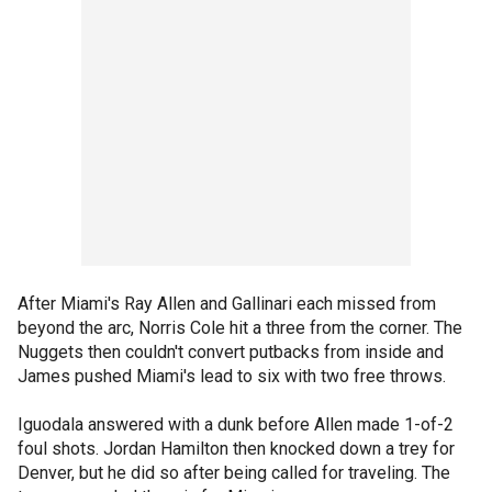
After Miami's Ray Allen and Gallinari each missed from
beyond the arc, Norris Cole hit a three from the corner. The
Nuggets then couldn't convert putbacks from inside and
James pushed Miami's lead to six with two free throws.
Iguodala answered with a dunk before Allen made 1-of-2
foul shots. Jordan Hamilton then knocked down a trey for
Denver, but he did so after being called for traveling. The