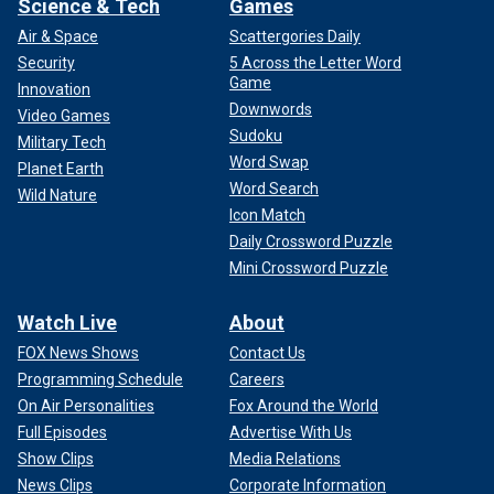
Science & Tech
Games
Air & Space
Scattergories Daily
Security
5 Across the Letter Word
Game
Innovation
Downwords
Video Games
Sudoku
Military Tech
Word Swap
Planet Earth
Word Search
Wild Nature
Icon Match
Daily Crossword Puzzle
Mini Crossword Puzzle
Watch Live
About
FOX News Shows
Contact Us
Programming Schedule
Careers
On Air Personalities
Fox Around the World
Full Episodes
Advertise With Us
Show Clips
Media Relations
News Clips
Corporate Information