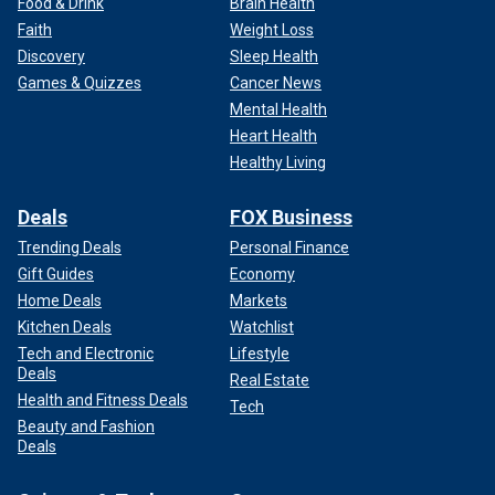
Food & Drink
Brain Health
Faith
Weight Loss
Discovery
Sleep Health
Games & Quizzes
Cancer News
Mental Health
Heart Health
Healthy Living
Deals
FOX Business
Trending Deals
Personal Finance
Gift Guides
Economy
Home Deals
Markets
Kitchen Deals
Watchlist
Tech and Electronic
Lifestyle
Deals
Real Estate
Health and Fitness Deals
Tech
Beauty and Fashion
Deals