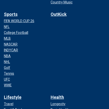
Country Music
Sports
OutKick
FIFA WORLD CUP 26
NFL
College Football
MLB
NASCAR
INDYCAR
NBA
NHL
Golf
Tennis
UFC
WWE
Lifestyle
Health
Travel
Longevity