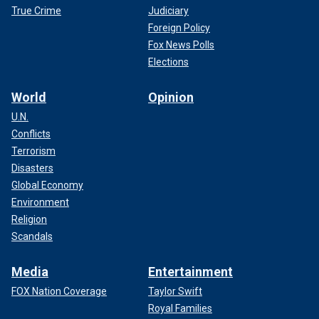
True Crime
Judiciary
Foreign Policy
Fox News Polls
Elections
World
Opinion
U.N.
Conflicts
Terrorism
Disasters
Global Economy
Environment
Religion
Scandals
Media
Entertainment
FOX Nation Coverage
Taylor Swift
Royal Families