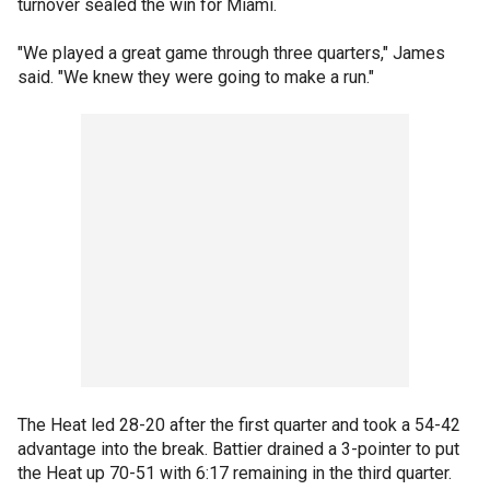
turnover sealed the win for Miami.
"We played a great game through three quarters," James
said. "We knew they were going to make a run."
The Heat led 28-20 after the first quarter and took a 54-42
advantage into the break. Battier drained a 3-pointer to put
the Heat up 70-51 with 6:17 remaining in the third quarter.