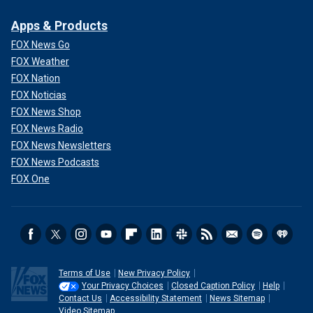
Apps & Products
FOX News Go
FOX Weather
FOX Nation
FOX Noticias
FOX News Shop
FOX News Radio
FOX News Newsletters
FOX News Podcasts
FOX One
Terms of Use
New Privacy Policy
Your Privacy Choices
Closed Caption Policy
Help
Contact Us
Accessibility Statement
News Sitemap
Video Sitemap