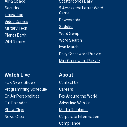
Air & Space
Scattergories Daily
Security
5 Across the Letter Word
Game
Innovation
Downwords
Video Games
Sudoku
Military Tech
Word Swap
Planet Earth
Word Search
Wild Nature
Icon Match
Daily Crossword Puzzle
Mini Crossword Puzzle
Watch Live
About
FOX News Shows
Contact Us
Programming Schedule
Careers
On Air Personalities
Fox Around the World
Full Episodes
Advertise With Us
Show Clips
Media Relations
News Clips
Corporate Information
Compliance