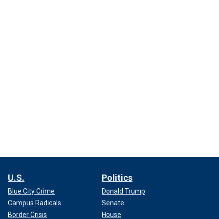
U.S.
Politics
Blue City Crime
Donald Trump
Campus Radicals
Senate
Border Crisis
House