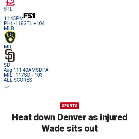
STL
11:45PM
PHI -118
STL +104
MLB
MIL
SD
Aug 11
1:40AM
SDPA
MIL -117
SD +103
ALL SCORES
SPORTS
Heat down Denver as injured
Wade sits out