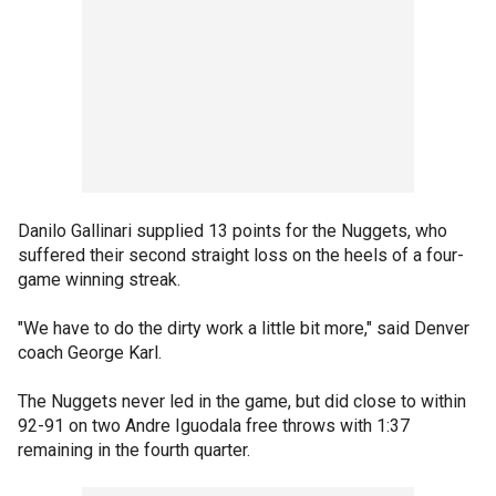
Danilo Gallinari supplied 13 points for the Nuggets, who
suffered their second straight loss on the heels of a four-
game winning streak.
"We have to do the dirty work a little bit more," said Denver
coach George Karl.
The Nuggets never led in the game, but did close to within
92-91 on two Andre Iguodala free throws with 1:37
remaining in the fourth quarter.