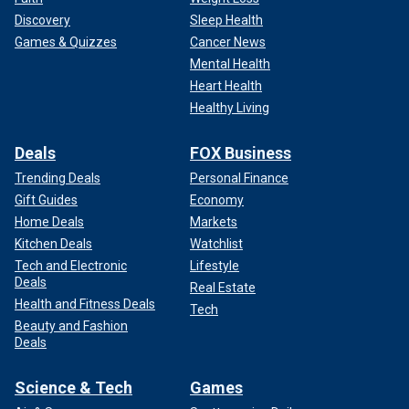
Discovery
Sleep Health
Games & Quizzes
Cancer News
Mental Health
Heart Health
Healthy Living
Deals
FOX Business
Trending Deals
Personal Finance
Gift Guides
Economy
Home Deals
Markets
Kitchen Deals
Watchlist
Tech and Electronic
Lifestyle
Deals
Real Estate
Health and Fitness Deals
Tech
Beauty and Fashion
Deals
Science & Tech
Games