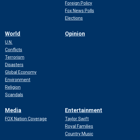
Foreign Policy
Fox News Polls
Elections
World
Opinion
U.N.
Conflicts
Terrorism
Disasters
Global Economy
Environment
Religion
Scandals
Media
Entertainment
FOX Nation Coverage
Taylor Swift
Royal Families
Country Music