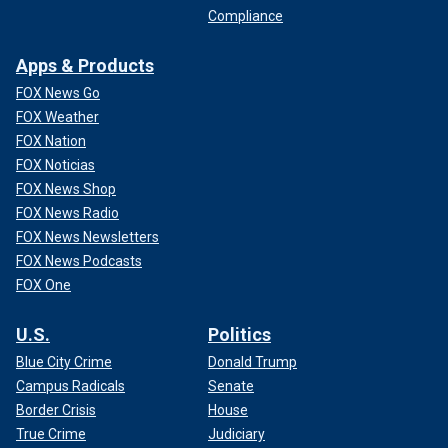
Compliance
Apps & Products
FOX News Go
FOX Weather
FOX Nation
FOX Noticias
FOX News Shop
FOX News Radio
FOX News Newsletters
FOX News Podcasts
FOX One
U.S.
Politics
Blue City Crime
Donald Trump
Campus Radicals
Senate
Border Crisis
House
True Crime
Judiciary