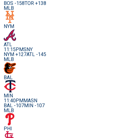
BOS -158
TOR +138
MLB
NYM
ATL
11:15PM
SNY
NYM +127
ATL -145
MLB
BAL
MIN
11:40PM
MASN
BAL -107
MIN -107
MLB
PHI