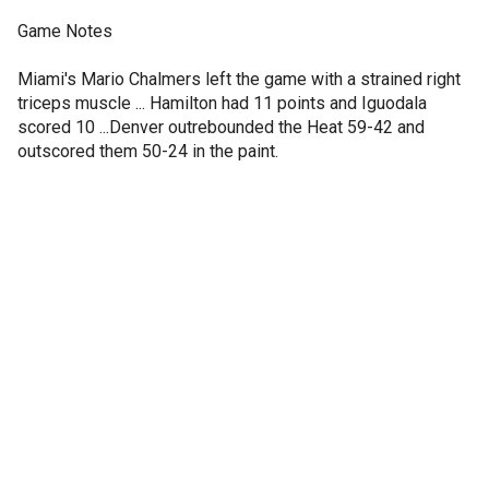
Game Notes
Miami's Mario Chalmers left the game with a strained right
triceps muscle ... Hamilton had 11 points and Iguodala
scored 10 ...Denver outrebounded the Heat 59-42 and
outscored them 50-24 in the paint.