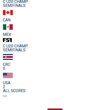
C U20 CHAMP.
SEMIFINALS
CAN
MEX
C U20 CHAMP.
SEMIFINALS
CRC
0
USA
2
ALL SCORES