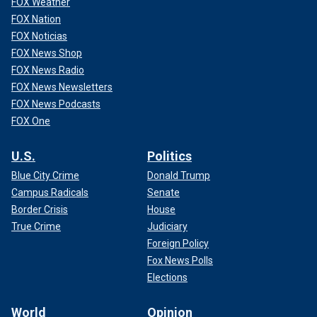
FOX Weather
FOX Nation
FOX Noticias
FOX News Shop
FOX News Radio
FOX News Newsletters
FOX News Podcasts
FOX One
U.S.
Politics
Blue City Crime
Donald Trump
Campus Radicals
Senate
Border Crisis
House
True Crime
Judiciary
Foreign Policy
Fox News Polls
Elections
World
Opinion