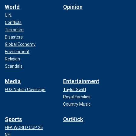
World
Opinion
U.N.
Conflicts
Terrorism
Disasters
Global Economy
Environment
Religion
Scandals
Media
Entertainment
FOX Nation Coverage
Taylor Swift
Royal Families
Country Music
Sports
OutKick
FIFA WORLD CUP 26
NFL