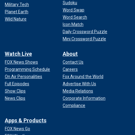
Sudoku
Military Tech
Word Swap
Planet Earth
Word Search
Wild Nature
Icon Match
Daily Crossword Puzzle
Mini Crossword Puzzle
Watch Live
About
FOX News Shows
Contact Us
Programming Schedule
Careers
On Air Personalities
Fox Around the World
Full Episodes
Advertise With Us
Show Clips
Media Relations
News Clips
Corporate Information
Compliance
Apps & Products
FOX News Go