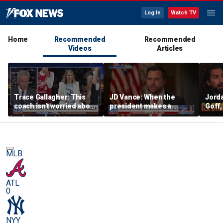
Log In
Watch TV
Home
Recommended
Recommended
Videos
Articles
Trace Gallagher: This
JD Vance: When the
Jorda
coach isn't worried about
president makes a
Goff
equal opportunity — only
decision, we are unified
press
her interpretation of it
Strou
this 
MLB
ATL
0
NYY