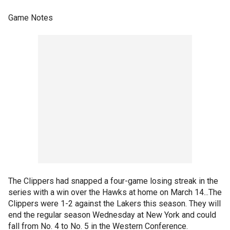
Game Notes
The Clippers had snapped a four-game losing streak in the
series with a win over the Hawks at home on March 14...The
Clippers were 1-2 against the Lakers this season. They will
end the regular season Wednesday at New York and could
fall from No. 4 to No. 5 in the Western Conference.