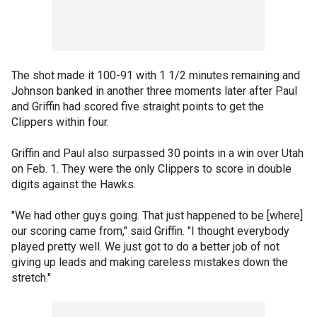
The shot made it 100-91 with 1 1/2 minutes remaining and
Johnson banked in another three moments later after Paul
and Griffin had scored five straight points to get the
Clippers within four.
Griffin and Paul also surpassed 30 points in a win over Utah
on Feb. 1. They were the only Clippers to score in double
digits against the Hawks.
"We had other guys going. That just happened to be [where]
our scoring came from," said Griffin. "I thought everybody
played pretty well. We just got to do a better job of not
giving up leads and making careless mistakes down the
stretch."