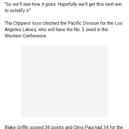
"So we'll see how it goes. Hopefully we'll get this next win
to solidify it."
The Clippers' loss clinched the Pacific Division for the Los
Angeles Lakers, who will have the No. 3 seed in the
Western Conference.
Blake Griffin scored 36 points and Chris Paul had 34 for the