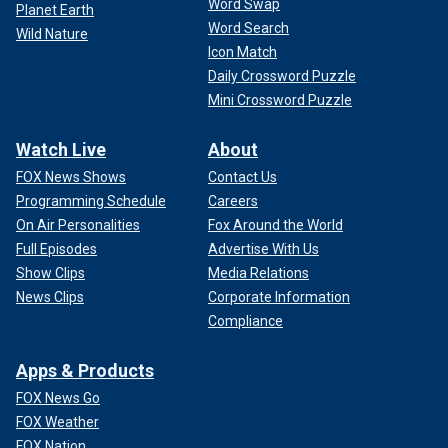
Word Swap
Planet Earth
Word Search
Wild Nature
Icon Match
Daily Crossword Puzzle
Mini Crossword Puzzle
Watch Live
About
FOX News Shows
Contact Us
Programming Schedule
Careers
On Air Personalities
Fox Around the World
Full Episodes
Advertise With Us
Show Clips
Media Relations
News Clips
Corporate Information
Compliance
Apps & Products
FOX News Go
FOX Weather
FOX Nation