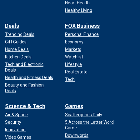
Heart Health
Healthy Living
Deals
FOX Business
Trending Deals
Personal Finance
Gift Guides
Economy
Home Deals
Markets
Kitchen Deals
Watchlist
Tech and Electronic
Lifestyle
Deals
Real Estate
Health and Fitness Deals
Tech
Beauty and Fashion
Deals
Science & Tech
Games
Air & Space
Scattergories Daily
Security
5 Across the Letter Word
Game
Innovation
Downwords
Video Games