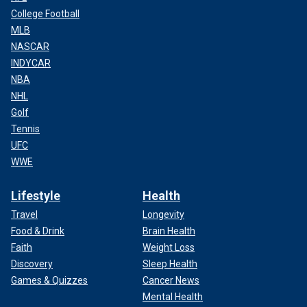
College Football
MLB
NASCAR
INDYCAR
NBA
NHL
Golf
Tennis
UFC
WWE
Lifestyle
Health
Travel
Longevity
Food & Drink
Brain Health
Faith
Weight Loss
Discovery
Sleep Health
Games & Quizzes
Cancer News
Mental Health