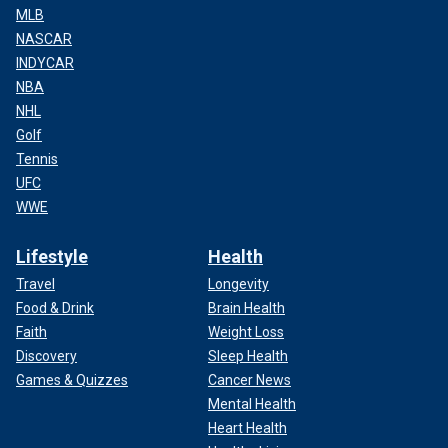
MLB
NASCAR
INDYCAR
NBA
NHL
Golf
Tennis
UFC
WWE
Lifestyle
Health
Travel
Longevity
Food & Drink
Brain Health
Faith
Weight Loss
Discovery
Sleep Health
Games & Quizzes
Cancer News
Mental Health
Heart Health