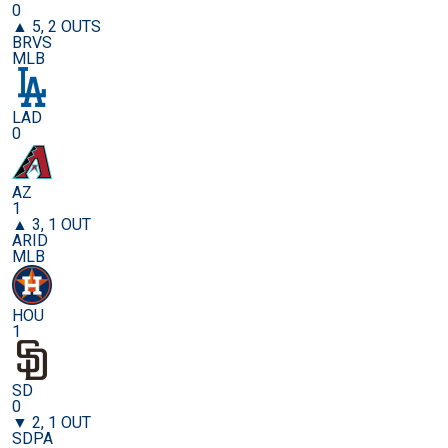
0
▲ 5, 2 OUTS
BRVS
MLB
LAD
0
AZ
1
▲ 3, 1 OUT
ARID
MLB
HOU
1
SD
0
▼ 2, 1 OUT
SDPA