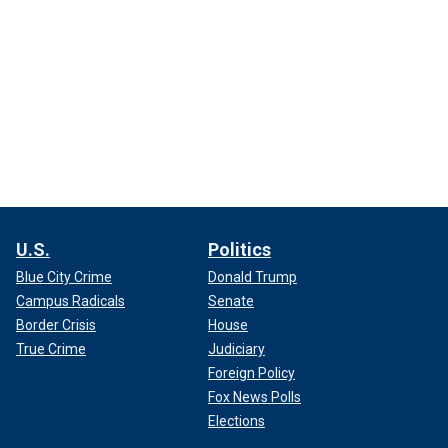
U.S.
Politics
Blue City Crime
Donald Trump
Campus Radicals
Senate
Border Crisis
House
True Crime
Judiciary
Foreign Policy
Fox News Polls
Elections