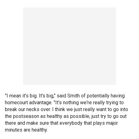
"I mean it's big. It's big," said Smith of potentially having
homecourt advantage. "It's nothing we're really trying to
break our necks over. I think we just really want to go into
the postseason as healthy as possible, just try to go out
there and make sure that everybody that plays major
minutes are healthy.