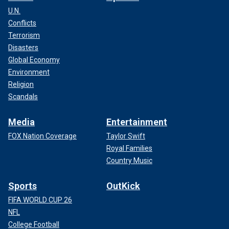
U.N.
Conflicts
Terrorism
Disasters
Global Economy
Environment
Religion
Scandals
Media
Entertainment
FOX Nation Coverage
Taylor Swift
Royal Families
Country Music
Sports
OutKick
FIFA WORLD CUP 26
NFL
College Football