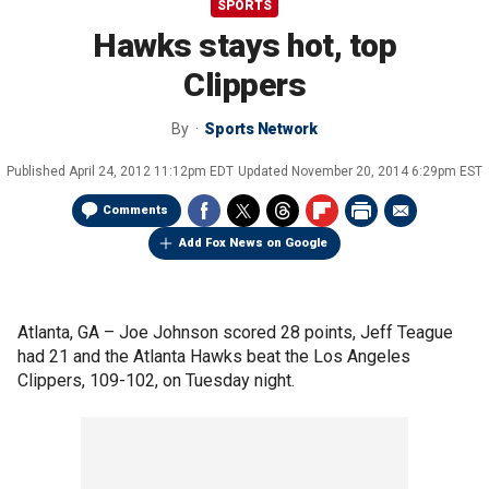
SPORTS
Hawks stays hot, top
Clippers
By
Sports Network
Published
April 24, 2012 11:12pm EDT
Updated
November 20, 2014 6:29pm EST
Comments
Add Fox News on Google
Atlanta, GA –
Joe Johnson scored 28 points, Jeff Teague
had 21 and the Atlanta Hawks beat the Los Angeles
Clippers, 109-102, on Tuesday night.