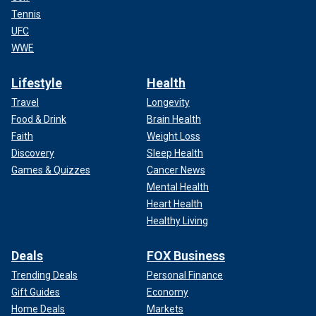
Tennis
UFC
WWE
Lifestyle
Health
Travel
Longevity
Food & Drink
Brain Health
Faith
Weight Loss
Discovery
Sleep Health
Games & Quizzes
Cancer News
Mental Health
Heart Health
Healthy Living
Deals
FOX Business
Trending Deals
Personal Finance
Gift Guides
Economy
Home Deals
Markets