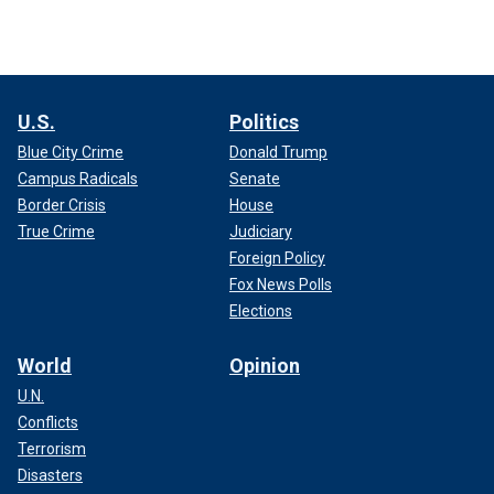
U.S.
Politics
Blue City Crime
Donald Trump
Campus Radicals
Senate
Border Crisis
House
True Crime
Judiciary
Foreign Policy
Fox News Polls
Elections
World
Opinion
U.N.
Conflicts
Terrorism
Disasters