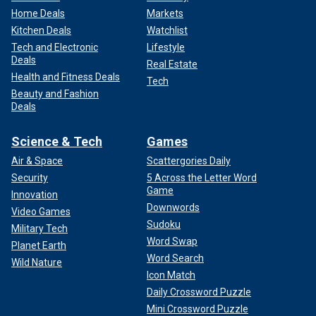
Home Deals
Markets
Kitchen Deals
Watchlist
Tech and Electronic
Lifestyle
Deals
Real Estate
Health and Fitness Deals
Tech
Beauty and Fashion
Deals
Science & Tech
Games
Air & Space
Scattergories Daily
Security
5 Across the Letter Word
Game
Innovation
Downwords
Video Games
Sudoku
Military Tech
Word Swap
Planet Earth
Word Search
Wild Nature
Icon Match
Daily Crossword Puzzle
Mini Crossword Puzzle