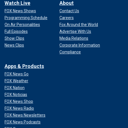
Watch Live
About
FOX News Shows
Contact Us
Programming Schedule
Careers
On Air Personalities
Fox Around the World
Full Episodes
Advertise With Us
Show Clips
Media Relations
News Clips
Corporate Information
Compliance
Apps & Products
FOX News Go
FOX Weather
FOX Nation
FOX Noticias
FOX News Shop
FOX News Radio
FOX News Newsletters
FOX News Podcasts