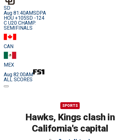
SD
Aug 8
1:40AM
SDPA
HOU +105
SD -124
C U20 CHAMP.
SEMIFINALS
CAN
MEX
Aug 8
2:00AM
ALL SCORES
SPORTS
Hawks, Kings clash in
California's capital