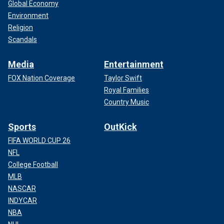
Global Economy
Environment
Religion
Scandals
Media
Entertainment
FOX Nation Coverage
Taylor Swift
Royal Families
Country Music
Sports
OutKick
FIFA WORLD CUP 26
NFL
College Football
MLB
NASCAR
INDYCAR
NBA