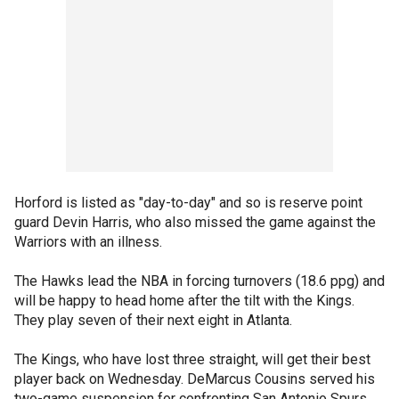
Horford is listed as "day-to-day" and so is reserve point
guard Devin Harris, who also missed the game against the
Warriors with an illness.
The Hawks lead the NBA in forcing turnovers (18.6 ppg) and
will be happy to head home after the tilt with the Kings.
They play seven of their next eight in Atlanta.
The Kings, who have lost three straight, will get their best
player back on Wednesday. DeMarcus Cousins served his
two-game suspension for confronting San Antonio Spurs