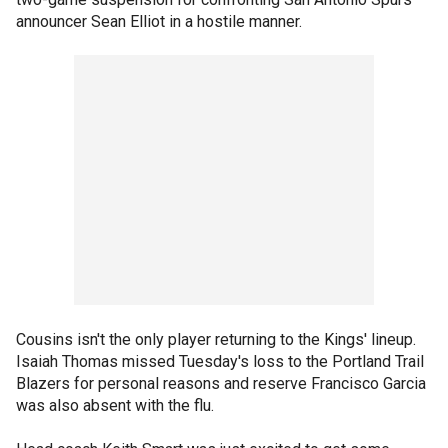
announcer Sean Elliot in a hostile manner.
Cousins isn't the only player returning to the Kings' lineup.
Isaiah Thomas missed Tuesday's loss to the Portland Trail
Blazers for personal reasons and reserve Francisco Garcia
was also absent with the flu.