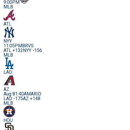
9:00PM
MLB
ATL
NYY
11:05PM
BRVS
ATL +132
NYY -156
MLB
LAD
AZ
Aug 8
1:40AM
ARID
LAD -175
AZ +148
MLB
HOU