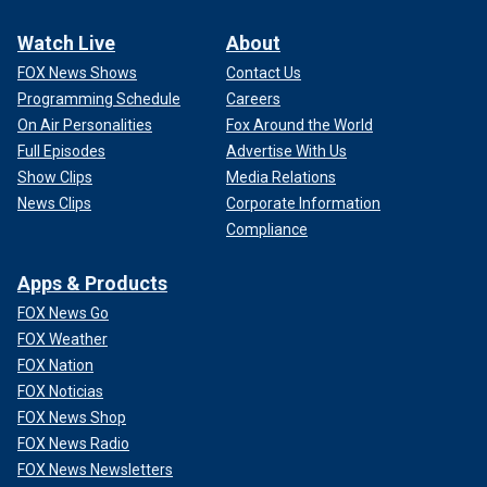
Watch Live
About
FOX News Shows
Contact Us
Programming Schedule
Careers
On Air Personalities
Fox Around the World
Full Episodes
Advertise With Us
Show Clips
Media Relations
News Clips
Corporate Information
Compliance
Apps & Products
FOX News Go
FOX Weather
FOX Nation
FOX Noticias
FOX News Shop
FOX News Radio
FOX News Newsletters