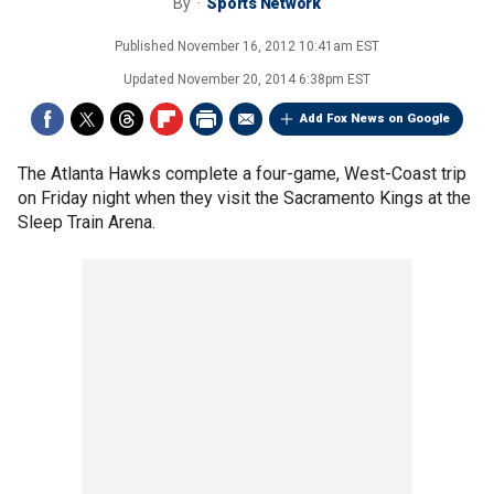
By
Sports Network
Published
November 16, 2012 10:41am EST
Updated
November 20, 2014 6:38pm EST
Add Fox News on Google
The Atlanta Hawks complete a four-game, West-Coast trip
on Friday night when they visit the Sacramento Kings at the
Sleep Train Arena.