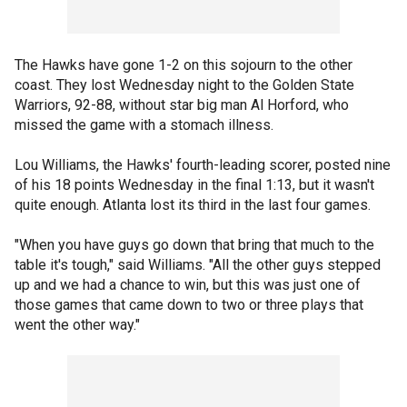
The Hawks have gone 1-2 on this sojourn to the other
coast. They lost Wednesday night to the Golden State
Warriors, 92-88, without star big man Al Horford, who
missed the game with a stomach illness.
Lou Williams, the Hawks' fourth-leading scorer, posted nine
of his 18 points Wednesday in the final 1:13, but it wasn't
quite enough. Atlanta lost its third in the last four games.
"When you have guys go down that bring that much to the
table it's tough," said Williams. "All the other guys stepped
up and we had a chance to win, but this was just one of
those games that came down to two or three plays that
went the other way."