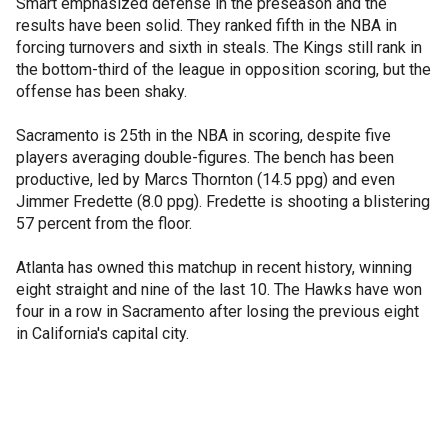
Smart emphasized defense in the preseason and the
results have been solid. They ranked fifth in the NBA in
forcing turnovers and sixth in steals. The Kings still rank in
the bottom-third of the league in opposition scoring, but the
offense has been shaky.
Sacramento is 25th in the NBA in scoring, despite five
players averaging double-figures. The bench has been
productive, led by Marcs Thornton (14.5 ppg) and even
Jimmer Fredette (8.0 ppg). Fredette is shooting a blistering
57 percent from the floor.
Atlanta has owned this matchup in recent history, winning
eight straight and nine of the last 10. The Hawks have won
four in a row in Sacramento after losing the previous eight
in California's capital city.