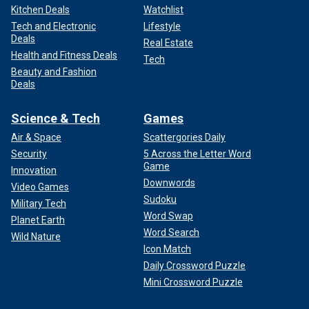
Kitchen Deals
Watchlist
Tech and Electronic
Lifestyle
Deals
Real Estate
Health and Fitness Deals
Tech
Beauty and Fashion
Deals
Science & Tech
Games
Air & Space
Scattergories Daily
Security
5 Across the Letter Word
Game
Innovation
Downwords
Video Games
Sudoku
Military Tech
Word Swap
Planet Earth
Word Search
Wild Nature
Icon Match
Daily Crossword Puzzle
Mini Crossword Puzzle