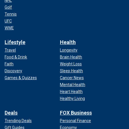
NHL
Golf
Tennis
UFC
WWE
Lifestyle
Health
Travel
Longevity
Food & Drink
Brain Health
Faith
Weight Loss
Discovery
Sleep Health
Games & Quizzes
Cancer News
Mental Health
Heart Health
Healthy Living
Deals
FOX Business
Trending Deals
Personal Finance
Gift Guides
Economy