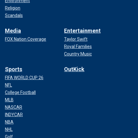
Environment
Religion
Scandals
Media
Entertainment
FOX Nation Coverage
Taylor Swift
Royal Families
Country Music
Sports
OutKick
FIFA WORLD CUP 26
NFL
College Football
MLB
NASCAR
INDYCAR
NBA
NHL
Golf