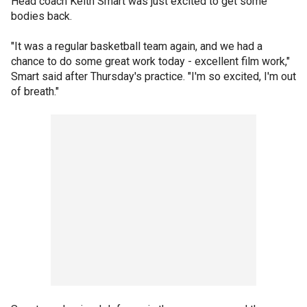
Head coach Keith Smart was just excited to get some
bodies back.
"It was a regular basketball team again, and we had a
chance to do some great work today - excellent film work,"
Smart said after Thursday's practice. "I'm so excited, I'm out
of breath."