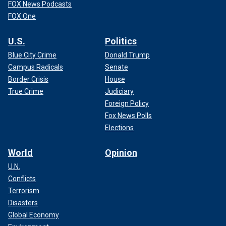
FOX News Podcasts
FOX One
U.S.
Politics
Blue City Crime
Donald Trump
Campus Radicals
Senate
Border Crisis
House
True Crime
Judiciary
Foreign Policy
Fox News Polls
Elections
World
Opinion
U.N.
Conflicts
Terrorism
Disasters
Global Economy