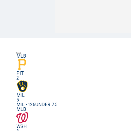
MLB
PIT
2
MIL
5
MIL -126
UNDER 7.5
MLB
WSH