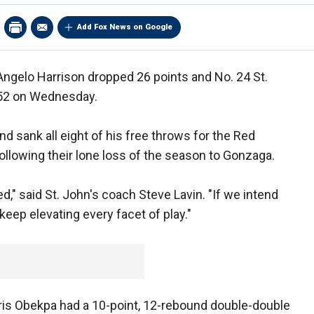
Add Fox News on Google
ngelo Harrison dropped 26 points and No. 24 St.
-52 on Wednesday.
nd sank all eight of his free throws for the Red
following their lone loss of the season to Gonzaga.
ed," said St. John's coach Steve Lavin. "If we intend
eep elevating every facet of play."
ris Obekpa had a 10-point, 12-rebound double-double