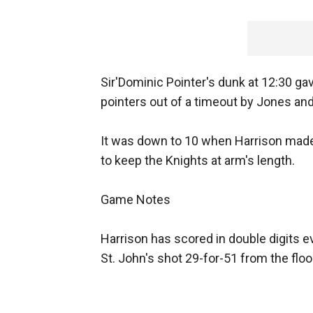
Sir'Dominic Pointer's dunk at 12:30 ga
pointers out of a timeout by Jones an
It was down to 10 when Harrison made 
to keep the Knights at arm's length.
Game Notes
Harrison has scored in double digits ev
St. John's shot 29-for-51 from the floor