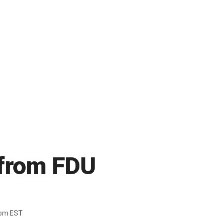
y from FDU
7pm EST