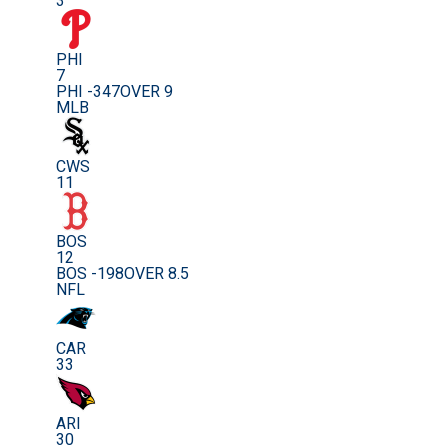
3
PHI
7
PHI -347
OVER 9
MLB
CWS
11
BOS
12
BOS -198
OVER 8.5
NFL
CAR
33
ARI
30