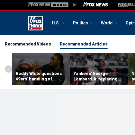
U.S.
Politics
World
Opin
Recommended Videos
Recommended Articles
Roddy White questions
Yankees' George
N
49ers’ handling of
Lombard Jr, replacing
p
Brandon Aiyuk as
embattled Anthony
l
receiver's future in San
Volpe, mashes home run
s
Francisco remains
for first hit in MLB debut
h
unclear