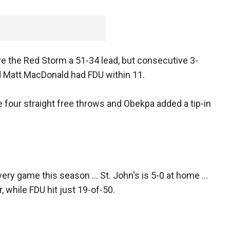
ve the Red Storm a 51-34 lead, but consecutive 3-
d Matt MacDonald had FDU within 11.
four straight free throws and Obekpa added a tip-in
ery game this season ... St. John's is 5-0 at home ...
, while FDU hit just 19-of-50.