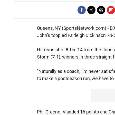
Queens, NY (SportsNetwork.com) - D'A
John's toppled Fairleigh Dickinson 74
Harrison shot 8-for-14 from the floor a
Storm (7-1), winners in three straight 
"Naturally as a coach, I'm never satisfi
to make a postseason run, we have to k
Phil Greene IV added 16 points and Ch