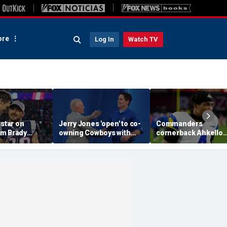
re
Log In
Watch TV
 star on
Jerry Jones 'open' to co-
Commanders
m Brady
owning Cowboys with
cornerback Ahkello
 same HOF
Mark Cuban: 'All the
Witherspoon retires
 Belichick:
respect in the world for
from football at 31
ink about'
him'