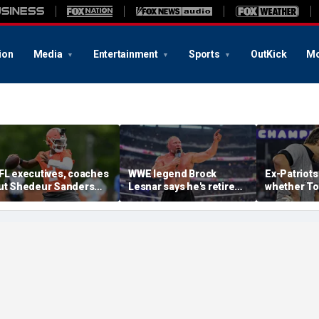
ion
Media
Entertainment
Sports
OutKick
Mo
FL executives, coaches
WWE legend Brock
Ex-Patriots
ut Shedeur Sanders
Lesnar says he's retired
whether To
ast in QB rankings in
after losing to Oba Femi
could face
urvey: 'Shouldn't lose to
at SummerSlam
fate as Bill
im'
'Crazy to th