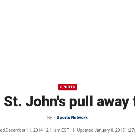
SPORTS
 St. John's pull awa
By
Sports Network
hed
December 11, 2014 12:11am EST
|
Updated
January 8, 2015 1:2