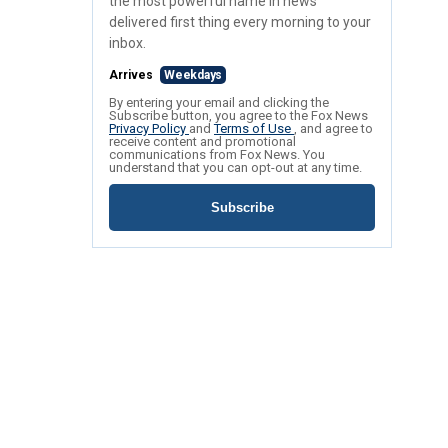
the most powerful name in news
delivered first thing every morning to your
inbox.
Arrives
Weekdays
By entering your email and clicking the
Subscribe button, you agree to the Fox News
Privacy Policy
and
Terms of Use
, and agree to
receive content and promotional
communications from Fox News. You
understand that you can opt-out at any time.
Subscribe