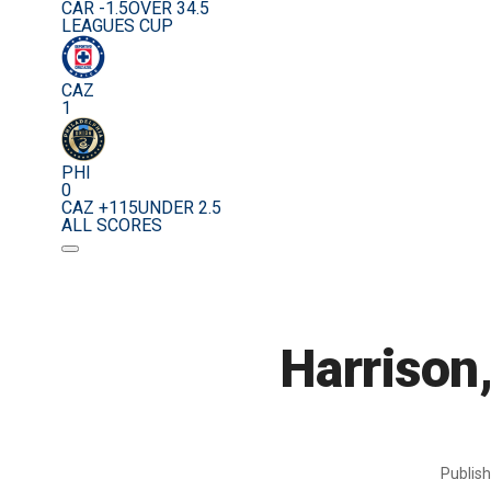
CAR -1.5
OVER 34.5
LEAGUES CUP
CAZ
1
PHI
0
CAZ +115
UNDER 2.5
ALL SCORES
Harrison,
Publis