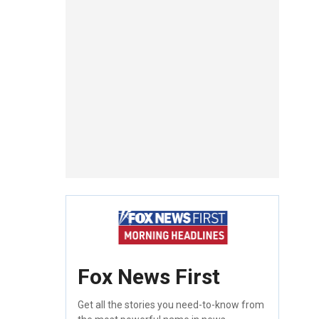
Fox News First
Get all the stories you need-to-know from