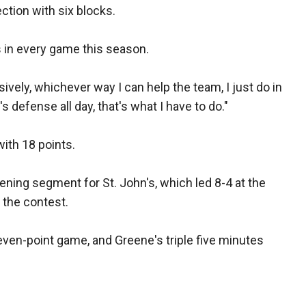
ection with six blocks.
 in every game this season.
sively, whichever way I can help the team, I just do in
t's defense all day, that's what I have to do."
ith 18 points.
ening segment for St. John's, which led 8-4 at the
n the contest.
even-point game, and Greene's triple five minutes