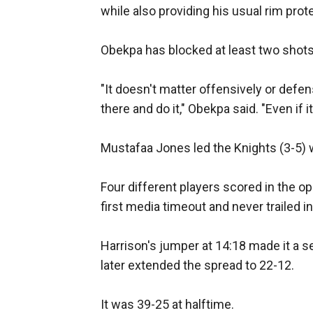
while also providing his usual rim prot
Obekpa has blocked at least two shots
"It doesn't matter offensively or defen
there and do it," Obekpa said. "Even if i
Mustafaa Jones led the Knights (3-5) w
Four different players scored in the op
first media timeout and never trailed i
Harrison's jumper at 14:18 made it a s
later extended the spread to 22-12.
It was 39-25 at halftime.