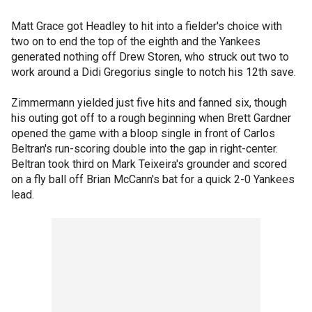
Matt Grace got Headley to hit into a fielder's choice with
two on to end the top of the eighth and the Yankees
generated nothing off Drew Storen, who struck out two to
work around a Didi Gregorius single to notch his 12th save.
Zimmermann yielded just five hits and fanned six, though
his outing got off to a rough beginning when Brett Gardner
opened the game with a bloop single in front of Carlos
Beltran's run-scoring double into the gap in right-center.
Beltran took third on Mark Teixeira's grounder and scored
on a fly ball off Brian McCann's bat for a quick 2-0 Yankees
lead.