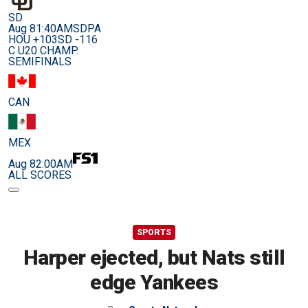
SD
Aug 8
1:40AM
SDPA
HOU +103
SD -116
C U20 CHAMP.
SEMIFINALS
CAN
MEX
Aug 8
2:00AM
ALL SCORES
SPORTS
Harper ejected, but Nats still
edge Yankees