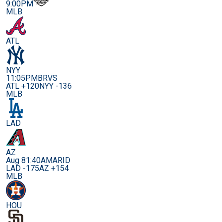
9:00PM
MLB
ATL
NYY
11:05PM
BRVS
ATL +120
NYY -136
MLB
LAD
AZ
Aug 8
1:40AM
ARID
LAD -175
AZ +154
MLB
HOU