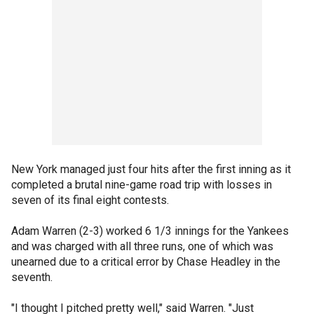
New York managed just four hits after the first inning as it
completed a brutal nine-game road trip with losses in
seven of its final eight contests.
Adam Warren (2-3) worked 6 1/3 innings for the Yankees
and was charged with all three runs, one of which was
unearned due to a critical error by Chase Headley in the
seventh.
"I thought I pitched pretty well," said Warren. "Just