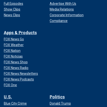
Full Episodes
Advertise With Us
Show Clips
Media Relations
News Clips
Corporate Information
Compliance
Apps & Products
FOX News Go
FOX Weather
FOX Nation
FOX Noticias
FOX News Shop
FOX News Radio
FOX News Newsletters
FOX News Podcasts
FOX One
U.S.
Politics
Blue City Crime
Donald Trump