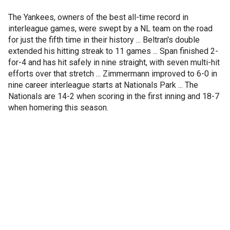
The Yankees, owners of the best all-time record in
interleague games, were swept by a NL team on the road
for just the fifth time in their history ... Beltran's double
extended his hitting streak to 11 games ... Span finished 2-
for-4 and has hit safely in nine straight, with seven multi-hit
efforts over that stretch ... Zimmermann improved to 6-0 in
nine career interleague starts at Nationals Park ... The
Nationals are 14-2 when scoring in the first inning and 18-7
when homering this season.