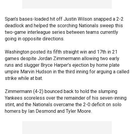
Span's bases-loaded hit off Justin Wilson snapped a 2-2
deadlock and helped the scorching Nationals sweep this
two-game interleague series between teams currently
going in opposite directions.
Washington posted its fifth straight win and 17th in 21
games despite Jordan Zimmermann allowing two early
runs and slugger Bryce Harper's ejection by home plate
umpire Marvin Hudson in the third inning for arguing a called
strike while at bat.
Zimmermann (4-2) bounced back to hold the slumping
Yankees scoreless over the remainder of his seven-inning
stint, and the Nationals overcame the 2-0 deficit on solo
homers by Ian Desmond and Tyler Moore.