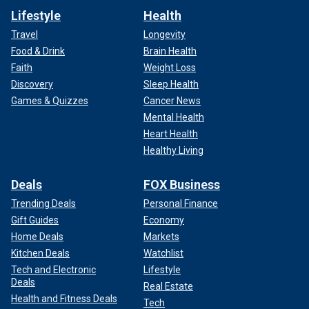
Lifestyle
Health
Travel
Longevity
Food & Drink
Brain Health
Faith
Weight Loss
Discovery
Sleep Health
Games & Quizzes
Cancer News
Mental Health
Heart Health
Healthy Living
Deals
FOX Business
Trending Deals
Personal Finance
Gift Guides
Economy
Home Deals
Markets
Kitchen Deals
Watchlist
Tech and Electronic
Lifestyle
Deals
Real Estate
Health and Fitness Deals
Tech