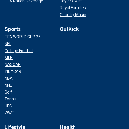
FOX Nation Coverage
Taylor Swift
Royal Families
Country Music
Sports
OutKick
FIFA WORLD CUP 26
NFL
College Football
MLB
NASCAR
INDYCAR
NBA
NHL
Golf
Tennis
UFC
WWE
Lifestyle
Health