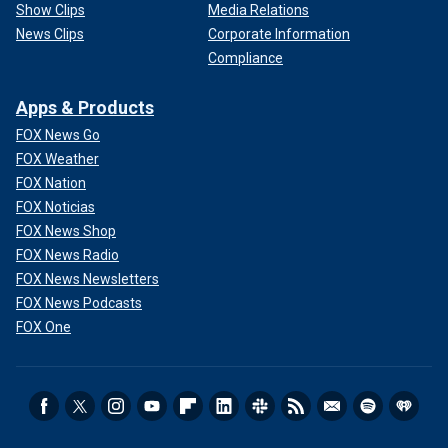
Show Clips
Media Relations
News Clips
Corporate Information
Compliance
Apps & Products
FOX News Go
FOX Weather
FOX Nation
FOX Noticias
FOX News Shop
FOX News Radio
FOX News Newsletters
FOX News Podcasts
FOX One