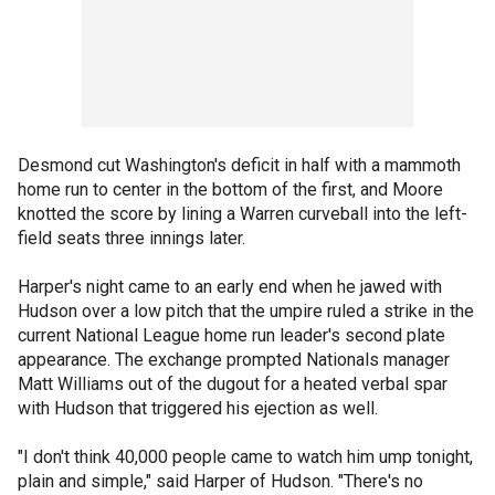
Desmond cut Washington's deficit in half with a mammoth
home run to center in the bottom of the first, and Moore
knotted the score by lining a Warren curveball into the left-
field seats three innings later.
Harper's night came to an early end when he jawed with
Hudson over a low pitch that the umpire ruled a strike in the
current National League home run leader's second plate
appearance. The exchange prompted Nationals manager
Matt Williams out of the dugout for a heated verbal spar
with Hudson that triggered his ejection as well.
"I don't think 40,000 people came to watch him ump tonight,
plain and simple," said Harper of Hudson. "There's no