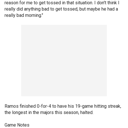
reason for me to get tossed in that situation. I don't think I
really did anything bad to get tossed, but maybe he had a
really bad morning."
Ramos finished 0-for-4 to have his 19-game hitting streak,
the longest in the majors this season, halted.
Game Notes