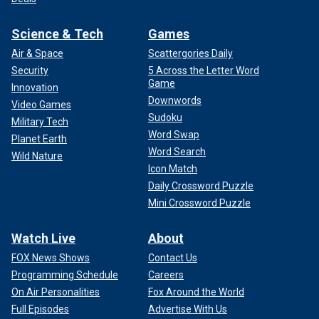
Science & Tech
Games
Air & Space
Scattergories Daily
Security
5 Across the Letter Word
Game
Innovation
Downwords
Video Games
Sudoku
Military Tech
Word Swap
Planet Earth
Word Search
Wild Nature
Icon Match
Daily Crossword Puzzle
Mini Crossword Puzzle
Watch Live
About
FOX News Shows
Contact Us
Programming Schedule
Careers
On Air Personalities
Fox Around the World
Full Episodes
Advertise With Us