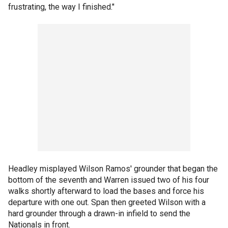
frustrating, the way I finished."
Headley misplayed Wilson Ramos' grounder that began the
bottom of the seventh and Warren issued two of his four
walks shortly afterward to load the bases and force his
departure with one out. Span then greeted Wilson with a
hard grounder through a drawn-in infield to send the
Nationals in front.