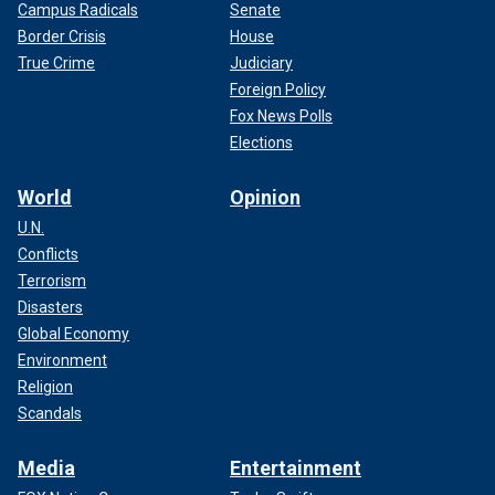
Campus Radicals
Senate
Border Crisis
House
True Crime
Judiciary
Foreign Policy
Fox News Polls
Elections
World
Opinion
U.N.
Conflicts
Terrorism
Disasters
Global Economy
Environment
Religion
Scandals
Media
Entertainment