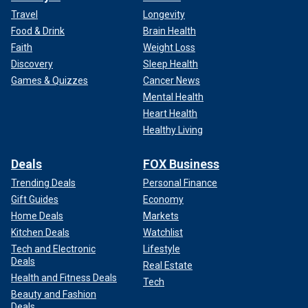
Travel
Longevity
Food & Drink
Brain Health
Faith
Weight Loss
Discovery
Sleep Health
Games & Quizzes
Cancer News
Mental Health
Heart Health
Healthy Living
Deals
FOX Business
Trending Deals
Personal Finance
Gift Guides
Economy
Home Deals
Markets
Kitchen Deals
Watchlist
Tech and Electronic
Lifestyle
Deals
Real Estate
Health and Fitness Deals
Tech
Beauty and Fashion
Deals