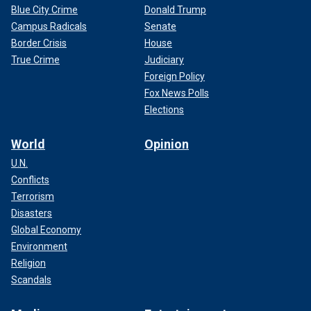
Blue City Crime
Donald Trump
Campus Radicals
Senate
Border Crisis
House
True Crime
Judiciary
Foreign Policy
Fox News Polls
Elections
World
Opinion
U.N.
Conflicts
Terrorism
Disasters
Global Economy
Environment
Religion
Scandals