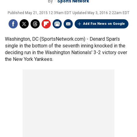
By
Sports Network
Published
May 21, 2015 12:39am EDT
Updated
May 3, 2016 2:22am EDT
Add Fox News on Google
Washington, DC (SportsNetwork.com) - Denard Span's
single in the bottom of the seventh inning knocked in the
deciding run in the Washington Nationals' 3-2 victory over
the New York Yankees.