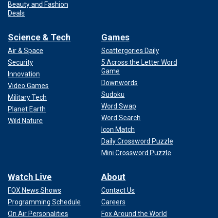
Beauty and Fashion
Deals
Science & Tech
Games
Air & Space
Scattergories Daily
Security
5 Across the Letter Word
Game
Innovation
Downwords
Video Games
Sudoku
Military Tech
Word Swap
Planet Earth
Word Search
Wild Nature
Icon Match
Daily Crossword Puzzle
Mini Crossword Puzzle
Watch Live
About
FOX News Shows
Contact Us
Programming Schedule
Careers
On Air Personalities
Fox Around the World