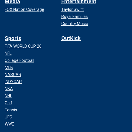
Media
Entertainment
FOX Nation Coverage
Taylor Swift
Royal Families
Country Music
Sports
OutKick
FIFA WORLD CUP 26
NFL
College Football
MLB
NASCAR
INDYCAR
NBA
NHL
Golf
Tennis
UFC
WWE