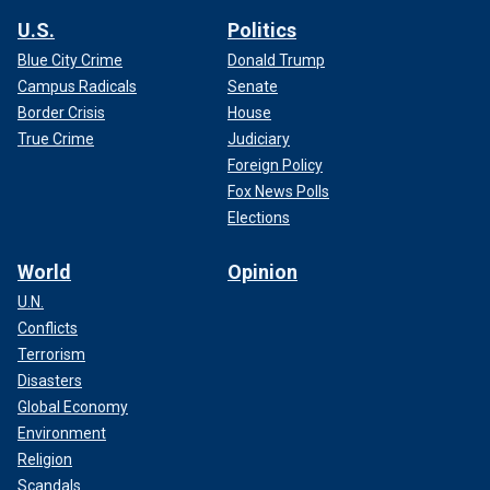
U.S.
Politics
Blue City Crime
Donald Trump
Campus Radicals
Senate
Border Crisis
House
True Crime
Judiciary
Foreign Policy
Fox News Polls
Elections
World
Opinion
U.N.
Conflicts
Terrorism
Disasters
Global Economy
Environment
Religion
Scandals