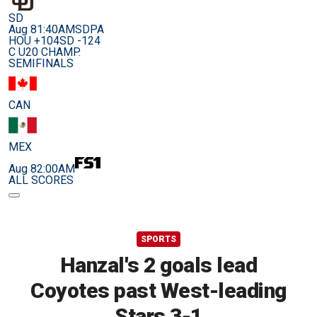
SD
Aug 8
1:40AM
SDPA
HOU +104
SD -124
C U20 CHAMP.
SEMIFINALS
CAN
MEX
Aug 8
2:00AM
ALL SCORES
SPORTS
Hanzal's 2 goals lead
Coyotes past West-leading
Stars 3-1