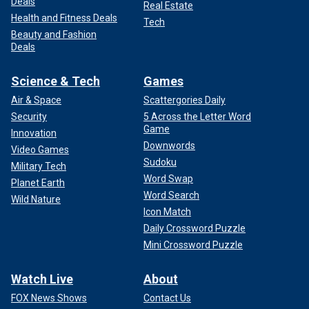
Deals
Real Estate
Health and Fitness Deals
Tech
Beauty and Fashion
Deals
Science & Tech
Games
Air & Space
Scattergories Daily
Security
5 Across the Letter Word
Game
Innovation
Downwords
Video Games
Sudoku
Military Tech
Word Swap
Planet Earth
Word Search
Wild Nature
Icon Match
Daily Crossword Puzzle
Mini Crossword Puzzle
Watch Live
About
FOX News Shows
Contact Us