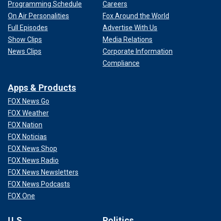
Programming Schedule
Careers
On Air Personalities
Fox Around the World
Full Episodes
Advertise With Us
Show Clips
Media Relations
News Clips
Corporate Information
Compliance
Apps & Products
FOX News Go
FOX Weather
FOX Nation
FOX Noticias
FOX News Shop
FOX News Radio
FOX News Newsletters
FOX News Podcasts
FOX One
U.S.
Politics