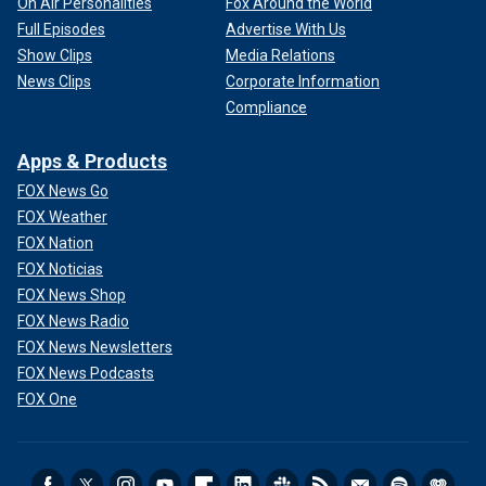
On Air Personalities
Fox Around the World
Full Episodes
Advertise With Us
Show Clips
Media Relations
News Clips
Corporate Information
Compliance
Apps & Products
FOX News Go
FOX Weather
FOX Nation
FOX Noticias
FOX News Shop
FOX News Radio
FOX News Newsletters
FOX News Podcasts
FOX One