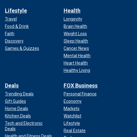
Lifestyle
Health
Travel
Longevity
Food & Drink
Brain Health
Faith
Weight Loss
Discovery
Sleep Health
Games & Quizzes
Cancer News
Mental Health
Heart Health
Healthy Living
Deals
FOX Business
Trending Deals
Personal Finance
Gift Guides
Economy
Home Deals
Markets
Kitchen Deals
Watchlist
Tech and Electronic
Lifestyle
Deals
Real Estate
Health and Fitness Deals