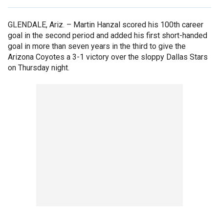
GLENDALE, Ariz. –
Martin Hanzal scored his 100th career
goal in the second period and added his first short-handed
goal in more than seven years in the third to give the
Arizona Coyotes a 3-1 victory over the sloppy Dallas Stars
on Thursday night.