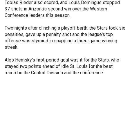
Tobias Rieder also scored, and Louis Domingue stopped
37 shots in Arizona's second win over the Western
Conference leaders this season.
Two nights after clinching a playoff berth, the Stars took six
penalties, gave up a penalty shot and the league's top
offense was stymied in snapping a three-game winning
streak.
Ales Hemsky's first-period goal was it for the Stars, who
stayed two points ahead of idle St. Louis for the best
record in the Central Division and the conference.