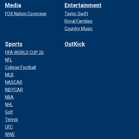
Media
Entertainment
FOX Nation Coverage
Taylor Swift
Royal Families
Country Music
Sports
OutKick
FIFA WORLD CUP 26
NFL
College Football
MLB
NASCAR
INDYCAR
NBA
NHL
Golf
Tennis
UFC
WWE