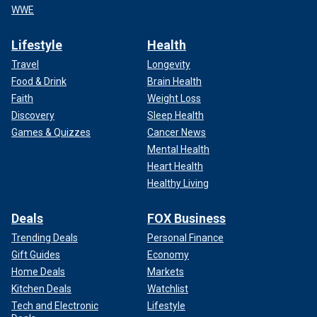
WWE
Lifestyle
Health
Travel
Longevity
Food & Drink
Brain Health
Faith
Weight Loss
Discovery
Sleep Health
Games & Quizzes
Cancer News
Mental Health
Heart Health
Healthy Living
Deals
FOX Business
Trending Deals
Personal Finance
Gift Guides
Economy
Home Deals
Markets
Kitchen Deals
Watchlist
Tech and Electronic
Lifestyle