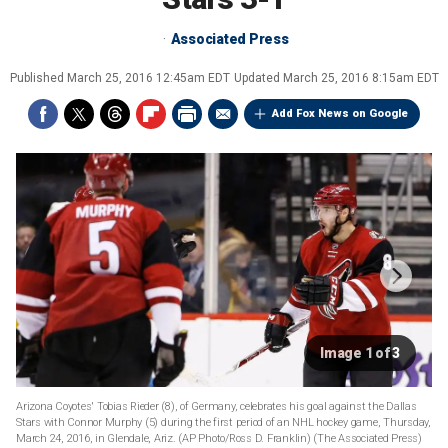
Associated Press
Published
March 25, 2016 12:45am EDT
Updated
March 25, 2016 8:15am EDT
Add Fox News on Google
Image 1 of 3
Arizona Coyotes' Tobias Rieder (8), of Germany, celebrates his goal against the Dallas
Stars with Connor Murphy (5) during the first period of an NHL hockey game, Thursday,
March 24, 2016, in Glendale, Ariz. (AP Photo/Ross D. Franklin)
(The Associated Press)