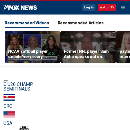
Log In
Watch TV
Recommended Videos
Recommended Articles
NCAA softball player
Former NFL player Sam
payt
details ‘very scary’
Acho speaks out on
inter
threats for speaking out
promoting civility, how
augu
in support of female
Sophie Cunningham is
sports
using her platform
C U20 CHAMP.
SEMIFINALS
CRC
USA