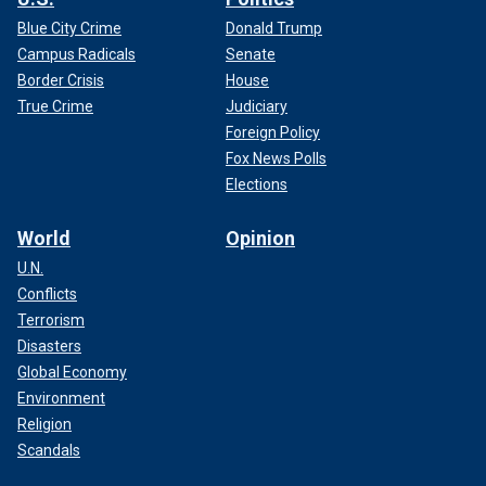
Blue City Crime
Donald Trump
Campus Radicals
Senate
Border Crisis
House
True Crime
Judiciary
Foreign Policy
Fox News Polls
Elections
World
Opinion
U.N.
Conflicts
Terrorism
Disasters
Global Economy
Environment
Religion
Scandals