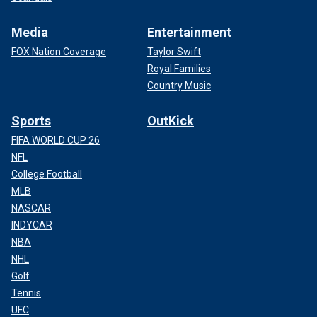
Media
Entertainment
FOX Nation Coverage
Taylor Swift
Royal Families
Country Music
Sports
OutKick
FIFA WORLD CUP 26
NFL
College Football
MLB
NASCAR
INDYCAR
NBA
NHL
Golf
Tennis
UFC