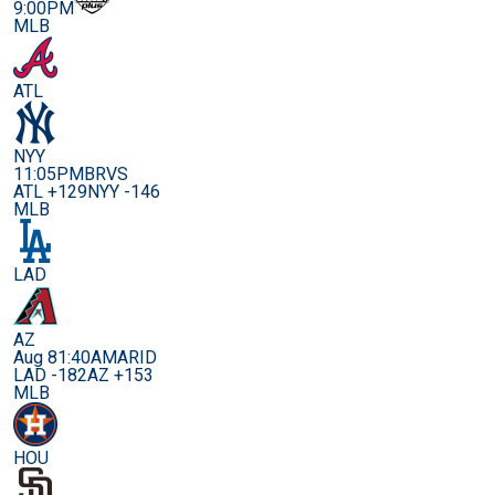
9:00PM
MLB
ATL
NYY
11:05PM
BRVS
ATL +129
NYY -146
MLB
LAD
AZ
Aug 8
1:40AM
ARID
LAD -182
AZ +153
MLB
HOU