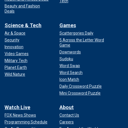
Tech
Beauty and Fashion
Deals
Science & Tech
Games
Air & Space
Scattergories Daily
Security
5 Across the Letter Word
Game
Innovation
Downwords
Video Games
Sudoku
Military Tech
Word Swap
Planet Earth
Word Search
Wild Nature
Icon Match
Daily Crossword Puzzle
Mini Crossword Puzzle
Watch Live
About
FOX News Shows
Contact Us
Programming Schedule
Careers