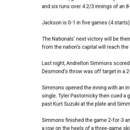
and six runs over 4 2/3 innings of an 
Jackson is 0-1 in five games (4 starts)
The Nationals' next victory will be thei
from the nation's capital will reach t
Last night, Andrelton Simmons scored t
Desmond's throw was off target in a 2-
Simmons opened the inning with an inf
single. Tyler Pastornicky then cued a 
past Kurt Suzuki at the plate and Sim
Simmons finished the game 2-for-3 and
a row on the heels of a three-game ski