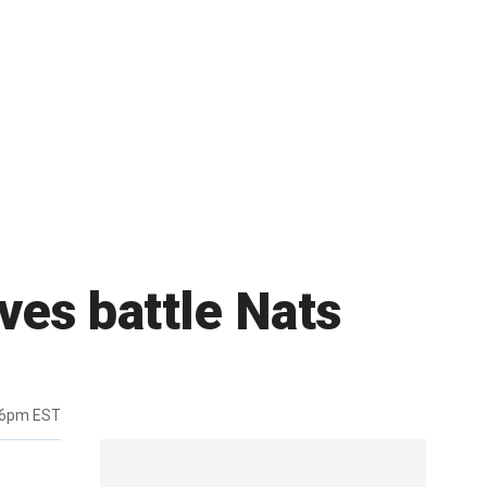
ves battle Nats
36pm EST