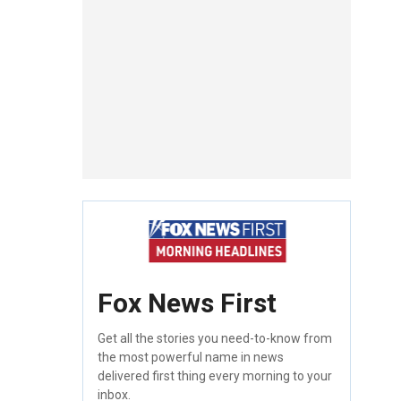
Fox News First
Get all the stories you need-to-know from
the most powerful name in news
delivered first thing every morning to your
inbox.