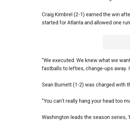
Craig Kimbrel (2-1) earned the win after
started for Atlanta and allowed one run
"We executed. We knew what we wanted
fastballs to lefties, change-ups away. It
Sean Burnett (1-2) was charged with the
"You can't really hang your head too m
Washington leads the season series, 1