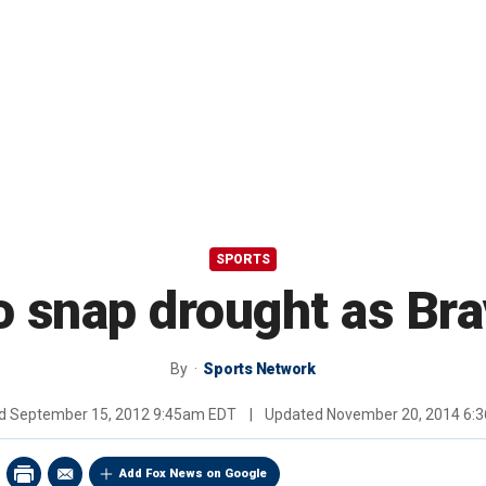
SPORTS
 snap drought as Bra
By
Sports Network
ed
September 15, 2012 9:45am EDT
|
Updated
November 20, 2014 6:
Add Fox News on Google