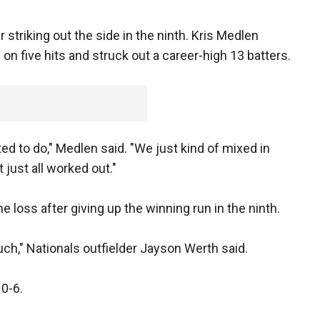
 striking out the side in the ninth. Kris Medlen
 on five hits and struck out a career-high 13 batters.
 to do," Medlen said. "We just kind of mixed in
 just all worked out."
 loss after giving up the winning run in the ninth.
uch," Nationals outfielder Jayson Werth said.
0-6.