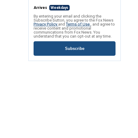
Arrives
Weekdays
By entering your email and clicking the
Subscribe button, you agree to the Fox News
Privacy Policy
and
Terms of Use
, and agree to
receive content and promotional
communications from Fox News. You
understand that you can opt-out at any time.
Subscribe