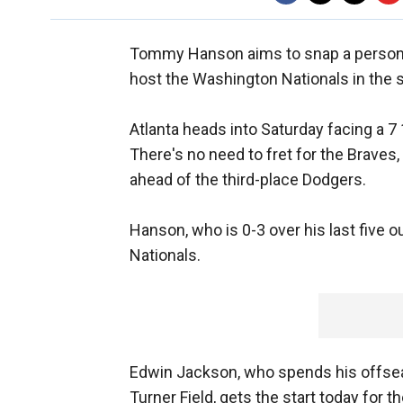
Tommy Hanson aims to snap a persona
host the Washington Nationals in the 
Atlanta heads into Saturday facing a 7 
There's no need to fret for the Braves, t
ahead of the third-place Dodgers.
Hanson, who is 0-3 over his last five o
Nationals.
Edwin Jackson, who spends his offseas
Turner Field, gets the start today for 