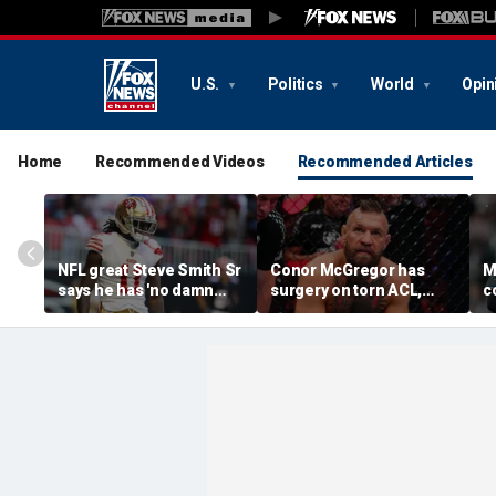
U.S.
Politics
World
Opin
Home
Recommended Videos
Recommended Articles
NFL great Steve Smith Sr
Conor McGregor has
M
says he has 'no damn
surgery on torn ACL,
c
idea' what's going on with
again vows comeback:
o
embattled 49ers star
'My knee is
s
Brandon Aiyuk
repaired...Thank you
m
God'