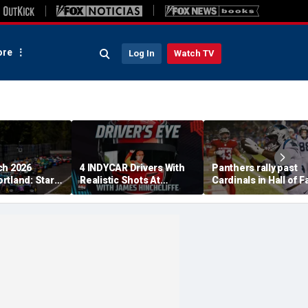
re
Log In
Watch TV
ch 2026
4 INDYCAR Drivers With
Panthers rally past
rtland: Start
Realistic Shots At
Cardinals in Hall of 
, TV Channel,
Catching Alex Palou For
Game to open NFL
 Schedule
The Title
preseason