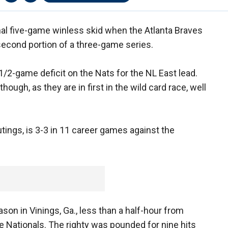
l five-game winless skid when the Atlanta Braves
second portion of a three-game series.
1/2-game deficit on the Nats for the NL East lead.
hough, as they are in first in the wild card race, well
utings, is 3-3 in 11 career games against the
on in Vinings, Ga., less than a half-hour from
the Nationals. The righty was pounded for nine hits