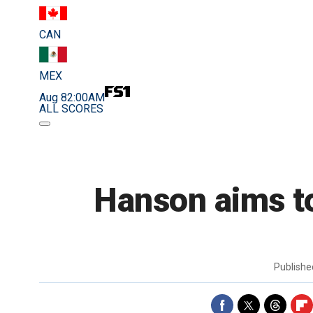
CAN
MEX
Aug 8
2:00AM
ALL SCORES
Hanson aims to
Publish