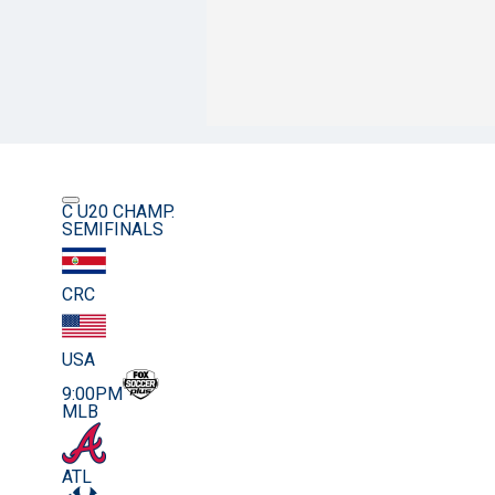
C U20 CHAMP.
SEMIFINALS
CRC
USA
9:00PM
MLB
ATL