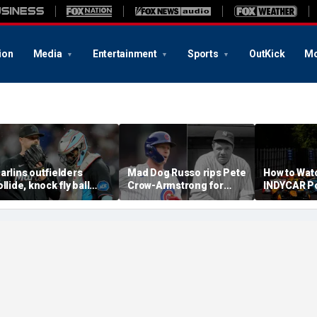
ion
Media
Entertainment
Sports
OutKick
Mo
arlins outfielders
Mad Dog Russo rips Pete
How to Wat
ollide, knock fly ball
Crow-Armstrong for
INDYCAR Po
ver wall to give Braves
'derogatory' comments
Time, Date
tar a home run in brutal
on Babe Ruth conspiracy
Streaming,
ishap
theory