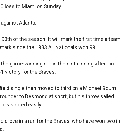
8-0 loss to Miami on Sunday.
 against Atlanta.
r 90th of the season. It will mark the first time a team
he mark since the 1933 AL Nationals won 99.
he game-winning run in the ninth inning after Ian
1 victory for the Braves.
ield single then moved to third on a Michael Bourn
grounder to Desmond at short, but his throw sailed
mons scored easily.
 drove in a run for the Braves, who have won two in
d.