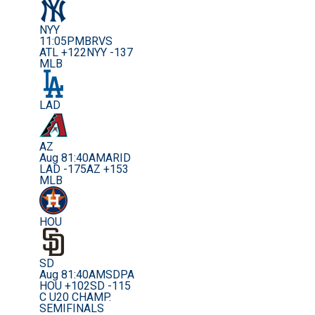
NYY
11:05PM
BRVS
ATL +122
NYY -137
MLB
LAD
AZ
Aug 8
1:40AM
ARID
LAD -175
AZ +153
MLB
HOU
SD
Aug 8
1:40AM
SDPA
HOU +102
SD -115
C U20 CHAMP.
SEMIFINALS