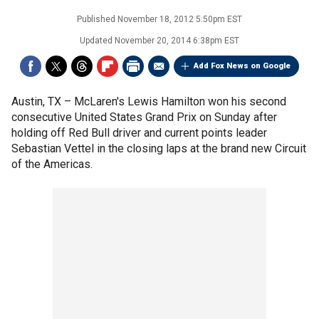
Published
November 18, 2012 5:50pm EST
Updated
November 20, 2014 6:38pm EST
Add Fox News on Google
Austin, TX –
McLaren's Lewis Hamilton won his second
consecutive United States Grand Prix on Sunday after
holding off Red Bull driver and current points leader
Sebastian Vettel in the closing laps at the brand new Circuit
of the Americas.