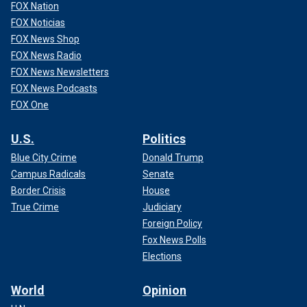
FOX Nation
FOX Noticias
FOX News Shop
FOX News Radio
FOX News Newsletters
FOX News Podcasts
FOX One
U.S.
Politics
Blue City Crime
Donald Trump
Campus Radicals
Senate
Border Crisis
House
True Crime
Judiciary
Foreign Policy
Fox News Polls
Elections
World
Opinion