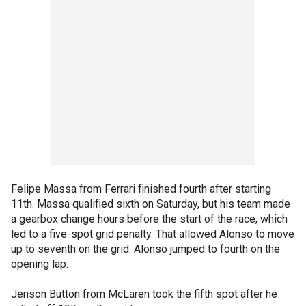
Felipe Massa from Ferrari finished fourth after starting
11th. Massa qualified sixth on Saturday, but his team made
a gearbox change hours before the start of the race, which
led to a five-spot grid penalty. That allowed Alonso to move
up to seventh on the grid. Alonso jumped to fourth on the
opening lap.
Jenson Button from McLaren took the fifth spot after he