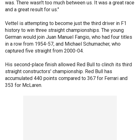
was. There wasn't too much between us. It was a great race
and a great result for us."
Vettel is attempting to become just the third driver in F1
history to win three straight championships. The young
German would join Juan Manuel Fangio, who had four titles
in a row from 1954-57, and Michael Schumacher, who
captured five straight from 2000-04.
His second-place finish allowed Red Bull to clinch its third
straight constructors' championship. Red Bull has
accumulated 440 points compared to 367 for Ferrari and
353 for McLaren.