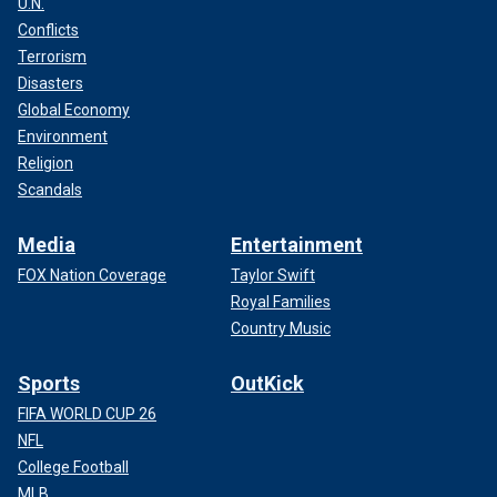
U.N.
Conflicts
Terrorism
Disasters
Global Economy
Environment
Religion
Scandals
Media
Entertainment
FOX Nation Coverage
Taylor Swift
Royal Families
Country Music
Sports
OutKick
FIFA WORLD CUP 26
NFL
College Football
MLB