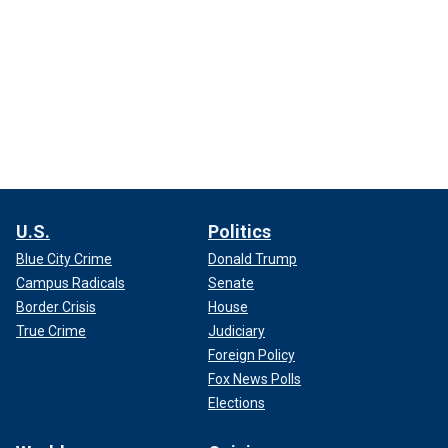
U.S.
Politics
Blue City Crime
Donald Trump
Campus Radicals
Senate
Border Crisis
House
True Crime
Judiciary
Foreign Policy
Fox News Polls
Elections