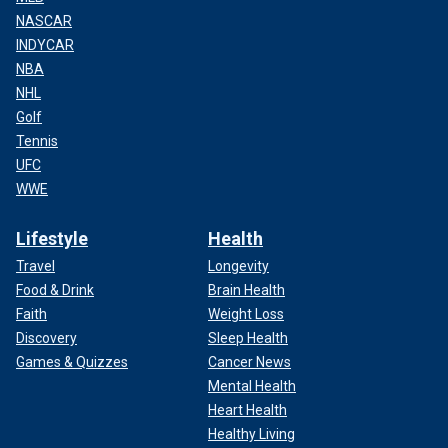
NASCAR
INDYCAR
NBA
NHL
Golf
Tennis
UFC
WWE
Lifestyle
Health
Travel
Longevity
Food & Drink
Brain Health
Faith
Weight Loss
Discovery
Sleep Health
Games & Quizzes
Cancer News
Mental Health
Heart Health
Healthy Living