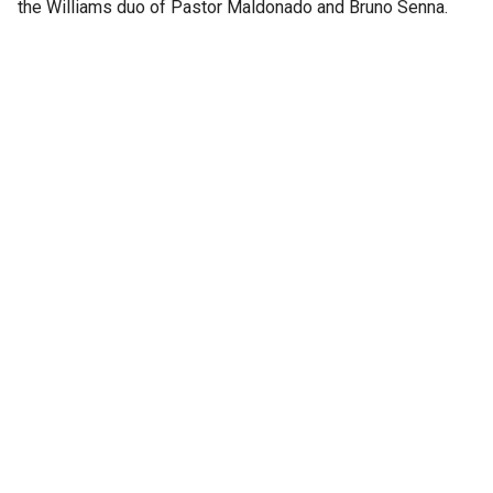
the Williams duo of Pastor Maldonado and Bruno Senna.