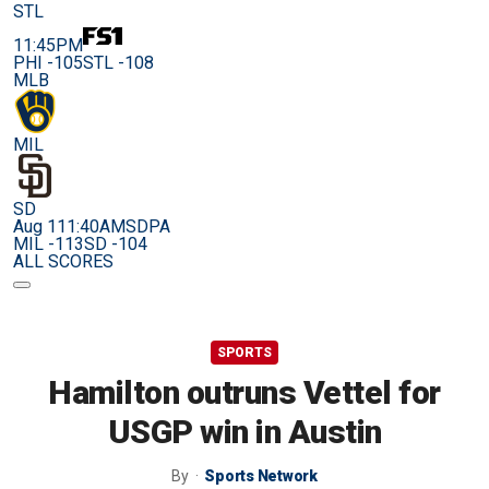
STL
11:45PM
PHI -105
STL -108
MLB
MIL
SD
Aug 11
1:40AM
SDPA
MIL -113
SD -104
ALL SCORES
SPORTS
Hamilton outruns Vettel for
USGP win in Austin
By
Sports Network