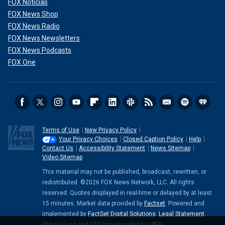
FOX Noticias
FOX News Shop
FOX News Radio
FOX News Newsletters
FOX News Podcasts
FOX One
Terms of Use
New Privacy Policy
Your Privacy Choices
Closed Caption Policy
Help
Contact Us
Accessibility Statement
News Sitemap
Video Sitemap
This material may not be published, broadcast, rewritten, or
redistributed. ©2026 FOX News Network, LLC. All rights
reserved. Quotes displayed in real-time or delayed by at least
15 minutes. Market data provided by
Factset
. Powered and
implemented by
FactSet Digital Solutions
.
Legal Statement
.
Mutual Fund and ETF data provided by
LSEG
.