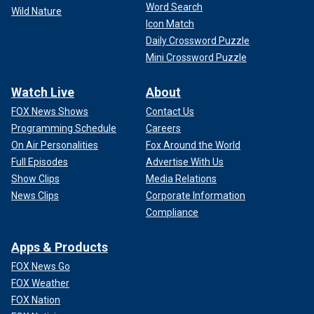
Word Search
Wild Nature
Icon Match
Daily Crossword Puzzle
Mini Crossword Puzzle
Watch Live
About
FOX News Shows
Contact Us
Programming Schedule
Careers
On Air Personalities
Fox Around the World
Full Episodes
Advertise With Us
Show Clips
Media Relations
News Clips
Corporate Information
Compliance
Apps & Products
FOX News Go
FOX Weather
FOX Nation