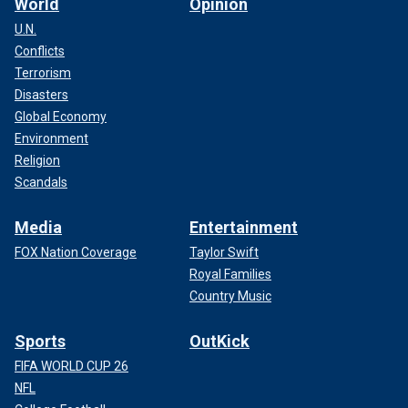
World
Opinion
U.N.
Conflicts
Terrorism
Disasters
Global Economy
Environment
Religion
Scandals
Media
Entertainment
FOX Nation Coverage
Taylor Swift
Royal Families
Country Music
Sports
OutKick
FIFA WORLD CUP 26
NFL