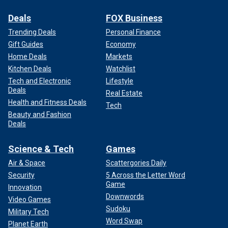
Deals
FOX Business
Trending Deals
Personal Finance
Gift Guides
Economy
Home Deals
Markets
Kitchen Deals
Watchlist
Tech and Electronic
Lifestyle
Deals
Real Estate
Health and Fitness Deals
Tech
Beauty and Fashion
Deals
Science & Tech
Games
Air & Space
Scattergories Daily
Security
5 Across the Letter Word
Game
Innovation
Downwords
Video Games
Sudoku
Military Tech
Word Swap
Planet Earth