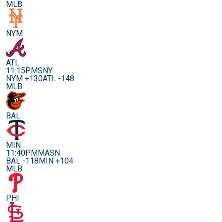
MLB
NYM
ATL
11:15PM
SNY
NYM +130
ATL -148
MLB
BAL
MIN
11:40PM
MASN
BAL -118
MIN +104
MLB
PHI