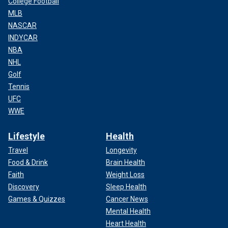
College Football
MLB
NASCAR
INDYCAR
NBA
NHL
Golf
Tennis
UFC
WWE
Lifestyle
Health
Travel
Longevity
Food & Drink
Brain Health
Faith
Weight Loss
Discovery
Sleep Health
Games & Quizzes
Cancer News
Mental Health
Heart Health