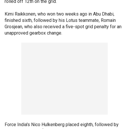
rolled off 12th on the grid.
Kimi Raikkonen, who won two weeks ago in Abu Dhabi,
finished sixth, followed by his Lotus teammate, Romain
Grosjean, who also received a five-spot grid penalty for an
unapproved gearbox change.
Force India's Nico Hulkenberg placed eighth, followed by