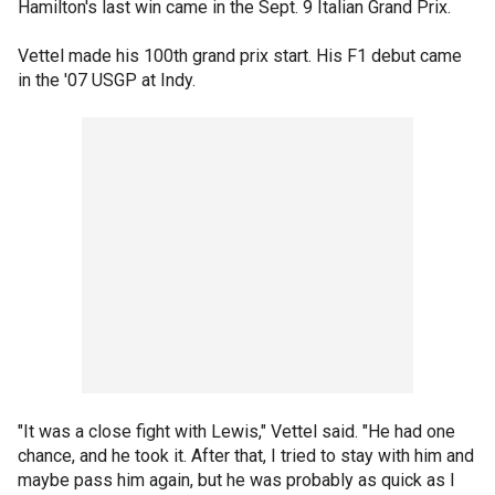
Hamilton's last win came in the Sept. 9 Italian Grand Prix.
Vettel made his 100th grand prix start. His F1 debut came
in the '07 USGP at Indy.
"It was a close fight with Lewis," Vettel said. "He had one
chance, and he took it. After that, I tried to stay with him and
maybe pass him again, but he was probably as quick as I