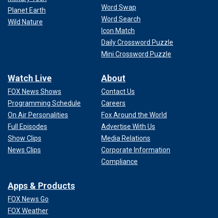
Word Swap
Planet Earth
Word Search
Wild Nature
Icon Match
Daily Crossword Puzzle
Mini Crossword Puzzle
Watch Live
About
FOX News Shows
Contact Us
Programming Schedule
Careers
On Air Personalities
Fox Around the World
Full Episodes
Advertise With Us
Show Clips
Media Relations
News Clips
Corporate Information
Compliance
Apps & Products
FOX News Go
FOX Weather