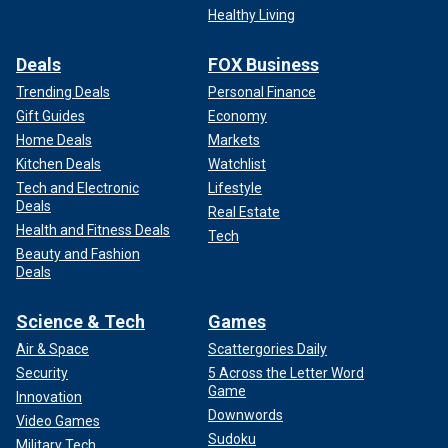
Healthy Living
Deals
FOX Business
Trending Deals
Personal Finance
Gift Guides
Economy
Home Deals
Markets
Kitchen Deals
Watchlist
Tech and Electronic
Lifestyle
Deals
Real Estate
Health and Fitness Deals
Tech
Beauty and Fashion
Deals
Science & Tech
Games
Air & Space
Scattergories Daily
Security
5 Across the Letter Word
Game
Innovation
Downwords
Video Games
Sudoku
Military Tech