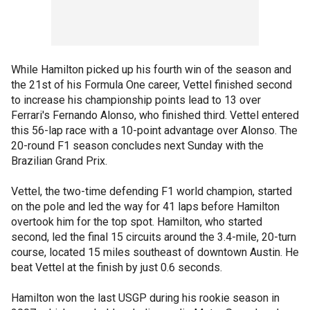
While Hamilton picked up his fourth win of the season and
the 21st of his Formula One career, Vettel finished second
to increase his championship points lead to 13 over
Ferrari's Fernando Alonso, who finished third. Vettel entered
this 56-lap race with a 10-point advantage over Alonso. The
20-round F1 season concludes next Sunday with the
Brazilian Grand Prix.
Vettel, the two-time defending F1 world champion, started
on the pole and led the way for 41 laps before Hamilton
overtook him for the top spot. Hamilton, who started
second, led the final 15 circuits around the 3.4-mile, 20-turn
course, located 15 miles southeast of downtown Austin. He
beat Vettel at the finish by just 0.6 seconds.
Hamilton won the last USGP during his rookie season in