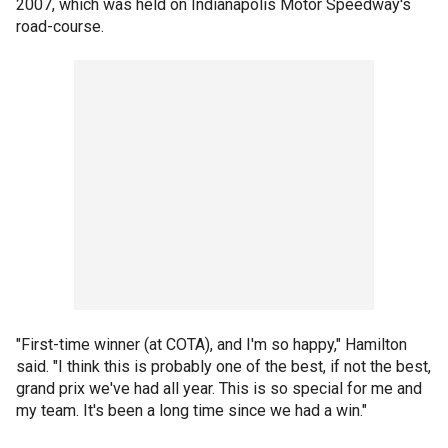
2007, which was held on Indianapolis Motor Speedway's
road-course.
"First-time winner (at COTA), and I'm so happy," Hamilton
said. "I think this is probably one of the best, if not the best,
grand prix we've had all year. This is so special for me and
my team. It's been a long time since we had a win."