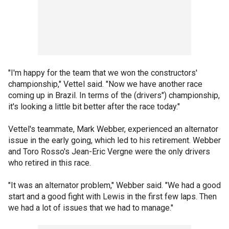
"I'm happy for the team that we won the constructors'
championship," Vettel said. "Now we have another race
coming up in Brazil. In terms of the (drivers") championship,
it's looking a little bit better after the race today."
Vettel's teammate, Mark Webber, experienced an alternator
issue in the early going, which led to his retirement. Webber
and Toro Rosso's Jean-Eric Vergne were the only drivers
who retired in this race.
"It was an alternator problem," Webber said. "We had a good
start and a good fight with Lewis in the first few laps. Then
we had a lot of issues that we had to manage."