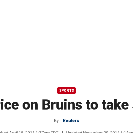
SPORTS
ice on Bruins to take
By
Reuters