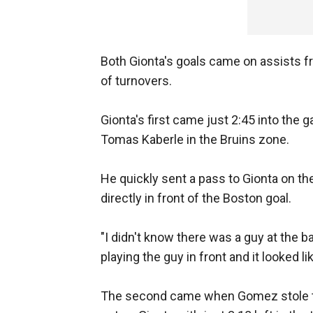
Both Gionta's goals came on assists f
of turnovers.
Gionta's first came just 2:45 into the
Tomas Kaberle in the Bruins zone.
He quickly sent a pass to Gionta on th
directly in front of the Boston goal.
"I didn't know there was a guy at the 
playing the guy in front and it looked l
The second came when Gomez stole the