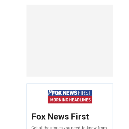
Fox News First
Get all the stories you need-to-know from