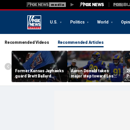
U.S.
Politics
World
Opin
Recommended Videos
Recommended Articles
Former Kansas Jayhawks
Aaron Donald takes
2
guard Brett Ballard
major step toward Los
P
seriously injured in
Angeles Rams return;
A
single-vehicle highway
decision expected soon
D
crash