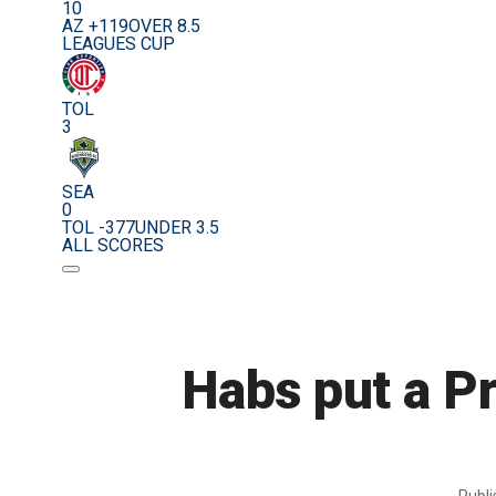
10
AZ +119
OVER 8.5
LEAGUES CUP
TOL
3
SEA
0
TOL -377
UNDER 3.5
ALL SCORES
Habs put a Pr