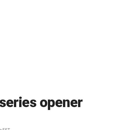
 series opener