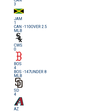
CAN
3
JAM
1
CAN -110
OVER 2.5
MLB
CWS
0
BOS
4
BOS -147
UNDER 8
MLB
SD
4
AZ