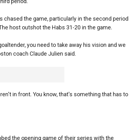
third period.
ns chased the game, particularly in the second period
The host outshot the Habs 31-20 in the game.
 goaltender, you need to take away his vision and we
Boston coach Claude Julien said.
en't in front. You know, that's something that has to
abbed the opening game of their series with the