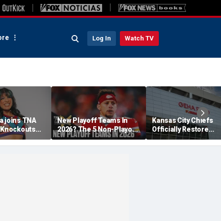
re
Log In
Watch TV
a joins TNA
New Playoff Teams In
Kansas City Chiefs
s Knockouts
2026? The 5 Non-Playoff
Officially Restore
'm over the
Teams Most Likely To
Arrowhead Stadium
Make It
Name