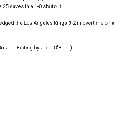
e 35 saves in a 1-0 shutout.
 edged the Los Angeles Kings 3-2 in overtime on a
ntario; Editing by John O'Brien)