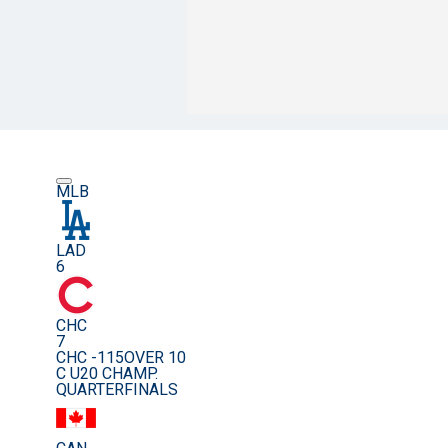
MLB
LAD
6
CHC
7
CHC -115
OVER 10
C U20 CHAMP.
QUARTERFINALS