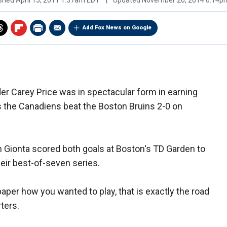
ished
April 15, 2011 1:37am EDT
|
Updated
November 20, 2014 6:14p
Add Fox News on Google
r Carey Price was in spectacular form in earning
s the Canadiens beat the Boston Bruins 2-0 on
n Gionta scored both goals at Boston's TD Garden to
heir best-of-seven series.
paper how you wanted to play, that is exactly the road
ters.