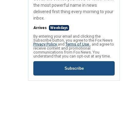
the most powerful name in news
delivered first thing every morning to your
inbox.
Arrives
Weekdays
By entering your email and clicking the
Subscribe button, you agree to the Fox News
Privacy Policy
and
Terms of Use
, and agree to
receive content and promotional
communications from Fox News. You
understand that you can opt-out at any time.
Subscribe