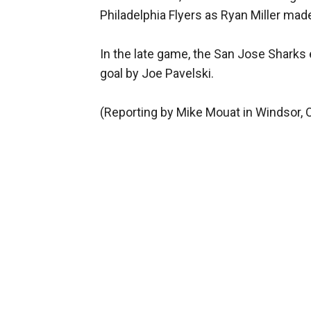
Philadelphia Flyers as Ryan Miller mad
In the late game, the San Jose Sharks
goal by Joe Pavelski.
(Reporting by Mike Mouat in Windsor, O