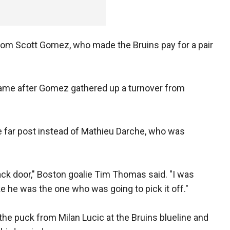
rom Scott Gomez, who made the Bruins pay for a pair
 game after Gomez gathered up a turnover from
e far post instead of Mathieu Darche, who was
back door," Boston goalie Tim Thomas said. "I was
ike he was the one who was going to pick it off."
 puck from Milan Lucic at the Bruins blueline and