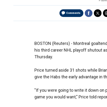
Publ
Comments
BOSTON (Reuters) - Montreal goaltende
his third career NHL playoff shutout a
Thursday.
Price turned aside 31 shots while Bria
give the Habs the early advantage in t
"If you were going to write it down on 
game you would want," Price told repor