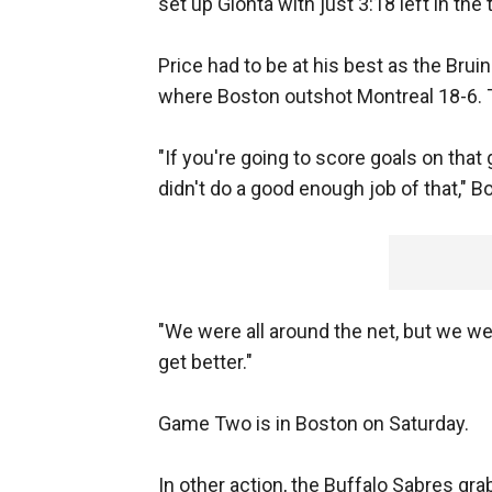
set up Gionta with just 3:18 left in the 
Price had to be at his best as the Brui
where Boston outshot Montreal 18-6. 
"If you're going to score goals on that
didn't do a good enough job of that," 
"We were all around the net, but we wer
get better."
Game Two is in Boston on Saturday.
In other action, the Buffalo Sabres gr