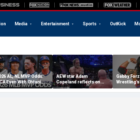
ion
Media
Entertainment
Sports
OutKick
Mo
026 AL, NL MVP Odds:
AEW star Adam
Gabby Forz
CA Even With Ohtani
Copeland reflects on
Wrestling'
fter Cubs Sweep
opportunity to compete
Division: 'I
odgers
at iconic Mexican venue
moon'