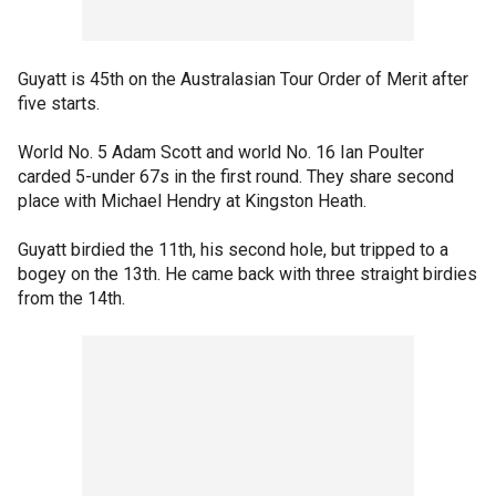
Guyatt is 45th on the Australasian Tour Order of Merit after
five starts.
World No. 5 Adam Scott and world No. 16 Ian Poulter
carded 5-under 67s in the first round. They share second
place with Michael Hendry at Kingston Heath.
Guyatt birdied the 11th, his second hole, but tripped to a
bogey on the 13th. He came back with three straight birdies
from the 14th.