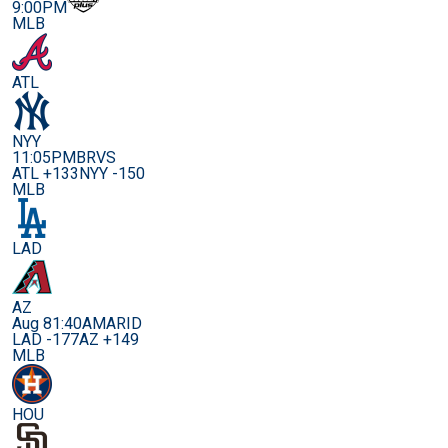
9:00PM
MLB
ATL
NYY
11:05PM
BRVS
ATL +133
NYY -150
MLB
LAD
AZ
Aug 8
1:40AM
ARID
LAD -177
AZ +149
MLB
HOU