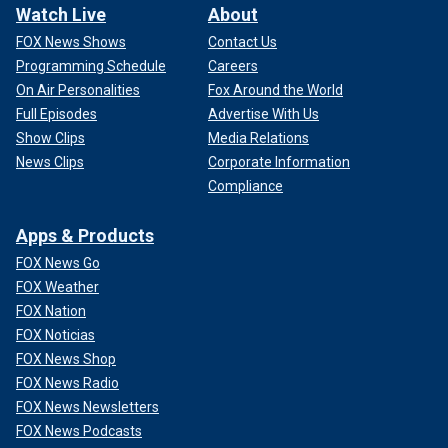
Watch Live
About
FOX News Shows
Contact Us
Programming Schedule
Careers
On Air Personalities
Fox Around the World
Full Episodes
Advertise With Us
Show Clips
Media Relations
News Clips
Corporate Information
Compliance
Apps & Products
FOX News Go
FOX Weather
FOX Nation
FOX Noticias
FOX News Shop
FOX News Radio
FOX News Newsletters
FOX News Podcasts