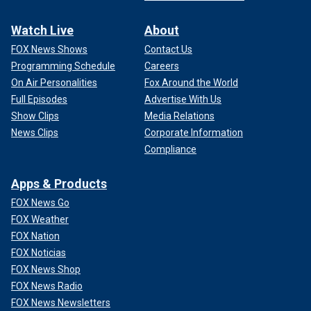
Watch Live
About
FOX News Shows
Contact Us
Programming Schedule
Careers
On Air Personalities
Fox Around the World
Full Episodes
Advertise With Us
Show Clips
Media Relations
News Clips
Corporate Information
Compliance
Apps & Products
FOX News Go
FOX Weather
FOX Nation
FOX Noticias
FOX News Shop
FOX News Radio
FOX News Newsletters