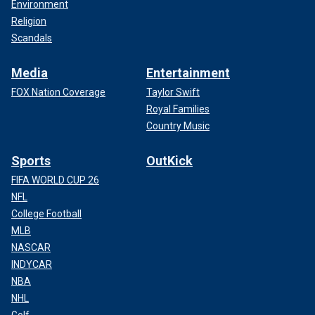
Environment
Religion
Scandals
Media
Entertainment
FOX Nation Coverage
Taylor Swift
Royal Families
Country Music
Sports
OutKick
FIFA WORLD CUP 26
NFL
College Football
MLB
NASCAR
INDYCAR
NBA
NHL