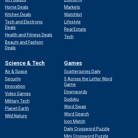
Home Deals
Markets
Kitchen Deals
Watchlist
Tech and Electronic
Lifestyle
Deals
Real Estate
Health and Fitness Deals
Tech
Beauty and Fashion
Deals
Science & Tech
Games
Air & Space
Scattergories Daily
Security
5 Across the Letter Word
Game
Innovation
Downwords
Video Games
Sudoku
Military Tech
Word Swap
Planet Earth
Word Search
Wild Nature
Icon Match
Daily Crossword Puzzle
Mini Crossword Puzzle