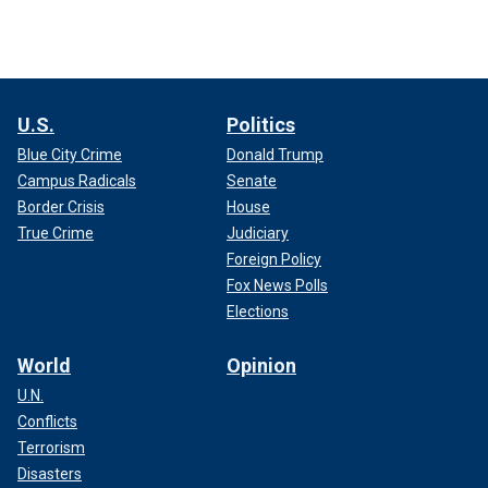
U.S.
Politics
Blue City Crime
Donald Trump
Campus Radicals
Senate
Border Crisis
House
True Crime
Judiciary
Foreign Policy
Fox News Polls
Elections
World
Opinion
U.N.
Conflicts
Terrorism
Disasters