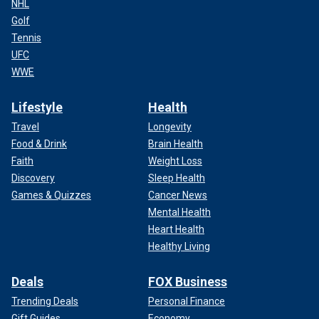
NHL
Golf
Tennis
UFC
WWE
Lifestyle
Health
Travel
Longevity
Food & Drink
Brain Health
Faith
Weight Loss
Discovery
Sleep Health
Games & Quizzes
Cancer News
Mental Health
Heart Health
Healthy Living
Deals
FOX Business
Trending Deals
Personal Finance
Gift Guides
Economy