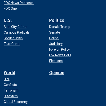
FOX News Podcasts
FOX One
U.S.
Politics
Blue City Crime
Donald Trump
Campus Radicals
Senate
Border Crisis
House
True Crime
Judiciary
Foreign Policy
Fox News Polls
Elections
World
Opinion
U.N.
Conflicts
Terrorism
Disasters
Global Economy