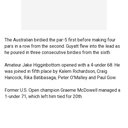
The Australian birdied the par-5 first before making four
pars in a row from the second. Guyatt flew into the lead as
he poured in three consecutive birdies from the sixth.
Amateur Jake Higginbottom opened with a 4-under 68. He
was joined in fifth place by Kalem Richardson, Craig
Hancock, Rika Batibasaga, Peter O'Malley and Paul Gow.
Former U.S. Open champion Graeme McDowell managed a
1-under 71, which left him tied for 20th.