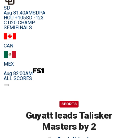
SD
Aug 8
1:40AM
SDPA
HOU +105
SD -123
C U20 CHAMP.
SEMIFINALS
CAN
MEX
Aug 8
2:00AM
ALL SCORES
SPORTS
Guyatt leads Talisker
Masters by 2