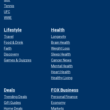
Golf
Tennis
UFC
WWE
Lifestyle
Health
Travel
Longevity
Food & Drink
Brain Health
Faith
Weight Loss
Discovery
Sleep Health
Games & Quizzes
Cancer News
Mental Health
Heart Health
Healthy Living
Deals
FOX Business
Trending Deals
Personal Finance
Gift Guides
Economy
Home Deals
Markets