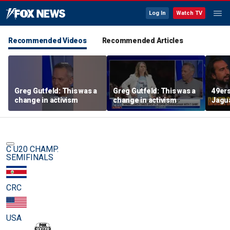
Log In
Watch TV
Recommended Videos
Recommended Articles
Greg Gutfeld: This was a
Greg Gutfeld: This was a
49ers
change in activism
change in activism
Jagua
Shoul
have 
exten
C U20 CHAMP.
SEMIFINALS
CRC
USA