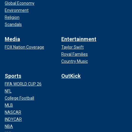
Global Economy
Environment
Religion
Scandals
Media
Entertainment
FOX Nation Coverage
Taylor Swift
Royal Families
Country Music
Sports
OutKick
FIFA WORLD CUP 26
NFL
College Football
MLB
NASCAR
INDYCAR
NBA