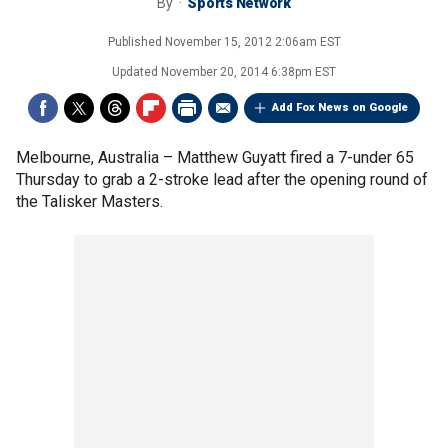
By
Sports Network
Published
November 15, 2012 2:06am EST
Updated
November 20, 2014 6:38pm EST
Add Fox News on Google
Melbourne, Australia –
Matthew Guyatt fired a 7-under 65
Thursday to grab a 2-stroke lead after the opening round of
the Talisker Masters.