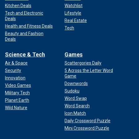
Kitchen Deals
Watchlist
Tech and Electronic
Lifestyle
Deals
Real Estate
Health and Fitness Deals
Tech
Beauty and Fashion
Deals
Science & Tech
Games
Air & Space
Scattergories Daily
Security
5 Across the Letter Word
Game
Innovation
Downwords
Video Games
Sudoku
Military Tech
Word Swap
Planet Earth
Word Search
Wild Nature
Icon Match
Daily Crossword Puzzle
Mini Crossword Puzzle