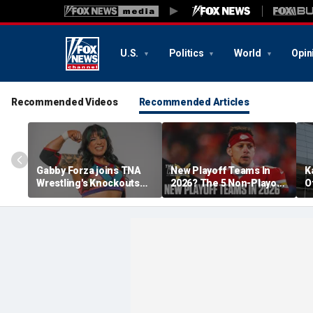
U.S.
Politics
World
Opin
Recommended Videos
Recommended Articles
Gabby Forza joins TNA
New Playoff Teams In
K
Wrestling's Knockouts
2026? The 5 Non-Playoff
O
Division: 'I'm over the
Teams Most Likely To
A
moon'
Make It
N