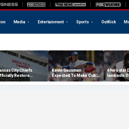
ion
Media
Entertainment
Sports
OutKick
Mo
ansas City Chiefs
Kevin Gausman
49ers star
fficially Restore
Expected To Make Cubs
lambasts D
rrowhead Stadium
Debut Against Royals On
altitude af
ame
Friday Night
tenure: 'Fi
demons'