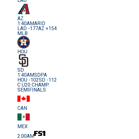
LAD
AZ
1:40AM
ARID
LAD -177
AZ +154
MLB
HOU
SD
1:40AM
SDPA
HOU -102
SD -112
C U20 CHAMP.
SEMIFINALS
CAN
MEX
2:00AM