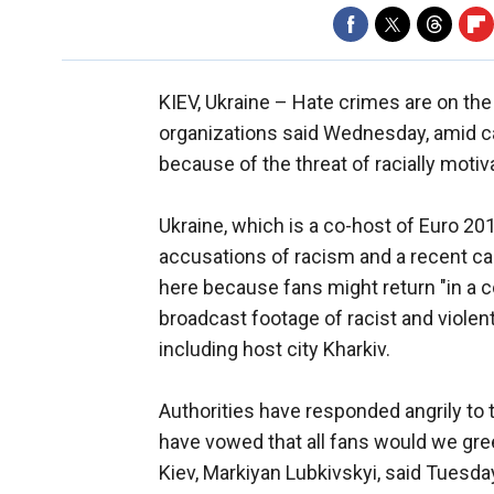
KIEV, Ukraine –
Hate crimes are on the 
organizations said Wednesday, amid 
because of the threat of racially moti
Ukraine, which is a co-host of Euro 20
accusations of racism and a recent ca
here because fans might return "in a c
broadcast footage of racist and violen
including host city Kharkiv.
Authorities have responded angrily to t
have vowed that all fans would we gre
Kiev, Markiyan Lubkivskyi, said Tuesda