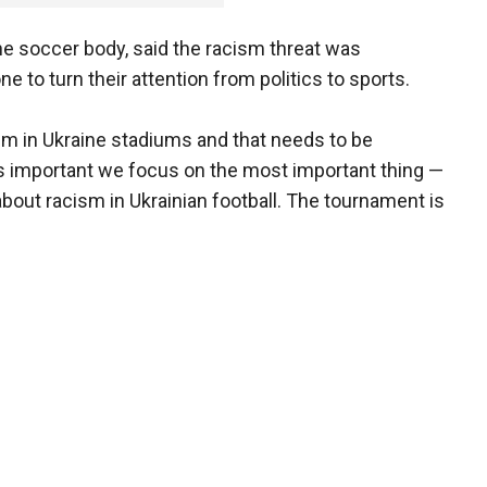
ine soccer body, said the racism threat was
 to turn their attention from politics to sports.
sm in Ukraine stadiums and that needs to be
 is important we focus on the most important thing —
 about racism in Ukrainian football. The tournament is