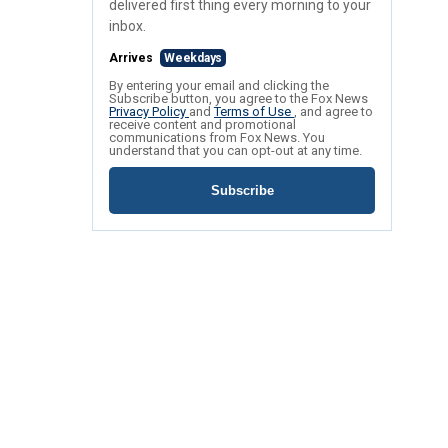
delivered first thing every morning to your
inbox.
Arrives
Weekdays
By entering your email and clicking the
Subscribe button, you agree to the Fox News
Privacy Policy
and
Terms of Use
, and agree to
receive content and promotional
communications from Fox News. You
understand that you can opt-out at any time.
Subscribe