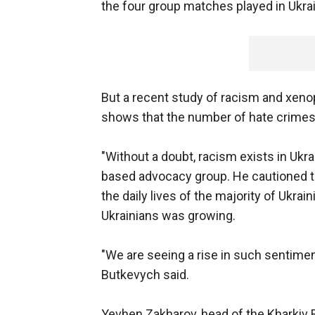
the four group matches played in Ukrai
But a recent study of racism and xen
shows that the number of hate crimes 
"Without a doubt, racism exists in Ukr
based advocacy group. He cautioned t
the daily lives of the majority of Ukrai
Ukrainians was growing.
"We are seeing a rise in such sentime
Butkevych said.
Yevhen Zakharov, head of the Kharkiv Ri