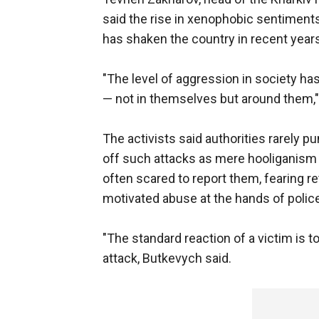
said the rise in xenophobic sentiments
has shaken the country in recent years
"The level of aggression in society ha
— not in themselves but around them,"
The activists said authorities rarely p
off such attacks as mere hooliganism 
often scared to report them, fearing re
motivated abuse at the hands of police
"The standard reaction of a victim is t
attack, Butkevych said.