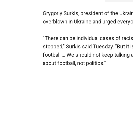
Grygoriy Surkis, president of the Ukra
overblown in Ukraine and urged everyone
"There can be individual cases of raci
stopped," Surkis said Tuesday. "But it
football ... We should not keep talking
about football, not politics."