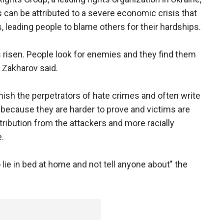
 can be attributed to a severe economic crisis that
, leading people to blame others for their hardships.
s risen. People look for enemies and they find them
 Zakharov said.
unish the perpetrators of hate crimes and often write
because they are harder to prove and victims are
tribution from the attackers and more racially
.
o lie in bed at home and not tell anyone about" the