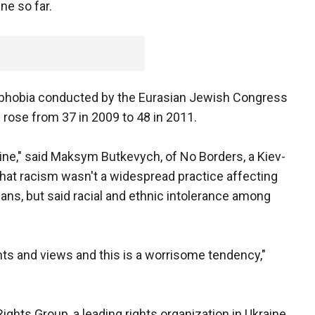
ne so far.
ophobia conducted by the Eurasian Jewish Congress
rose from 37 in 2009 to 48 in 2011.
aine," said Maksym Butkevych, of No Borders, a Kiev-
hat racism wasn't a widespread practice affecting
nians, but said racial and ethnic intolerance among
nts and views and this is a worrisome tendency,"
ghts Group, a leading rights organization in Ukraine,