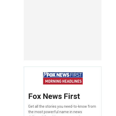
Fox News First
Get all the stories you need-to-know from
the most powerful name in news