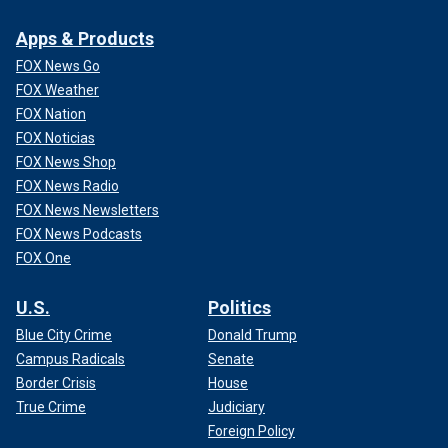
Apps & Products
FOX News Go
FOX Weather
FOX Nation
FOX Noticias
FOX News Shop
FOX News Radio
FOX News Newsletters
FOX News Podcasts
FOX One
U.S.
Politics
Blue City Crime
Donald Trump
Campus Radicals
Senate
Border Crisis
House
True Crime
Judiciary
Foreign Policy