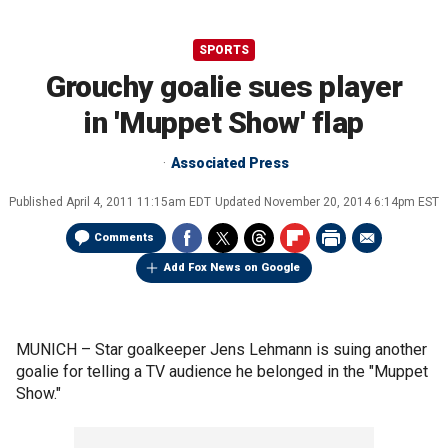
SPORTS
Grouchy goalie sues player
in 'Muppet Show' flap
Associated Press
Published
April 4, 2011 11:15am EDT
Updated
November 20, 2014 6:14pm EST
Comments
Add Fox News on Google
MUNICH –
Star goalkeeper Jens Lehmann is suing another
goalie for telling a TV audience he belonged in the "Muppet
Show."