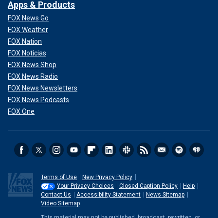
Apps & Products
FOX News Go
FOX Weather
FOX Nation
FOX Noticias
FOX News Shop
FOX News Radio
FOX News Newsletters
FOX News Podcasts
FOX One
Terms of Use
New Privacy Policy
Your Privacy Choices
Closed Caption Policy
Help
Contact Us
Accessibility Statement
News Sitemap
Video Sitemap
This material may not be published, broadcast, rewritten, or