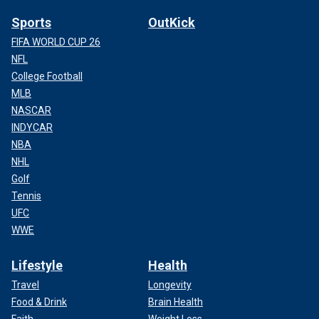
Sports
OutKick
FIFA WORLD CUP 26
NFL
College Football
MLB
NASCAR
INDYCAR
NBA
NHL
Golf
Tennis
UFC
WWE
Lifestyle
Health
Travel
Longevity
Food & Drink
Brain Health