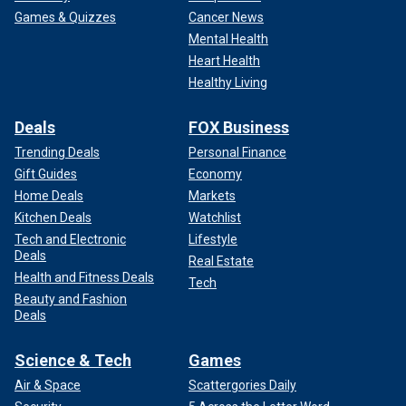
Games & Quizzes
Cancer News
Mental Health
Heart Health
Healthy Living
Deals
FOX Business
Trending Deals
Personal Finance
Gift Guides
Economy
Home Deals
Markets
Kitchen Deals
Watchlist
Tech and Electronic
Lifestyle
Deals
Real Estate
Health and Fitness Deals
Tech
Beauty and Fashion
Deals
Science & Tech
Games
Air & Space
Scattergories Daily