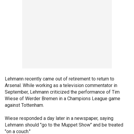
Lehmann recently came out of retirement to return to
Arsenal. While working as a television commentator in
September, Lehmann criticized the performance of Tim
Wiese of Werder Bremen in a Champions League game
against Tottenham.
Wiese responded a day later in a newspaper, saying
Lehmann should "go to the Muppet Show" and be treated
"on a couch."