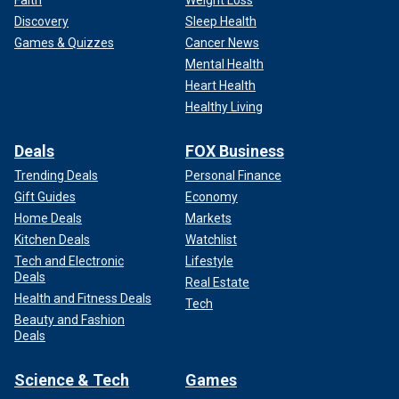
Faith
Weight Loss
Discovery
Sleep Health
Games & Quizzes
Cancer News
Mental Health
Heart Health
Healthy Living
Deals
FOX Business
Trending Deals
Personal Finance
Gift Guides
Economy
Home Deals
Markets
Kitchen Deals
Watchlist
Tech and Electronic
Lifestyle
Deals
Real Estate
Health and Fitness Deals
Tech
Beauty and Fashion
Deals
Science & Tech
Games