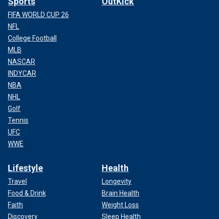
Sports
OutKick
FIFA WORLD CUP 26
NFL
College Football
MLB
NASCAR
INDYCAR
NBA
NHL
Golf
Tennis
UFC
WWE
Lifestyle
Health
Travel
Longevity
Food & Drink
Brain Health
Faith
Weight Loss
Discovery
Sleep Health