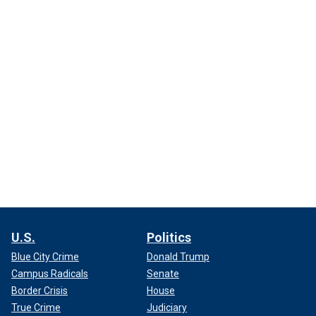
U.S.
Politics
Blue City Crime
Donald Trump
Campus Radicals
Senate
Border Crisis
House
True Crime
Judiciary