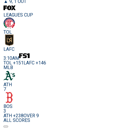
▲ 9, 1 OUT
LEAGUES CUP
TOL
LAFC
3:10AM
TOL +151
LAFC +146
MLB
ATH
7
BOS
3
ATH +238
OVER 9
ALL SCORES