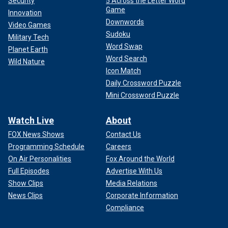
Security
5 Across the Letter Word
Game
Innovation
Downwords
Video Games
Sudoku
Military Tech
Word Swap
Planet Earth
Word Search
Wild Nature
Icon Match
Daily Crossword Puzzle
Mini Crossword Puzzle
Watch Live
About
FOX News Shows
Contact Us
Programming Schedule
Careers
On Air Personalities
Fox Around the World
Full Episodes
Advertise With Us
Show Clips
Media Relations
News Clips
Corporate Information
Compliance