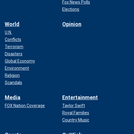
Fox News Polls
Elections
World
Opinion
U.N.
Conflicts
Terrorism
Disasters
Global Economy
Environment
Religion
Scandals
Media
Entertainment
FOX Nation Coverage
Taylor Swift
Royal Families
Country Music