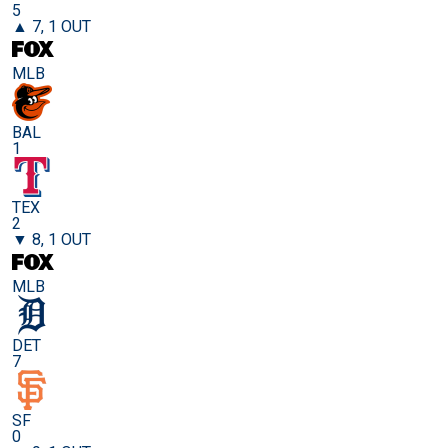
5
▲ 7, 1 OUT
MLB
BAL
1
TEX
2
▼ 8, 1 OUT
MLB
DET
7
SF
0