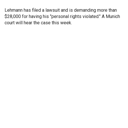
Lehmann has filed a lawsuit and is demanding more than
$28,000 for having his "personal rights violated." A Munich
court will hear the case this week.