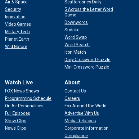
Air & Space
Scattergories Daily
Security
5 Across the Letter Word
Game
Innovation
Downwords
Video Games
Sudoku
Military Tech
Word Swap
Planet Earth
Word Search
Wild Nature
Icon Match
Daily Crossword Puzzle
Mini Crossword Puzzle
Watch Live
About
FOX News Shows
Contact Us
Programming Schedule
Careers
On Air Personalities
Fox Around the World
Full Episodes
Advertise With Us
Show Clips
Media Relations
News Clips
Corporate Information
Compliance