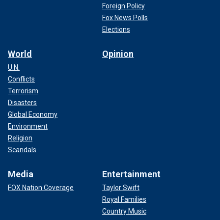
Foreign Policy
Fox News Polls
Elections
World
Opinion
U.N.
Conflicts
Terrorism
Disasters
Global Economy
Environment
Religion
Scandals
Media
Entertainment
FOX Nation Coverage
Taylor Swift
Royal Families
Country Music