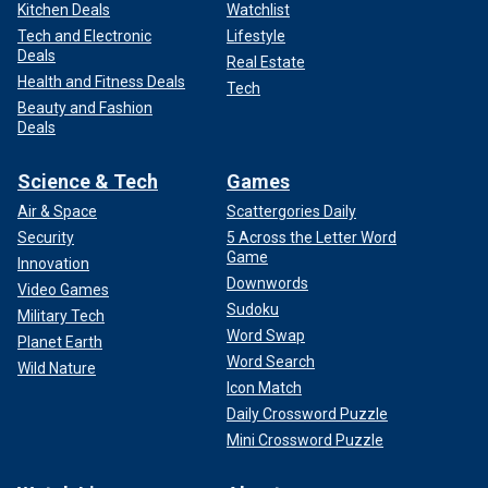
Kitchen Deals
Watchlist
Tech and Electronic
Lifestyle
Deals
Real Estate
Health and Fitness Deals
Tech
Beauty and Fashion
Deals
Science & Tech
Games
Air & Space
Scattergories Daily
Security
5 Across the Letter Word
Game
Innovation
Downwords
Video Games
Sudoku
Military Tech
Word Swap
Planet Earth
Word Search
Wild Nature
Icon Match
Daily Crossword Puzzle
Mini Crossword Puzzle