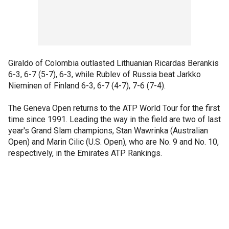
Giraldo of Colombia outlasted Lithuanian Ricardas Berankis
6-3, 6-7 (5-7), 6-3, while Rublev of Russia beat Jarkko
Nieminen of Finland 6-3, 6-7 (4-7), 7-6 (7-4).
The Geneva Open returns to the ATP World Tour for the first
time since 1991. Leading the way in the field are two of last
year's Grand Slam champions, Stan Wawrinka (Australian
Open) and Marin Cilic (U.S. Open), who are No. 9 and No. 10,
respectively, in the Emirates ATP Rankings.