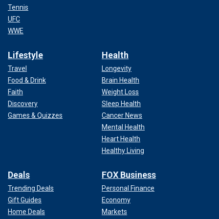
Tennis
UFC
WWE
Lifestyle
Health
Travel
Longevity
Food & Drink
Brain Health
Faith
Weight Loss
Discovery
Sleep Health
Games & Quizzes
Cancer News
Mental Health
Heart Health
Healthy Living
Deals
FOX Business
Trending Deals
Personal Finance
Gift Guides
Economy
Home Deals
Markets