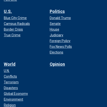
U.S.
Politics
Blue City Crime
Donald Trump
Campus Radicals
Senate
Border Crisis
House
True Crime
Judiciary
Foreign Policy
Fox News Polls
Elections
World
Opinion
U.N.
Conflicts
Terrorism
Disasters
Global Economy
Environment
Religion