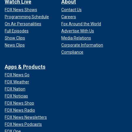
Watch Live
About
FOX News Shows
Contact Us
Programming Schedule
Careers
On Air Personalities
Fox Around the World
Full Episodes
Advertise With Us
Show Clips
Media Relations
News Clips
Corporate Information
Compliance
Apps & Products
FOX News Go
FOX Weather
FOX Nation
FOX Noticias
FOX News Shop
FOX News Radio
FOX News Newsletters
FOX News Podcasts
FOX One