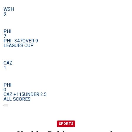
WSH
3
PHI
7
PHI -347
OVER 9
LEAGUES CUP
CAZ
1
PHI
0
CAZ +115
UNDER 2.5
ALL SCORES
SPORTS