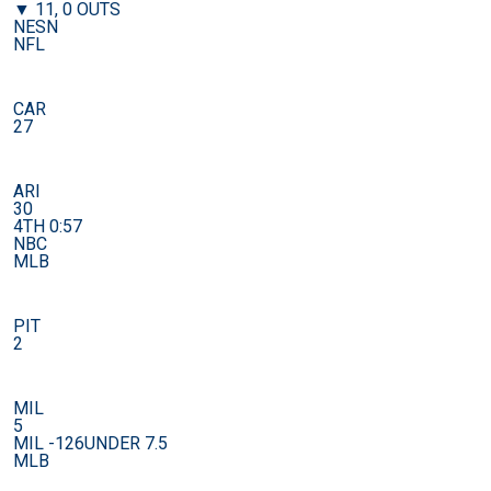
▼ 11, 0 OUTS
NESN
NFL
CAR
27
ARI
30
4TH 0:57
NBC
MLB
PIT
2
MIL
5
MIL -126
UNDER 7.5
MLB