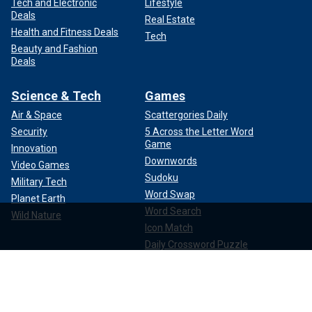
Tech and Electronic
Lifestyle
Deals
Real Estate
Health and Fitness Deals
Tech
Beauty and Fashion
Deals
Science & Tech
Games
Air & Space
Scattergories Daily
Security
5 Across the Letter Word
Game
Innovation
Downwords
Video Games
Sudoku
Military Tech
Word Swap
Planet Earth
Word Search
Wild Nature
Icon Match
Daily Crossword Puzzle
Mini Crossword Puzzle
Watch Live
About