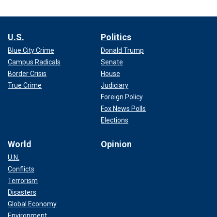
U.S.
Politics
Blue City Crime
Donald Trump
Campus Radicals
Senate
Border Crisis
House
True Crime
Judiciary
Foreign Policy
Fox News Polls
Elections
World
Opinion
U.N.
Conflicts
Terrorism
Disasters
Global Economy
Environment