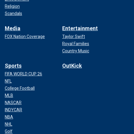
Religion
Scandals
Media
Entertainment
FOX Nation Coverage
Taylor Swift
Royal Families
Country Music
Sports
OutKick
FIFA WORLD CUP 26
NFL
College Football
MLB
NASCAR
INDYCAR
NBA
NHL
Golf