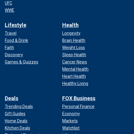
UFC
WWE
Lifestyle
Health
Travel
Longevity
Food & Drink
Brain Health
Faith
Weight Loss
Discovery
Sleep Health
Games & Quizzes
Cancer News
Mental Health
Heart Health
Healthy Living
Deals
FOX Business
Trending Deals
Personal Finance
Gift Guides
Economy
Home Deals
Markets
Kitchen Deals
Watchlist