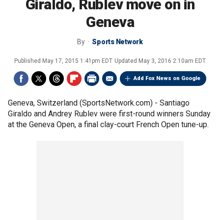
Giraldo, Rublev move on in
Geneva
By
Sports Network
Published
May 17, 2015 1:41pm EDT
Updated
May 3, 2016 2:10am EDT
Add Fox News on Google
Geneva, Switzerland (SportsNetwork.com) - Santiago
Giraldo and Andrey Rublev were first-round winners Sunday
at the Geneva Open, a final clay-court French Open tune-up.