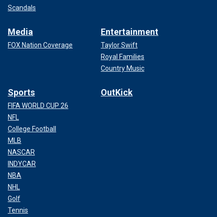
Scandals
Media
Entertainment
FOX Nation Coverage
Taylor Swift
Royal Families
Country Music
Sports
OutKick
FIFA WORLD CUP 26
NFL
College Football
MLB
NASCAR
INDYCAR
NBA
NHL
Golf
Tennis