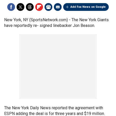
Add Fox News on Google
New York, NY (SportsNetwork.com) - The New York Giants
have reportedly re- signed linebacker Jon Beason.
The New York Daily News reported the agreement with
ESPN adding the deal is for three years and $19 million.