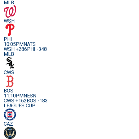
MLB
WSH
PHI
10:05PM
NATS
WSH +286
PHI -348
MLB
CWS
BOS
11:10PM
NESN
CWS +162
BOS -183
LEAGUES CUP
CAZ