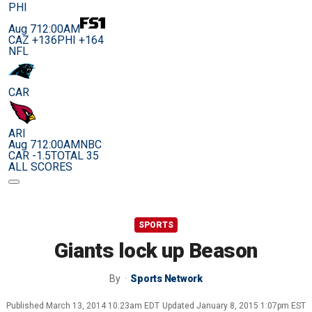
PHI
Aug 7
12:00AM
CAZ +136
PHI +164
NFL
CAR
ARI
Aug 7
12:00AM
NBC
CAR -1.5
TOTAL 35
ALL SCORES
SPORTS
Giants lock up Beason
By
Sports Network
Published
March 13, 2014 10:23am EDT
Updated
January 8, 2015 1:07pm EST