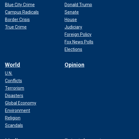
Blue City Crime
Donald Trump
Campus Radicals
Senate
Border Crisis
House
True Crime
Judiciary
Foreign Policy
Fox News Polls
Elections
World
Opinion
U.N.
Conflicts
Terrorism
Disasters
Global Economy
Environment
Religion
Scandals