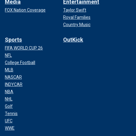
Media
Entertainment
FOX Nation Coverage
Taylor Swift
Royal Families
Country Music
Sports
OutKick
FIFA WORLD CUP 26
NFL
College Football
MLB
NASCAR
INDYCAR
NBA
NHL
Golf
Tennis
UFC
WWE