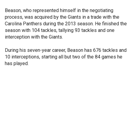
Beason, who represented himself in the negotiating
process, was acquired by the Giants in a trade with the
Carolina Panthers during the 2013 season. He finished the
season with 104 tackles, tallying 93 tackles and one
interception with the Giants.
During his seven-year career, Beason has 676 tackles and
10 interceptions, starting all but two of the 84 games he
has played.