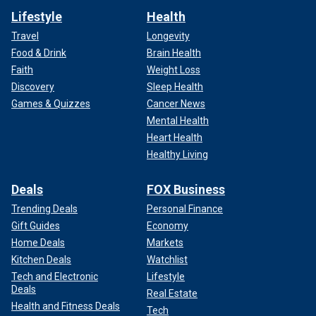
Lifestyle
Health
Travel
Longevity
Food & Drink
Brain Health
Faith
Weight Loss
Discovery
Sleep Health
Games & Quizzes
Cancer News
Mental Health
Heart Health
Healthy Living
Deals
FOX Business
Trending Deals
Personal Finance
Gift Guides
Economy
Home Deals
Markets
Kitchen Deals
Watchlist
Tech and Electronic
Lifestyle
Deals
Real Estate
Health and Fitness Deals
Tech