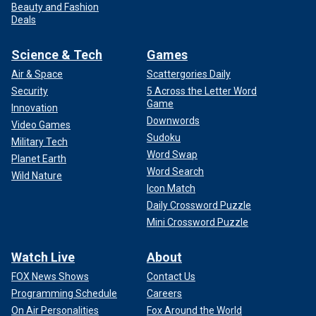
Beauty and Fashion
Deals
Science & Tech
Games
Air & Space
Scattergories Daily
Security
5 Across the Letter Word
Game
Innovation
Downwords
Video Games
Sudoku
Military Tech
Word Swap
Planet Earth
Word Search
Wild Nature
Icon Match
Daily Crossword Puzzle
Mini Crossword Puzzle
Watch Live
About
FOX News Shows
Contact Us
Programming Schedule
Careers
On Air Personalities
Fox Around the World