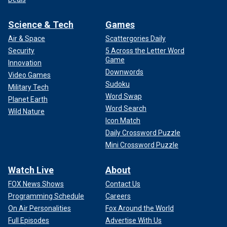
Science & Tech
Games
Air & Space
Scattergories Daily
Security
5 Across the Letter Word
Game
Innovation
Downwords
Video Games
Sudoku
Military Tech
Word Swap
Planet Earth
Word Search
Wild Nature
Icon Match
Daily Crossword Puzzle
Mini Crossword Puzzle
Watch Live
About
FOX News Shows
Contact Us
Programming Schedule
Careers
On Air Personalities
Fox Around the World
Full Episodes
Advertise With Us