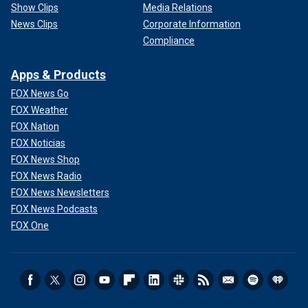
Show Clips
Media Relations
News Clips
Corporate Information
Compliance
Apps & Products
FOX News Go
FOX Weather
FOX Nation
FOX Noticias
FOX News Shop
FOX News Radio
FOX News Newsletters
FOX News Podcasts
FOX One