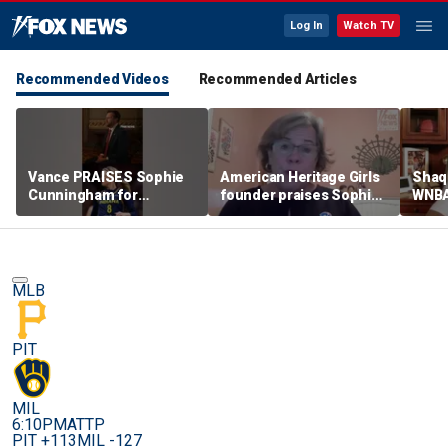
Log In
Watch TV
Recommended Videos
Recommended Articles
Vance PRAISES Sophie
American Heritage Girls
Shaq 
Cunningham for
founder praises Sophie
WNBA
standing up for women's
Cunningham on girls'
inclu
sports
sports stance
treat
post
MLB
PIT
MIL
6:10PM
ATTP
PIT +113
MIL -127