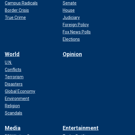
Campus Radicals
Senate
Border Crisis
House
True Crime
Judiciary
Foreign Policy
Fox News Polls
Elections
World
Opinion
U.N.
Conflicts
Terrorism
Disasters
Global Economy
Environment
Religion
Scandals
Media
Entertainment