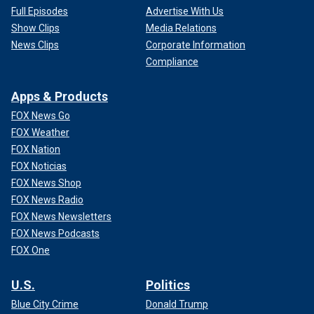
Full Episodes
Advertise With Us
Show Clips
Media Relations
News Clips
Corporate Information
Compliance
Apps & Products
FOX News Go
FOX Weather
FOX Nation
FOX Noticias
FOX News Shop
FOX News Radio
FOX News Newsletters
FOX News Podcasts
FOX One
U.S.
Politics
Blue City Crime
Donald Trump