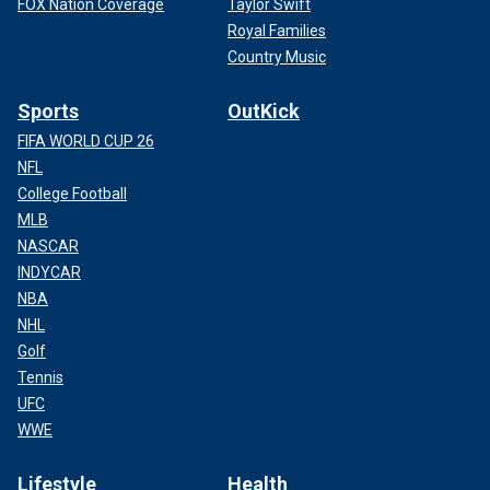
FOX Nation Coverage
Taylor Swift
Royal Families
Country Music
Sports
OutKick
FIFA WORLD CUP 26
NFL
College Football
MLB
NASCAR
INDYCAR
NBA
NHL
Golf
Tennis
UFC
WWE
Lifestyle
Health