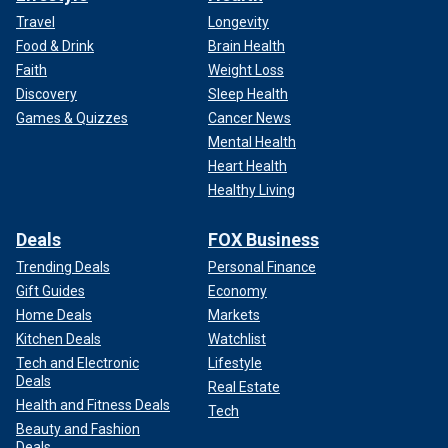
Travel
Longevity
Food & Drink
Brain Health
Faith
Weight Loss
Discovery
Sleep Health
Games & Quizzes
Cancer News
Mental Health
Heart Health
Healthy Living
Deals
FOX Business
Trending Deals
Personal Finance
Gift Guides
Economy
Home Deals
Markets
Kitchen Deals
Watchlist
Tech and Electronic
Lifestyle
Deals
Real Estate
Health and Fitness Deals
Tech
Beauty and Fashion
Deals